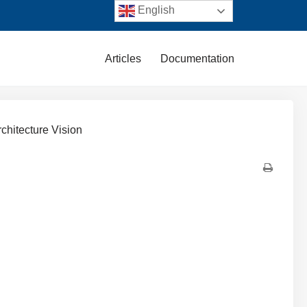
English
Articles
Documentation
rchitecture Vision