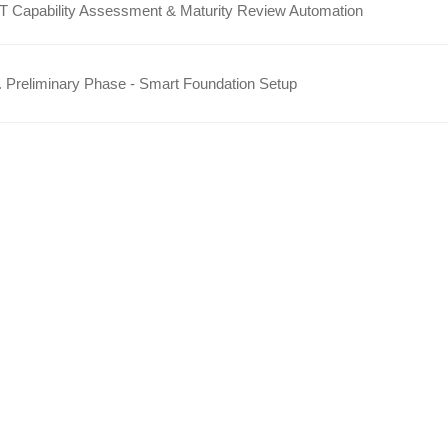
IT Capability Assessment & Maturity Review Automation
 Preliminary Phase - Smart Foundation Setup