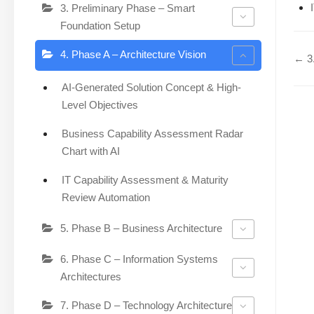
3. Preliminary Phase – Smart
Foundation Setup
4. Phase A – Architecture Vision
← 3.
AI-Generated Solution Concept & High-
Level Objectives
Business Capability Assessment Radar
Chart with AI
IT Capability Assessment & Maturity
Review Automation
5. Phase B – Business Architecture
6. Phase C – Information Systems
Architectures
7. Phase D – Technology Architecture