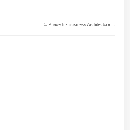
5. Phase B - Business Architecture →