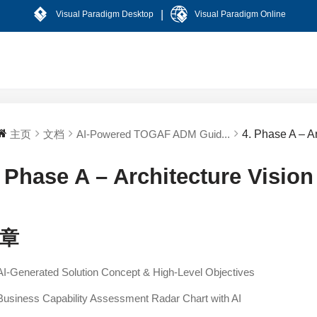
|
Visual Paradigm Desktop
Visual Paradigm Online
主页
文档
AI-Powered TOGAF ADM Guid...
4. Phase A – A
. Phase A – Architecture Vision
章
AI-Generated Solution Concept & High-Level Objectives
Business Capability Assessment Radar Chart with AI