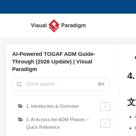
跳
至
正
文
AI-Powered TOGAF ADM Guide-
Through (2026 Update) | Visual
Paradigm
4
⌘K
文
1. Introduction & Overview
2. AI Across the ADM Phases –
Quick Reference