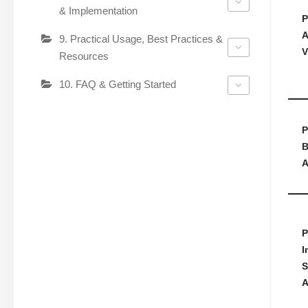
& Implementation
P
A
9. Practical Usage, Best Practices &
V
Resources
10. FAQ & Getting Started
P
B
A
P
I
S
A