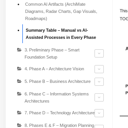
Common AI Artifacts (ArchiMate
This
Diagrams, Radar Charts, Gap Visuals,
Roadmaps)
TOGA
Summary Table – Manual vs AI-
Assisted Processes in Every Phase
3. Preliminary Phase – Smart
Foundation Setup
4. Phase A – Architecture Vision
5. Phase B – Business Architecture
P
P
6. Phase C – Information Systems
Architectures
7. Phase D – Technology Architecture
8. Phases E & F – Migration Planning