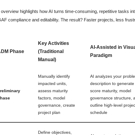
 overview highlights how AI turns time-consuming, repetitive tasks into
F compliance and editability. The result? Faster projects, less frus
Key Activities
AI-Assisted in Visu
ADM Phase
(Traditional
Paradigm
Manual)
Manually identify
AI analyzes your probl
impacted units,
description to generate 
reliminary
assess maturity
score maturity, model
hase
factors, model
governance structure, 
governance, create
outline high-level projec
project plan
schedule
Define objectives,