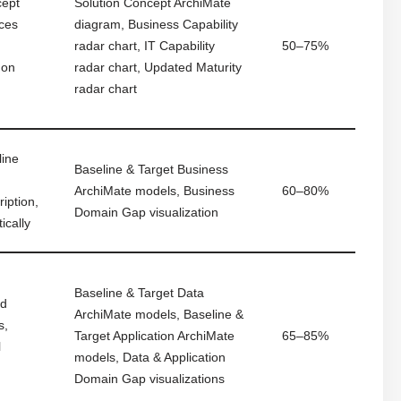
cept
Solution Concept ArchiMate
uces
diagram, Business Capability
,
radar chart, IT Capability
50–75%
 on
radar chart, Updated Maturity
radar chart
line
Baseline & Target Business
ArchiMate models, Business
60–80%
iption,
Domain Gap visualization
ically
Baseline & Target Data
nd
ArchiMate models, Baseline &
s,
Target Application ArchiMate
65–85%
l
models, Data & Application
Domain Gap visualizations