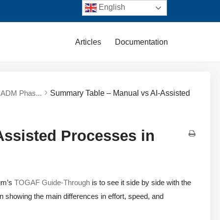
English
Articles
Documentation
e ADM Phas...
Summary Table – Manual vs AI-Assisted
ssisted Processes in
igm’s
TOGAF Guide-Through
is to see it side by side with the
 showing the main differences in effort, speed, and