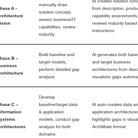
AI creates solution con
manually draw
hase A –
from description, prod
solution concept,
rchitecture
capability assessments
assess business/IT
ision
reviews maturity based
capabilities, review
instructions
maturity
Build baseline and
AI generates both base
hase B –
target models,
and target business
usiness
perform detailed gap
architectures from descr
rchitecture
analysis
visualizes gaps automat
Develop
hase C –
baseline/target data
AI auto-creates data a
nformation
& application
application architecture
ystems
models, conduct gap
highlights gaps in visua
rchitectures
analysis for both
ArchiMate format
domains