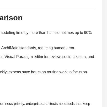
arison
g modeling time by more than half, sometimes up to 90%
ArchiMate standards, reducing human error.
ull Visual Paradigm editor for review, customization, and
ckly; experts save hours on routine work to focus on
usiness priority, enterprise architects need tools that keep