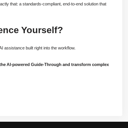
ly that: a standards-compliant, end-to-end solution that
ence Yourself?
ssistance built right into the workflow.
re the AI-powered Guide-Through and transform complex