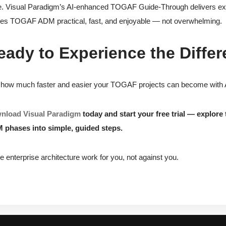
. Visual Paradigm’s AI-enhanced TOGAF Guide-Through delivers exact
s TOGAF ADM practical, fast, and enjoyable — not overwhelming.
eady to Experience the Differ
how much faster and easier your TOGAF projects can become with AI a
nload Visual Paradigm
today and start your free trial — explo
 phases into simple, guided steps.
 enterprise architecture work for you, not against you.