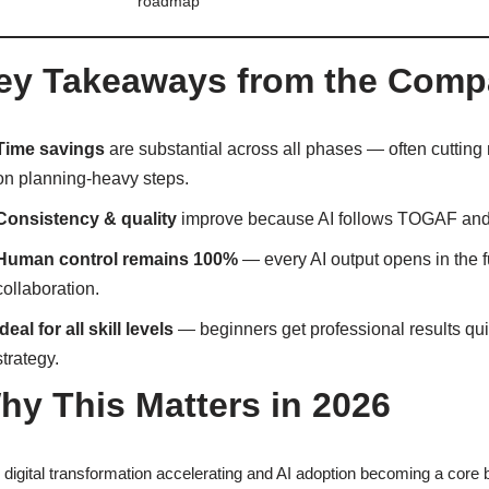
roadmap
ey Takeaways from the Comp
Time savings
are substantial across all phases — often cuttin
on planning-heavy steps.
Consistency & quality
improve because AI follows TOGAF and 
Human control remains 100%
— every AI output opens in the f
collaboration.
Ideal for all skill levels
— beginners get professional results qui
strategy.
hy This Matters in 2026
 digital transformation accelerating and AI adoption becoming a core b