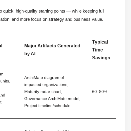
 quick, high-quality starting points — while keeping full
tration, and more focus on strategy and business value.
Typical
al
Major Artifacts Generated
Time
by AI
Savings
em
ArchiMate diagram of
units,
impacted organizations,
Maturity radar chart,
60–80%
and
Governance ArchiMate model,
t
Project timeline/schedule