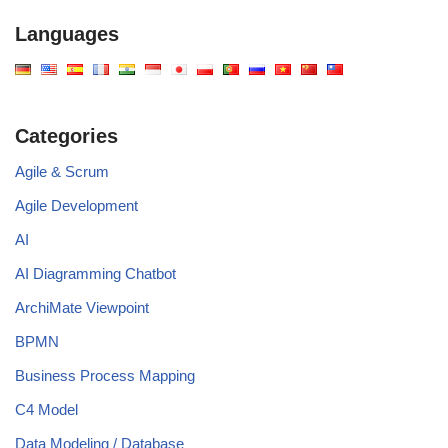
Languages
Categories
Agile & Scrum
Agile Development
AI
AI Diagramming Chatbot
ArchiMate Viewpoint
BPMN
Business Process Mapping
C4 Model
Data Modeling / Database