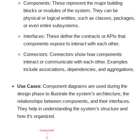
Components: These represent the major building
blocks or modules of the system. They can be
physical or logical entities, such as classes, packages,
or even entire subsystems.
Interfaces: These define the contracts or APIs that
components expose to interact with each other.
Connectors: Connectors show how components
interact or communicate with each other. Examples
include associations, dependencies, and aggregations.
Use Cases
: Component diagrams are used during the
design phase to illustrate the system’s architecture, the
relationships between components, and their interfaces.
They help in understanding the system’s structure and
how it’s organized.