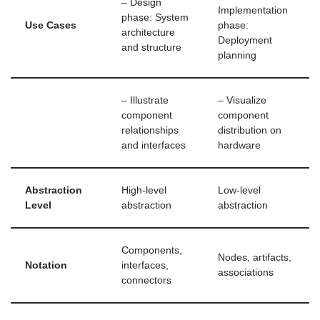
– Design
Implementation
phase: System
Use Cases
phase:
architecture
Deployment
and structure
planning
– Illustrate
– Visualize
component
component
relationships
distribution on
and interfaces
hardware
Abstraction
High-level
Low-level
Level
abstraction
abstraction
Components,
Nodes, artifacts,
Notation
interfaces,
associations
connectors