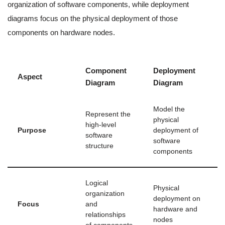
organization of software components, while deployment
diagrams focus on the physical deployment of those
components on hardware nodes.
Component
Deployment
Aspect
Diagram
Diagram
Model the
Represent the
physical
high-level
Purpose
deployment of
software
software
structure
components
Logical
Physical
organization
deployment on
Focus
and
hardware and
relationships
nodes