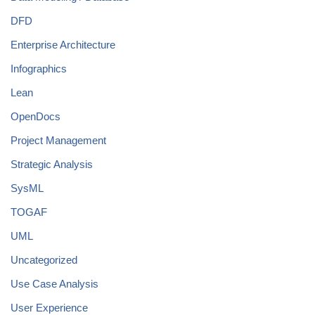
DFD
Enterprise Architecture
Infographics
Lean
OpenDocs
Project Management
Strategic Analysis
SysML
TOGAF
UML
Uncategorized
Use Case Analysis
User Experience