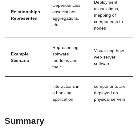
Deployment
Dependencies,
associations,
Relationships
associations,
mapping of
Represented
aggregations,
components to
etc.
nodes
Representing
Visualizing how
Example
software
web server
Scenario
modules and
software
their
interactions in
components are
a banking
deployed on
application
physical servers
Summary