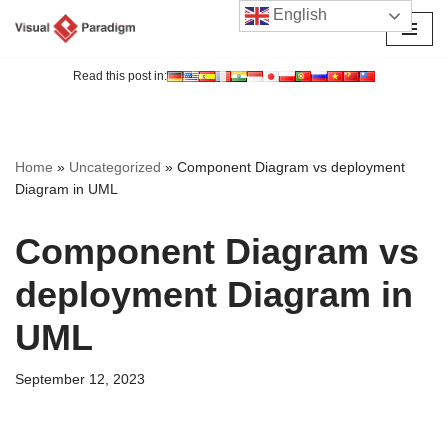
English
Skip
to
Read this post in:
content
Home
»
Uncategorized
»
Component Diagram vs deployment
Diagram in UML
Component Diagram vs
deployment Diagram in
UML
September 12, 2023