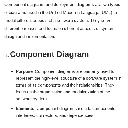
Component diagrams and deployment diagrams are two types
of diagrams used in the Unified Modeling Language (UML) to
model different aspects of a software system. They serve
different purposes and focus on different aspects of system
design and implementation.
Component Diagram
Purpose
: Component diagrams are primarily used to
represent the high-level structure of a software system in
terms of its components and their relationships. They
focus on the organization and modularization of the
software system.
Elements
: Component diagrams include components,
interfaces, connectors, and dependencies.