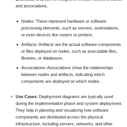
and associations.
Nodes: These represent hardware or software
processing elements, such as servers, workstations,
or even devices like routers or printers.
Artifacts: Artifacts are the actual software components
or files deployed on nodes, such as executable files,
libraries, or databases.
Associations: Associations show the relationships
between nodes and artifacts, indicating which
components are deployed on which nodes.
Use Cases
: Deployment diagrams are typically used
during the implementation phase and system deployment.
They help in planning and visualizing how software
components are distributed across the physical
infrastructure, including servers, networks, and other