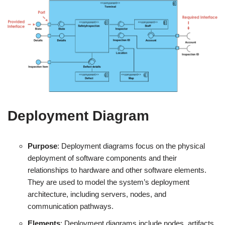
Deployment Diagram
Purpose
: Deployment diagrams focus on the physical
deployment of software components and their
relationships to hardware and other software elements.
They are used to model the system’s deployment
architecture, including servers, nodes, and
communication pathways.
Elements
: Deployment diagrams include nodes, artifacts,