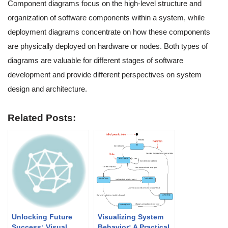
Component diagrams focus on the high-level structure and
organization of software components within a system, while
deployment diagrams concentrate on how these components
are physically deployed on hardware or nodes. Both types of
diagrams are valuable for different stages of software
development and provide different perspectives on system
design and architecture.
Related Posts:
Unlocking Future
Visualizing System
Success: Visual
Behavior: A Practical