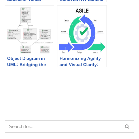
Paradigm’s Academic
Guide to State
Partner Program
Diagrams with
Examples
Object Diagram in
Harmonizing Agility
UML: Bridging the
and Visual Clarity:
Gap Between Classes
UML Modeling in
and Instances
Agile Development