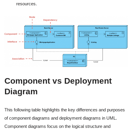
resources.
Component vs Deployment
Diagram
This following table highlights the key differences and purposes
of component diagrams and deployment diagrams in UML.
Component diagrams focus on the logical structure and