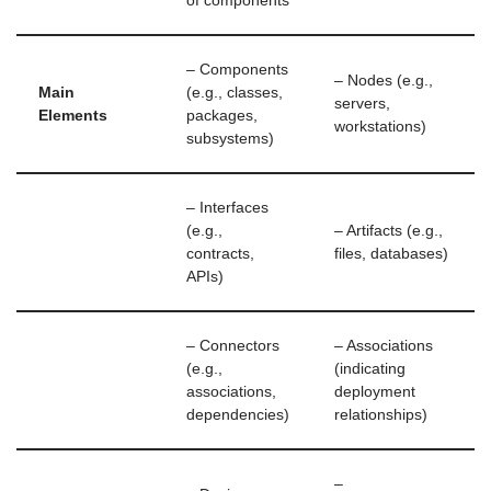
of components
– Components
– Nodes (e.g.,
Main
(e.g., classes,
servers,
Elements
packages,
workstations)
subsystems)
– Interfaces
(e.g.,
– Artifacts (e.g.,
contracts,
files, databases)
APIs)
– Connectors
– Associations
(e.g.,
(indicating
associations,
deployment
dependencies)
relationships)
–