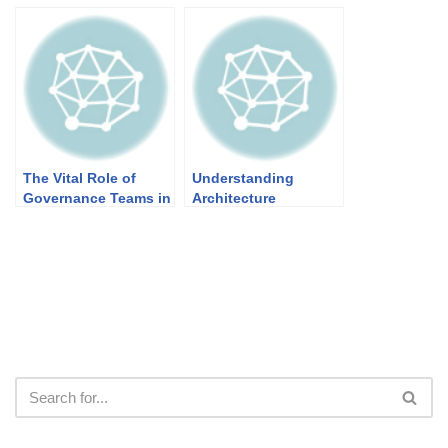
Architecture Patterns
The Vital Role of
Understanding
Governance Teams in
Architecture
TOGAF’s Architecture
Principles in TOGAF
Development Method
(ADM)