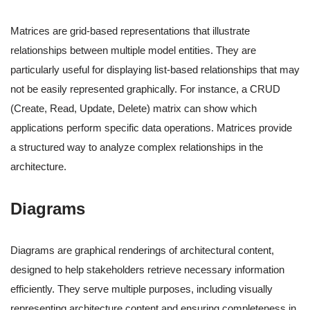
Matrices are grid-based representations that illustrate
relationships between multiple model entities. They are
particularly useful for displaying list-based relationships that may
not be easily represented graphically. For instance, a CRUD
(Create, Read, Update, Delete) matrix can show which
applications perform specific data operations. Matrices provide
a structured way to analyze complex relationships in the
architecture.
Diagrams
Diagrams are graphical renderings of architectural content,
designed to help stakeholders retrieve necessary information
efficiently. They serve multiple purposes, including visually
representing architecture content and ensuring completeness in