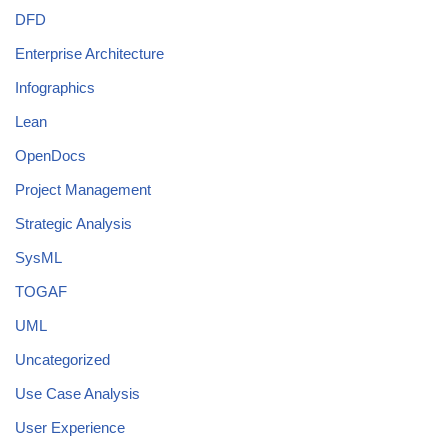
DFD
Enterprise Architecture
Infographics
Lean
OpenDocs
Project Management
Strategic Analysis
SysML
TOGAF
UML
Uncategorized
Use Case Analysis
User Experience