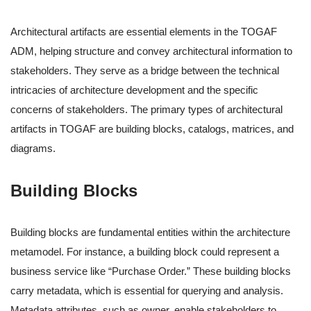
Architectural artifacts are essential elements in the TOGAF
ADM, helping structure and convey architectural information to
stakeholders. They serve as a bridge between the technical
intricacies of architecture development and the specific
concerns of stakeholders. The primary types of architectural
artifacts in TOGAF are building blocks, catalogs, matrices, and
diagrams.
Building Blocks
Building blocks are fundamental entities within the architecture
metamodel. For instance, a building block could represent a
business service like “Purchase Order.” These building blocks
carry metadata, which is essential for querying and analysis.
Metadata attributes, such as owner, enable stakeholders to