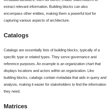
extract relevant information. Building blocks can also
encompass other entities, making them a powerful tool for
capturing various aspects of architecture.
Catalogs
Catalogs are essentially lists of building blocks, typically of a
specific type or related types. They serve governance and
reference purposes. An example is an organization chart that
displays locations and actors within an organization. Like
building blocks, catalogs contain metadata that aids in query and
analysis, making it easier for stakeholders to find the information
they need.
Matrices