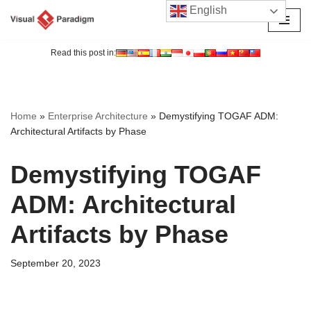
English
Skip
to
Read this post in:
content
Home
»
Enterprise Architecture
»
Demystifying TOGAF ADM:
Architectural Artifacts by Phase
Demystifying TOGAF
ADM: Architectural
Artifacts by Phase
September 20, 2023