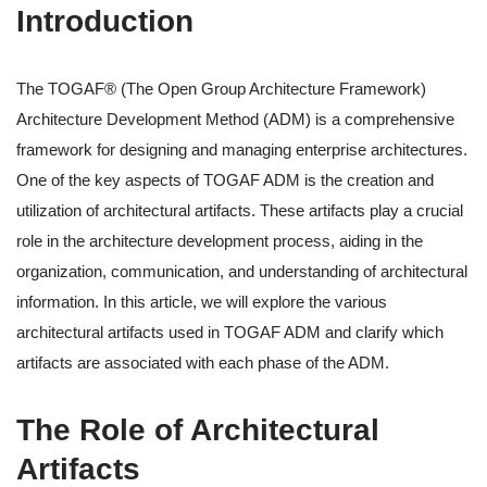
Introduction
The TOGAF® (The Open Group Architecture Framework)
Architecture Development Method (ADM) is a comprehensive
framework for designing and managing enterprise architectures.
One of the key aspects of TOGAF ADM is the creation and
utilization of architectural artifacts. These artifacts play a crucial
role in the architecture development process, aiding in the
organization, communication, and understanding of architectural
information. In this article, we will explore the various
architectural artifacts used in TOGAF ADM and clarify which
artifacts are associated with each phase of the ADM.
The Role of Architectural
Artifacts