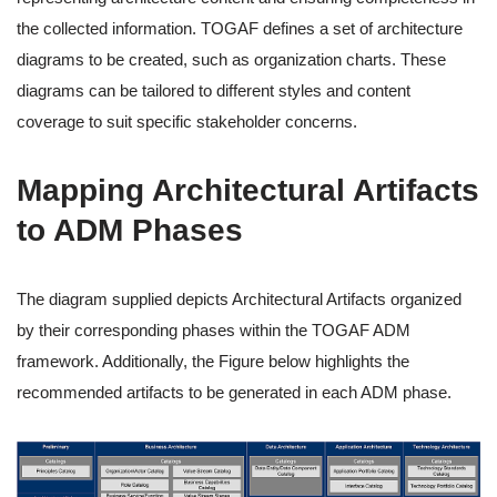
the collected information. TOGAF defines a set of architecture
diagrams to be created, such as organization charts. These
diagrams can be tailored to different styles and content
coverage to suit specific stakeholder concerns.
Mapping Architectural Artifacts
to ADM Phases
The diagram supplied depicts Architectural Artifacts organized
by their corresponding phases within the TOGAF ADM
framework. Additionally, the Figure below highlights the
recommended artifacts to be generated in each ADM phase.