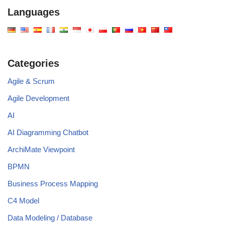
Languages
Categories
Agile & Scrum
Agile Development
AI
AI Diagramming Chatbot
ArchiMate Viewpoint
BPMN
Business Process Mapping
C4 Model
Data Modeling / Database