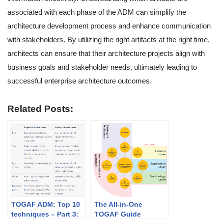
associated with each phase of the ADM can simplify the
architecture development process and enhance communication
with stakeholders. By utilizing the right artifacts at the right time,
architects can ensure that their architecture projects align with
business goals and stakeholder needs, ultimately leading to
successful enterprise architecture outcomes.
Related Posts:
TOGAF ADM: Top 10
The All-in-One
techniques – Part 3:
TOGAF Guide