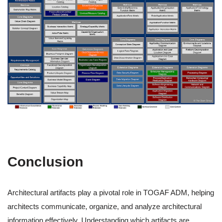
Conclusion
Architectural artifacts play a pivotal role in TOGAF ADM, helping
architects communicate, organize, and analyze architectural
information effectively. Understanding which artifacts are