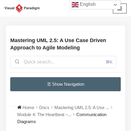
English
Skip
to
content
Mastering UML 2.5: A Use Case Driven
Approach to Agile Modeling
⌘K
☰ Show Navigation
Home
Docs
Mastering UML 2.5: A Use ...
Module 4: The Heartbeat –...
Communication
Diagrams