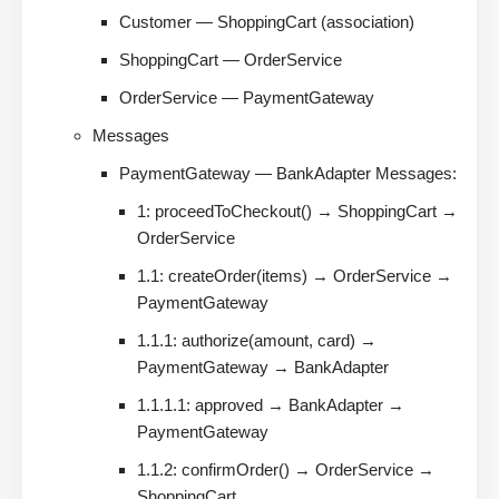
Customer — ShoppingCart (association)
ShoppingCart — OrderService
OrderService — PaymentGateway
Messages
PaymentGateway — BankAdapter Messages:
1: proceedToCheckout() → ShoppingCart →
OrderService
1.1: createOrder(items) → OrderService →
PaymentGateway
1.1.1: authorize(amount, card) →
PaymentGateway → BankAdapter
1.1.1.1: approved → BankAdapter →
PaymentGateway
1.1.2: confirmOrder() → OrderService →
ShoppingCart