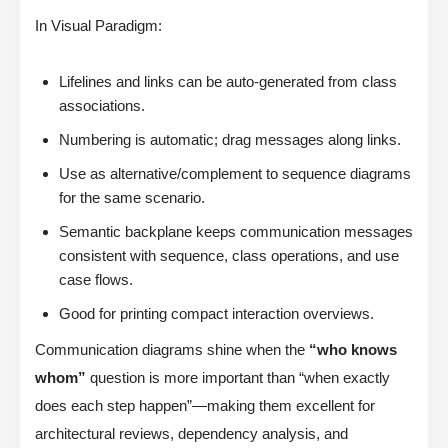
In Visual Paradigm:
Lifelines and links can be auto-generated from class
associations.
Numbering is automatic; drag messages along links.
Use as alternative/complement to sequence diagrams
for the same scenario.
Semantic backplane keeps communication messages
consistent with sequence, class operations, and use
case flows.
Good for printing compact interaction overviews.
Communication diagrams shine when the
“who knows
whom”
question is more important than “when exactly
does each step happen”—making them excellent for
architectural reviews, dependency analysis, and