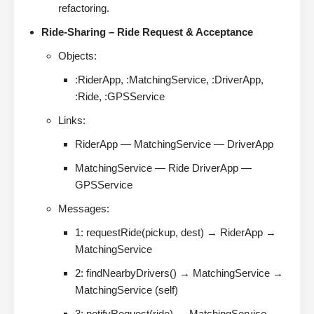
refactoring.
Ride-Sharing – Ride Request & Acceptance
Objects:
:RiderApp, :MatchingService, :DriverApp,
:Ride, :GPSService
Links:
RiderApp — MatchingService — DriverApp
MatchingService — Ride DriverApp —
GPSService
Messages:
1: requestRide(pickup, dest) → RiderApp →
MatchingService
2: findNearbyDrivers() → MatchingService →
MatchingService (self)
3: notifyRequest(ride) → MatchingService →