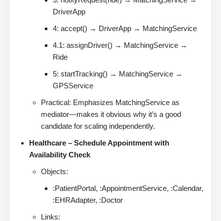
DriverApp
4: accept() → DriverApp → MatchingService
4.1: assignDriver() → MatchingService →
Ride
5: startTracking() → MatchingService →
GPSService
Practical: Emphasizes MatchingService as
mediator—makes it obvious why it’s a good
candidate for scaling independently.
Healthcare – Schedule Appointment with
Availability Check
Objects:
:PatientPortal, :AppointmentService, :Calendar,
:EHRAdapter, :Doctor
Links: