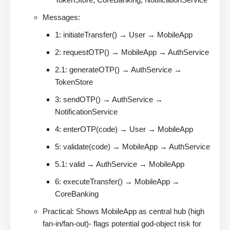
Messages:
1: initiateTransfer() → User → MobileApp
2: requestOTP() → MobileApp → AuthService
2.1: generateOTP() → AuthService →
TokenStore
3: sendOTP() → AuthService →
NotificationService
4: enterOTP(code) → User → MobileApp
5: validate(code) → MobileApp → AuthService
5.1: valid → AuthService → MobileApp
6: executeTransfer() → MobileApp →
CoreBanking
Practical: Shows MobileApp as central hub (high
fan-in/fan-out)- flags potential god-object risk for