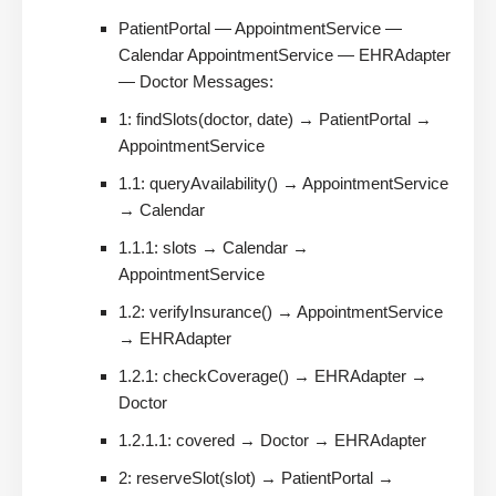
PatientPortal — AppointmentService —
Calendar AppointmentService — EHRAdapter
— Doctor Messages:
1: findSlots(doctor, date) → PatientPortal →
AppointmentService
1.1: queryAvailability() → AppointmentService
→ Calendar
1.1.1: slots → Calendar →
AppointmentService
1.2: verifyInsurance() → AppointmentService
→ EHRAdapter
1.2.1: checkCoverage() → EHRAdapter →
Doctor
1.2.1.1: covered → Doctor → EHRAdapter
2: reserveSlot(slot) → PatientPortal →