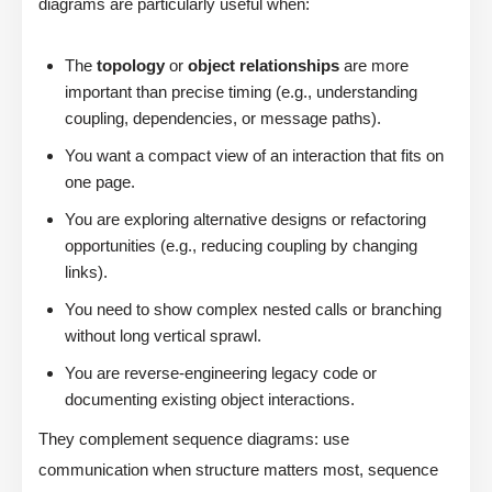
diagrams are particularly useful when:
The
topology
or
object relationships
are more
important than precise timing (e.g., understanding
coupling, dependencies, or message paths).
You want a compact view of an interaction that fits on
one page.
You are exploring alternative designs or refactoring
opportunities (e.g., reducing coupling by changing
links).
You need to show complex nested calls or branching
without long vertical sprawl.
You are reverse-engineering legacy code or
documenting existing object interactions.
They complement sequence diagrams: use
communication when structure matters most, sequence