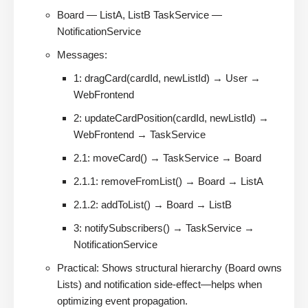
Board — ListA, ListB TaskService —
NotificationService
Messages:
1: dragCard(cardId, newListId) → User →
WebFrontend
2: updateCardPosition(cardId, newListId) →
WebFrontend → TaskService
2.1: moveCard() → TaskService → Board
2.1.1: removeFromList() → Board → ListA
2.1.2: addToList() → Board → ListB
3: notifySubscribers() → TaskService →
NotificationService
Practical: Shows structural hierarchy (Board owns
Lists) and notification side-effect—helps when
optimizing event propagation.