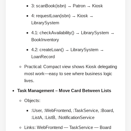
3: scanBook(isbn) → Patron → Kiosk
4: requestLoan(isbn) → Kiosk →
LibrarySystem
4.1: checkAvailability() → LibrarySystem →
BookInventory
4.2: createLoan() → LibrarySystem →
LoanRecord
Practical: Compact view shows Kiosk delegating
most work—easy to see where business logic
lives.
Task Management – Move Card Between Lists
Objects:
:User, :WebFrontend, :TaskService, :Board,
:ListA, :ListB, :NotificationService
Links: WebFrontend — TaskService — Board