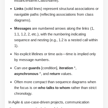
instanceName:ClassName).
Links
(solid lines) represent structural associations or
navigable paths (reflecting associations from class
diagrams).
Messages
are numbered arrows along the links (1,
1.1, 1.2, 2, etc.), with the numbering indicating
sequence and nesting (e.g., 1.2 is a nested call within
1).
No explicit lifelines or time axis—time is implied only
by message numbers.
Can use
guards
[condition],
iteration
*,
asynchronous
^, and
return
values.
Often more compact than sequence diagrams when
the focus is on
who talks to whom
rather than strict
chronology.
In Agile & use-case-driven projects, communication