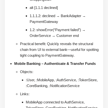
alt [1.1.1 declined]
1.1.1.2: declined → BankAdapter →
PaymentGateway
1.2: showError(“Payment failed”) →
OrderService → Customer end
Practical benefit: Quickly reveals the structural
chain from UI to external bank—useful for spotting
tight coupling to PaymentGateway.
Mobile Banking – Authenticate & Transfer Funds
Objects:
:User, :MobileApp, :AuthService, :TokenStore,
:CoreBanking, :NotificationService
Links:
MobileApp connected to AuthService,
TokenStore, CoreBanking, NotificationService