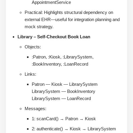
AppointmentService
Practical: Highlights structural dependency on
external EHR—useful for integration planning and
mock strategy.
Library – Self-Checkout Book Loan
Objects:
:Patron, :Kiosk, :LibrarySystem,
:BookInventory, :LoanRecord
Links:
Patron — Kiosk — LibrarySystem
LibrarySystem — BookInventory
LibrarySystem — LoanRecord
Messages:
1: scanCard() → Patron → Kiosk
2: authenticate() → Kiosk → LibrarySystem