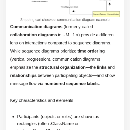
Shipping cart checkout communication diagram example
Communication diagrams
(formerly called
collaboration diagrams
in UML 1.x) provide a different
lens on interactions compared to sequence diagrams.
While sequence diagrams prioritize
time ordering
(vertical progression), communication diagrams
emphasize the
structural organization
—the
links
and
relationships
between participating objects—and show
message flow via
numbered sequence labels
.
Key characteristics and elements:
Participants (objects or roles) are shown as
rectangles (often :ClassName or