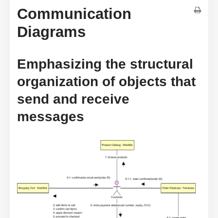
Communication
Diagrams
Emphasizing the structural
organization of objects that
send and receive
messages