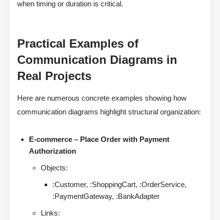
when timing or duration is critical.
Practical Examples of
Communication Diagrams in
Real Projects
Here are numerous concrete examples showing how
communication diagrams highlight structural organization:
E-commerce – Place Order with Payment
Authorization
Objects:
:Customer, :ShoppingCart, :OrderService,
:PaymentGateway, :BankAdapter
Links: