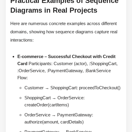
Practical Examples of Sequence
Diagrams in Real Projects
Here are numerous concrete examples across different
domains, showing how sequence diagrams capture real
interactions:
E-commerce – Successful Checkout with Credit
Card
Participants: Customer (actor), :ShoppingCart,
:OrderService, :PaymentGateway, :BankService
Flow:
Customer → ShoppingCart: proceedToCheckout()
ShoppingCart → OrderService:
createOrder(cartItems)
OrderService → PaymentGateway:
authorize(amount, cardDetails)
PaymentGateway → BankService: