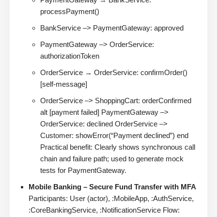
processPayment()
BankService –> PaymentGateway: approved
PaymentGateway –> OrderService:
authorizationToken
OrderService → OrderService: confirmOrder()
[self-message]
OrderService –> ShoppingCart: orderConfirmed
alt [payment failed] PaymentGateway –>
OrderService: declined OrderService –>
Customer: showError(“Payment declined”) end
Practical benefit: Clearly shows synchronous call
chain and failure path; used to generate mock
tests for PaymentGateway.
Mobile Banking – Secure Fund Transfer with MFA
Participants: User (actor), :MobileApp, :AuthService,
:CoreBankingService, :NotificationService Flow: