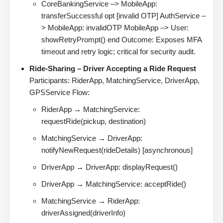
CoreBankingService –> MobileApp:
transferSuccessful opt [invalid OTP] AuthService –
> MobileApp: invalidOTP MobileApp –> User:
showRetryPrompt() end Outcome: Exposes MFA
timeout and retry logic; critical for security audit.
Ride-Sharing – Driver Accepting a Ride Request
Participants: RiderApp, MatchingService, DriverApp,
GPSService Flow:
RiderApp → MatchingService:
requestRide(pickup, destination)
MatchingService → DriverApp:
notifyNewRequest(rideDetails) [asynchronous]
DriverApp → DriverApp: displayRequest()
DriverApp → MatchingService: acceptRide()
MatchingService → RiderApp:
driverAssigned(driverInfo)