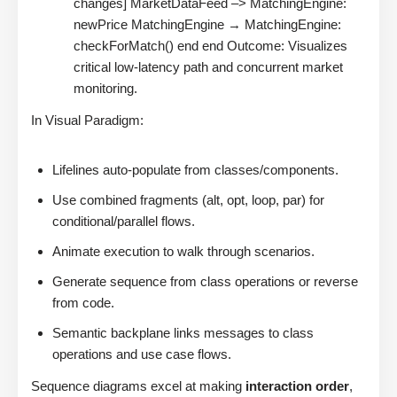
changes] MarketDataFeed –> MatchingEngine:
newPrice MatchingEngine → MatchingEngine:
checkForMatch() end end Outcome: Visualizes
critical low-latency path and concurrent market
monitoring.
In Visual Paradigm:
Lifelines auto-populate from classes/components.
Use combined fragments (alt, opt, loop, par) for
conditional/parallel flows.
Animate execution to walk through scenarios.
Generate sequence from class operations or reverse
from code.
Semantic backplane links messages to class
operations and use case flows.
Sequence diagrams excel at making
interaction order
,