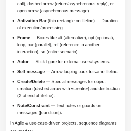
call), dashed arrow (return/asynchronous reply), or
open arrow (asynchronous message).
Activation Bar
(thin rectangle on lifeline) — Duration
of execution/processing.
Frame
— Boxes like alt (alternative), opt (optional),
loop, par (parallel), ref (reference to another
interaction), sd (entire scenario).
Actor
— Stick figure for external users/systems.
Self-message
— Arrow looping back to same lifeline.
Create/Delete
— Special messages for object
creation (dashed arrow with «create») and destruction
(X at end of lifeline).
Note/Constraint
— Text notes or guards on
messages ([condition]).
In Agile & use-case-driven projects, sequence diagrams