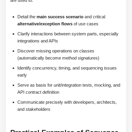
are used to:
Detail the
main success scenario
and critical
alternative/exception flows
of use cases
Clarify interactions between system parts, especially
integrations and APIs
Discover missing operations on classes
(automatically become method signatures)
Identify concurrency, timing, and sequencing issues
early
Serve as basis for unit/integration tests, mocking, and
API contract definition
Communicate precisely with developers, architects,
and stakeholders