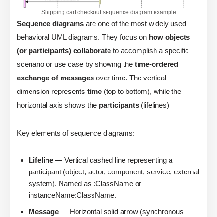
Shipping cart checkout sequence diagram example
Sequence diagrams
are one of the most widely used
behavioral UML diagrams. They focus on
how objects
(or participants) collaborate
to accomplish a specific
scenario or use case by showing the
time-ordered
exchange of messages
over time. The vertical
dimension represents
time
(top to bottom), while the
horizontal axis shows the
participants
(lifelines).
Key elements of sequence diagrams:
Lifeline
— Vertical dashed line representing a
participant (object, actor, component, service, external
system). Named as :ClassName or
instanceName:ClassName.
Message
— Horizontal solid arrow (synchronous