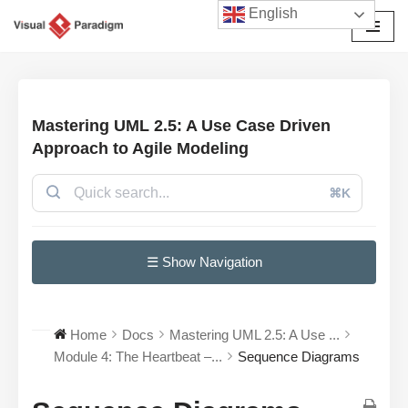
English
Skip
to
content
Mastering UML 2.5: A Use Case Driven
Approach to Agile Modeling
⌘K
☰ Show Navigation
Home
Docs
Mastering UML 2.5: A Use ...
Module 4: The Heartbeat –...
Sequence Diagrams