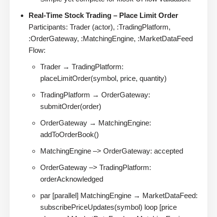
Real-Time Stock Trading – Place Limit Order
Participants: Trader (actor), :TradingPlatform,
:OrderGateway, :MatchingEngine, :MarketDataFeed
Flow:
Trader → TradingPlatform:
placeLimitOrder(symbol, price, quantity)
TradingPlatform → OrderGateway:
submitOrder(order)
OrderGateway → MatchingEngine:
addToOrderBook()
MatchingEngine –> OrderGateway: accepted
OrderGateway –> TradingPlatform:
orderAcknowledged
par [parallel] MatchingEngine → MarketDataFeed:
subscribePriceUpdates(symbol) loop [price