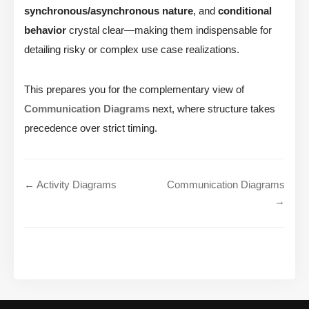
synchronous/asynchronous nature
, and
conditional
behavior
crystal clear—making them indispensable for
detailing risky or complex use case realizations.
This prepares you for the complementary view of
Communication Diagrams
next, where structure takes
precedence over strict timing.
← Activity Diagrams
Communication Diagrams
→