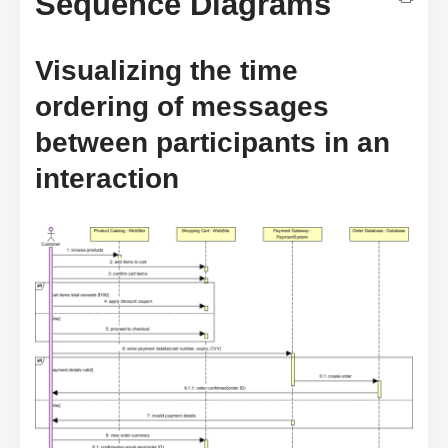
Sequence Diagrams
Visualizing the time
ordering of messages
between participants in an
interaction