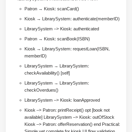
Patron → Kiosk: scanCard()
Kiosk → LibrarySystem: authenticate(memberID)
LibrarySystem –> Kiosk: authenticated
Patron → Kiosk: scanBook(ISBN)
Kiosk → LibrarySystem: requestLoan(ISBN,
memberID)
LibrarySystem → LibrarySystem:
checkAvailability() [self]
LibrarySystem → LibrarySystem:
checkOverdues()
LibrarySystem –> Kiosk: loanApproved
Kiosk –> Patron: printReceipt() opt [book not
available] LibrarySystem –> Kiosk: outOfStock
Kiosk –> Patron: offerReservation() end Practical:
Simple yet complete for kiosk UI flow validation.