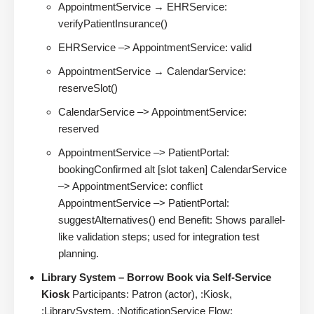
AppointmentService → EHRService:
verifyPatientInsurance()
EHRService –> AppointmentService: valid
AppointmentService → CalendarService:
reserveSlot()
CalendarService –> AppointmentService:
reserved
AppointmentService –> PatientPortal:
bookingConfirmed alt [slot taken] CalendarService
–> AppointmentService: conflict
AppointmentService –> PatientPortal:
suggestAlternatives() end Benefit: Shows parallel-
like validation steps; used for integration test
planning.
Library System – Borrow Book via Self-Service
Kiosk
Participants: Patron (actor), :Kiosk,
:LibrarySystem, :NotificationService Flow: