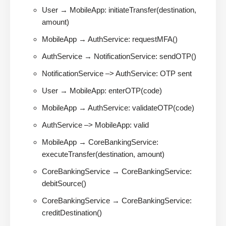
User → MobileApp: initiateTransfer(destination,
amount)
MobileApp → AuthService: requestMFA()
AuthService → NotificationService: sendOTP()
NotificationService –> AuthService: OTP sent
User → MobileApp: enterOTP(code)
MobileApp → AuthService: validateOTP(code)
AuthService –> MobileApp: valid
MobileApp → CoreBankingService:
executeTransfer(destination, amount)
CoreBankingService → CoreBankingService:
debitSource()
CoreBankingService → CoreBankingService:
creditDestination()