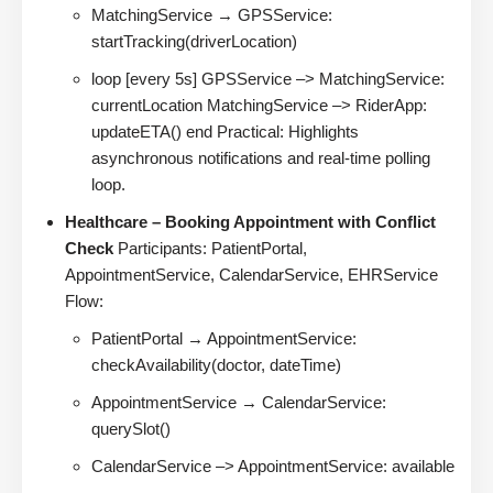
MatchingService → GPSService:
startTracking(driverLocation)
loop [every 5s] GPSService –> MatchingService:
currentLocation MatchingService –> RiderApp:
updateETA() end Practical: Highlights
asynchronous notifications and real-time polling
loop.
Healthcare – Booking Appointment with Conflict
Check
Participants: PatientPortal,
AppointmentService, CalendarService, EHRService
Flow:
PatientPortal → AppointmentService:
checkAvailability(doctor, dateTime)
AppointmentService → CalendarService:
querySlot()
CalendarService –> AppointmentService: available