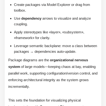
Create packages via Model Explorer or drag from
toolbox.
Use
dependency
arrows to visualize and analyze
coupling.
Apply stereotypes like «layer», «subsystem»,
«framework» for clarity.
Leverage semantic backplane: move a class between
packages → dependencies auto-update.
Package diagrams are the
organizational nervous
system
of large models—keeping chaos at bay, enabling
parallel work, supporting configuration/version control, and
enforcing architectural integrity as the system grows
incrementally.
This sets the foundation for visualizing physical