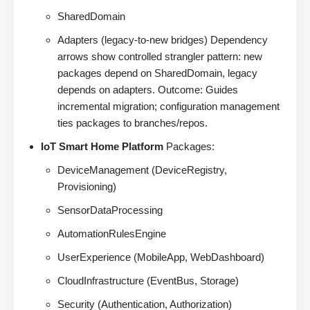
SharedDomain
Adapters (legacy-to-new bridges) Dependency
arrows show controlled strangler pattern: new
packages depend on SharedDomain, legacy
depends on adapters. Outcome: Guides
incremental migration; configuration management
ties packages to branches/repos.
IoT Smart Home Platform
Packages:
DeviceManagement (DeviceRegistry,
Provisioning)
SensorDataProcessing
AutomationRulesEngine
UserExperience (MobileApp, WebDashboard)
CloudInfrastructure (EventBus, Storage)
Security (Authentication, Authorization)