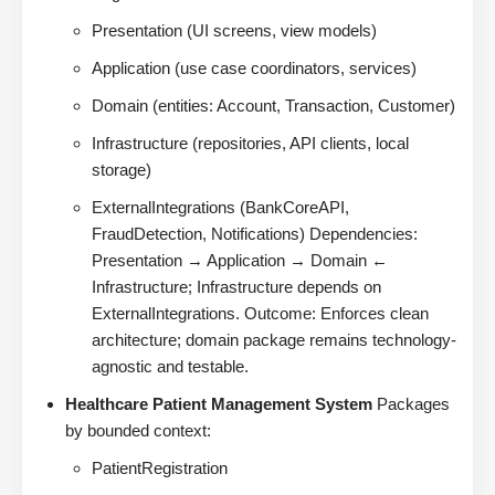
Presentation (UI screens, view models)
Application (use case coordinators, services)
Domain (entities: Account, Transaction, Customer)
Infrastructure (repositories, API clients, local
storage)
ExternalIntegrations (BankCoreAPI,
FraudDetection, Notifications) Dependencies:
Presentation → Application → Domain ←
Infrastructure; Infrastructure depends on
ExternalIntegrations. Outcome: Enforces clean
architecture; domain package remains technology-
agnostic and testable.
Healthcare Patient Management System
Packages
by bounded context:
PatientRegistration