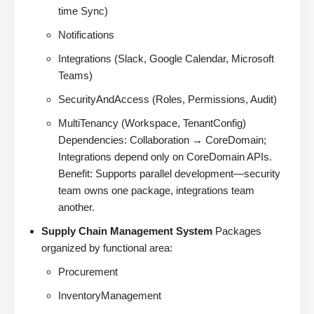
time Sync)
Notifications
Integrations (Slack, Google Calendar, Microsoft
Teams)
SecurityAndAccess (Roles, Permissions, Audit)
MultiTenancy (Workspace, TenantConfig)
Dependencies: Collaboration → CoreDomain;
Integrations depend only on CoreDomain APIs.
Benefit: Supports parallel development—security
team owns one package, integrations team
another.
Supply Chain Management System
Packages
organized by functional area:
Procurement
InventoryManagement