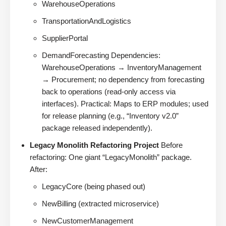
WarehouseOperations
TransportationAndLogistics
SupplierPortal
DemandForecasting Dependencies:
WarehouseOperations → InventoryManagement
→ Procurement; no dependency from forecasting
back to operations (read-only access via
interfaces). Practical: Maps to ERP modules; used
for release planning (e.g., “Inventory v2.0”
package released independently).
Legacy Monolith Refactoring Project
Before
refactoring: One giant “LegacyMonolith” package.
After:
LegacyCore (being phased out)
NewBilling (extracted microservice)
NewCustomerManagement