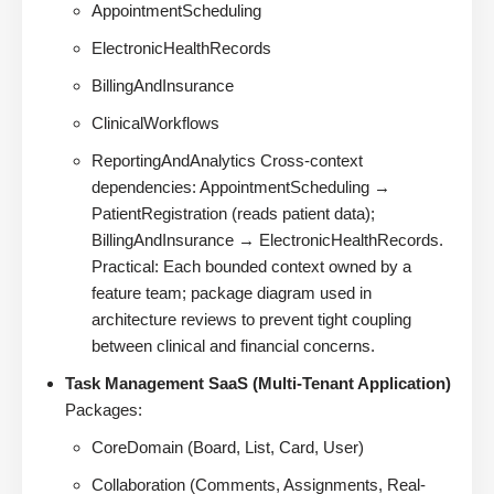
AppointmentScheduling
ElectronicHealthRecords
BillingAndInsurance
ClinicalWorkflows
ReportingAndAnalytics Cross-context
dependencies: AppointmentScheduling →
PatientRegistration (reads patient data);
BillingAndInsurance → ElectronicHealthRecords.
Practical: Each bounded context owned by a
feature team; package diagram used in
architecture reviews to prevent tight coupling
between clinical and financial concerns.
Task Management SaaS (Multi-Tenant Application)
Packages:
CoreDomain (Board, List, Card, User)
Collaboration (Comments, Assignments, Real-