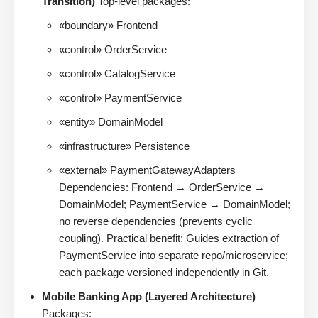
Transition)
Top-level packages:
«boundary» Frontend
«control» OrderService
«control» CatalogService
«control» PaymentService
«entity» DomainModel
«infrastructure» Persistence
«external» PaymentGatewayAdapters
Dependencies: Frontend → OrderService →
DomainModel; PaymentService → DomainModel;
no reverse dependencies (prevents cyclic
coupling). Practical benefit: Guides extraction of
PaymentService into separate repo/microservice;
each package versioned independently in Git.
Mobile Banking App (Layered Architecture)
Packages: