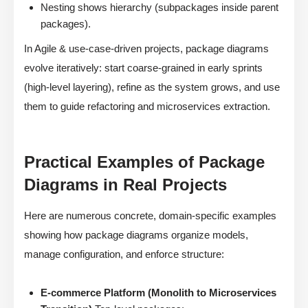
Nesting shows hierarchy (subpackages inside parent
packages).
In Agile & use-case-driven projects, package diagrams
evolve iteratively: start coarse-grained in early sprints
(high-level layering), refine as the system grows, and use
them to guide refactoring and microservices extraction.
Practical Examples of Package
Diagrams in Real Projects
Here are numerous concrete, domain-specific examples
showing how package diagrams organize models,
manage configuration, and enforce structure:
E-commerce Platform (Monolith to Microservices