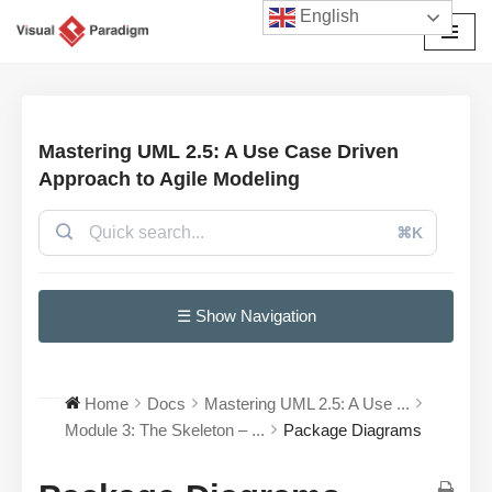
English
Skip
to
content
Mastering UML 2.5: A Use Case Driven
Approach to Agile Modeling
⌘K
☰ Show Navigation
Home
Docs
Mastering UML 2.5: A Use ...
Module 3: The Skeleton – ...
Package Diagrams