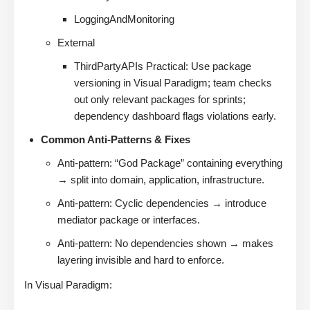
LoggingAndMonitoring
External
ThirdPartyAPIs Practical: Use package
versioning in Visual Paradigm; team checks
out only relevant packages for sprints;
dependency dashboard flags violations early.
Common Anti-Patterns & Fixes
Anti-pattern: “God Package” containing everything
→ split into domain, application, infrastructure.
Anti-pattern: Cyclic dependencies → introduce
mediator package or interfaces.
Anti-pattern: No dependencies shown → makes
layering invisible and hard to enforce.
In Visual Paradigm: