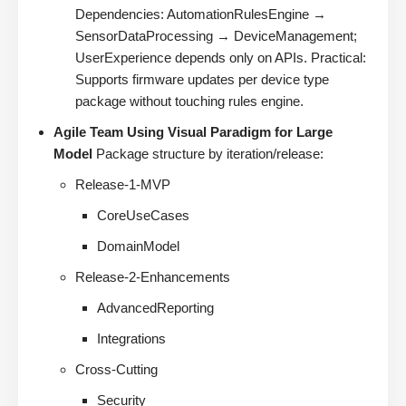
Dependencies: AutomationRulesEngine →
SensorDataProcessing → DeviceManagement;
UserExperience depends only on APIs. Practical:
Supports firmware updates per device type
package without touching rules engine.
Agile Team Using Visual Paradigm for Large
Model
Package structure by iteration/release:
Release-1-MVP
CoreUseCases
DomainModel
Release-2-Enhancements
AdvancedReporting
Integrations
Cross-Cutting
Security