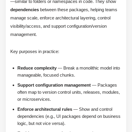
—similar to folders or namespaces in code. They show
dependencies
between these packages, helping teams
manage scale, enforce architectural layering, control
visibility/access, and support configuration/version
management.
Key purposes in practice:
Reduce complexity
— Break a monolithic model into
manageable, focused chunks.
Support configuration management
— Packages
often map to version control units, releases, modules,
or microservices.
Enforce architectural rules
— Show and control
dependencies (e.g., UI packages depend on business
logic, but not vice versa).