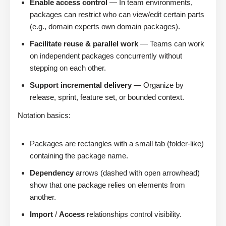
Enable access control
— In team environments,
packages can restrict who can view/edit certain parts
(e.g., domain experts own domain packages).
Facilitate reuse & parallel work
— Teams can work
on independent packages concurrently without
stepping on each other.
Support incremental delivery
— Organize by
release, sprint, feature set, or bounded context.
Notation basics:
Packages are rectangles with a small tab (folder-like)
containing the package name.
Dependency
arrows (dashed with open arrowhead)
show that one package relies on elements from
another.
Import
/
Access
relationships control visibility.