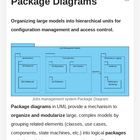
Package Diagrams
Organizing large models into hierarchical units for
configuration management and access control.
Jobs management system Package Diagram
Package diagrams
in UML provide a mechanism to
organize and modularize
large, complex models by
grouping related elements (classes, use cases,
components, state machines, etc.) into logical
packages