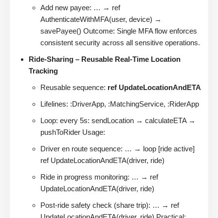
Add new payee: … → ref
AuthenticateWithMFA(user, device) →
savePayee() Outcome: Single MFA flow enforces
consistent security across all sensitive operations.
Ride-Sharing – Reusable Real-Time Location
Tracking
Reusable sequence:
ref UpdateLocationAndETA
Lifelines: :DriverApp, :MatchingService, :RiderApp
Loop: every 5s: sendLocation → calculateETA →
pushToRider Usage:
Driver en route sequence: … → loop [ride active]
ref UpdateLocationAndETA(driver, ride)
Ride in progress monitoring: … → ref
UpdateLocationAndETA(driver, ride)
Post-ride safety check (share trip): … → ref
UpdateLocationAndETA(driver, ride) Practical: