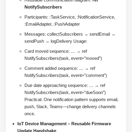
NotifySubscribers
Participants: :TaskService, :NotificationService,
:EmailAdapter, :PushAdapter
Messages: collectSubscribers → sendEmail →
sendPush → logDelivery Usage:
Card moved sequence: … → ref
NotifySubscribers(task, event=”moved”)
Comment added sequence: … → ref
NotifySubscribers(task, event=”comment”)
Due date approaching sequence: … → ref
NotifySubscribers(task, event=”dueSoon”)
Practical: One notification pattern supports email,
push, Slack, Teams—change delivery channels
once.
IoT Device Management – Reusable Firmware
Update Handshake