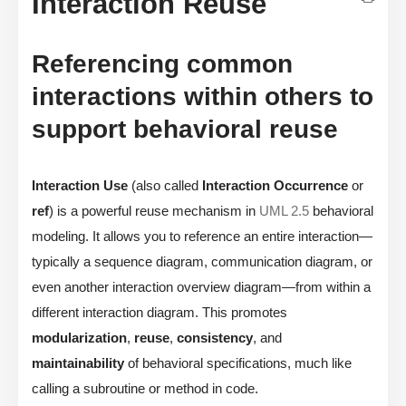
Interaction Reuse
Referencing common
interactions within others to
support behavioral reuse
Interaction Use
(also called
Interaction Occurrence
or
ref
) is a powerful reuse mechanism in
UML 2.5
behavioral
modeling. It allows you to reference an entire interaction—
typically a sequence diagram, communication diagram, or
even another interaction overview diagram—from within a
different interaction diagram. This promotes
modularization
,
reuse
,
consistency
, and
maintainability
of behavioral specifications, much like
calling a subroutine or method in code.