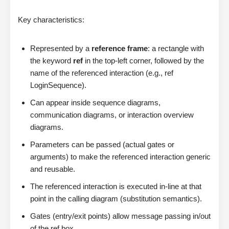
Key characteristics:
Represented by a
reference frame
: a rectangle with
the keyword
ref
in the top-left corner, followed by the
name of the referenced interaction (e.g., ref
LoginSequence).
Can appear inside sequence diagrams,
communication diagrams, or interaction overview
diagrams.
Parameters can be passed (actual gates or
arguments) to make the referenced interaction generic
and reusable.
The referenced interaction is executed in-line at that
point in the calling diagram (substitution semantics).
Gates (entry/exit points) allow message passing in/out
of the ref box.