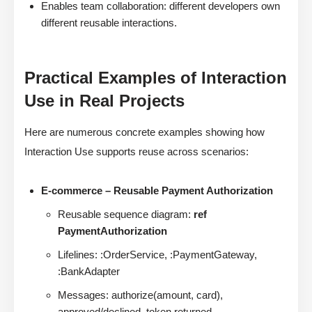
Enables team collaboration: different developers own
different reusable interactions.
Practical Examples of Interaction
Use in Real Projects
Here are numerous concrete examples showing how
Interaction Use supports reuse across scenarios:
E-commerce – Reusable Payment Authorization
Reusable sequence diagram:
ref
PaymentAuthorization
Lifelines: :OrderService, :PaymentGateway,
:BankAdapter
Messages: authorize(amount, card),
approved/declined, token returned