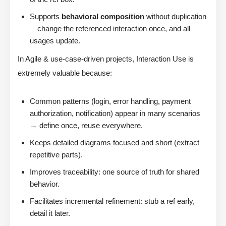
Supports
behavioral composition
without duplication
—change the referenced interaction once, and all
usages update.
In Agile & use-case-driven projects, Interaction Use is
extremely valuable because:
Common patterns (login, error handling, payment
authorization, notification) appear in many scenarios
→ define once, reuse everywhere.
Keeps detailed diagrams focused and short (extract
repetitive parts).
Improves traceability: one source of truth for shared
behavior.
Facilitates incremental refinement: stub a ref early,
detail it later.