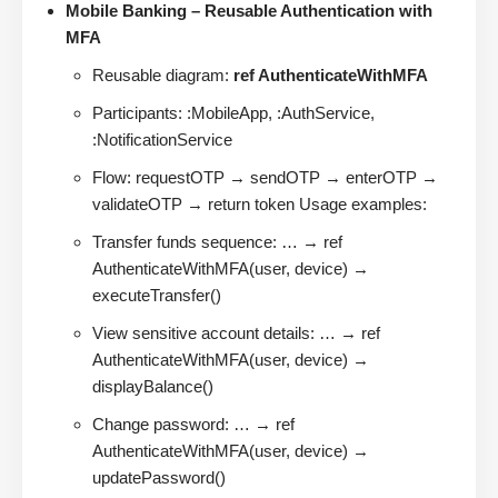
Mobile Banking – Reusable Authentication with
MFA
Reusable diagram:
ref AuthenticateWithMFA
Participants: :MobileApp, :AuthService,
:NotificationService
Flow: requestOTP → sendOTP → enterOTP →
validateOTP → return token Usage examples:
Transfer funds sequence: … → ref
AuthenticateWithMFA(user, device) →
executeTransfer()
View sensitive account details: … → ref
AuthenticateWithMFA(user, device) →
displayBalance()
Change password: … → ref
AuthenticateWithMFA(user, device) →
updatePassword()