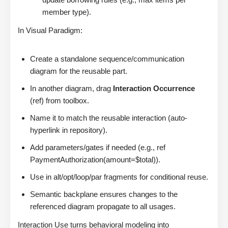
member type).
In Visual Paradigm:
Create a standalone sequence/communication
diagram for the reusable part.
In another diagram, drag
Interaction Occurrence
(ref) from toolbox.
Name it to match the reusable interaction (auto-
hyperlink in repository).
Add parameters/gates if needed (e.g., ref
PaymentAuthorization(amount=$total)).
Use in alt/opt/loop/par fragments for conditional reuse.
Semantic backplane ensures changes to the
referenced diagram propagate to all usages.
Interaction Use turns behavioral modeling into