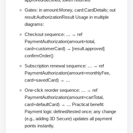
Gates: in amount:Money, card:CardDetails; out
result:AuthorizationResult Usage in multiple
diagrams:
Checkout sequence: … → ref
PaymentAuthorization(amount=total,
card=customerCard) → [result.approved]
confirmOrder()
Subscription renewal sequence: … → ref
PaymentAuthorization(amount=monthlyFee,
card=savedCard) → …
One-click reorder sequence: … → ref
PaymentAuthorization(amount=cartTotal,
card=defaultCard) → … Practical benefit:
Payment logic defined/tested once; any change
(e.g., adding 3D Secure) updates all payment
points instantly.