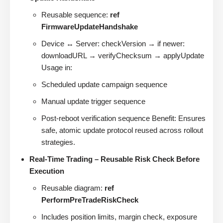
Reusable sequence:
ref
FirmwareUpdateHandshake
Device ↔ Server: checkVersion → if newer:
downloadURL → verifyChecksum → applyUpdate
Usage in:
Scheduled update campaign sequence
Manual update trigger sequence
Post-reboot verification sequence Benefit: Ensures
safe, atomic update protocol reused across rollout
strategies.
Real-Time Trading – Reusable Risk Check Before
Execution
Reusable diagram:
ref
PerformPreTradeRiskCheck
Includes position limits, margin check, exposure