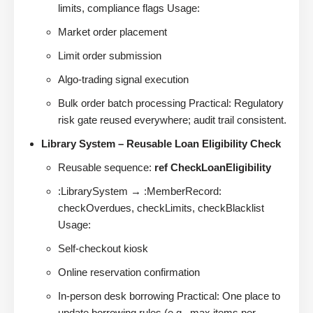
limits, compliance flags Usage:
Market order placement
Limit order submission
Algo-trading signal execution
Bulk order batch processing Practical: Regulatory
risk gate reused everywhere; audit trail consistent.
Library System – Reusable Loan Eligibility Check
Reusable sequence:
ref CheckLoanEligibility
:LibrarySystem → :MemberRecord:
checkOverdues, checkLimits, checkBlacklist
Usage:
Self-checkout kiosk
Online reservation confirmation
In-person desk borrowing Practical: One place to
update borrowing rules (e.g., max items per