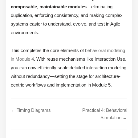
composable, maintainable modules
—eliminating
duplication, enforcing consistency, and making complex
systems easier to understand, evolve, and test in Agile
environments.
This completes the core elements of
behavioral modeling
in Module 4
. With reuse mechanisms like Interaction Use,
you can now efficiently scale detailed interaction modeling
without redundancy—setting the stage for architecture-
centric workflows and implementation in Module 5.
← Timing Diagrams
Practical 4: Behavioral
Simulation →