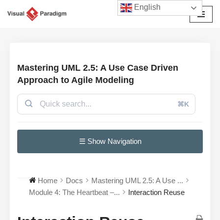
English
Skip
to
content
Mastering UML 2.5: A Use Case Driven
Approach to Agile Modeling
⌘K
☰ Show Navigation
Home
Docs
Mastering UML 2.5: A Use ...
Module 4: The Heartbeat –...
Interaction Reuse