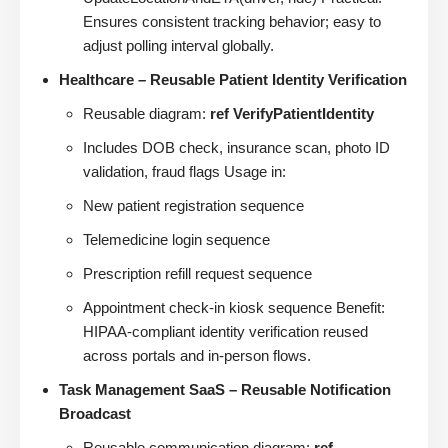
Ensures consistent tracking behavior; easy to
adjust polling interval globally.
Healthcare – Reusable Patient Identity Verification
Reusable diagram:
ref VerifyPatientIdentity
Includes DOB check, insurance scan, photo ID
validation, fraud flags Usage in:
New patient registration sequence
Telemedicine login sequence
Prescription refill request sequence
Appointment check-in kiosk sequence Benefit:
HIPAA-compliant identity verification reused
across portals and in-person flows.
Task Management SaaS – Reusable Notification
Broadcast
Reusable communication diagram:
ref