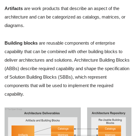
Artifacts
are work products that describe an aspect of the
architecture and can be categorized as catalogs, matrices, or
diagrams.
Building blocks
are reusable components of enterprise
capability that can be combined with other building blocks to
deliver architectures and solutions. Architecture Building Blocks
(ABBs) describe required capability and shape the specification
of Solution Building Blocks (SBBs), which represent
components that will be used to implement the required
capability.