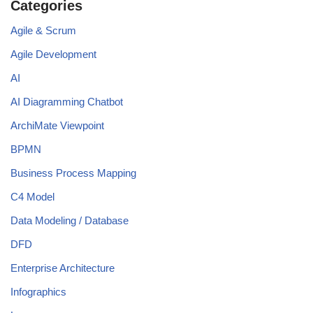
Categories
Agile & Scrum
Agile Development
AI
AI Diagramming Chatbot
ArchiMate Viewpoint
BPMN
Business Process Mapping
C4 Model
Data Modeling / Database
DFD
Enterprise Architecture
Infographics