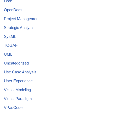
Lean
OpenDocs
Project Management
Strategic Analysis
SysML
TOGAF
UML
Uncategorized
Use Case Analysis
User Experience
Visual Modeling
Visual Paradigm
VPasCode