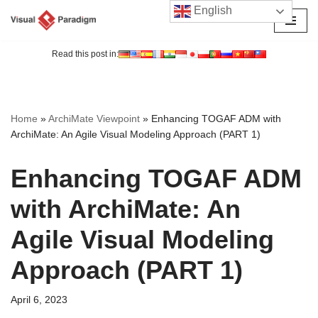
English
Skip
to
Read this post in:
content
Home
»
ArchiMate Viewpoint
»
Enhancing TOGAF ADM with
ArchiMate: An Agile Visual Modeling Approach (PART 1)
Enhancing TOGAF ADM
with ArchiMate: An
Agile Visual Modeling
Approach (PART 1)
April 6, 2023