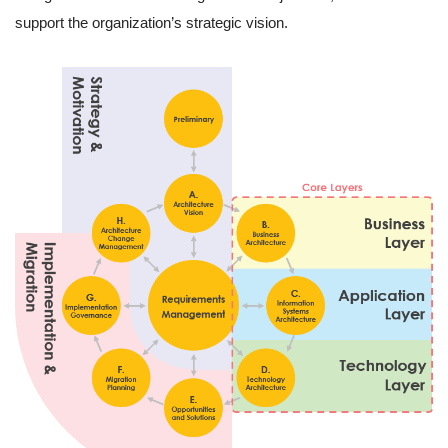
support the organization’s strategic vision.