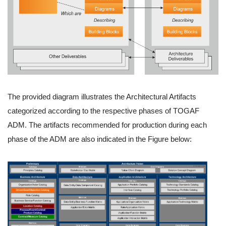
The provided diagram illustrates the Architectural Artifacts
categorized according to the respective phases of TOGAF
ADM. The artifacts recommended for production during each
phase of the ADM are also indicated in the Figure below: