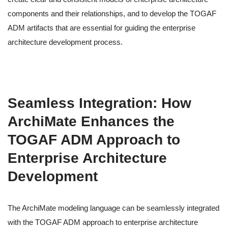
components and their relationships, and to develop the TOGAF
ADM artifacts that are essential for guiding the enterprise
architecture development process.
Seamless Integration: How
ArchiMate Enhances the
TOGAF ADM Approach to
Enterprise Architecture
Development
The ArchiMate modeling language can be seamlessly integrated
with the TOGAF ADM approach to enterprise architecture