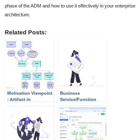
phase of the ADM and how to use it effectively in your enterprise
architecture.
Related Posts:
Motivation Viewpoint
Business
: Artifact in
Service/Function
Preliminary Phase
Catalog: Artifact of
Business
Architecture (Phase
B)