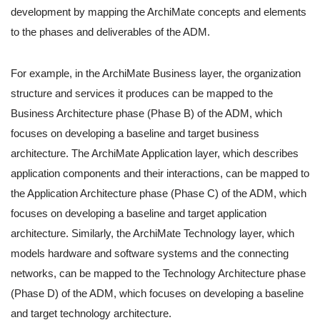
development by mapping the ArchiMate concepts and elements
to the phases and deliverables of the ADM.
For example, in the ArchiMate Business layer, the organization
structure and services it produces can be mapped to the
Business Architecture phase (Phase B) of the ADM, which
focuses on developing a baseline and target business
architecture. The ArchiMate Application layer, which describes
application components and their interactions, can be mapped to
the Application Architecture phase (Phase C) of the ADM, which
focuses on developing a baseline and target application
architecture. Similarly, the ArchiMate Technology layer, which
models hardware and software systems and the connecting
networks, can be mapped to the Technology Architecture phase
(Phase D) of the ADM, which focuses on developing a baseline
and target technology architecture.