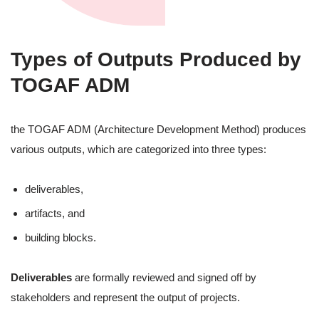
Types of Outputs Produced by
TOGAF ADM
the TOGAF ADM (Architecture Development Method) produces
various outputs, which are categorized into three types:
deliverables,
artifacts, and
building blocks.
Deliverables
are formally reviewed and signed off by
stakeholders and represent the output of projects.