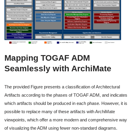
Mapping TOGAF ADM
Seamlessly with ArchiMate
The provided Figure presents a classification of Architectural
Artifacts according to the phases of TOGAF ADM, and indicates
which artifacts should be produced in each phase. However, it is
possible to replace many of these artifacts with ArchiMate
viewpoints, which offer a more modern and comprehensive way
of visualizing the ADM using fewer non-standard diagrams.