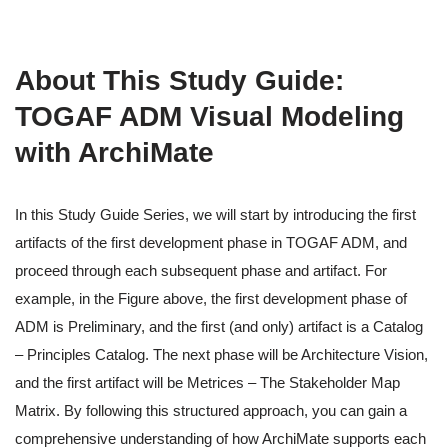
About This Study Guide:
TOGAF ADM Visual Modeling
with ArchiMate
In this Study Guide Series, we will start by introducing the first
artifacts of the first development phase in TOGAF ADM, and
proceed through each subsequent phase and artifact. For
example, in the Figure above, the first development phase of
ADM is Preliminary, and the first (and only) artifact is a Catalog
– Principles Catalog. The next phase will be Architecture Vision,
and the first artifact will be Metrices – The Stakeholder Map
Matrix. By following this structured approach, you can gain a
comprehensive understanding of how ArchiMate supports each