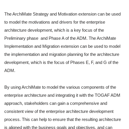
The ArchiMate Strategy and Motivation extension can be used
to model the motivations and drivers for the enterprise
architecture development, which is a key focus of the
Preliminary phase and Phase A of the ADM. The ArchiMate
Implementation and Migration extension can be used to model
the implementation and migration planning for the architecture
development, which is the focus of Phases E, F, and G of the
ADM.
By using ArchiMate to model the various components of the
enterprise architecture and integrating it with the TOGAF ADM
approach, stakeholders can gain a comprehensive and
consistent view of the enterprise architecture development
process. This can help to ensure that the resulting architecture
is aligned with the business goals and objectives, and can