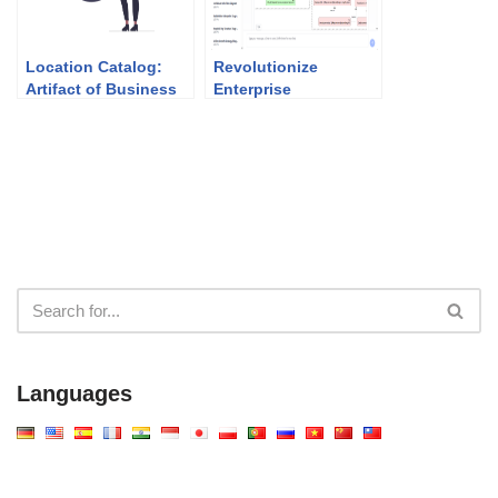
Location Catalog:
Revolutionize
Artifact of Business
Enterprise
Architecture (Phase
Architecture: The
B)
Best AI ArchiMate
Viewpoint Generator
in 2026
Languages