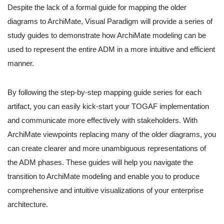
Despite the lack of a formal guide for mapping the older
diagrams to ArchiMate, Visual Paradigm will provide a series of
study guides to demonstrate how ArchiMate modeling can be
used to represent the entire ADM in a more intuitive and efficient
manner.
By following the step-by-step mapping guide series for each
artifact, you can easily kick-start your TOGAF implementation
and communicate more effectively with stakeholders. With
ArchiMate viewpoints replacing many of the older diagrams, you
can create clearer and more unambiguous representations of
the ADM phases. These guides will help you navigate the
transition to ArchiMate modeling and enable you to produce
comprehensive and intuitive visualizations of your enterprise
architecture.