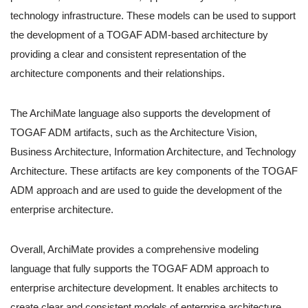
technology infrastructure. These models can be used to support
the development of a TOGAF ADM-based architecture by
providing a clear and consistent representation of the
architecture components and their relationships.
The ArchiMate language also supports the development of
TOGAF ADM artifacts, such as the Architecture Vision,
Business Architecture, Information Architecture, and Technology
Architecture. These artifacts are key components of the TOGAF
ADM approach and are used to guide the development of the
enterprise architecture.
Overall, ArchiMate provides a comprehensive modeling
language that fully supports the TOGAF ADM approach to
enterprise architecture development. It enables architects to
create clear and consistent models of enterprise architecture