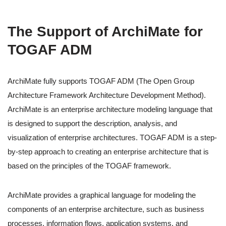
The Support of ArchiMate for
TOGAF ADM
ArchiMate fully supports TOGAF ADM (The Open Group
Architecture Framework Architecture Development Method).
ArchiMate is an enterprise architecture modeling language that
is designed to support the description, analysis, and
visualization of enterprise architectures. TOGAF ADM is a step-
by-step approach to creating an enterprise architecture that is
based on the principles of the TOGAF framework.
ArchiMate provides a graphical language for modeling the
components of an enterprise architecture, such as business
processes, information flows, application systems, and