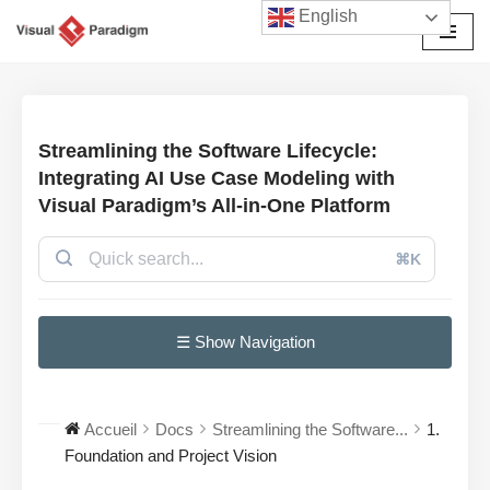
English
Aller
au
contenu
Streamlining the Software Lifecycle:
Integrating AI Use Case Modeling with
Visual Paradigm’s All-in-One Platform
⌘K
☰ Show Navigation
Accueil
Docs
Streamlining the Software...
1.
Foundation and Project Vision