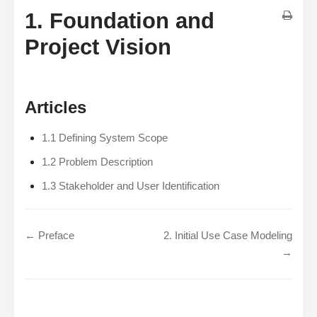
1. Foundation and
Project Vision
Articles
1.1 Defining System Scope
1.2 Problem Description
1.3 Stakeholder and User Identification
← Preface
2. Initial Use Case Modeling
→