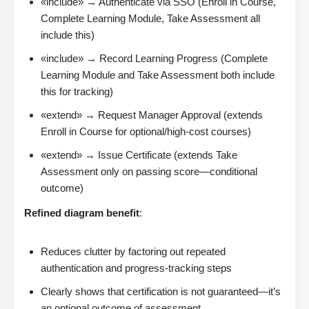
«include» → Authenticate via SSO (Enroll in Course,
Complete Learning Module, Take Assessment all
include this)
«include» → Record Learning Progress (Complete
Learning Module and Take Assessment both include
this for tracking)
«extend» → Request Manager Approval (extends
Enroll in Course for optional/high-cost courses)
«extend» → Issue Certificate (extends Take
Assessment only on passing score—conditional
outcome)
Refined diagram benefit
:
Reduces clutter by factoring out repeated
authentication and progress-tracking steps
Clearly shows that certification is not guaranteed—it’s
an optional outcome of assessment