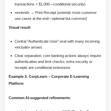
transactions > $1,000—conditional security)
«extend» → Print Receipt (extends most customer
use cases at the end—optional but common)
Visual result
:
Central “Authenticate User” oval with many incoming
«include» arrows
Clear separation: core banking actions always require
authentication and limit checks; extra security or
receipts are conditional extensions
Example 3: CorpLearn – Corporate E-Learning
Platform
Common AI-suggested refinements
: