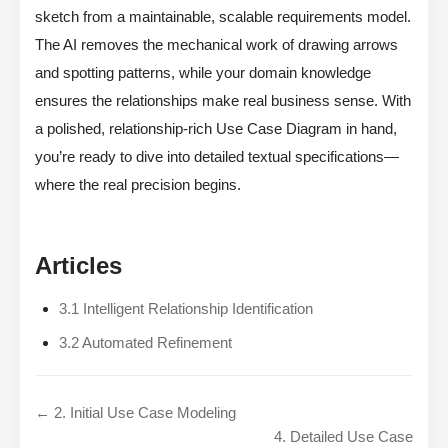
sketch from a maintainable, scalable requirements model.
The AI removes the mechanical work of drawing arrows
and spotting patterns, while your domain knowledge
ensures the relationships make real business sense. With
a polished, relationship-rich Use Case Diagram in hand,
you’re ready to dive into detailed textual specifications—
where the real precision begins.
Articles
3.1 Intelligent Relationship Identification
3.2 Automated Refinement
← 2. Initial Use Case Modeling
4. Detailed Use Case