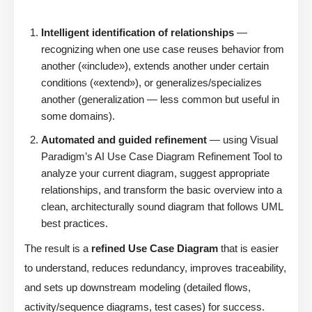
Intelligent identification of relationships
—
recognizing when one use case reuses behavior from
another («include»), extends another under certain
conditions («extend»), or generalizes/specializes
another (generalization — less common but useful in
some domains).
Automated and guided refinement
— using Visual
Paradigm’s AI Use Case Diagram Refinement Tool to
analyze your current diagram, suggest appropriate
relationships, and transform the basic overview into a
clean, architecturally sound diagram that follows UML
best practices.
The result is a
refined Use Case Diagram
that is easier
to understand, reduces redundancy, improves traceability,
and sets up downstream modeling (detailed flows,
activity/sequence diagrams, test cases) for success.