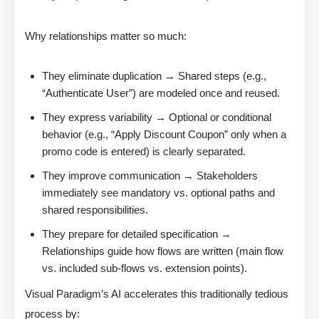
Why relationships matter so much:
They eliminate duplication → Shared steps (e.g.,
“Authenticate User”) are modeled once and reused.
They express variability → Optional or conditional
behavior (e.g., “Apply Discount Coupon” only when a
promo code is entered) is clearly separated.
They improve communication → Stakeholders
immediately see mandatory vs. optional paths and
shared responsibilities.
They prepare for detailed specification →
Relationships guide how flows are written (main flow
vs. included sub-flows vs. extension points).
Visual Paradigm’s AI accelerates this traditionally tedious
process by: