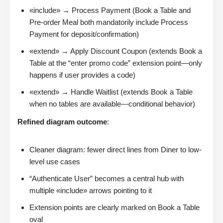
«include» → Process Payment (Book a Table and
Pre-order Meal both mandatorily include Process
Payment for deposit/confirmation)
«extend» → Apply Discount Coupon (extends Book a
Table at the “enter promo code” extension point—only
happens if user provides a code)
«extend» → Handle Waitlist (extends Book a Table
when no tables are available—conditional behavior)
Refined diagram outcome
:
Cleaner diagram: fewer direct lines from Diner to low-
level use cases
“Authenticate User” becomes a central hub with
multiple «include» arrows pointing to it
Extension points are clearly marked on Book a Table
oval