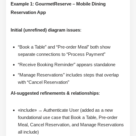
Example 1: GourmetReserve – Mobile Dining
Reservation App
Initial (unrefined) diagram issues
:
“Book a Table” and “Pre-order Meal” both show
separate connections to “Process Payment”
“Receive Booking Reminder” appears standalone
“Manage Reservations” includes steps that overlap
with “Cancel Reservation”
AI-suggested refinements & relationships
:
«include» → Authenticate User (added as a new
foundational use case that Book a Table, Pre-order
Meal, Cancel Reservation, and Manage Reservations
all include)