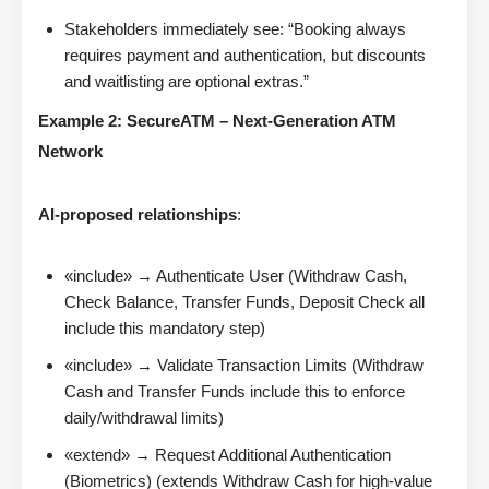
Stakeholders immediately see: “Booking always
requires payment and authentication, but discounts
and waitlisting are optional extras.”
Example 2: SecureATM – Next-Generation ATM
Network
AI-proposed relationships
:
«include» → Authenticate User (Withdraw Cash,
Check Balance, Transfer Funds, Deposit Check all
include this mandatory step)
«include» → Validate Transaction Limits (Withdraw
Cash and Transfer Funds include this to enforce
daily/withdrawal limits)
«extend» → Request Additional Authentication
(Biometrics) (extends Withdraw Cash for high-value