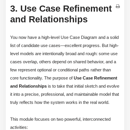
3. Use Case Refinement
and Relationships
You now have a high-level Use Case Diagram and a solid
list of candidate use cases—excellent progress. But high-
level models are intentionally broad and rough: some use
cases overlap, others depend on shared behavior, and a
few represent optional or conditional paths rather than
core functionality. The purpose of
Use Case Refinement
and Relationships
is to take that initial sketch and evolve
it into a precise, professional, and maintainable model that
truly reflects how the system works in the real world.
This module focuses on two powerful, interconnected
activities: