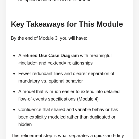
Key Takeaways for This Module
By the end of Module 3, you will have:
A
refined Use Case Diagram
with meaningful
«include» and «extend» relationships
Fewer redundant lines and clearer separation of
mandatory vs. optional behavior
A model that is much easier to extend into detailed
flow-of-events specifications (Module 4)
Confidence that shared and variable behavior has
been explicitly modeled rather than duplicated or
hidden
This refinement step is what separates a quick-and-dirty