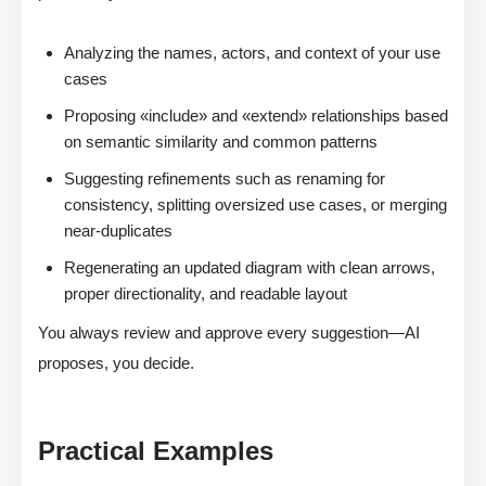
Analyzing the names, actors, and context of your use
cases
Proposing «include» and «extend» relationships based
on semantic similarity and common patterns
Suggesting refinements such as renaming for
consistency, splitting oversized use cases, or merging
near-duplicates
Regenerating an updated diagram with clean arrows,
proper directionality, and readable layout
You always review and approve every suggestion—AI
proposes, you decide.
Practical Examples