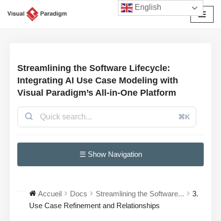
English
Aller
au
contenu
Streamlining the Software Lifecycle:
Integrating AI Use Case Modeling with
Visual Paradigm’s All-in-One Platform
⌘K
☰ Show Navigation
Accueil
Docs
Streamlining the Software...
3.
Use Case Refinement and Relationships