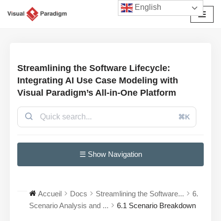
English
Aller
au
contenu
Streamlining the Software Lifecycle:
Integrating AI Use Case Modeling with
Visual Paradigm’s All-in-One Platform
⌘K
☰ Show Navigation
Accueil
Docs
Streamlining the Software...
6.
Scenario Analysis and ...
6.1 Scenario Breakdown