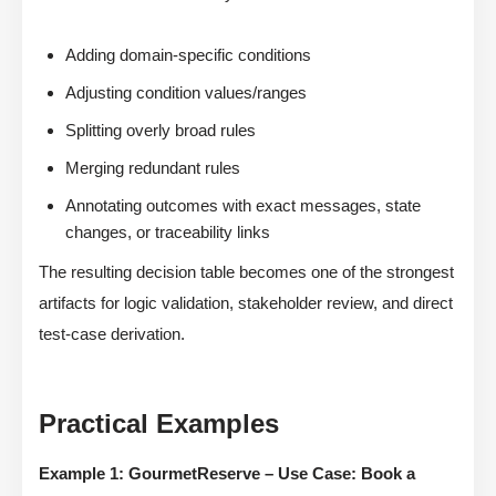
Adding domain-specific conditions
Adjusting condition values/ranges
Splitting overly broad rules
Merging redundant rules
Annotating outcomes with exact messages, state
changes, or traceability links
The resulting decision table becomes one of the strongest
artifacts for logic validation, stakeholder review, and direct
test-case derivation.
Practical Examples
Example 1: GourmetReserve – Use Case: Book a