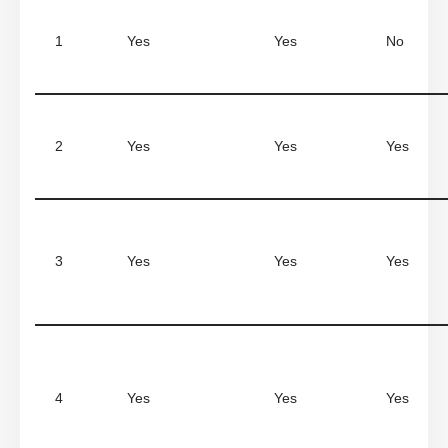
1
Yes
Yes
No
2
Yes
Yes
Yes
3
Yes
Yes
Yes
4
Yes
Yes
Yes