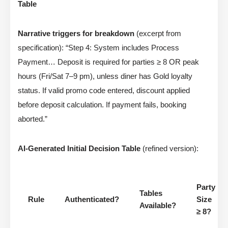
Table
Narrative triggers for breakdown
(excerpt from
specification): “Step 4: System includes Process
Payment… Deposit is required for parties ≥ 8 OR peak
hours (Fri/Sat 7–9 pm), unless diner has Gold loyalty
status. If valid promo code entered, discount applied
before deposit calculation. If payment fails, booking
aborted.”
AI-Generated Initial Decision Table
(refined version):
Party
Tables
Rule
Authenticated?
Size
Available?
≥ 8?