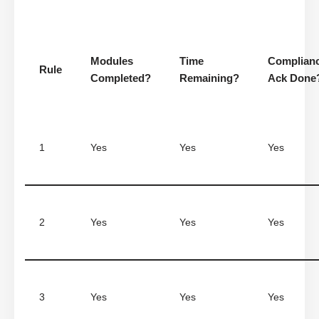
Modules
Time
Complian
Rule
Completed?
Remaining?
Ack Done
1
Yes
Yes
Yes
2
Yes
Yes
Yes
3
Yes
Yes
Yes