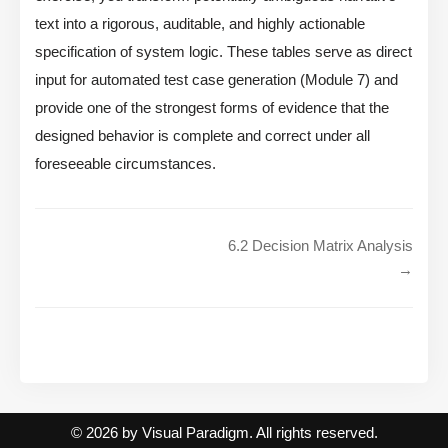
text into a rigorous, auditable, and highly actionable
specification of system logic. These tables serve as direct
input for automated test case generation (Module 7) and
provide one of the strongest forms of evidence that the
designed behavior is complete and correct under all
foreseeable circumstances.
6.2 Decision Matrix Analysis
→
© 2026 by Visual Paradigm. All rights reserved.