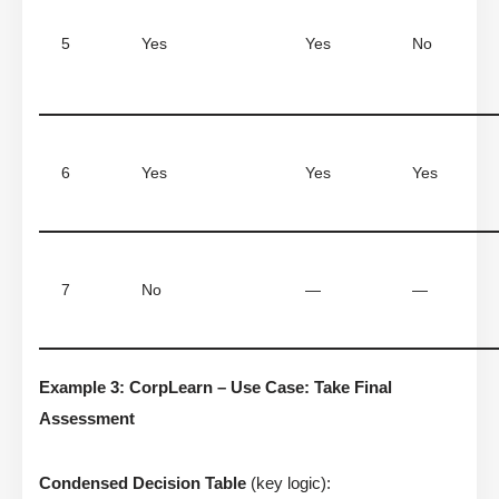
5
Yes
Yes
No
6
Yes
Yes
Yes
7
No
—
—
Example 3: CorpLearn – Use Case: Take Final
Assessment
Condensed Decision Table
(key logic):