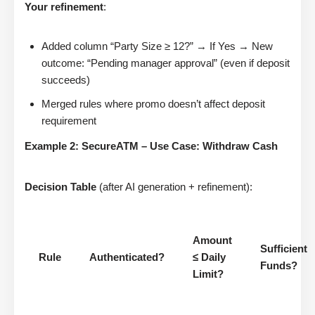
Your refinement
:
Added column “Party Size ≥ 12?” → If Yes → New
outcome: “Pending manager approval” (even if deposit
succeeds)
Merged rules where promo doesn’t affect deposit
requirement
Example 2: SecureATM – Use Case: Withdraw Cash
Decision Table
(after AI generation + refinement):
Amount
Sufficient
Rule
Authenticated?
≤ Daily
Funds?
Limit?