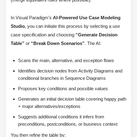
In Visual Paradigm’s
AI-Powered Use Case Modeling
Studio
, you can initiate this process by selecting a use
case specification and choosing
“Generate Decision
Table”
or
“Break Down Scenarios”
. The AI:
Scans the main, alternative, and exception flows
Identifies decision nodes from Activity Diagrams and
conditional branches in Sequence Diagrams
Proposes key conditions and possible values
Generates an initial decision table covering happy path
+ major alternatives/exceptions
Suggests additional conditions it infers from
preconditions, postconditions, or business context
You then refine the table by: