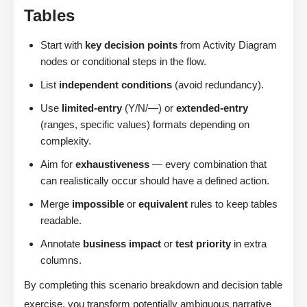
Tables
Start with
key decision points
from Activity Diagram
nodes or conditional steps in the flow.
List
independent conditions
(avoid redundancy).
Use
limited-entry
(Y/N/—) or
extended-entry
(ranges, specific values) formats depending on
complexity.
Aim for
exhaustiveness
— every combination that
can realistically occur should have a defined action.
Merge
impossible
or
equivalent
rules to keep tables
readable.
Annotate
business impact
or
test priority
in extra
columns.
By completing this scenario breakdown and decision table
exercise, you transform potentially ambiguous narrative