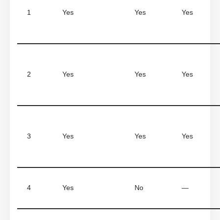
1
Yes
Yes
Yes
2
Yes
Yes
Yes
3
Yes
Yes
Yes
4
Yes
No
—