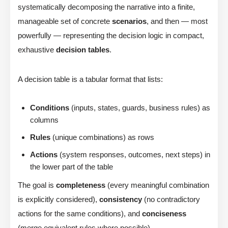
systematically decomposing the narrative into a finite,
manageable set of concrete
scenarios
, and then — most
powerfully — representing the decision logic in compact,
exhaustive
decision tables
.
A decision table is a tabular format that lists:
Conditions
(inputs, states, guards, business rules) as
columns
Rules
(unique combinations) as rows
Actions
(system responses, outcomes, next steps) in
the lower part of the table
The goal is
completeness
(every meaningful combination
is explicitly considered),
consistency
(no contradictory
actions for the same conditions), and
conciseness
(merge equivalent rules where possible).