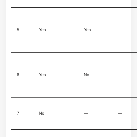
5
Yes
Yes
—
6
Yes
No
—
7
No
—
—