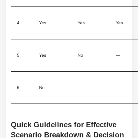
4
Yes
Yes
Yes
5
Yes
No
—
6
No
—
—
Quick Guidelines for Effective
Scenario Breakdown & Decision