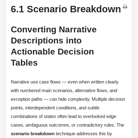
6.1 Scenario Breakdown
Converting Narrative
Descriptions into
Actionable Decision
Tables
Narrative use case flows — even when written clearly
with numbered main scenarios, alternative flows, and
exception paths — can hide complexity. Multiple decision
points, interdependent conditions, and subtle
combinations of states often lead to overlooked edge
cases, ambiguous outcomes, or contradictory rules. The
scenario breakdown
technique addresses this by