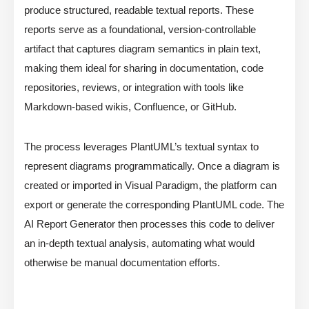
produce structured, readable textual reports. These
reports serve as a foundational, version-controllable
artifact that captures diagram semantics in plain text,
making them ideal for sharing in documentation, code
repositories, reviews, or integration with tools like
Markdown-based wikis, Confluence, or GitHub.
The process leverages PlantUML’s textual syntax to
represent diagrams programmatically. Once a diagram is
created or imported in Visual Paradigm, the platform can
export or generate the corresponding PlantUML code. The
AI Report Generator then processes this code to deliver
an in-depth textual analysis, automating what would
otherwise be manual documentation efforts.