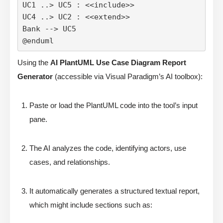
UC1 ..> UC5 : <<include>>

UC4 ..> UC2 : <<extend>>

Bank --> UC5

@enduml
Using the
AI PlantUML Use Case Diagram Report
Generator
(accessible via Visual Paradigm’s AI toolbox):
Paste or load the PlantUML code into the tool’s input
pane.
The AI analyzes the code, identifying actors, use
cases, and relationships.
It automatically generates a structured textual report,
which might include sections such as: