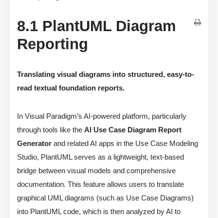
8.1 PlantUML Diagram
Reporting
Translating visual diagrams into structured, easy-to-
read textual foundation reports.
In Visual Paradigm’s AI-powered platform, particularly
through tools like the
AI Use Case Diagram Report
Generator
and related AI apps in the Use Case Modeling
Studio, PlantUML serves as a lightweight, text-based
bridge between visual models and comprehensive
documentation. This feature allows users to translate
graphical UML diagrams (such as Use Case Diagrams)
into PlantUML code, which is then analyzed by AI to