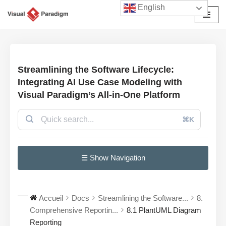
English
Aller
au
contenu
Streamlining the Software Lifecycle:
Integrating AI Use Case Modeling with
Visual Paradigm’s All-in-One Platform
⌘K
☰ Show Navigation
Accueil
Docs
Streamlining the Software...
8.
Comprehensive Reportin...
8.1 PlantUML Diagram
Reporting