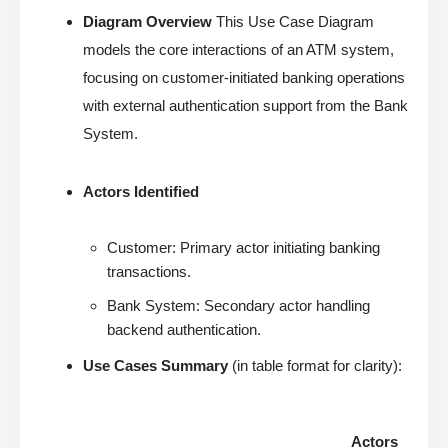
Diagram Overview
This Use Case Diagram
models the core interactions of an ATM system,
focusing on customer-initiated banking operations
with external authentication support from the Bank
System.
Actors Identified
Customer: Primary actor initiating banking
transactions.
Bank System: Secondary actor handling
backend authentication.
Use Cases Summary
(in table format for clarity):
Actors