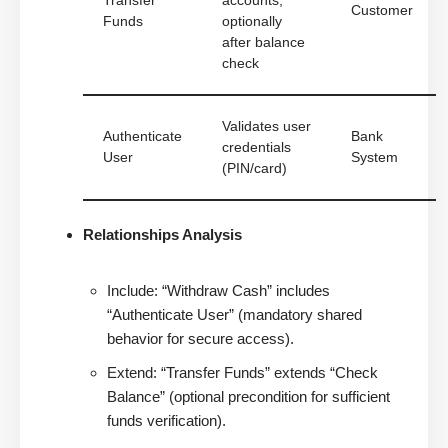
Transfer
accounts,
Customer
Funds
optionally
after balance
check
Validates user
Authenticate
Bank
credentials
User
System
(PIN/card)
Relationships Analysis
Include: “Withdraw Cash” includes
“Authenticate User” (mandatory shared
behavior for secure access).
Extend: “Transfer Funds” extends “Check
Balance” (optional precondition for sufficient
funds verification).