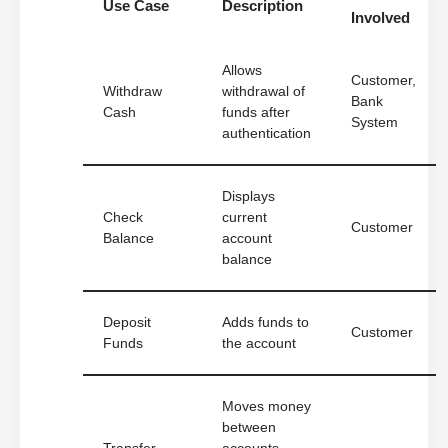
Use Case
Description
Involved
Allows
Customer,
Withdraw
withdrawal of
Bank
Cash
funds after
System
authentication
Displays
Check
current
Customer
Balance
account
balance
Deposit
Adds funds to
Customer
Funds
the account
Moves money
between