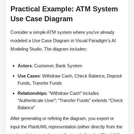
Practical Example: ATM System
Use Case Diagram
Consider a simple ATM system where you’ve already
modeled a Use Case Diagram in Visual Paradigm’s AI
Modeling Studio. The diagram includes:
Actors
: Customer, Bank System
Use Cases
: Withdraw Cash, Check Balance, Deposit
Funds, Transfer Funds
Relationships
: “Withdraw Cash” includes
“Authenticate User”; “Transfer Funds” extends “Check
Balance”
After generating or refining the diagram, you export or
input the PlantUML representation (either directly from the