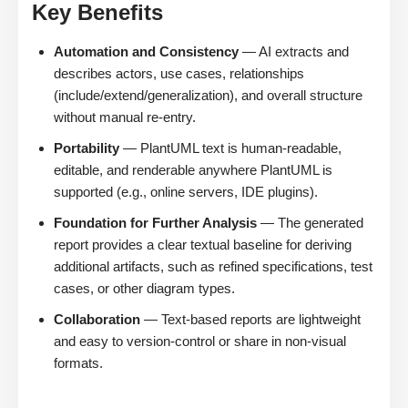
Key Benefits
Automation and Consistency
— AI extracts and
describes actors, use cases, relationships
(include/extend/generalization), and overall structure
without manual re-entry.
Portability
— PlantUML text is human-readable,
editable, and renderable anywhere PlantUML is
supported (e.g., online servers, IDE plugins).
Foundation for Further Analysis
— The generated
report provides a clear textual baseline for deriving
additional artifacts, such as refined specifications, test
cases, or other diagram types.
Collaboration
— Text-based reports are lightweight
and easy to version-control or share in non-visual
formats.