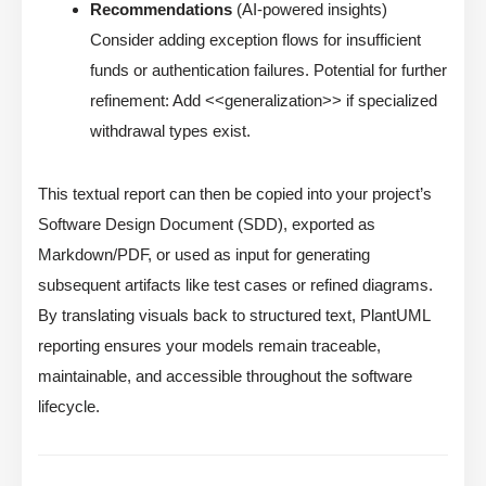
Recommendations
(AI-powered insights)
Consider adding exception flows for insufficient
funds or authentication failures. Potential for further
refinement: Add <<generalization>> if specialized
withdrawal types exist.
This textual report can then be copied into your project’s
Software Design Document (SDD), exported as
Markdown/PDF, or used as input for generating
subsequent artifacts like test cases or refined diagrams.
By translating visuals back to structured text, PlantUML
reporting ensures your models remain traceable,
maintainable, and accessible throughout the software
lifecycle.