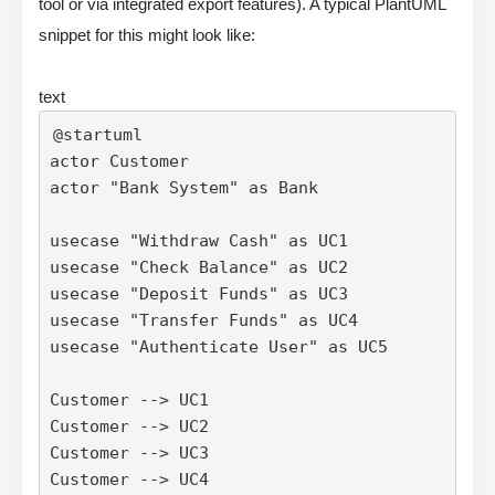
tool or via integrated export features). A typical PlantUML
snippet for this might look like:
text
@startuml

actor Customer

actor "Bank System" as Bank

usecase "Withdraw Cash" as UC1

usecase "Check Balance" as UC2

usecase "Deposit Funds" as UC3

usecase "Transfer Funds" as UC4

usecase "Authenticate User" as UC5

Customer --> UC1

Customer --> UC2

Customer --> UC3

Customer --> UC4
