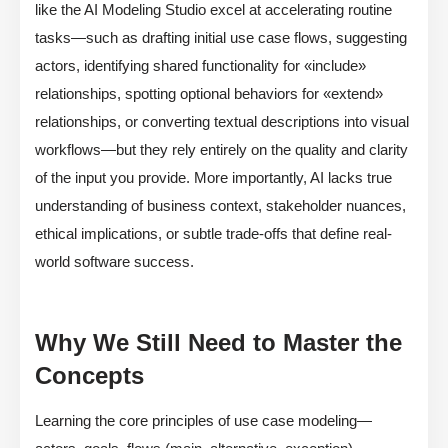
like the AI Modeling Studio excel at accelerating routine
tasks—such as drafting initial use case flows, suggesting
actors, identifying shared functionality for «include»
relationships, spotting optional behaviors for «extend»
relationships, or converting textual descriptions into visual
workflows—but they rely entirely on the quality and clarity
of the input you provide. More importantly, AI lacks true
understanding of business context, stakeholder nuances,
ethical implications, or subtle trade-offs that define real-
world software success.
Why We Still Need to Master the
Concepts
Learning the core principles of use case modeling—