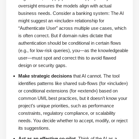
oversight ensures the models align with actual
business needs. Consider a banking system: The AI
might suggest an «include» relationship for
“Authenticate User” across multiple use cases, which
is often correct. But if domain rules dictate that
authentication should be conditional in certain flows
(e.g., for low-risk queries), you—as the knowledgeable
user—must spot and correct this to avoid flawed
design or security gaps.
Make strategic decisions
that AI cannot. The tool
identifies patterns like shared sub-flows (for «include»)
or conditional extensions (for «extend») based on
common UML best practices, but it doesn’t know your
project’s unique priorities, such as performance
constraints, regulatory compliance, or scalability
needs. You decide whether to accept, modify, or reject
its suggestions.
Act as an effective co-pilot
. Think of the AI as a