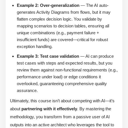
Example 2: Over-generalization
— The AI auto-
generates Activity Diagrams from flows, but it may
flatten complex decision logic. You validate by
mapping scenarios to decision tables, ensuring all
unique combinations (e.g., payment failure +
insufficient funds) are covered—critical for robust
exception handling.
Example 3: Test case validation
— AI can produce
test cases with steps and expected results, but you
review them against non-functional requirements (e.g.,
performance under load) or edge conditions it
overlooked, guaranteeing comprehensive quality
assurance.
Ultimately, this course isn’t about competing with AI—it’s
about
partnering with it effectively
. By mastering the
methodology, you transform from a passive user of AI
outputs into an active architect who leverages the tool to