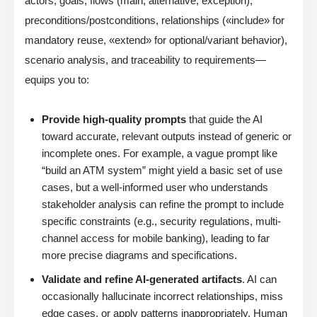
actors, goals, flows (main, alternative, exception),
preconditions/postconditions, relationships («include» for
mandatory reuse, «extend» for optional/variant behavior),
scenario analysis, and traceability to requirements—
equips you to:
Provide high-quality prompts
that guide the AI
toward accurate, relevant outputs instead of generic or
incomplete ones. For example, a vague prompt like
“build an ATM system” might yield a basic set of use
cases, but a well-informed user who understands
stakeholder analysis can refine the prompt to include
specific constraints (e.g., security regulations, multi-
channel access for mobile banking), leading to far
more precise diagrams and specifications.
Validate and refine AI-generated artifacts
. AI can
occasionally hallucinate incorrect relationships, miss
edge cases, or apply patterns inappropriately. Human