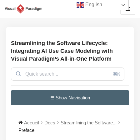
English
Aller
au
contenu
Streamlining the Software Lifecycle:
Integrating AI Use Case Modeling with
Visual Paradigm’s All-in-One Platform
⌘K
☰ Show Navigation
Accueil
Docs
Streamlining the Software...
Preface