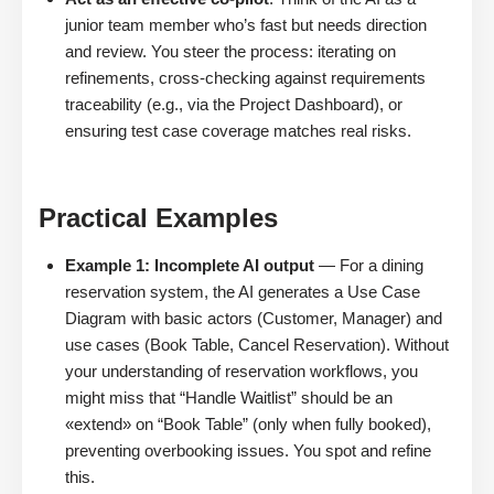
junior team member who’s fast but needs direction
and review. You steer the process: iterating on
refinements, cross-checking against requirements
traceability (e.g., via the Project Dashboard), or
ensuring test case coverage matches real risks.
Practical Examples
Example 1: Incomplete AI output
— For a dining
reservation system, the AI generates a Use Case
Diagram with basic actors (Customer, Manager) and
use cases (Book Table, Cancel Reservation). Without
your understanding of reservation workflows, you
might miss that “Handle Waitlist” should be an
«extend» on “Book Table” (only when fully booked),
preventing overbooking issues. You spot and refine
this.