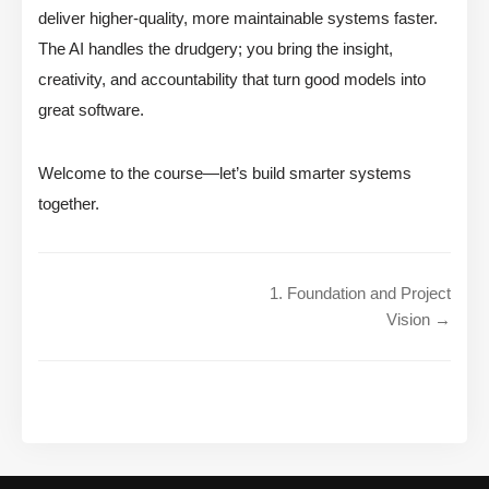
deliver higher-quality, more maintainable systems faster.
The AI handles the drudgery; you bring the insight,
creativity, and accountability that turn good models into
great software.
Welcome to the course—let’s build smarter systems
together.
1. Foundation and Project
Vision →