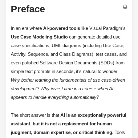
Preface
In an era where
AI-powered tools
like Visual Paradigm’s
Use Case Modeling Studio
can generate detailed use
case specifications, UML diagrams (including Use Case,
Activity, Sequence, and Class Diagrams), test cases, and
even polished Software Design Documents (SDDs) from
simple text prompts in seconds, it’s natural to wonder:
Why bother learning the fundamentals of use case-driven
development? Why invest time in a course when AI
appears to handle everything automatically?
The short answer is that
AI is an exceptionally powerful
assistant, but it is not a replacement for human
judgment, domain expertise, or critical thinking
. Tools