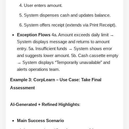
User enters amount.
System dispenses cash and updates balance.
System offers receipt (extends via Print Receipt).
Exception Flows
4a. Amount exceeds daily limit →
System displays message and returns to amount
entry. 5a. Insufficient funds → System shows error
and suggests lower amount. 5b. Cash cassette empty
→ System displays “Temporarily unavailable” and
alerts operations team.
Example 3: CorpLearn – Use Case: Take Final
Assessment
AI-Generated + Refined Highlights
:
Main Success Scenario