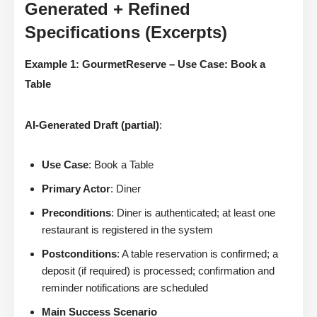
Generated + Refined
Specifications (Excerpts)
Example 1: GourmetReserve – Use Case: Book a
Table
AI-Generated Draft (partial)
:
Use Case
: Book a Table
Primary Actor
: Diner
Preconditions
: Diner is authenticated; at least one
restaurant is registered in the system
Postconditions
: A table reservation is confirmed; a
deposit (if required) is processed; confirmation and
reminder notifications are scheduled
Main Success Scenario