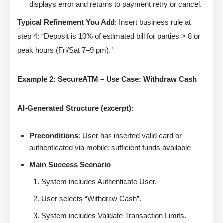
displays error and returns to payment retry or cancel.
Typical Refinement You Add
: Insert business rule at
step 4: “Deposit is 10% of estimated bill for parties > 8 or
peak hours (Fri/Sat 7–9 pm).”
Example 2: SecureATM – Use Case: Withdraw Cash
AI-Generated Structure (excerpt)
:
Preconditions
: User has inserted valid card or
authenticated via mobile; sufficient funds available
Main Success Scenario
System includes Authenticate User.
User selects “Withdraw Cash”.
System includes Validate Transaction Limits.