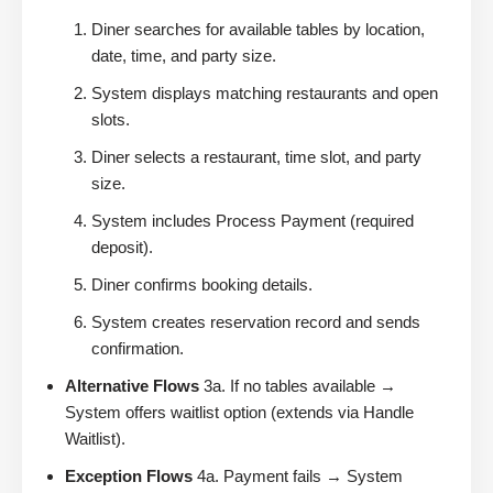
Diner searches for available tables by location,
date, time, and party size.
System displays matching restaurants and open
slots.
Diner selects a restaurant, time slot, and party
size.
System includes Process Payment (required
deposit).
Diner confirms booking details.
System creates reservation record and sends
confirmation.
Alternative Flows
3a. If no tables available →
System offers waitlist option (extends via Handle
Waitlist).
Exception Flows
4a. Payment fails → System