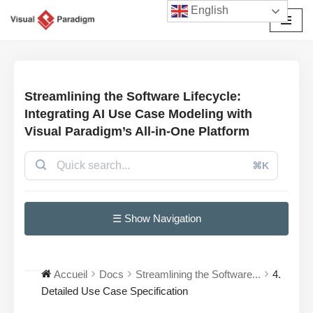
English
Aller
au
contenu
Streamlining the Software Lifecycle:
Integrating AI Use Case Modeling with
Visual Paradigm’s All-in-One Platform
⌘K
☰ Show Navigation
Accueil
Docs
Streamlining the Software...
4.
Detailed Use Case Specification