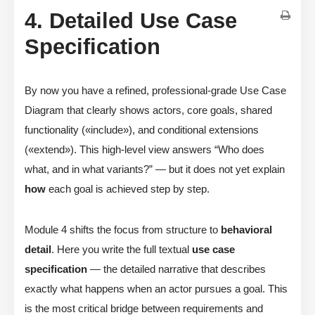
4. Detailed Use Case
Specification
By now you have a refined, professional-grade Use Case
Diagram that clearly shows actors, core goals, shared
functionality («include»), and conditional extensions
(«extend»). This high-level view answers “Who does
what, and in what variants?” — but it does not yet explain
how
each goal is achieved step by step.
Module 4 shifts the focus from structure to
behavioral
detail
. Here you write the full textual
use case
specification
— the detailed narrative that describes
exactly what happens when an actor pursues a goal. This
is the most critical bridge between requirements and