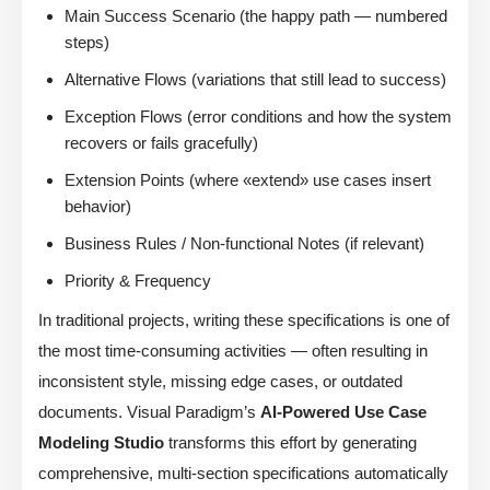
Main Success Scenario (the happy path — numbered
steps)
Alternative Flows (variations that still lead to success)
Exception Flows (error conditions and how the system
recovers or fails gracefully)
Extension Points (where «extend» use cases insert
behavior)
Business Rules / Non-functional Notes (if relevant)
Priority & Frequency
In traditional projects, writing these specifications is one of
the most time-consuming activities — often resulting in
inconsistent style, missing edge cases, or outdated
documents. Visual Paradigm’s
AI-Powered Use Case
Modeling Studio
transforms this effort by generating
comprehensive, multi-section specifications automatically