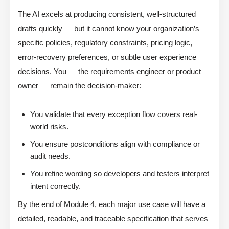
The AI excels at producing consistent, well-structured
drafts quickly — but it cannot know your organization’s
specific policies, regulatory constraints, pricing logic,
error-recovery preferences, or subtle user experience
decisions. You — the requirements engineer or product
owner — remain the decision-maker:
You validate that every exception flow covers real-
world risks.
You ensure postconditions align with compliance or
audit needs.
You refine wording so developers and testers interpret
intent correctly.
By the end of Module 4, each major use case will have a
detailed, readable, and traceable specification that serves