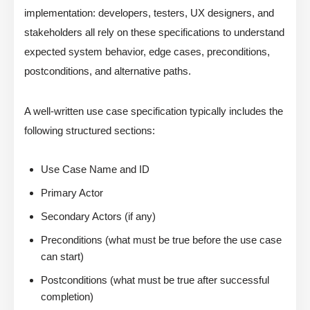
implementation: developers, testers, UX designers, and
stakeholders all rely on these specifications to understand
expected system behavior, edge cases, preconditions,
postconditions, and alternative paths.
A well-written use case specification typically includes the
following structured sections:
Use Case Name and ID
Primary Actor
Secondary Actors (if any)
Preconditions (what must be true before the use case
can start)
Postconditions (what must be true after successful
completion)