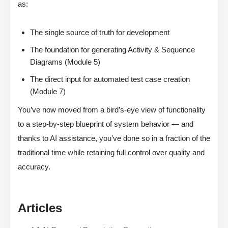
as:
The single source of truth for development
The foundation for generating Activity & Sequence
Diagrams (Module 5)
The direct input for automated test case creation
(Module 7)
You’ve now moved from a bird’s-eye view of functionality
to a step-by-step blueprint of system behavior — and
thanks to AI assistance, you’ve done so in a fraction of the
traditional time while retaining full control over quality and
accuracy.
Articles