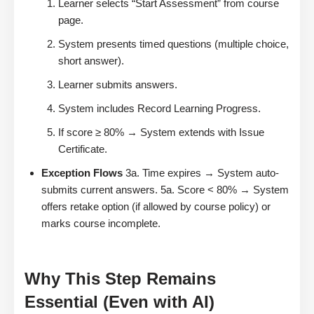
Learner selects “Start Assessment” from course
page.
System presents timed questions (multiple choice,
short answer).
Learner submits answers.
System includes Record Learning Progress.
If score ≥ 80% → System extends with Issue
Certificate.
Exception Flows
3a. Time expires → System auto-
submits current answers. 5a. Score < 80% → System
offers retake option (if allowed by course policy) or
marks course incomplete.
Why This Step Remains
Essential (Even with AI)