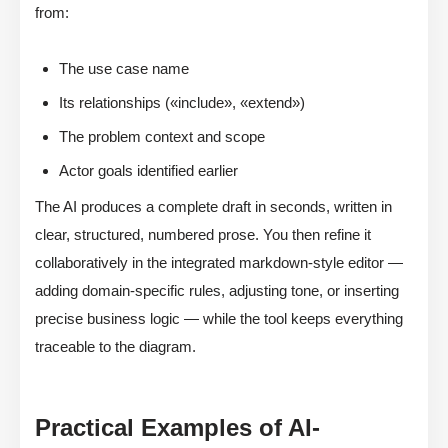
from:
The use case name
Its relationships («include», «extend»)
The problem context and scope
Actor goals identified earlier
The AI produces a complete draft in seconds, written in
clear, structured, numbered prose. You then refine it
collaboratively in the integrated markdown-style editor —
adding domain-specific rules, adjusting tone, or inserting
precise business logic — while the tool keeps everything
traceable to the diagram.
Practical Examples of AI-