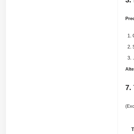
Pre
Alte
7.
(Exc
T