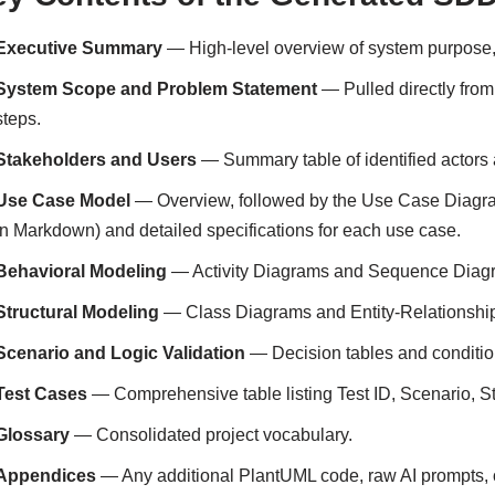
Executive Summary
— High-level overview of system purpose,
System Scope and Problem Statement
— Pulled directly from
steps.
Stakeholders and Users
— Summary table of identified actors 
Use Case Model
— Overview, followed by the Use Case Diagr
in Markdown) and detailed specifications for each use case.
Behavioral Modeling
— Activity Diagrams and Sequence Diagra
Structural Modeling
— Class Diagrams and Entity-Relationshi
Scenario and Logic Validation
— Decision tables and conditio
Test Cases
— Comprehensive table listing Test ID, Scenario, St
Glossary
— Consolidated project vocabulary.
Appendices
— Any additional PlantUML code, raw AI prompts, o