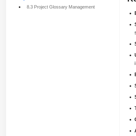
8.3 Project Glossary Management