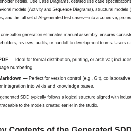
eholder details, Use Case Diagrams, detailed use case specifications 
vioral models (Activity and Sequence Diagrams), structural models 
es, and the full set of AI-generated test cases—into a cohesive, pro
 one-button generation eliminates manual assembly, ensures consist
eholders, reviews, audits, or handoff to development teams. Users 
PDF
— Ideal for formal distribution, printing, or archival; incl
page numbering.
Markdown
— Perfect for version control (e.g., Git), collaborativ
or integration into wikis and knowledge bases.
generated SDD typically follows a logical structure aligned with indus
y traceable to the models created earlier in the studio.
ey Contents of the Generated SD