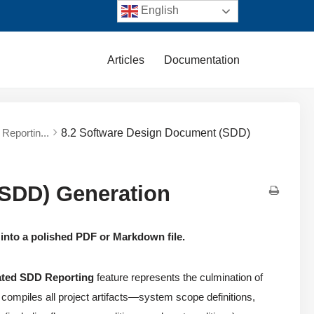
English
Articles
Documentation
Reportin...
8.2 Software Design Document (SDD)
(SDD) Generation
 into a polished PDF or Markdown file.
ted SDD Reporting
feature represents the culmination of
ly compiles all project artifacts—system scope definitions,