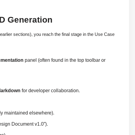
D Generation
arlier sections), you reach the final stage in the Use Case
umentation
panel (often found in the top toolbar or
arkdown
for developer collaboration.
eady maintained elsewhere).
esign Document v1.0”).