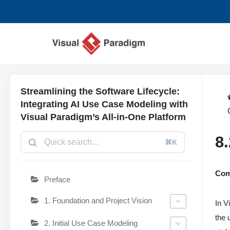
Aller
au
contenu
Streamlining the Software Lifecycle:
Integrating AI Use Case Modeling with
Visual Paradigm’s All-in-One Platform
8
⌘K
Comp
Preface
1. Foundation and Project Vision
In V
the 
2. Initial Use Case Modeling