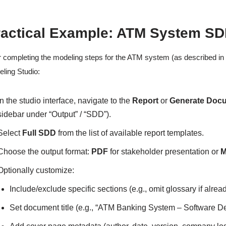
ractical Example: ATM System SD
r completing the modeling steps for the ATM system (as described in e
ling Studio:
In the studio interface, navigate to the
Report
or
Generate Doc
sidebar under “Output” / “SDD”).
Select
Full SDD
from the list of available report templates.
Choose the output format:
PDF
for stakeholder presentation or
M
Optionally customize:
Include/exclude specific sections (e.g., omit glossary if alr
Set document title (e.g., “ATM Banking System – Software D