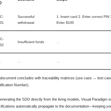
D
C-
Successful
1. Insert card 2. Enter correct PIN
01
withdrawal
Enter $100
C-
Insufficient funds
…
02
…
…
…
document concludes with traceability matrices (use case → test case)
tification Number).
enerating the SDD directly from the living models, Visual Paradigm 
ifications automatically propagate to the documentation—keeping yo