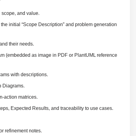
 scope, and value.
 the initial “Scope Description” and problem generation
and their needs.
am (embedded as image in PDF or PlantUML reference
ms with descriptions.
p Diagrams.
n-action matrices.
eps, Expected Results, and traceability to use cases.
r refinement notes.