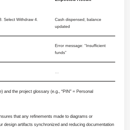
 3. Select Withdraw 4.
Cash dispensed; balance
updated
Error message: “Insufficient
funds”
…
 and the project glossary (e.g., “PIN” = Personal
ensures that any refinements made to diagrams or
ur design artifacts synchronized and reducing documentation