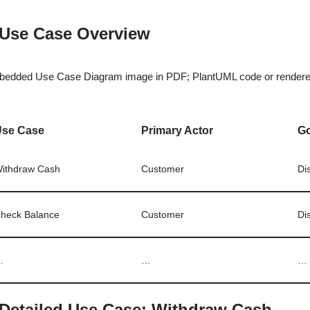
 Use Case Overview
edded Use Case Diagram image in PDF; PlantUML code or rendered
Use Case
Primary Actor
G
ithdraw Cash
Customer
Di
heck Balance
Customer
Di
…
…
…
 Detailed Use Case: Withdraw Cash