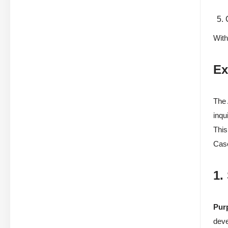
With
Ex
The 
inqu
This
Case
1.
Pur
dev