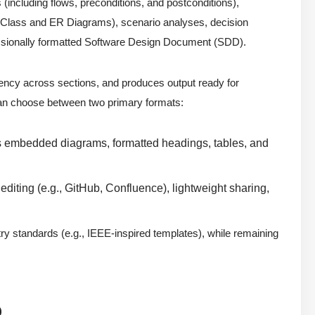
(including flows, preconditions, and postconditions),
(Class and ER Diagrams), scenario analyses, decision
fessionally formatted Software Design Document (SDD).
ency across sections, and produces output ready for
can choose between two primary formats:
udes embedded diagrams, formatted headings, tables, and
e editing (e.g., GitHub, Confluence), lightweight sharing,
try standards (e.g., IEEE-inspired templates), while remaining
D