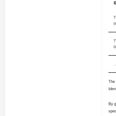
I
T
0
T
0
The 
Iden
By g
spec