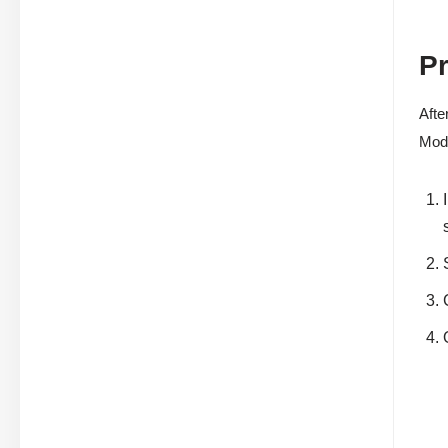
P
Afte
Mode