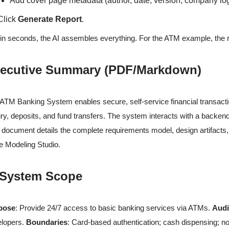
Add cover page metadata (author, date, version, company lo
Click
Generate Report
.
in seconds, the AI assembles everything. For the ATM example, the res
ecutive Summary (PDF/Markdown)
ATM Banking System enables secure, self-service financial transacti
iry, deposits, and fund transfers. The system interacts with a backe
 document details the complete requirements model, design artifacts
 Modeling Studio.
 System Scope
pose
: Provide 24/7 access to basic banking services via ATMs.
Aud
elopers.
Boundaries
: Card-based authentication; cash dispensing; no