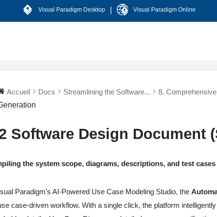
|
Visual Paradigm Desktop
Visual Paradigm Online
Accueil
Docs
Streamlining the Software...
8. Comprehensive 
Generation
.2 Software Design Document 
iling the system scope, diagrams, descriptions, and test cases
isual Paradigm’s AI-Powered Use Case Modeling Studio, the
Automa
use case-driven workflow. With a single click, the platform intelligent