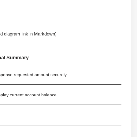
 diagram link in Markdown)
oal Summary
spense requested amount securely
splay current account balance