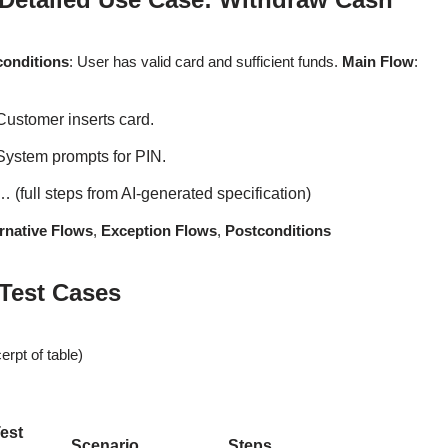
conditions
: User has valid card and sufficient funds.
Main Flow
:
Customer inserts card.
System prompts for PIN.
… (full steps from AI-generated specification)
rnative Flows
,
Exception Flows
,
Postconditions
 Test Cases
erpt of table)
est
Scenario
Steps