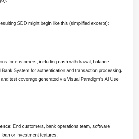
go).
ulting SDD might begin like this (simplified excerpt):
ons for customers, including cash withdrawal, balance
nd Bank System for authentication and transaction processing.
, and test coverage generated via Visual Paradigm’s AI Use
ience
: End customers, bank operations team, software
 loan or investment features.