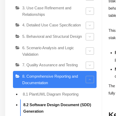
stak
3. Use Case Refinement and
beha
Relationships
tabl
4. Detailed Use Case Specification
This
5. Behavioral and Structural Design
stak
6. Scenario Analysis and Logic
Validation
7. Quality Assurance and Testing
8. Comprehensive Reporting and
Documentation
The 
full
8.1 PlantUML Diagram Reporting
8.2 Software Design Document (SDD)
Generation
K