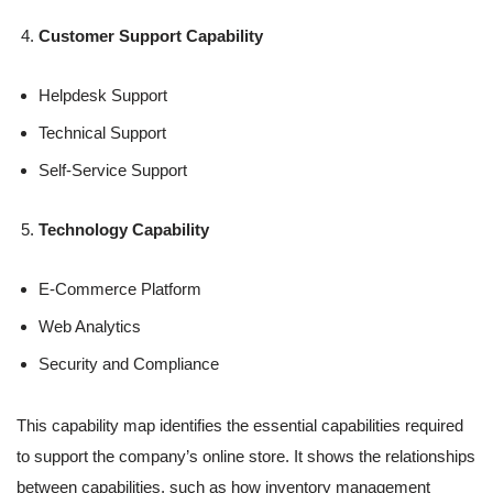
Customer Support Capability
Helpdesk Support
Technical Support
Self-Service Support
Technology Capability
E-Commerce Platform
Web Analytics
Security and Compliance
This capability map identifies the essential capabilities required
to support the company’s online store. It shows the relationships
between capabilities, such as how inventory management