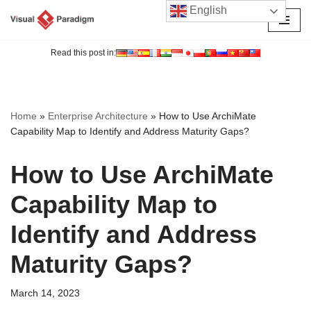
English
Skip
to
Read this post in:
content
Home
»
Enterprise Architecture
»
How to Use ArchiMate
Capability Map to Identify and Address Maturity Gaps?
How to Use ArchiMate
Capability Map to
Identify and Address
Maturity Gaps?
March 14, 2023