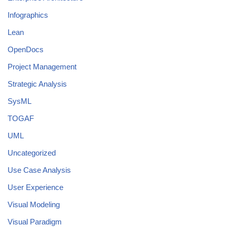
Infographics
Lean
OpenDocs
Project Management
Strategic Analysis
SysML
TOGAF
UML
Uncategorized
Use Case Analysis
User Experience
Visual Modeling
Visual Paradigm