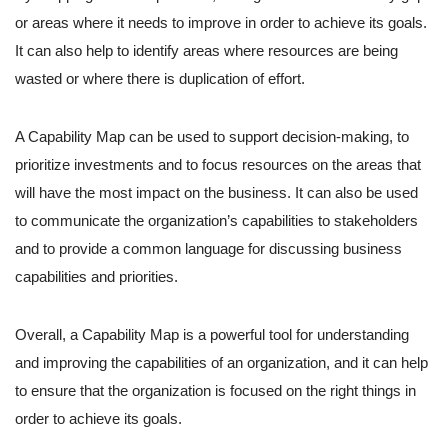
or areas where it needs to improve in order to achieve its goals.
It can also help to identify areas where resources are being
wasted or where there is duplication of effort.
A Capability Map can be used to support decision-making, to
prioritize investments and to focus resources on the areas that
will have the most impact on the business. It can also be used
to communicate the organization’s capabilities to stakeholders
and to provide a common language for discussing business
capabilities and priorities.
Overall, a Capability Map is a powerful tool for understanding
and improving the capabilities of an organization, and it can help
to ensure that the organization is focused on the right things in
order to achieve its goals.