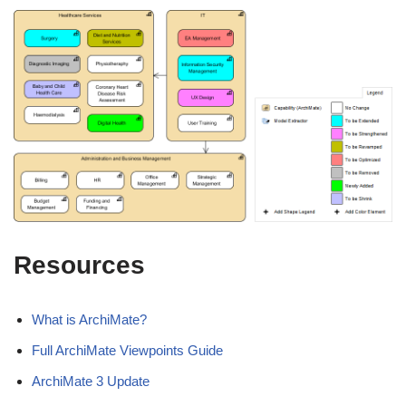
Resources
What is ArchiMate?
Full ArchiMate Viewpoints Guide
ArchiMate 3 Update