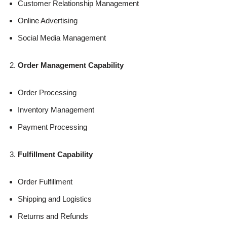
Customer Relationship Management
Online Advertising
Social Media Management
Order Management Capability
Order Processing
Inventory Management
Payment Processing
Fulfillment Capability
Order Fulfillment
Shipping and Logistics
Returns and Refunds