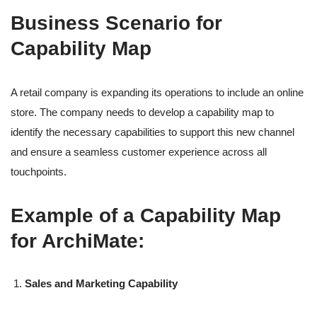
Business Scenario for
Capability Map
A retail company is expanding its operations to include an online
store. The company needs to develop a capability map to
identify the necessary capabilities to support this new channel
and ensure a seamless customer experience across all
touchpoints.
Example of a Capability Map
for ArchiMate:
Sales and Marketing Capability