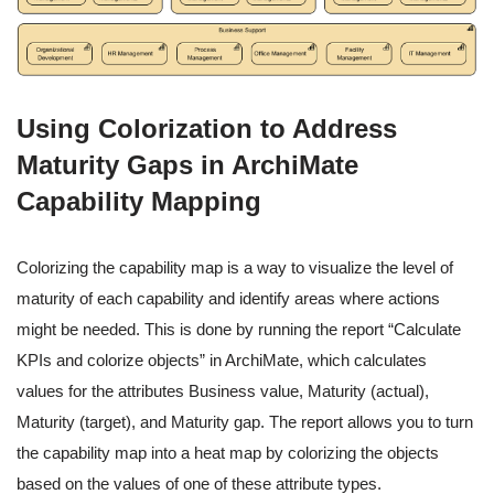
Using Colorization to Address
Maturity Gaps in ArchiMate
Capability Mapping
Colorizing the capability map is a way to visualize the level of
maturity of each capability and identify areas where actions
might be needed. This is done by running the report “Calculate
KPIs and colorize objects” in ArchiMate, which calculates
values for the attributes Business value, Maturity (actual),
Maturity (target), and Maturity gap. The report allows you to turn
the capability map into a heat map by colorizing the objects
based on the values of one of these attribute types.