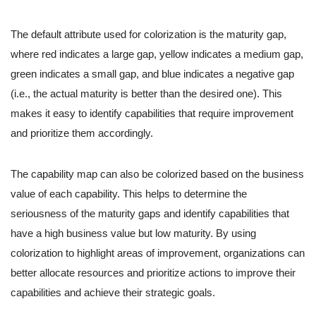
The default attribute used for colorization is the maturity gap,
where red indicates a large gap, yellow indicates a medium gap,
green indicates a small gap, and blue indicates a negative gap
(i.e., the actual maturity is better than the desired one). This
makes it easy to identify capabilities that require improvement
and prioritize them accordingly.
The capability map can also be colorized based on the business
value of each capability. This helps to determine the
seriousness of the maturity gaps and identify capabilities that
have a high business value but low maturity. By using
colorization to highlight areas of improvement, organizations can
better allocate resources and prioritize actions to improve their
capabilities and achieve their strategic goals.