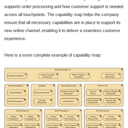
supports order processing and how customer support is needed
across all touchpoints. The capability map helps the company
ensure that all necessary capabilities are in place to support its
new online channel, enabling it to deliver a seamless customer
experience.
Here is a more complete example of capability map: