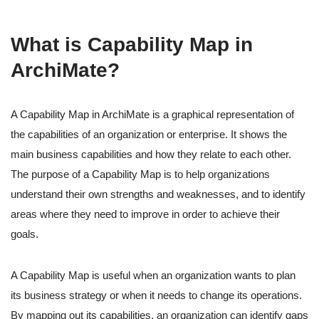
What is Capability Map in
ArchiMate?
A Capability Map in ArchiMate is a graphical representation of
the capabilities of an organization or enterprise. It shows the
main business capabilities and how they relate to each other.
The purpose of a Capability Map is to help organizations
understand their own strengths and weaknesses, and to identify
areas where they need to improve in order to achieve their
goals.
A Capability Map is useful when an organization wants to plan
its business strategy or when it needs to change its operations.
By mapping out its capabilities, an organization can identify gaps