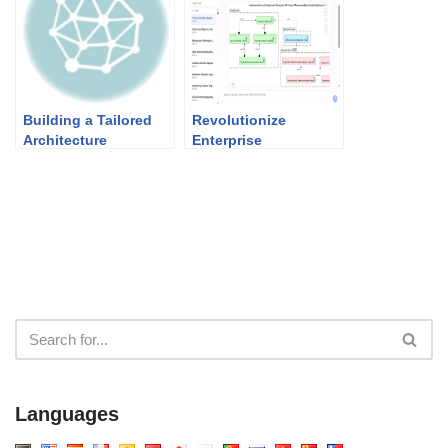
Building a Tailored
Revolutionize
Architecture
Enterprise
Framework with
Architecture: The
TOGAF
Best AI ArchiMate
Viewpoint Generator
in 2026
Languages