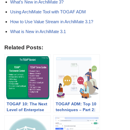
What’s New in ArchiMate 3?
Using ArchiMate Tool with TOGAF ADM
How to Use Value Stream in ArchiMate 3.1?
What is New in ArchiMate 3.1
Related Posts:
TOGAF 10: The Next
TOGAF ADM: Top 10
Level of Enterprise
techniques – Part 2:
Architecture
Stakeholder
Framework
Management