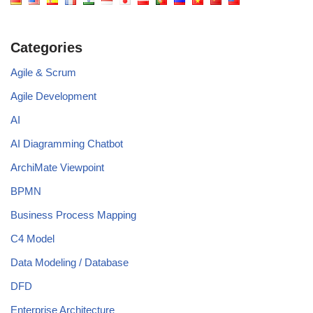
Categories
Agile & Scrum
Agile Development
AI
AI Diagramming Chatbot
ArchiMate Viewpoint
BPMN
Business Process Mapping
C4 Model
Data Modeling / Database
DFD
Enterprise Architecture