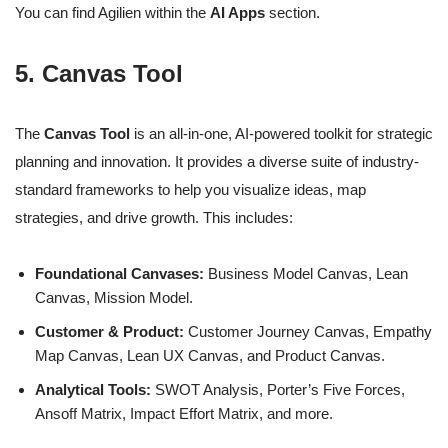
You can find Agilien within the
AI Apps
section.
5. Canvas Tool
The
Canvas Tool
is an all-in-one, AI-powered toolkit for strategic
planning and innovation. It provides a diverse suite of industry-
standard frameworks to help you visualize ideas, map
strategies, and drive growth. This includes:
Foundational Canvases:
Business Model Canvas, Lean
Canvas, Mission Model.
Customer & Product:
Customer Journey Canvas, Empathy
Map Canvas, Lean UX Canvas, and Product Canvas.
Analytical Tools:
SWOT Analysis, Porter’s Five Forces,
Ansoff Matrix, Impact Effort Matrix, and more.