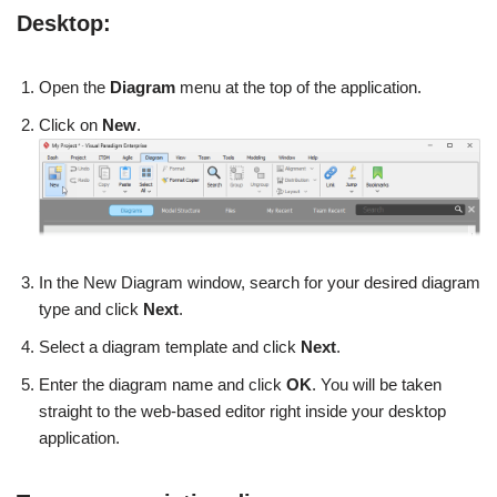
Desktop:
Open the
Diagram
menu at the top of the application.
Click on
New
.
In the New Diagram window, search for your desired diagram
type and click
Next
.
Select a diagram template and click
Next
.
Enter the diagram name and click
OK
. You will be taken
straight to the web-based editor right inside your desktop
application.