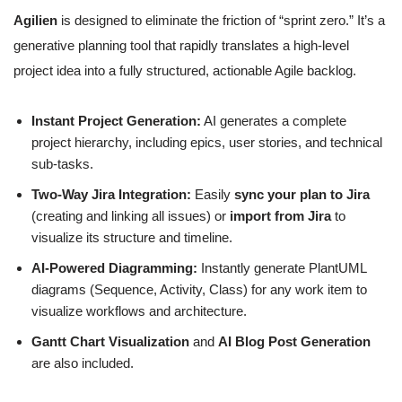
Agilien
is designed to eliminate the friction of “sprint zero.” It’s a
generative planning tool that rapidly translates a high-level
project idea into a fully structured, actionable Agile backlog.
Instant Project Generation:
AI generates a complete
project hierarchy, including epics, user stories, and technical
sub-tasks.
Two-Way Jira Integration:
Easily
sync your plan to Jira
(creating and linking all issues) or
import from Jira
to
visualize its structure and timeline.
AI-Powered Diagramming:
Instantly generate PlantUML
diagrams (Sequence, Activity, Class) for any work item to
visualize workflows and architecture.
Gantt Chart Visualization
and
AI Blog Post Generation
are also included.