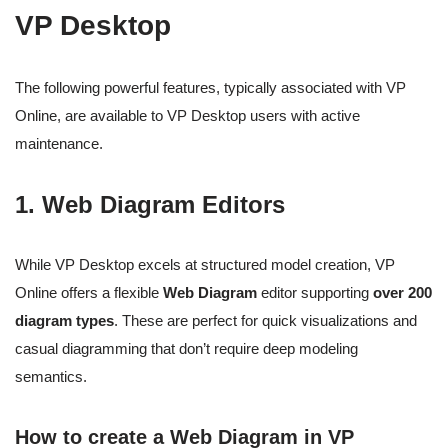
VP Desktop
The following powerful features, typically associated with VP
Online, are available to VP Desktop users with active
maintenance.
1. Web Diagram Editors
While VP Desktop excels at structured model creation, VP
Online offers a flexible
Web Diagram
editor supporting
over 200
diagram types
. These are perfect for quick visualizations and
casual diagramming that don’t require deep modeling
semantics.
How to create a Web Diagram in VP