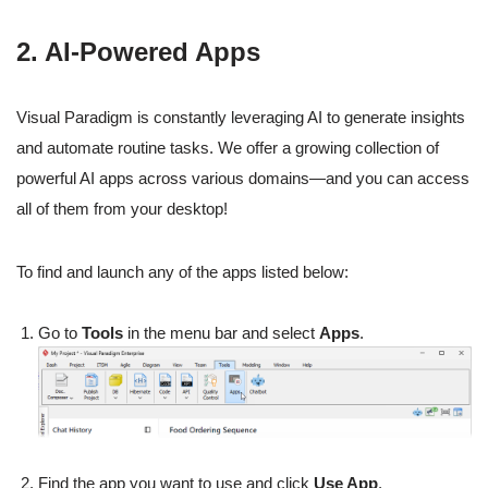
2. AI-Powered Apps
Visual Paradigm is constantly leveraging AI to generate insights
and automate routine tasks. We offer a growing collection of
powerful AI apps across various domains—and you can access
all of them from your desktop!
To find and launch any of the apps listed below:
Go to
Tools
in the menu bar and select
Apps
.
Find the app you want to use and click
Use App
.