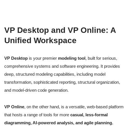
VP Desktop and VP Online: A
Unified Workspace
VP Desktop
is your premier
modeling tool
, built for serious,
comprehensive systems and software engineering. It provides
deep, structured modeling capabilities, including model
transformation, sophisticated reporting, structural organization,
and model-driven code generation.
VP Online
, on the other hand, is a versatile, web-based platform
that hosts a range of tools for more
casual, less-formal
diagramming, AI-powered analysis, and agile planning.