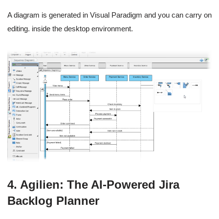
A diagram is generated in Visual Paradigm and you can carry on
editing. inside the desktop environment.
4. Agilien: The AI-Powered Jira
Backlog Planner