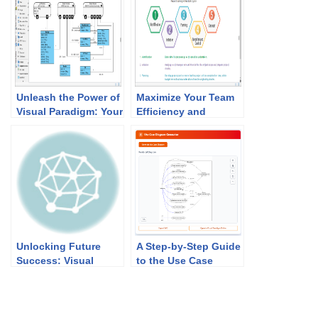
Unleash the Power of
Maximize Your Team
Visual Paradigm: Your
Efficiency and
Ultimate REST API
Productivity with
Design and
Visual Paradigm’s
Documentation
PMBOK Tool
Solution!
Unlocking Future
A Step-by-Step Guide
Success: Visual
to the Use Case
Paradigm’s Academic
Description
Partner Program
Generator