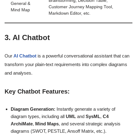
Brainstorming, Decision Table,
General &
Customer Journey Mapping Tool,
Mind Map
Markdown Editor, etc.
3. AI Chatbot
Our
AI Chatbot
is a powerful conversational assistant that can
transform your plain-text requirements into complex diagrams
and analyses.
Key Chatbot Features:
Diagram Generation:
Instantly generate a variety of
diagram types, including all
UML
and
SysML
,
C4
ArchiMate
,
Mind Maps
, and several strategic analysis
diagrams (SWOT, PESTLE, Ansoff Matrix, etc.).