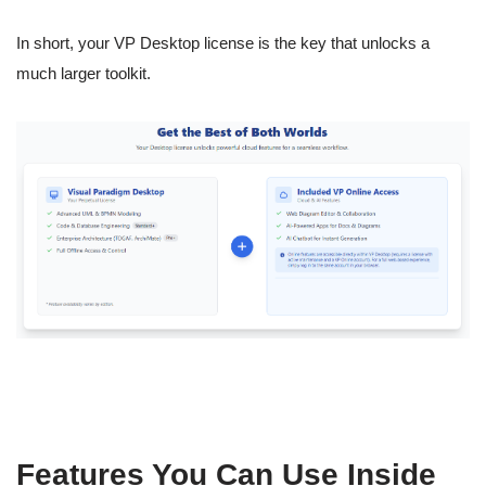
In short, your VP Desktop license is the key that unlocks a
much larger toolkit.
Features You Can Use Inside