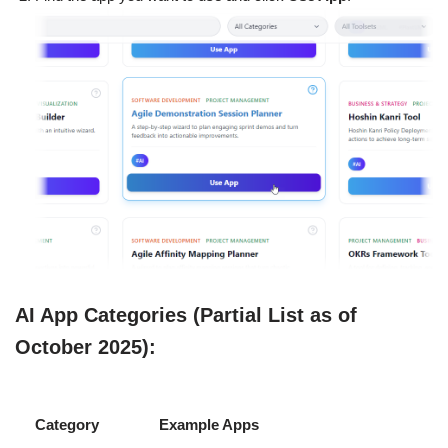
AI App Categories (Partial List as of
October 2025):
Category
Example Apps