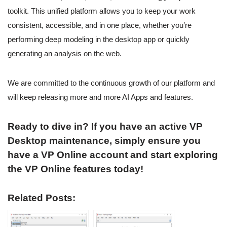
toolkit. This unified platform allows you to keep your work
consistent, accessible, and in one place, whether you’re
performing deep modeling in the desktop app or quickly
generating an analysis on the web.
We are committed to the continuous growth of our platform and
will keep releasing more and more AI Apps and features.
Ready to dive in? If you have an active VP
Desktop maintenance, simply ensure you
have a VP Online account and start exploring
the VP Online features today!
Related Posts: