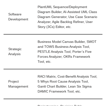
PlantUML Sequence/Deployment
Diagram Builder, AI-Assisted UML Class
Software
Diagram Generator, Use Case Scenario
Development
Analyzer, Agile Backlog Refiner, User
Story (3Cs) Editor, etc.
Business Model Canvas Builder, SWOT
and TOWS Business Analysis Tool,
Strategic
PESTLE Analysis Tool, Porter’s Five
Analysis
Forces Analyzer, OKRs Framework
Tool, etc.
RACI Matrix, Cost-Benefit Analysis Tool,
Project
5 Whys Root Cause Analysis Tool,
Management
Gantt Chart Builder, Lean Six Sigma
DAMIC Framework Tool, etc.