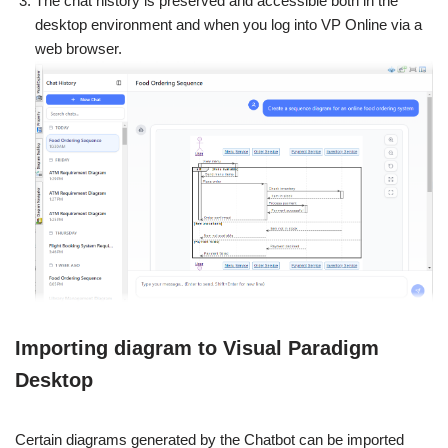
The chat history is preserved and accessible both in the
desktop environment and when you log into VP Online via a
web browser.
Importing diagram to Visual Paradigm
Desktop
Certain diagrams generated by the Chatbot can be imported