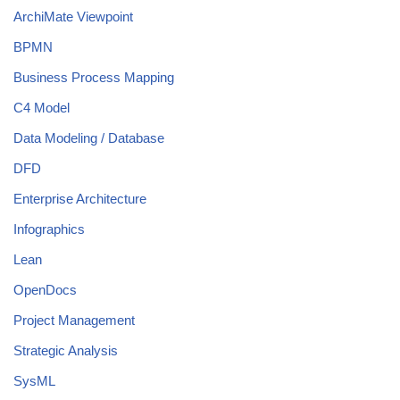
ArchiMate Viewpoint
BPMN
Business Process Mapping
C4 Model
Data Modeling / Database
DFD
Enterprise Architecture
Infographics
Lean
OpenDocs
Project Management
Strategic Analysis
SysML