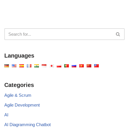
Languages
Categories
Agile & Scrum
Agile Development
AI
AI Diagramming Chatbot