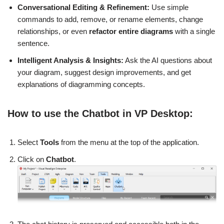
Conversational Editing & Refinement:
Use simple
commands to add, remove, or rename elements, change
relationships, or even
refactor entire diagrams
with a single
sentence.
Intelligent Analysis & Insights:
Ask the AI questions about
your diagram, suggest design improvements, and get
explanations of diagramming concepts.
How to use the Chatbot in VP Desktop:
Select
Tools
from the menu at the top of the application.
Click on
Chatbot
.