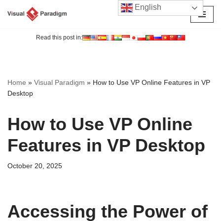
English
Skip
to
Read this post in:
content
Home
»
Visual Paradigm
»
How to Use VP Online Features in VP
Desktop
How to Use VP Online
Features in VP Desktop
October 20, 2025
Accessing the Power of