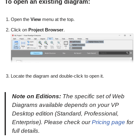
To open an existing diagram:
Open the
View
menu at the top.
Click on
Project Browser
.
Locate the diagram and double-click to open it.
Note on Editions:
The specific set of Web
Diagrams available depends on your VP
Desktop edition (Standard, Professional,
Enterprise). Please check our
Pricing page
for
full details.