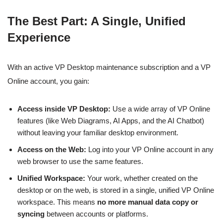
The Best Part: A Single, Unified
Experience
With an active VP Desktop maintenance subscription and a VP
Online account, you gain:
Access inside VP Desktop:
Use a wide array of VP Online
features (like Web Diagrams, AI Apps, and the AI Chatbot)
without leaving your familiar desktop environment.
Access on the Web:
Log into your VP Online account in any
web browser to use the same features.
Unified Workspace:
Your work, whether created on the
desktop or on the web, is stored in a single, unified VP Online
workspace. This means
no more manual data copy or
syncing
between accounts or platforms.