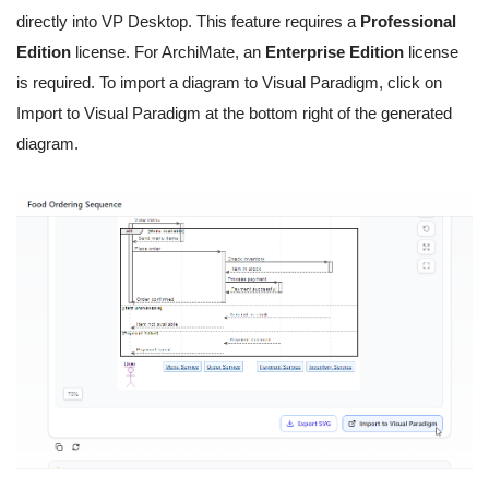
directly into VP Desktop. This feature requires a
Professional
Edition
license. For ArchiMate, an
Enterprise Edition
license
is required. To import a diagram to Visual Paradigm, click on
Import to Visual Paradigm at the bottom right of the generated
diagram.