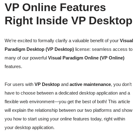
VP Online Features
Right Inside VP Desktop
We’re excited to formally clarify a valuable benefit of your
Visual
Paradigm Desktop (VP Desktop)
license: seamless access to
many of our powerful
Visual Paradigm Online (VP Online)
features.
For users with
VP Desktop
and
active maintenance
, you don’t
have to choose between a dedicated desktop application and a
flexible web environment—you get the best of both! This article
will explain the relationship between our two platforms and show
you how to start using your online features today, right within
your desktop application.