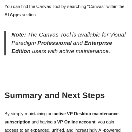
You can find the Canvas Tool by searching “Canvas” within the
AI Apps
section.
Note:
The Canvas Tool is available for Visual
Paradigm
Professional
and
Enterprise
Edition
users with active maintenance.
Summary and Next Steps
By simply maintaining an
active VP Desktop maintenance
subscription
and having a
VP Online account
, you gain
access to an expanded, unified, and increasingly AI-powered