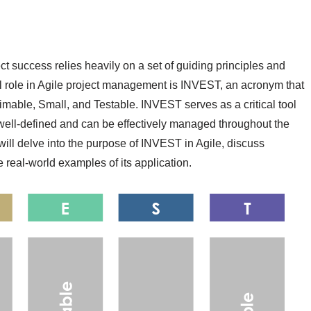
ct success relies heavily on a set of guiding principles and
al role in Agile project management is INVEST, an acronym that
imable, Small, and Testable. INVEST serves as a critical tool
e well-defined and can be effectively managed throughout the
 will delve into the purpose of INVEST in Agile, discuss
real-world examples of its application.