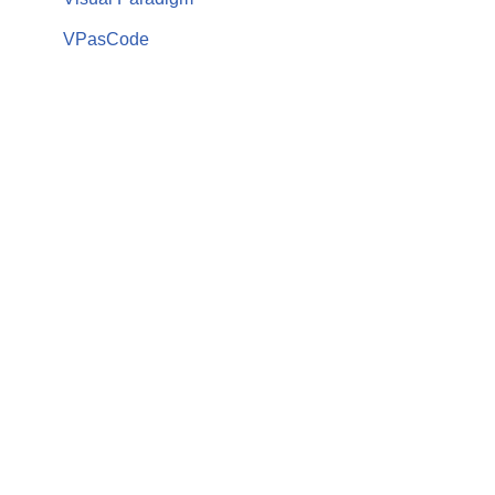
VPasCode