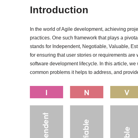
Introduction
In the world of Agile development, achieving proje
practices. One such framework that plays a pivot
stands for Independent, Negotiable, Valuable, Est
for ensuring that user stories or requirements ar
software development lifecycle. In this article, we
common problems it helps to address, and provide 