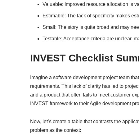
Valuable: Improved resource allocation is val
Estimable: The lack of specificity makes est
Small: The story is quite broad and may need
Testable: Acceptance criteria are unclear, mak
INVEST Checklist Su
Imagine a software development project team that i
requirements. This lack of clarity has led to pr
and a product that often fails to meet customer ex
INVEST framework to their Agile development pr
Now, let’s create a table that contrasts the appli
problem as the context: