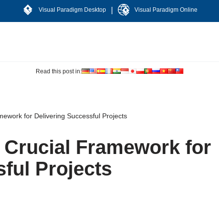
|
Visual Paradigm Desktop
Visual Paradigm Online
Read this post in:
mework for Delivering Successful Projects
A Crucial Framework for
ful Projects