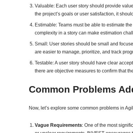
Valuable: Each user story should provide value 
the project’s goals or user satisfaction, it shou
Estimable: Teams must be able to estimate the e
complexity in a story can make estimation chal
Small: User stories should be small and focused
are easier to manage, prioritize, and track prog
Testable: A user story should have clear accepta
there are objective measures to confirm that t
Common Problems Add
Now, let’s explore some common problems in Agil
Vague Requirements
: One of the most signif