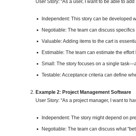
User Story: “As a user, I want to be able to add 
Independent: This story can be developed wit
Negotiable: The team can discuss specifics li
Valuable: Adding items to the cart is essentia
Estimable: The team can estimate the effor
Small: The story focuses on a single task—ad
Testable: Acceptance criteria can define whe
Example 2: Project Management Software
User Story: “As a project manager, I want to hav
Independent: The story might depend on pre
Negotiable: The team can discuss what “bett