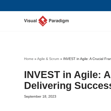
Skip
to
content
Home
»
Agile & Scrum
»
INVEST in Agile: A Crucial Fra
INVEST in Agile: 
Delivering Success
September 18, 2023