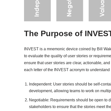
The Purpose of INVEST
INVEST is a mnemonic device coined by Bill Wake 
to evaluate the quality of user stories or requir
ensure that user stories are clear, actionable, and
each letter of the INVEST acronym to understand i
Independent: User stories should be self-conta
development, allowing teams to work on multipl
Negotiable: Requirements should be open to di
stakeholders to ensure that the stories meet t