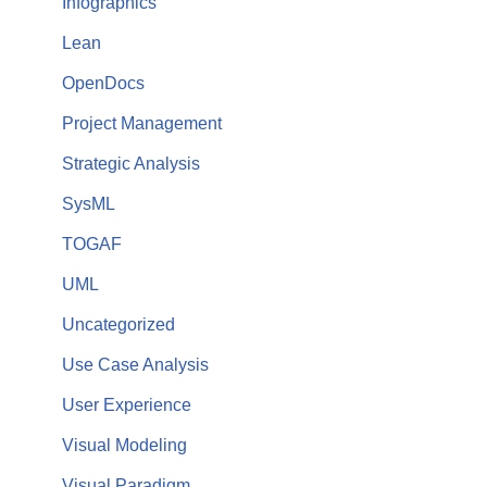
Infographics
Lean
OpenDocs
Project Management
Strategic Analysis
SysML
TOGAF
UML
Uncategorized
Use Case Analysis
User Experience
Visual Modeling
Visual Paradigm