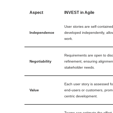
Aspect
INVEST in Agile
User stories are self-containe
Independence
developed independently, allow
work.
Requirements are open to dis
Negotiability
refinement, ensuring alignmen
stakeholder needs.
Each user story is assessed for
Value
end-users or customers, prom
centric development.
Teams can estimate the effort 