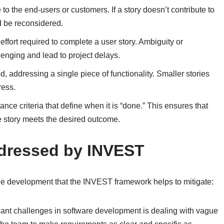
to the end-users or customers. If a story doesn’t contribute to
ld be reconsidered.
ffort required to complete a user story. Ambiguity or
lenging and lead to project delays.
, addressing a single piece of functionality. Smaller stories
ress.
nce criteria that define when it is “done.” This ensures that
he story meets the desired outcome.
ressed by INVEST
e development that the INVEST framework helps to mitigate:
icant challenges in software development is dealing with vague