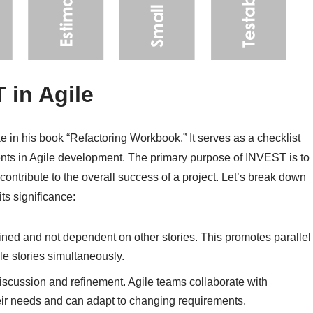
 in Agile
in his book “Refactoring Workbook.” It serves as a checklist
ements in Agile development. The primary purpose of INVEST is to
 contribute to the overall success of a project. Let’s break down
ts significance:
ined and not dependent on other stories. This promotes parallel
e stories simultaneously.
scussion and refinement. Agile teams collaborate with
heir needs and can adapt to changing requirements.