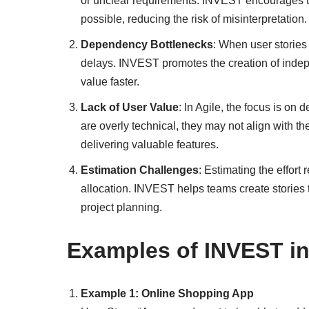
or unclear requirements. INVEST encourages t
possible, reducing the risk of misinterpretation.
Dependency Bottlenecks
: When user stories
delays. INVEST promotes the creation of indepe
value faster.
Lack of User Value
: In Agile, the focus is on 
are overly technical, they may not align with
delivering valuable features.
Estimation Challenges
: Estimating the effort 
allocation. INVEST helps teams create stories t
project planning.
Examples of INVEST in
Example 1: Online Shopping App