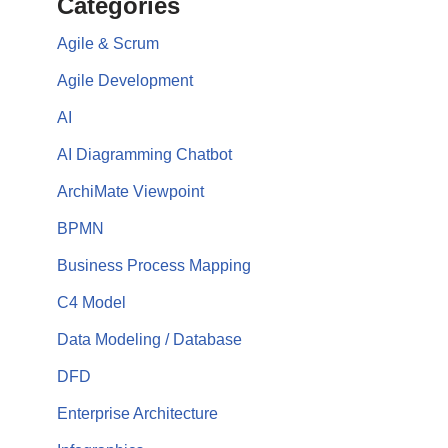
Categories
Agile & Scrum
Agile Development
AI
AI Diagramming Chatbot
ArchiMate Viewpoint
BPMN
Business Process Mapping
C4 Model
Data Modeling / Database
DFD
Enterprise Architecture