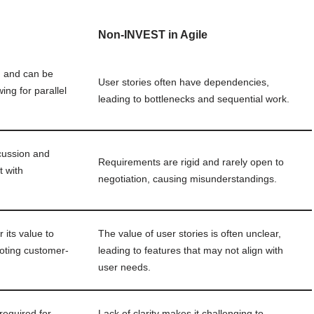
Non-INVEST in Agile
d and can be
User stories often have dependencies,
ing for parallel
leading to bottlenecks and sequential work.
cussion and
Requirements are rigid and rarely open to
t with
negotiation, causing misunderstandings.
 its value to
The value of user stories is often unclear,
oting customer-
leading to features that may not align with
user needs.
required for
Lack of clarity makes it challenging to