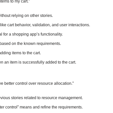
items to my cart.”
hout relying on other stories.
ke cart behavior, validation, and user interactions.
l for a shopping app’s functionality.
t based on the known requirements.
ding items to the cart.
n an item is successfully added to the cart.
e better control over resource allocation.”
vious stories related to resource management.
er control” means and refine the requirements.