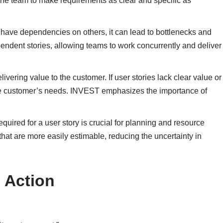
he team to make requirements as clear and specific as
 have dependencies on others, it can lead to bottlenecks and
ndent stories, allowing teams to work concurrently and deliver
delivering value to the customer. If user stories lack clear value or
 the customer’s needs. INVEST emphasizes the importance of
required for a user story is crucial for planning and resource
hat are more easily estimable, reducing the uncertainty in
 Action