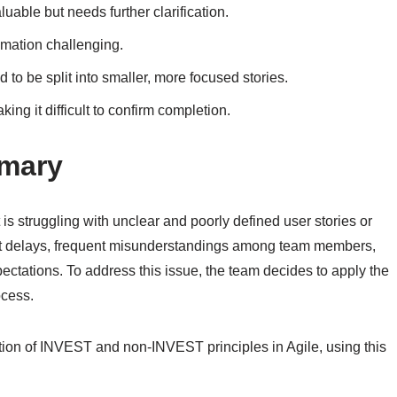
uable but needs further clarification.
imation challenging.
 to be split into smaller, more focused stories.
ing it difficult to confirm completion.
mmary
s struggling with unclear and poorly defined user stories or
oject delays, frequent misunderstandings among team members,
pectations. To address this issue, the team decides to apply the
ocess.
cation of INVEST and non-INVEST principles in Agile, using this