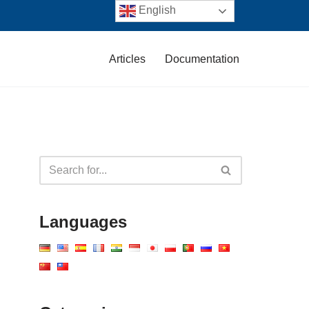
English
Articles
Documentation
Languages