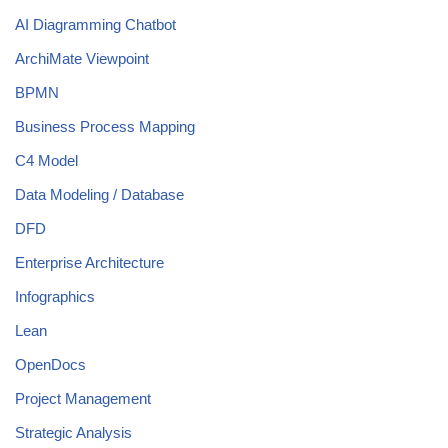
AI Diagramming Chatbot
ArchiMate Viewpoint
BPMN
Business Process Mapping
C4 Model
Data Modeling / Database
DFD
Enterprise Architecture
Infographics
Lean
OpenDocs
Project Management
Strategic Analysis