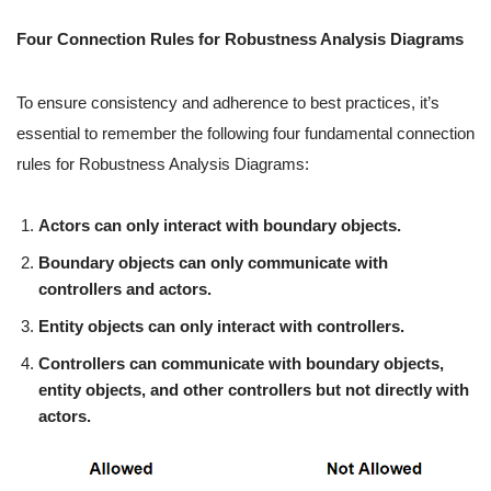
Four Connection Rules for Robustness Analysis Diagrams
To ensure consistency and adherence to best practices, it’s
essential to remember the following four fundamental connection
rules for Robustness Analysis Diagrams:
Actors can only interact with boundary objects.
Boundary objects can only communicate with
controllers and actors.
Entity objects can only interact with controllers.
Controllers can communicate with boundary objects,
entity objects, and other controllers but not directly with
actors.