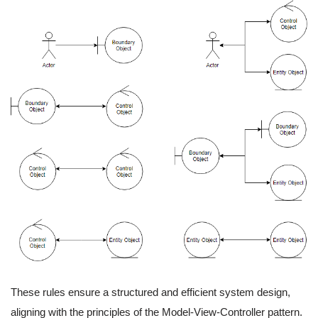
These rules ensure a structured and efficient system design,
aligning with the principles of the Model-View-Controller pattern.