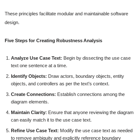
These principles facilitate modular and maintainable software
design.
Five Steps for Creating Robustness Analysis
Analyze Use Case Text:
Begin by dissecting the use case
text one sentence at a time.
Identify Objects:
Draw actors, boundary objects, entity
objects, and controllers as per the text’s context.
Create Connections:
Establish connections among the
diagram elements.
Maintain Clarity:
Ensure that anyone reviewing the diagram
can easily match it to the use case text.
Refine Use Case Text:
Modify the use case text as needed
to remove ambiguity and explicitly reference boundary