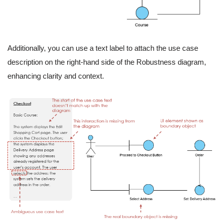
Additionally, you can use a text label to attach the use case
description on the right-hand side of the Robustness diagram,
enhancing clarity and context.