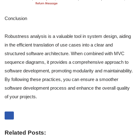
Conclusion
Robustness analysis is a valuable tool in system design, aiding
in the efficient translation of use cases into a clear and
structured software architecture. When combined with MVC
sequence diagrams, it provides a comprehensive approach to
software development, promoting modularity and maintainability.
By following these practices, you can ensure a smoother
software development process and enhance the overall quality
of your projects.
Related Posts: