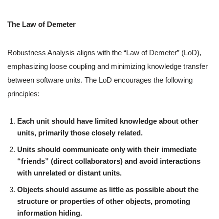
The Law of Demeter
Robustness Analysis aligns with the “Law of Demeter” (LoD),
emphasizing loose coupling and minimizing knowledge transfer
between software units. The LoD encourages the following
principles:
Each unit should have limited knowledge about other
units, primarily those closely related.
Units should communicate only with their immediate
“friends” (direct collaborators) and avoid interactions
with unrelated or distant units.
Objects should assume as little as possible about the
structure or properties of other objects, promoting
information hiding.