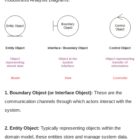
1. Boundary Object (or Interface Object):
These are the
communication channels through which actors interact with the
system.
2. Entity Object:
Typically representing objects within the
domain model, these entities store and manage system data.