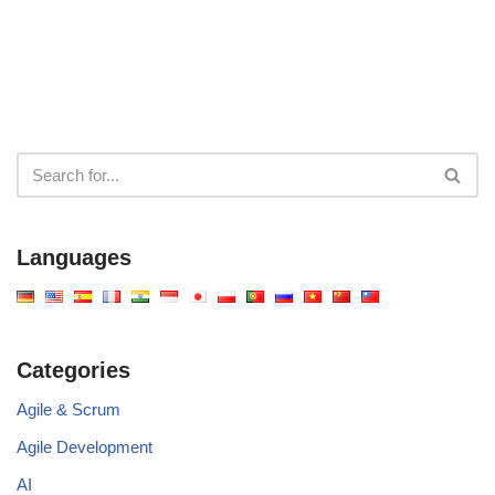
Languages
Categories
Agile & Scrum
Agile Development
AI