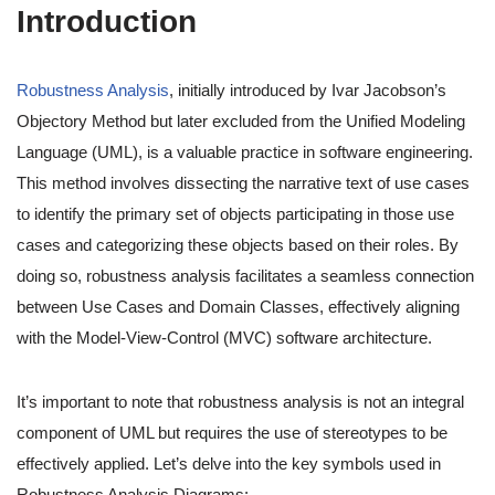
Introduction
Robustness Analysis
, initially introduced by Ivar Jacobson’s
Objectory Method but later excluded from the Unified Modeling
Language (UML), is a valuable practice in software engineering.
This method involves dissecting the narrative text of use cases
to identify the primary set of objects participating in those use
cases and categorizing these objects based on their roles. By
doing so, robustness analysis facilitates a seamless connection
between Use Cases and Domain Classes, effectively aligning
with the Model-View-Control (MVC) software architecture.
It’s important to note that robustness analysis is not an integral
component of UML but requires the use of stereotypes to be
effectively applied. Let’s delve into the key symbols used in
Robustness Analysis Diagrams: