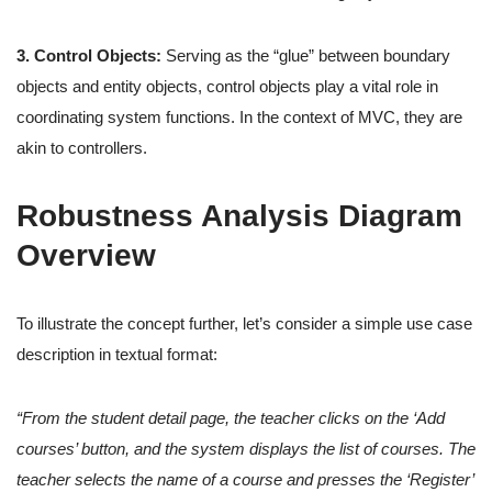
3. Control Objects:
Serving as the “glue” between boundary
objects and entity objects, control objects play a vital role in
coordinating system functions. In the context of MVC, they are
akin to controllers.
Robustness Analysis Diagram
Overview
To illustrate the concept further, let’s consider a simple use case
description in textual format:
“From the student detail page, the teacher clicks on the ‘Add
courses’ button, and the system displays the list of courses. The
teacher selects the name of a course and presses the ‘Register’