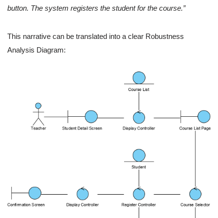
button. The system registers the student for the course.”
This narrative can be translated into a clear Robustness
Analysis Diagram: