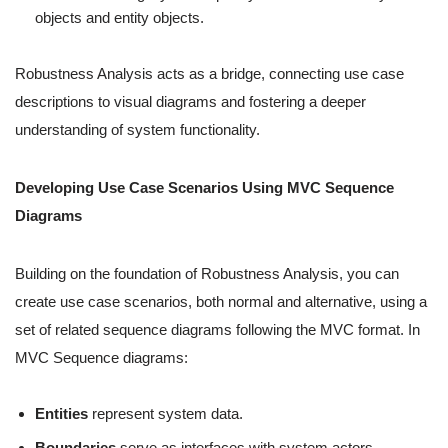
objects and entity objects.
Robustness Analysis acts as a bridge, connecting use case
descriptions to visual diagrams and fostering a deeper
understanding of system functionality.
Developing Use Case Scenarios Using MVC Sequence
Diagrams
Building on the foundation of Robustness Analysis, you can
create use case scenarios, both normal and alternative, using a
set of related sequence diagrams following the MVC format. In
MVC Sequence diagrams:
Entities
represent system data.
Boundaries
serve as interfaces with system actors.