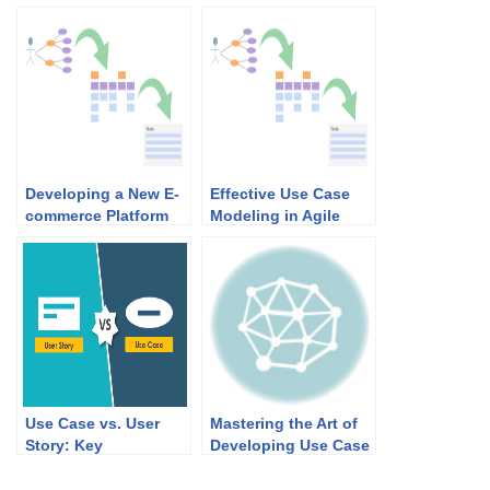
Developing a New E-
Effective Use Case
commerce Platform
Modeling in Agile
with Use Case 2.0: A
Development:
Comprehensive
Bridging the Gap
Guide
Between
Requirements and
Implementation
Use Case vs. User
Mastering the Art of
Story: Key
Developing Use Case
Differences and Agile
Diagrams and
Applicability
Scenarios