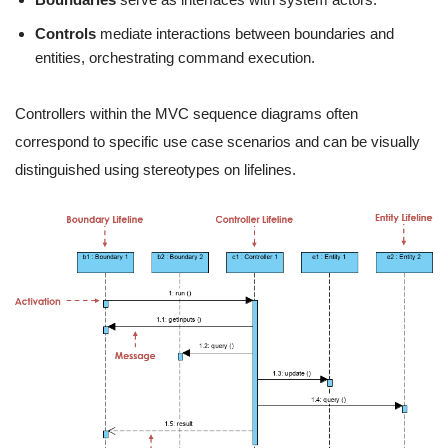
Controls
mediate interactions between boundaries and
entities, orchestrating command execution.
Controllers within the MVC sequence diagrams often
correspond to specific use case scenarios and can be visually
distinguished using stereotypes on lifelines.