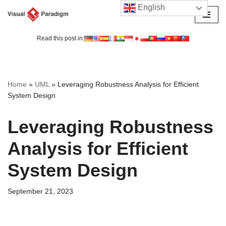
English
Skip
to
Read this post in:
content
Home
»
UML
»
Leveraging Robustness Analysis for Efficient
System Design
Leveraging Robustness
Analysis for Efficient
System Design
September 21, 2023