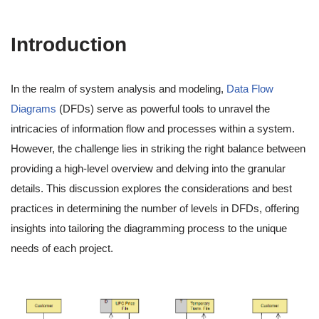
Introduction
In the realm of system analysis and modeling,
Data Flow
Diagrams
(DFDs) serve as powerful tools to unravel the
intricacies of information flow and processes within a system.
However, the challenge lies in striking the right balance between
providing a high-level overview and delving into the granular
details. This discussion explores the considerations and best
practices in determining the number of levels in DFDs, offering
insights into tailoring the diagramming process to the unique
needs of each project.