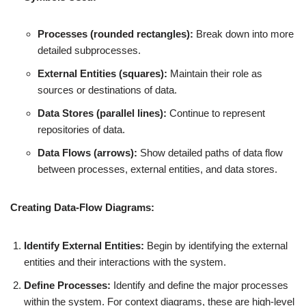
Processes (rounded rectangles):
Break down into more
detailed subprocesses.
External Entities (squares):
Maintain their role as
sources or destinations of data.
Data Stores (parallel lines):
Continue to represent
repositories of data.
Data Flows (arrows):
Show detailed paths of data flow
between processes, external entities, and data stores.
Creating Data-Flow Diagrams:
Identify External Entities:
Begin by identifying the external
entities and their interactions with the system.
Define Processes:
Identify and define the major processes
within the system. For context diagrams, these are high-level