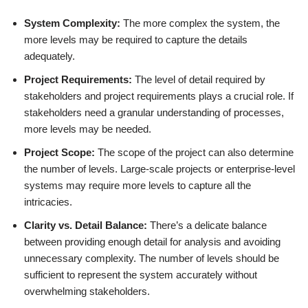
System Complexity:
The more complex the system, the
more levels may be required to capture the details
adequately.
Project Requirements:
The level of detail required by
stakeholders and project requirements plays a crucial role. If
stakeholders need a granular understanding of processes,
more levels may be needed.
Project Scope:
The scope of the project can also determine
the number of levels. Large-scale projects or enterprise-level
systems may require more levels to capture all the
intricacies.
Clarity vs. Detail Balance:
There’s a delicate balance
between providing enough detail for analysis and avoiding
unnecessary complexity. The number of levels should be
sufficient to represent the system accurately without
overwhelming stakeholders.