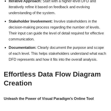
Iterative Approach:
Start with a higher-level DFD and
iteratively refine it based on feedback and evolving
understanding of the system.
Stakeholder Involvement:
Involve stakeholders in the
decision-making process regarding the number of levels.
Their input can guide the level of detail required for effective
communication.
Documentation:
Clearly document the purpose and scope
of each level. This helps stakeholders understand what each
DFD represents and how it fits into the overall analysis.
Effortless Data Flow Diagram
Creation
Unleash the Power of Visual Paradigm’s Online Tool