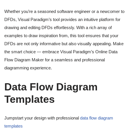
Whether you’re a seasoned software engineer or a newcomer to
DFDs, Visual Paradigm’s tool provides an intuitive platform for
drawing and editing DFDs effortlessly. With a rich array of
examples to draw inspiration from, this tool ensures that your
DFDs are not only informative but also visually appealing. Make
the smart choice — embrace Visual Paradigm’s Online Data
Flow Diagram Maker for a seamless and professional
diagramming experience.
Data Flow Diagram
Templates
Jumpstart your design with professional
data flow diagram
templates