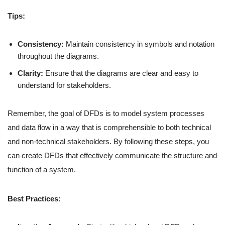
Tips:
Consistency:
Maintain consistency in symbols and notation
throughout the diagrams.
Clarity:
Ensure that the diagrams are clear and easy to
understand for stakeholders.
Remember, the goal of DFDs is to model system processes
and data flow in a way that is comprehensible to both technical
and non-technical stakeholders. By following these steps, you
can create DFDs that effectively communicate the structure and
function of a system.
Best Practices: