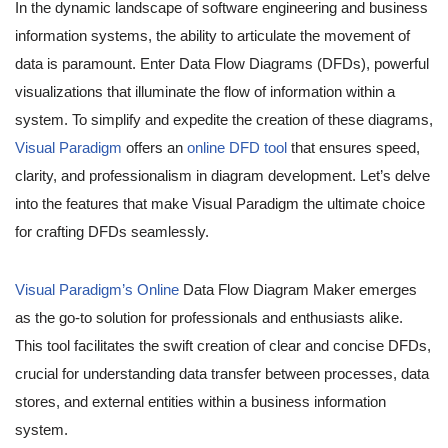
In the dynamic landscape of software engineering and business
information systems, the ability to articulate the movement of
data is paramount. Enter Data Flow Diagrams (DFDs), powerful
visualizations that illuminate the flow of information within a
system. To simplify and expedite the creation of these diagrams,
Visual Paradigm
offers an
online DFD tool
that ensures speed,
clarity, and professionalism in diagram development. Let’s delve
into the features that make Visual Paradigm the ultimate choice
for crafting DFDs seamlessly.
Visual Paradigm’s Online
Data Flow Diagram Maker emerges
as the go-to solution for professionals and enthusiasts alike.
This tool facilitates the swift creation of clear and concise DFDs,
crucial for understanding data transfer between processes, data
stores, and external entities within a business information
system.