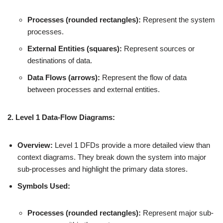
Processes (rounded rectangles):
Represent the system
processes.
External Entities (squares):
Represent sources or
destinations of data.
Data Flows (arrows):
Represent the flow of data
between processes and external entities.
2. Level 1 Data-Flow Diagrams:
Overview:
Level 1 DFDs provide a more detailed view than
context diagrams. They break down the system into major
sub-processes and highlight the primary data stores.
Symbols Used:
Processes (rounded rectangles):
Represent major sub-