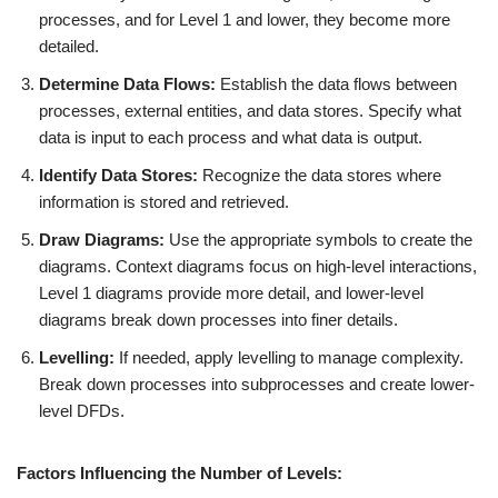
processes, and for Level 1 and lower, they become more
detailed.
Determine Data Flows:
Establish the data flows between
processes, external entities, and data stores. Specify what
data is input to each process and what data is output.
Identify Data Stores:
Recognize the data stores where
information is stored and retrieved.
Draw Diagrams:
Use the appropriate symbols to create the
diagrams. Context diagrams focus on high-level interactions,
Level 1 diagrams provide more detail, and lower-level
diagrams break down processes into finer details.
Levelling:
If needed, apply levelling to manage complexity.
Break down processes into subprocesses and create lower-
level DFDs.
Factors Influencing the Number of Levels: