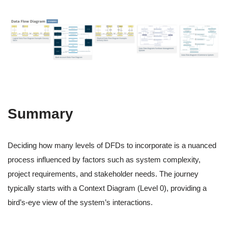
Summary
Deciding how many levels of DFDs to incorporate is a nuanced
process influenced by factors such as system complexity,
project requirements, and stakeholder needs. The journey
typically starts with a Context Diagram (Level 0), providing a
bird’s-eye view of the system’s interactions.