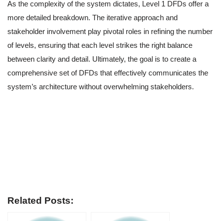
As the complexity of the system dictates, Level 1 DFDs offer a
more detailed breakdown. The iterative approach and
stakeholder involvement play pivotal roles in refining the number
of levels, ensuring that each level strikes the right balance
between clarity and detail. Ultimately, the goal is to create a
comprehensive set of DFDs that effectively communicates the
system’s architecture without overwhelming stakeholders.
Related Posts: