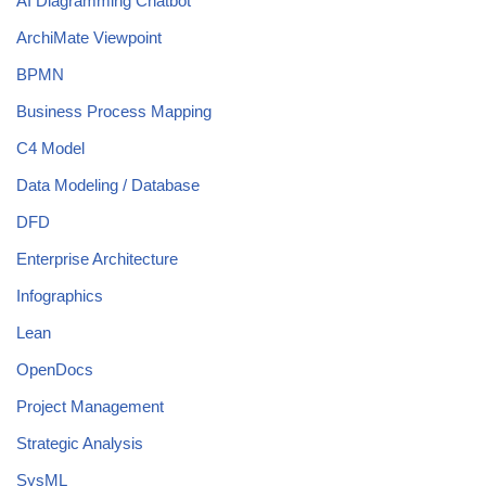
AI Diagramming Chatbot
ArchiMate Viewpoint
BPMN
Business Process Mapping
C4 Model
Data Modeling / Database
DFD
Enterprise Architecture
Infographics
Lean
OpenDocs
Project Management
Strategic Analysis
SysML