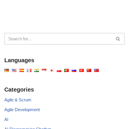
Languages
Categories
Agile & Scrum
Agile Development
AI