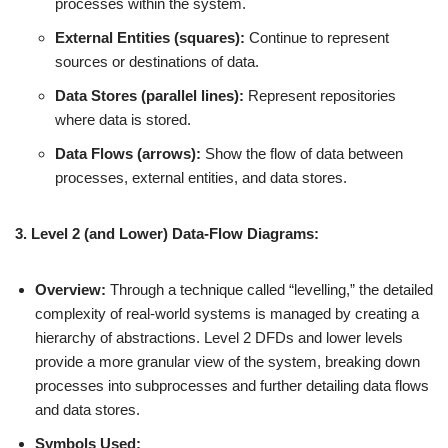
processes within the system.
External Entities (squares):
Continue to represent
sources or destinations of data.
Data Stores (parallel lines):
Represent repositories
where data is stored.
Data Flows (arrows):
Show the flow of data between
processes, external entities, and data stores.
3. Level 2 (and Lower) Data-Flow Diagrams:
Overview:
Through a technique called “levelling,” the detailed
complexity of real-world systems is managed by creating a
hierarchy of abstractions. Level 2 DFDs and lower levels
provide a more granular view of the system, breaking down
processes into subprocesses and further detailing data flows
and data stores.
Symbols Used: