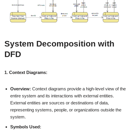
System Decomposition with
DFD
1. Context Diagrams:
Overview:
Context diagrams provide a high-level view of the
entire system and its interactions with external entities.
External entities are sources or destinations of data,
representing systems, people, or organizations outside the
system.
Symbols Used: