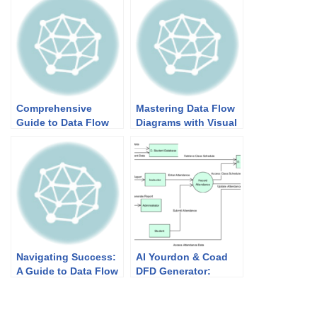
Comprehensive
Mastering Data Flow
Guide to Data Flow
Diagrams with Visual
Diagrams (DFD):
Paradigm: A Step-by-
Demystifying
Step Guide
Information Flow
Navigating Success:
AI Yourdon & Coad
A Guide to Data Flow
DFD Generator:
Diagrams (DFD)
Powerful Data Flow
Modeling