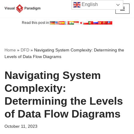
English
Skip
to
Read this post in:
content
Home
»
DFD
»
Navigating System Complexity: Determining the
Levels of Data Flow Diagrams
Navigating System
Complexity:
Determining the Levels
of Data Flow Diagrams
October 11, 2023