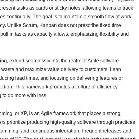
esent tasks as cards or sticky notes, allowing teams to track
es continually. The goal is to maintain a smooth flow of work
ncy. Unlike Scrum, Kanban does not prescribe fixed time
 pull in tasks as capacity allows, emphasizing flexibility and
ing, extend seamlessly into the realm of Agile software
e waste and maximize value delivery to customers. Lean
ducing lead times, and focusing on delivering features or
faction. This framework promotes a culture of efficiency,
 to do more with less.
ming, or XP, is an Agile framework that places a strong
s prioritize producing high-quality software through practices
ramming, and continuous integration. Frequent releases and