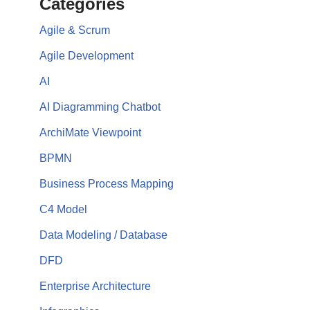
Categories
Agile & Scrum
Agile Development
AI
AI Diagramming Chatbot
ArchiMate Viewpoint
BPMN
Business Process Mapping
C4 Model
Data Modeling / Database
DFD
Enterprise Architecture