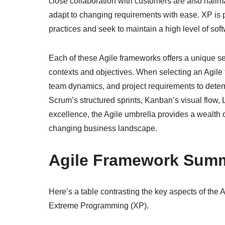
close collaboration with customers are also hallma
adapt to changing requirements with ease. XP is pa
practices and seek to maintain a high level of soft
Each of these Agile frameworks offers a unique set
contexts and objectives. When selecting an Agile 
team dynamics, and project requirements to determ
Scrum’s structured sprints, Kanban’s visual flow, 
excellence, the Agile umbrella provides a wealth o
changing business landscape.
Agile Framework Sum
Here’s a table contrasting the key aspects of th
Extreme Programming (XP).