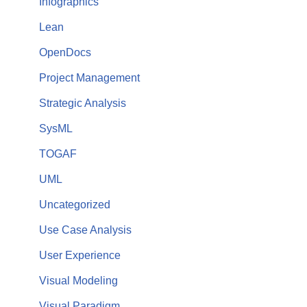
Infographics
Lean
OpenDocs
Project Management
Strategic Analysis
SysML
TOGAF
UML
Uncategorized
Use Case Analysis
User Experience
Visual Modeling
Visual Paradigm