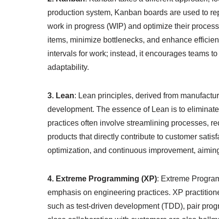
production system, Kanban boards are used to repr
work in progress (WIP) and optimize their process
items, minimize bottlenecks, and enhance efficie
intervals for work; instead, it encourages teams to
adaptability.
3. Lean
: Lean principles, derived from manufactur
development. The essence of Lean is to eliminat
practices often involve streamlining processes, re
products that directly contribute to customer satis
optimization, and continuous improvement, aiming
4. Extreme Programming (XP)
: Extreme Program
emphasis on engineering practices. XP practitioner
such as test-driven development (TDD), pair prog