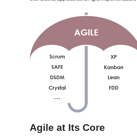
Agile at Its Core