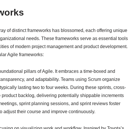
works
rray of distinct frameworks has blossomed, each offering unique
rganizational needs. These frameworks serve as essential tools
xities of modern project management and product development.
lar Agile frameworks:
oundational pillars of Agile. It embraces a time-boxed and
 transparency, and adaptability. Teams using Scrum organize
” typically lasting two to four weeks. During these sprints, cross-
e product backlog, delivering potentially shippable increments
meetings, sprint planning sessions, and sprint reviews foster
o adjust their course and improve continuously.
ocusing on visualizing work and workflow. Inspired by Toyota’s