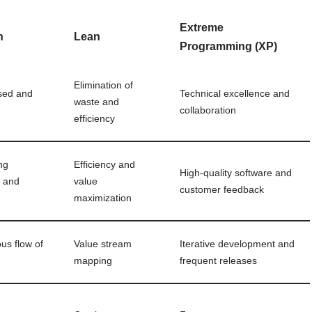
Extreme
n
Lean
Programming (XP)
Elimination of
sed and
Technical excellence and
waste and
collaboration
efficiency
ng
Efficiency and
High-quality software and
w and
value
customer feedback
maximization
us flow of
Value stream
Iterative development and
mapping
frequent releases