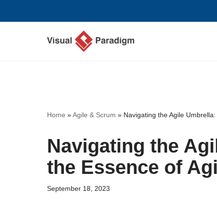
Skip
to
content
Home
»
Agile & Scrum
»
Navigating the Agile Umbrella:
Navigating the Agi
the Essence of Ag
September 18, 2023