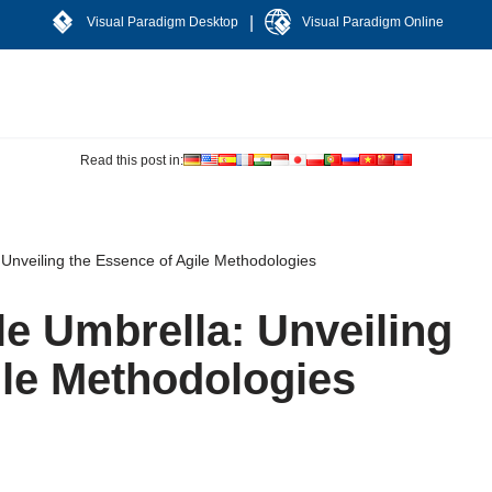
|
Visual Paradigm Desktop
Visual Paradigm Online
Read this post in:
 Unveiling the Essence of Agile Methodologies
le Umbrella: Unveiling
ile Methodologies