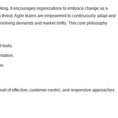
thinking. It encourages organizations to embrace change as a
n a threat. Agile teams are empowered to continuously adapt and
 evolving demands and market shifts. This core philosophy
 tools.
tation.
on.
rsuit of effective, customer-centric, and responsive approaches