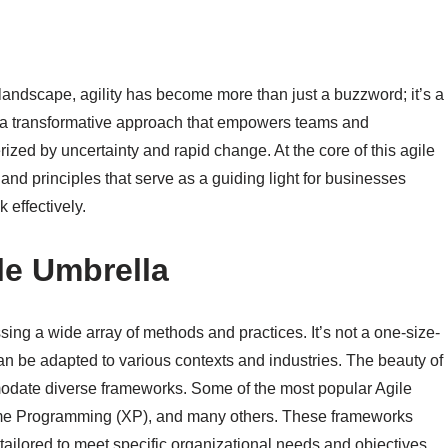
landscape, agility has become more than just a buzzword; it’s a
 a transformative approach that empowers teams and
rized by uncertainty and rapid change. At the core of this agile
s and principles that serve as a guiding light for businesses
 effectively.
le Umbrella
ing a wide array of methods and practices. It’s not a one-size-
t can be adapted to various contexts and industries. The beauty of
commodate diverse frameworks. Some of the most popular Agile
me Programming (XP), and many others. These frameworks
 tailored to meet specific organizational needs and objectives.