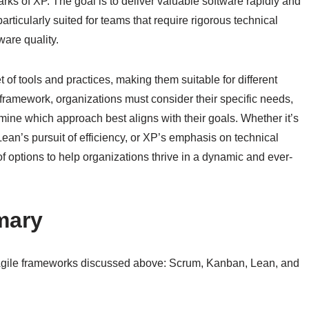
rks of XP. The goal is to deliver valuable software rapidly and
rticularly suited for teams that require rigorous technical
ware quality.
 of tools and practices, making them suitable for different
framework, organizations must consider their specific needs,
ine which approach best aligns with their goals. Whether it’s
Lean’s pursuit of efficiency, or XP’s emphasis on technical
f options to help organizations thrive in a dynamic and ever-
mary
e Agile frameworks discussed above: Scrum, Kanban, Lean, and