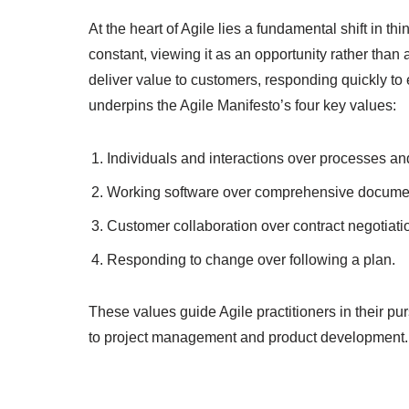
At the heart of Agile lies a fundamental shift in 
constant, viewing it as an opportunity rather tha
deliver value to customers, responding quickly to
underpins the Agile Manifesto’s four key values:
Individuals and interactions over processes and
Working software over comprehensive documen
Customer collaboration over contract negotiati
Responding to change over following a plan.
These values guide Agile practitioners in their pu
to project management and product development.