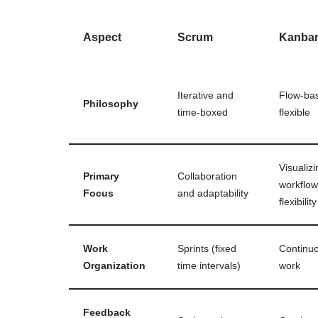
Aspect
Scrum
Kanba
Iterative and
Flow-ba
Philosophy
time-boxed
flexible
Visualizi
Primary
Collaboration
workflo
Focus
and adaptability
flexibility
Work
Sprints (fixed
Continuo
Organization
time intervals)
work
Feedback