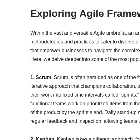
Exploring Agile Frame
Within the vast and versatile Agile umbrella, an a
methodologies and practices to cater to diverse o
that empower businesses to navigate the comple
Here, we delve deeper into some of the most popu
1. Scrum
: Scrum is often heralded as one of the f
iterative approach that champions collaboration,
their work into fixed time intervals called “sprints,
functional teams work on prioritized items from th
of the product by the sprint’s end. Daily stand-up 
regular feedback and inspection, allowing teams t
2. Kanban
: Kanban takes a different approach, f