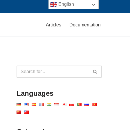
English
Articles
Documentation
Languages