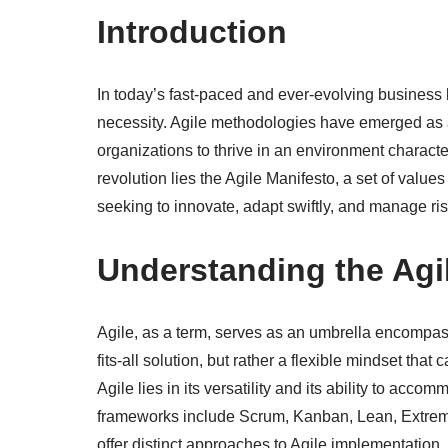
Introduction
In today’s fast-paced and ever-evolving business 
necessity. Agile methodologies have emerged as
organizations to thrive in an environment characte
revolution lies the Agile Manifesto, a set of value
seeking to innovate, adapt swiftly, and manage risk
Understanding the Agi
Agile, as a term, serves as an umbrella encompass
fits-all solution, but rather a flexible mindset tha
Agile lies in its versatility and its ability to ac
frameworks include Scrum, Kanban, Lean, Extre
offer distinct approaches to Agile implementation,