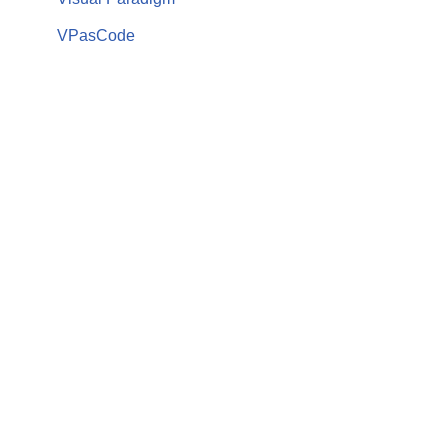
VPasCode