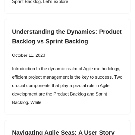
Sprint Backlog. Let’s explore
Understanding the Dynamics: Product
Backlog vs Sprint Backlog
October 11, 2023
Introduction In the dynamic realm of Agile methodology,
efficient project management is the key to success. Two
crucial components that play a pivotal role in Agile
development are the Product Backlog and Sprint
Backlog. While
Navigating Agile Seas: A User Story