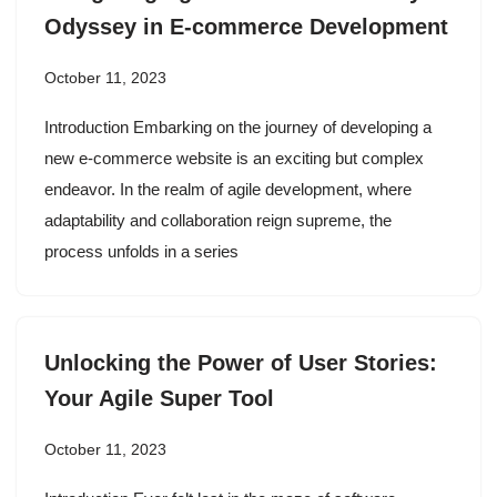
Odyssey in E-commerce Development
October 11, 2023
Introduction Embarking on the journey of developing a
new e-commerce website is an exciting but complex
endeavor. In the realm of agile development, where
adaptability and collaboration reign supreme, the
process unfolds in a series
Unlocking the Power of User Stories:
Your Agile Super Tool
October 11, 2023