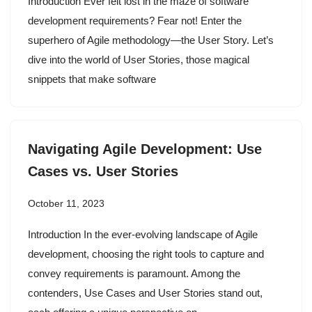
Introduction Ever felt lost in the maze of software
development requirements? Fear not! Enter the
superhero of Agile methodology—the User Story. Let’s
dive into the world of User Stories, those magical
snippets that make software
Navigating Agile Development: Use
Cases vs. User Stories
October 11, 2023
Introduction In the ever-evolving landscape of Agile
development, choosing the right tools to capture and
convey requirements is paramount. Among the
contenders, Use Cases and User Stories stand out,