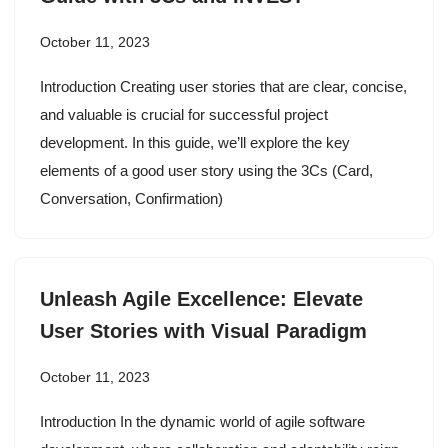
October 11, 2023
Introduction Creating user stories that are clear, concise,
and valuable is crucial for successful project
development. In this guide, we’ll explore the key
elements of a good user story using the 3Cs (Card,
Conversation, Confirmation)
Unleash Agile Excellence: Elevate
User Stories with Visual Paradigm
October 11, 2023
Introduction In the dynamic world of agile software