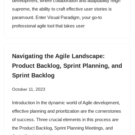
development, where collaboration and adaptability reign
supreme, the ability to craft effective user stories is
paramount. Enter Visual Paradigm, your go-to
professional agile tool that takes user
Navigating the Agile Landscape:
Product Backlog, Sprint Planning, and
Sprint Backlog
October 11, 2023
Introduction In the dynamic world of Agile development,
effective planning and prioritization are the cornerstones
of success. Three crucial elements in this process are
the Product Backlog, Sprint Planning Meetings, and