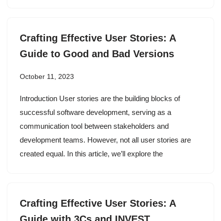
Crafting Effective User Stories: A
Guide to Good and Bad Versions
October 11, 2023
Introduction User stories are the building blocks of
successful software development, serving as a
communication tool between stakeholders and
development teams. However, not all user stories are
created equal. In this article, we’ll explore the
Crafting Effective User Stories: A
Guide with 3Cs and INVEST