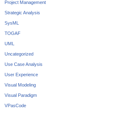
Project Management
Strategic Analysis
SysML
TOGAF
UML
Uncategorized
Use Case Analysis
User Experience
Visual Modeling
Visual Paradigm
VPasCode