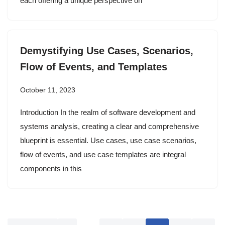
each offering a unique perspective on
Demystifying Use Cases, Scenarios,
Flow of Events, and Templates
October 11, 2023
Introduction In the realm of software development and
systems analysis, creating a clear and comprehensive
blueprint is essential. Use cases, use case scenarios,
flow of events, and use case templates are integral
components in this