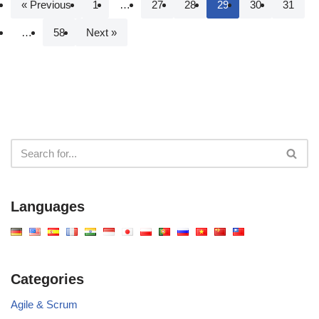
« Previous
1
…
27
28
29
30
31
…
58
Next »
Languages
Categories
Agile & Scrum