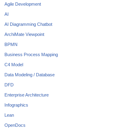
Agile Development
AI
AI Diagramming Chatbot
ArchiMate Viewpoint
BPMN
Business Process Mapping
C4 Model
Data Modeling / Database
DFD
Enterprise Architecture
Infographics
Lean
OpenDocs