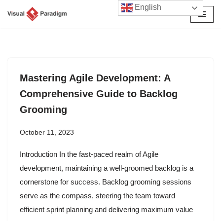
English
Skip
to
content
Mastering Agile Development: A
Comprehensive Guide to Backlog
Grooming
October 11, 2023
Introduction In the fast-paced realm of Agile
development, maintaining a well-groomed backlog is a
cornerstone for success. Backlog grooming sessions
serve as the compass, steering the team toward
efficient sprint planning and delivering maximum value