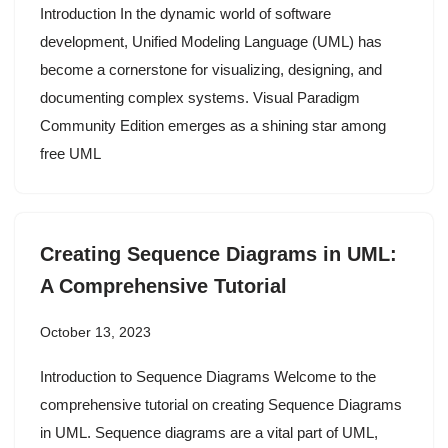
Introduction In the dynamic world of software
development, Unified Modeling Language (UML) has
become a cornerstone for visualizing, designing, and
documenting complex systems. Visual Paradigm
Community Edition emerges as a shining star among
free UML
Creating Sequence Diagrams in UML:
A Comprehensive Tutorial
October 13, 2023
Introduction to Sequence Diagrams Welcome to the
comprehensive tutorial on creating Sequence Diagrams
in UML. Sequence diagrams are a vital part of UML,