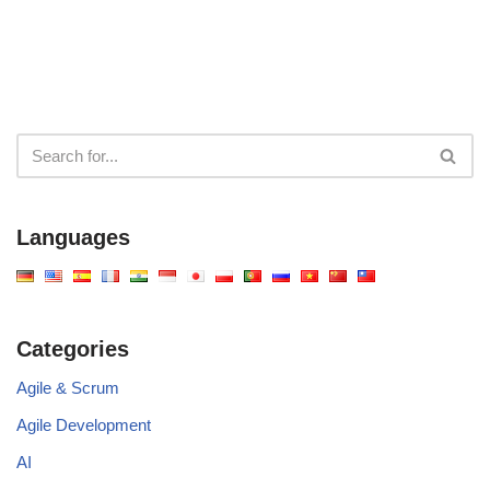
Languages
Categories
Agile & Scrum
Agile Development
AI