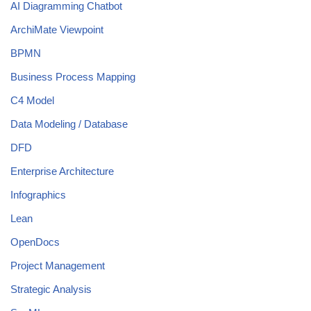
AI Diagramming Chatbot
ArchiMate Viewpoint
BPMN
Business Process Mapping
C4 Model
Data Modeling / Database
DFD
Enterprise Architecture
Infographics
Lean
OpenDocs
Project Management
Strategic Analysis