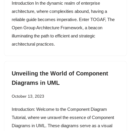
Introduction In the dynamic realm of enterprise
architecture, where complexities abound, having a
reliable guide becomes imperative. Enter TOGAF, The
Open Group Architecture Framework, a beacon
illuminating the path to efficient and strategic
architectural practices.
Unveiling the World of Component
Diagrams in UML
October 13, 2023
Introduction: Welcome to the Component Diagram
Tutorial, where we unravel the essence of Component
Diagrams in UML. These diagrams serve as a visual