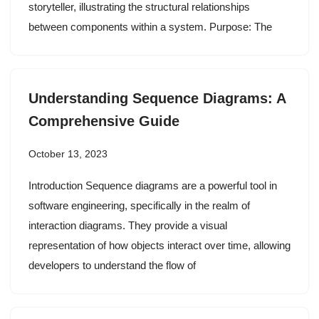
storyteller, illustrating the structural relationships
between components within a system. Purpose: The
Understanding Sequence Diagrams: A
Comprehensive Guide
October 13, 2023
Introduction Sequence diagrams are a powerful tool in
software engineering, specifically in the realm of
interaction diagrams. They provide a visual
representation of how objects interact over time, allowing
developers to understand the flow of