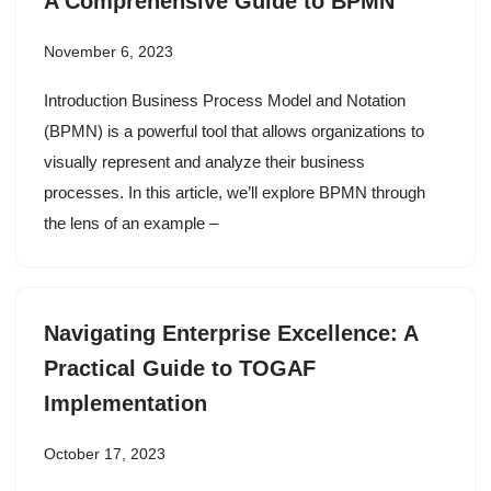
A Comprehensive Guide to BPMN
November 6, 2023
Introduction Business Process Model and Notation
(BPMN) is a powerful tool that allows organizations to
visually represent and analyze their business
processes. In this article, we’ll explore BPMN through
the lens of an example –
Navigating Enterprise Excellence: A
Practical Guide to TOGAF
Implementation
October 17, 2023