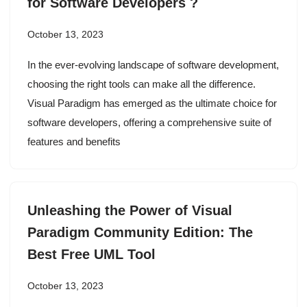
for Software Developers ?
October 13, 2023
In the ever-evolving landscape of software development,
choosing the right tools can make all the difference.
Visual Paradigm has emerged as the ultimate choice for
software developers, offering a comprehensive suite of
features and benefits
Unleashing the Power of Visual
Paradigm Community Edition: The
Best Free UML Tool
October 13, 2023