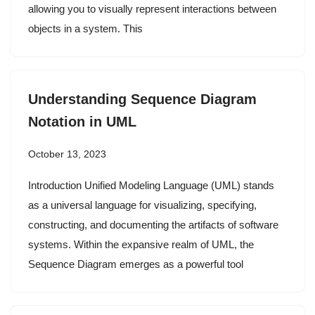
allowing you to visually represent interactions between
objects in a system. This
Understanding Sequence Diagram
Notation in UML
October 13, 2023
Introduction Unified Modeling Language (UML) stands
as a universal language for visualizing, specifying,
constructing, and documenting the artifacts of software
systems. Within the expansive realm of UML, the
Sequence Diagram emerges as a powerful tool