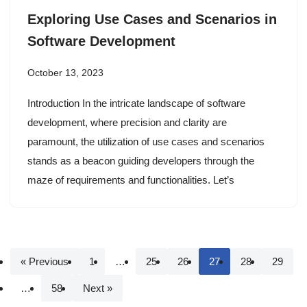
Exploring Use Cases and Scenarios in
Software Development
October 13, 2023
Introduction In the intricate landscape of software
development, where precision and clarity are
paramount, the utilization of use cases and scenarios
stands as a beacon guiding developers through the
maze of requirements and functionalities. Let’s
« Previous
1
…
25
26
27
28
29
…
58
Next »