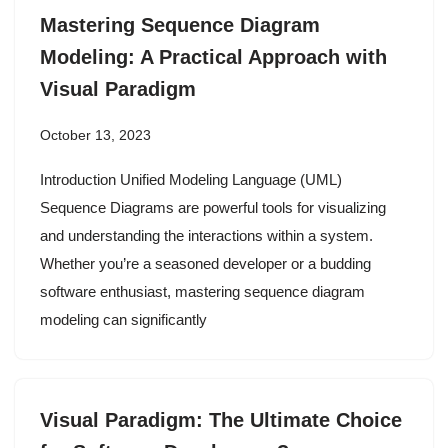
Mastering Sequence Diagram
Modeling: A Practical Approach with
Visual Paradigm
October 13, 2023
Introduction Unified Modeling Language (UML)
Sequence Diagrams are powerful tools for visualizing
and understanding the interactions within a system.
Whether you’re a seasoned developer or a budding
software enthusiast, mastering sequence diagram
modeling can significantly
Visual Paradigm: The Ultimate Choice