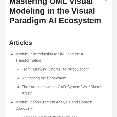
Mastering UML Visual
Modeling in the Visual
Paradigm AI Ecosystem
Articles
Module 1: Introduction to UML and the AI
Transformation
From “Drawing Chores” to “Articulation”
Navigating the Ecosystem
The “Architect with a CAD System” vs. “Sketch
Artist”
Module 2: Requirement Analysis and Domain
Discovery