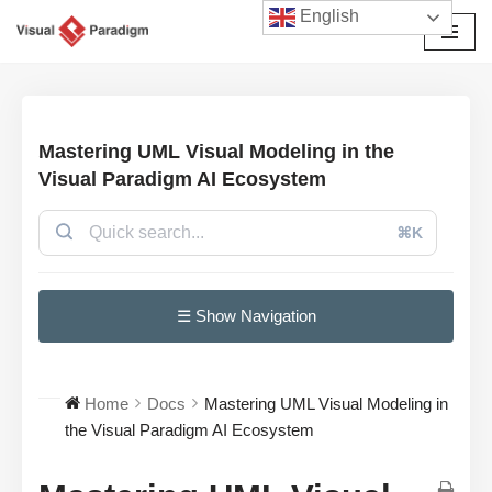
English
Avançar
para
o
conteúdo
Mastering UML Visual Modeling in the
Visual Paradigm AI Ecosystem
⌘K
☰ Show Navigation
Home
Docs
Mastering UML Visual Modeling in
the Visual Paradigm AI Ecosystem