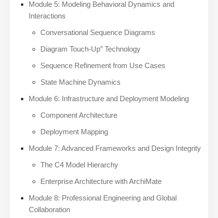
Module 5: Modeling Behavioral Dynamics and
Interactions
Conversational Sequence Diagrams
Diagram Touch-Up” Technology
Sequence Refinement from Use Cases
State Machine Dynamics
Module 6: Infrastructure and Deployment Modeling
Component Architecture
Deployment Mapping
Module 7: Advanced Frameworks and Design Integrity
The C4 Model Hierarchy
Enterprise Architecture with ArchiMate
Module 8: Professional Engineering and Global
Collaboration