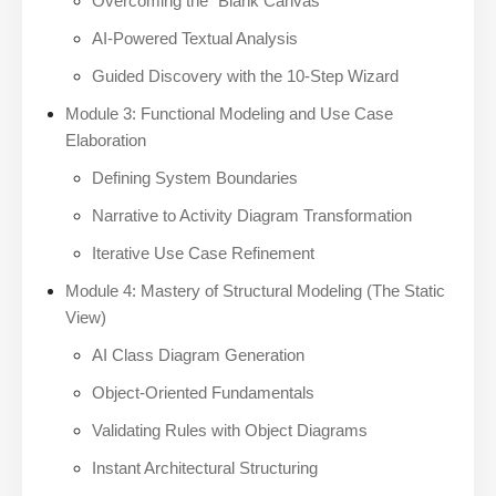
Overcoming the “Blank Canvas”
AI-Powered Textual Analysis
Guided Discovery with the 10-Step Wizard
Module 3: Functional Modeling and Use Case
Elaboration
Defining System Boundaries
Narrative to Activity Diagram Transformation
Iterative Use Case Refinement
Module 4: Mastery of Structural Modeling (The Static
View)
AI Class Diagram Generation
Object-Oriented Fundamentals
Validating Rules with Object Diagrams
Instant Architectural Structuring