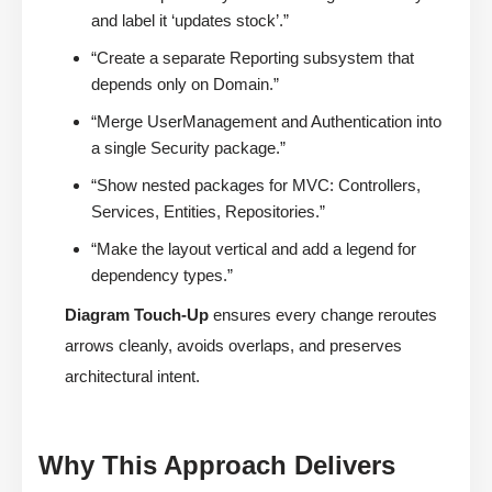
and label it ‘updates stock’.”
“Create a separate Reporting subsystem that
depends only on Domain.”
“Merge UserManagement and Authentication into
a single Security package.”
“Show nested packages for MVC: Controllers,
Services, Entities, Repositories.”
“Make the layout vertical and add a legend for
dependency types.”
Diagram Touch-Up
ensures every change reroutes
arrows cleanly, avoids overlaps, and preserves
architectural intent.
Why This Approach Delivers