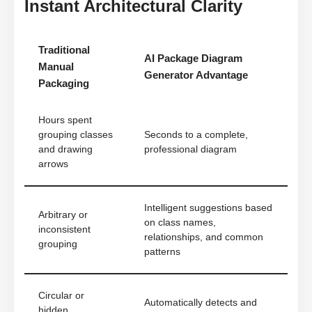
Instant Architectural Clarity
Traditional
AI Package Diagram
Manual
Generator Advantage
Packaging
Hours spent
grouping classes
Seconds to a complete,
and drawing
professional diagram
arrows
Intelligent suggestions based
Arbitrary or
on class names,
inconsistent
relationships, and common
grouping
patterns
Circular or
Automatically detects and
hidden