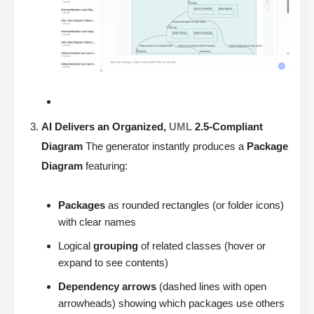
AI Delivers an Organized,
UML
2.5-Compliant
Diagram
The generator instantly produces a
Package
Diagram
featuring:
Packages
as rounded rectangles (or folder icons)
with clear names
Logical
grouping
of related classes (hover or
expand to see contents)
Dependency arrows
(dashed lines with open
arrowheads) showing which packages use others