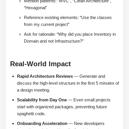
Mention patterns: “MVC”, “Clean Architecture”,
“Hexagonal”
Reference existing elements: “Use the classes
from my current project”
Ask for rationale: “Why did you place Inventory in
Domain and not Infrastructure?”
Real-World Impact
Rapid Architecture Reviews
— Generate and
discuss the high-level structure in the first 5 minutes of
a design meeting.
Scalability from Day One
— Even small projects
start with organized packages, preventing future
spaghetti code.
Onboarding Acceleration
— New developers