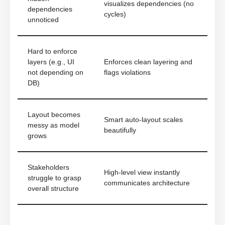
visualizes dependencies (no
dependencies
cycles)
unnoticed
Hard to enforce
layers (e.g., UI
Enforces clean layering and
not depending on
flags violations
DB)
Layout becomes
Smart auto-layout scales
messy as model
beautifully
grows
Stakeholders
High-level view instantly
struggle to grasp
communicates architecture
overall structure