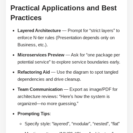
Practical Applications and Best
Practices
Layered Architecture
— Prompt for “strict layers” to
enforce N-tier rules (Presentation depends only on
Business, etc.).
Microservices Preview
— Ask for “one package per
potential service” to explore service boundaries early.
Refactoring Aid
— Use the diagram to spot tangled
dependencies and drive cleanup.
Team Communication
— Export as image/PDF for
architecture reviews: “Here’s how the system is
organized—no more guessing.”
Prompting Tips
:
Specify style: “layered”, “modular”, “nested”, “flat”