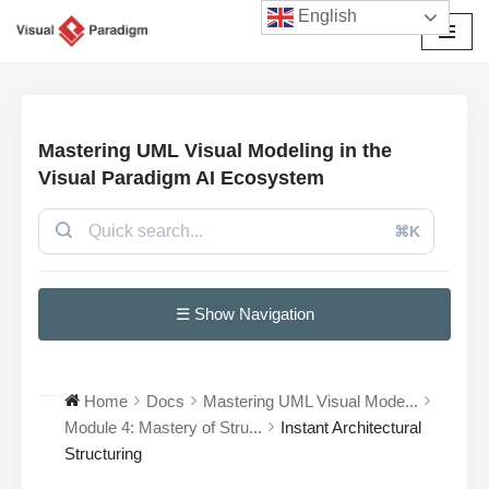
English
Avançar
para
o
conteúdo
Mastering UML Visual Modeling in the
Visual Paradigm AI Ecosystem
⌘K
☰ Show Navigation
Home
Docs
Mastering UML Visual Mode...
Module 4: Mastery of Stru...
Instant Architectural
Structuring