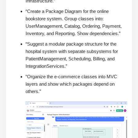
Infrastructure.”
“Create a Package Diagram for the online
bookstore system. Group classes into:
UserManagement, Catalog, Ordering, Payment,
Inventory, and Reporting. Show dependencies.”
“Suggest a modular package structure for the
hospital system with separate subsystems for
PatientManagement, Scheduling, Billing, and
IntegrationServices.”
“Organize the e-commerce classes into MVC
layers and show which packages depend on
others.”