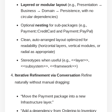
Layered or modular layout
(e.g., Presentation →
Business → Domain → Persistence, with no
circular dependencies)
Optional
nesting
for sub-packages (e.g.,
Payment::CreditCard and Payment::PayPal)
Clean, auto-arranged layout optimized for
readability (horizontal layers, vertical modules, or
radial as appropriate)
Stereotypes when useful (e.g., <<layer>>,
<<subsystem>>, <<framework>>)
Iterative Refinement via Conversation
Refine
naturally without manual dragging:
“Move the Payment package into a new
Infrastructure layer.”
“Add a dependency from Ordering to Inventory