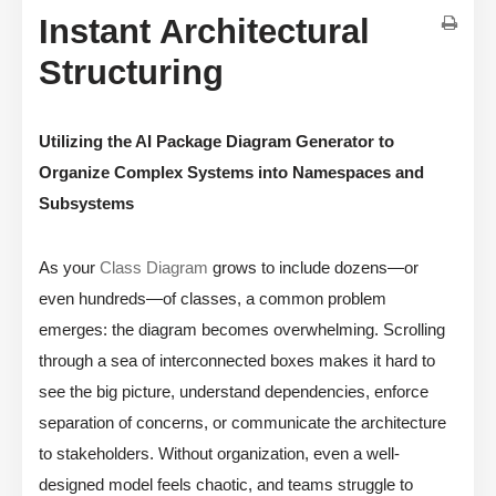
Instant Architectural
Structuring
Utilizing the AI Package Diagram Generator to
Organize Complex Systems into Namespaces and
Subsystems
As your
Class Diagram
grows to include dozens—or
even hundreds—of classes, a common problem
emerges: the diagram becomes overwhelming. Scrolling
through a sea of interconnected boxes makes it hard to
see the big picture, understand dependencies, enforce
separation of concerns, or communicate the architecture
to stakeholders. Without organization, even a well-
designed model feels chaotic, and teams struggle to