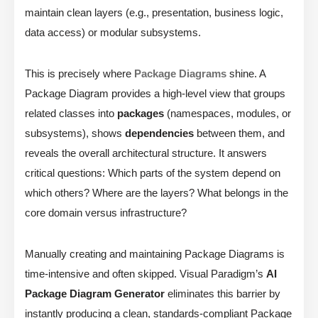
maintain clean layers (e.g., presentation, business logic,
data access) or modular subsystems.
This is precisely where
Package Diagrams
shine. A
Package Diagram provides a high-level view that groups
related classes into
packages
(namespaces, modules, or
subsystems), shows
dependencies
between them, and
reveals the overall architectural structure. It answers
critical questions: Which parts of the system depend on
which others? Where are the layers? What belongs in the
core domain versus infrastructure?
Manually creating and maintaining Package Diagrams is
time-intensive and often skipped. Visual Paradigm’s
AI
Package Diagram Generator
eliminates this barrier by
instantly producing a clean, standards-compliant Package