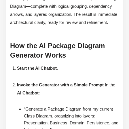
Diagram—complete with logical grouping, dependency
arrows, and layered organization. The result is immediate
architectural clarity, ready for review and refinement.
How the AI Package Diagram
Generator Works
Start the AI Chatbot
.
Invoke the Generator with a Simple Prompt
In the
AI Chatbot
:
“Generate a Package Diagram from my current
Class Diagram, organizing into layers:
Presentation, Business, Domain, Persistence, and