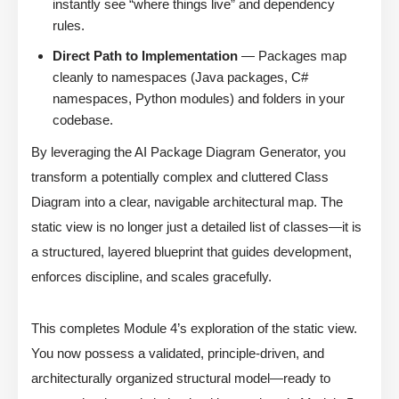
instantly see “where things live” and dependency
rules.
Direct Path to Implementation
— Packages map
cleanly to namespaces (Java packages, C#
namespaces, Python modules) and folders in your
codebase.
By leveraging the AI Package Diagram Generator, you
transform a potentially complex and cluttered Class
Diagram into a clear, navigable architectural map. The
static view is no longer just a detailed list of classes—it is
a structured, layered blueprint that guides development,
enforces discipline, and scales gracefully.
This completes Module 4’s exploration of the static view.
You now possess a validated, principle-driven, and
architecturally organized structural model—ready to