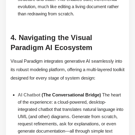
evolution, much like editing a living document rather
than redrawing from scratch.
4. Navigating the Visual
Paradigm AI Ecosystem
Visual Paradigm integrates generative AI seamlessly into
its robust modeling platform, offering a multi-layered toolkit
designed for every stage of system design:
AI Chatbot
(The Conversational Bridge)
The heart
of the experience: a cloud-powered, desktop-
integrated chatbot that translates natural language into
UML (and other) diagrams. Generate from scratch,
request refinements, ask for explanations, or even
generate documentation—all through simple text