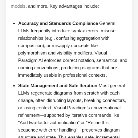
models
, and more. Key advantages include:
Accuracy and Standards Compliance
General
LLMs frequently introduce syntax errors, misuse
relationships (e.g., confusing aggregation with
composition), or misapply concepts like
polymorphism and visibility modifiers. Visual
Paradigm AI enforces correct notation, semantics, and
naming conventions, producing diagrams that are
immediately usable in professional contexts.
State Management and Safe Iteration
Most general
LLMs regenerate diagrams from scratch with each
change, often disrupting layouts, breaking connectors,
or losing context. Visual Paradigm’s conversational
refinement—supported by iterative commands like
“Add two-factor authentication” or “Refine this
sequence with error handling”—preserves diagram
structure and state. This enables safe, incremental