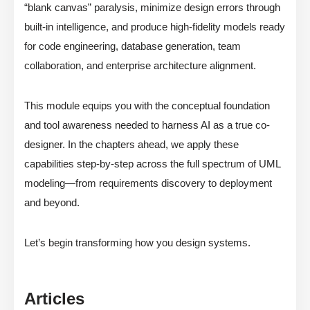
“blank canvas” paralysis, minimize design errors through
built-in intelligence, and produce high-fidelity models ready
for code engineering, database generation, team
collaboration, and enterprise architecture alignment.
This module equips you with the conceptual foundation
and tool awareness needed to harness AI as a true co-
designer. In the chapters ahead, we apply these
capabilities step-by-step across the full spectrum of UML
modeling—from requirements discovery to deployment
and beyond.
Let’s begin transforming how you design systems.
Articles