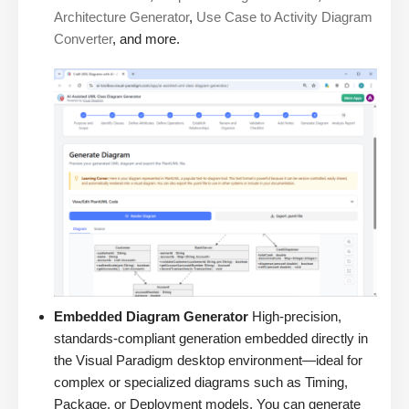
Architecture Generator
,
Use Case to Activity Diagram
Converter
, and more.
Embedded Diagram Generator
High-precision,
standards-compliant generation embedded directly in
the Visual Paradigm desktop environment—ideal for
complex or specialized diagrams such as Timing,
Package, or Deployment models. You can generate