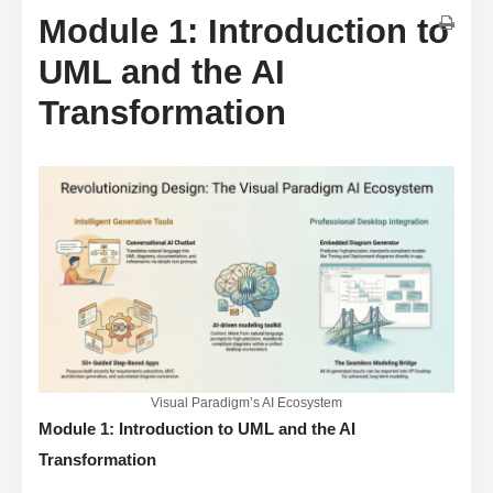
Module 1: Introduction to
UML and the AI
Transformation
Visual Paradigm’s AI Ecosystem
Module 1: Introduction to UML and the AI
Transformation