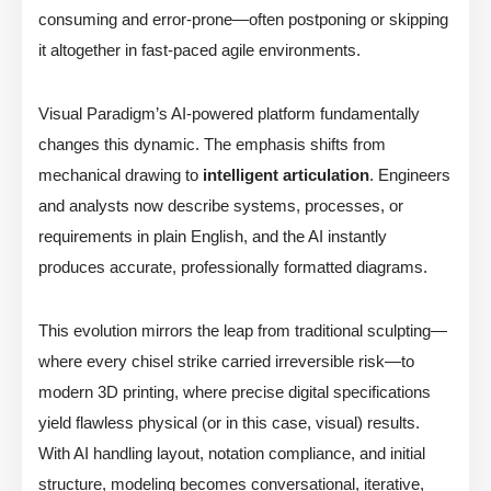
consuming and error-prone—often postponing or skipping
it altogether in fast-paced agile environments.
Visual Paradigm’s AI-powered platform fundamentally
changes this dynamic. The emphasis shifts from
mechanical drawing to
intelligent articulation
. Engineers
and analysts now describe systems, processes, or
requirements in plain English, and the AI instantly
produces accurate, professionally formatted diagrams.
This evolution mirrors the leap from traditional sculpting—
where every chisel strike carried irreversible risk—to
modern 3D printing, where precise digital specifications
yield flawless physical (or in this case, visual) results.
With AI handling layout, notation compliance, and initial
structure, modeling becomes conversational, iterative,