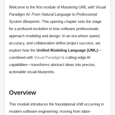
Welcome to the first module of
Mastering UML with Visual
Paradigm AI: From Natural Language to Professional
System Blueprints
. This opening chapter sets the stage
for a profound evolution in how software professionals
approach modeling and design. In an era where speed,
accuracy, and collaboration define project success, we
explore how the
Unified Modeling Language (UML)
—
combined with
Visual Paradigm
‘s cutting-edge AI
capabilities—transforms abstract ideas into precise,
actionable visual blueprints.
Overview
This module introduces the foundational shift occurring in
modern software engineering: moving from labor-