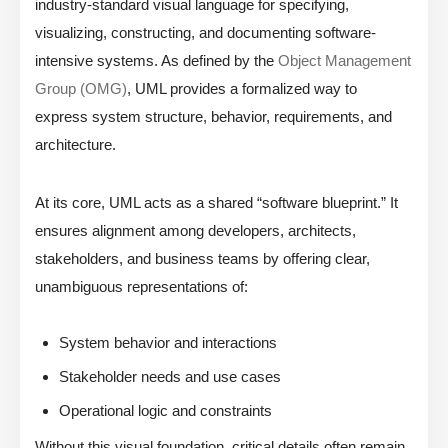
industry-standard visual language for specifying,
visualizing, constructing, and documenting software-
intensive systems. As defined by the
Object Management
Group (OMG)
, UML provides a formalized way to
express system structure, behavior, requirements, and
architecture.
At its core, UML acts as a shared “software blueprint.” It
ensures alignment among developers, architects,
stakeholders, and business teams by offering clear,
unambiguous representations of:
System behavior and interactions
Stakeholder needs and use cases
Operational logic and constraints
Without this visual foundation, critical details often remain