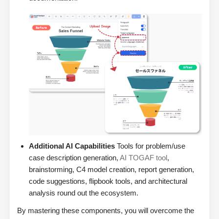
Additional AI Capabilities
Tools for problem/use
case description generation,
AI TOGAF tool
,
brainstorming, C4 model creation, report generation,
code suggestions, flipbook tools, and architectural
analysis round out the ecosystem.
By mastering these components, you will overcome the