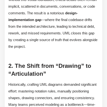
implicit, scattered in documents, conversations, or code
comments. The result is a notorious
design-
implementation gap
—where the final codebase drifts
from the intended architecture, leading to technical debt,
rework, and missed requirements. UML closes this gap
by creating a single source of truth that evolves alongside
the project.
2. The Shift from “Drawing” to
“Articulation”
Historically, crafting UML diagrams demanded significant
effort: mastering notation rules, manually positioning
shapes, drawing connectors, and ensuring consistency.
Many teams perceived modeling as a bottleneck—time-