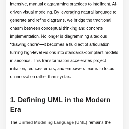
intensive, manual diagramming practices to intelligent, AI-
driven visual modeling. By leveraging natural language to
generate and refine diagrams, we bridge the traditional
chasm between conceptual thinking and concrete
implementation. No longer is diagramming a tedious
“drawing chore”—it becomes a fluid act of articulation,
turning high-level visions into standards-compliant models
in seconds. This transformation accelerates project
initiation, reduces errors, and empowers teams to focus
on innovation rather than syntax.
1. Defining UML in the Modern
Era
The
Unified Modeling Language (UML)
remains the