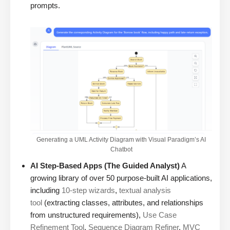
prompts.
Generating a UML Activity Diagram with Visual Paradigm’s AI
Chatbot
AI Step-Based Apps (The Guided Analyst)
A
growing library of over 50 purpose-built AI applications,
including
10-step wizards
,
textual analysis
tool
(extracting classes, attributes, and relationships
from unstructured requirements),
Use Case
Refinement Tool
,
Sequence Diagram Refiner
,
MVC