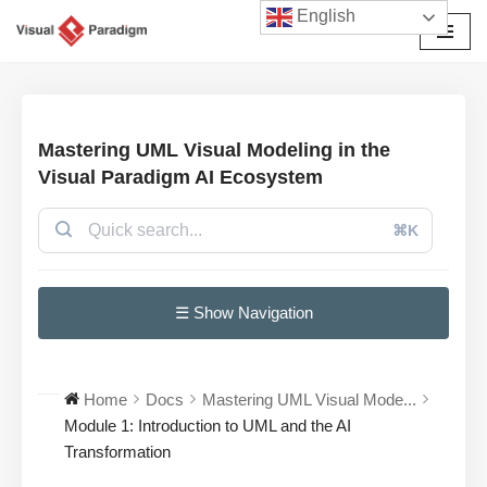
English
Avançar
para
o
conteúdo
Mastering UML Visual Modeling in the
Visual Paradigm AI Ecosystem
⌘K
☰ Show Navigation
Home
Docs
Mastering UML Visual Mode...
Module 1: Introduction to UML and the AI
Transformation