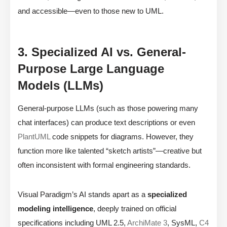
and accessible—even to those new to UML.
3. Specialized AI vs. General-
Purpose Large Language
Models (LLMs)
General-purpose LLMs (such as those powering many
chat interfaces) can produce text descriptions or even
PlantUML
code snippets for diagrams. However, they
function more like talented “sketch artists”—creative but
often inconsistent with formal engineering standards.
Visual Paradigm’s AI stands apart as a
specialized
modeling intelligence
, deeply trained on official
specifications including UML 2.5,
ArchiMate 3
, SysML,
C4