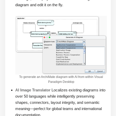
diagram and edit it on the fly.
To generate an ArchiMate diagram with AI from within Visual
Paradigm Desktop
AI Image Translator
Localizes existing diagrams into
over 50 languages while intelligently preserving
shapes, connectors, layout integrity, and semantic
meaning—perfect for global teams and international
documentation.