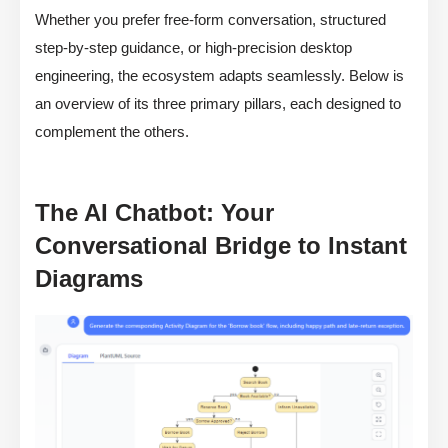
Whether you prefer free-form conversation, structured
step-by-step guidance, or high-precision desktop
engineering, the ecosystem adapts seamlessly. Below is
an overview of its three primary pillars, each designed to
complement the others.
The AI Chatbot: Your
Conversational Bridge to Instant
Diagrams