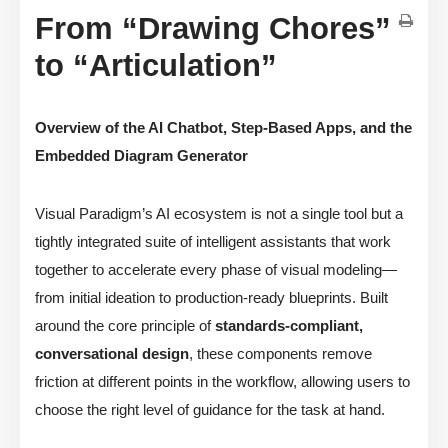
From “Drawing Chores”
to “Articulation”
Overview of the AI Chatbot, Step-Based Apps, and the
Embedded Diagram Generator
Visual Paradigm’s AI ecosystem is not a single tool but a
tightly integrated suite of intelligent assistants that work
together to accelerate every phase of visual modeling—
from initial ideation to production-ready blueprints. Built
around the core principle of
standards-compliant,
conversational design
, these components remove
friction at different points in the workflow, allowing users to
choose the right level of guidance for the task at hand.