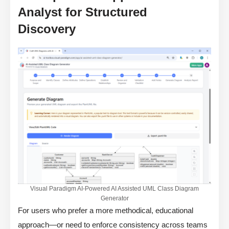
Analyst for Structured
Discovery
Visual Paradigm AI-Powered AI Assisted UML Class Diagram
Generator
For users who prefer a more methodical, educational
approach—or need to enforce consistency across teams