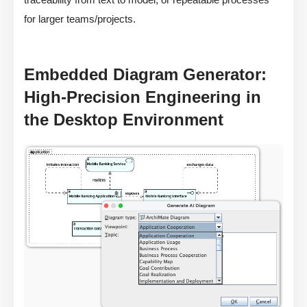
for larger teams/projects.
Embedded Diagram Generator:
High-Precision Engineering in
the Desktop Environment