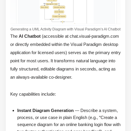
Generating a UML Activity Diagram with Visual Paradigm’s AI Chatbot
The
AI Chatbot
(accessible at chat.visual-paradigm.com
or directly embedded within the Visual Paradigm desktop
application for licensed users) serves as the primary entry
point for most users. It transforms natural language into
fully structured, editable diagrams in seconds, acting as
an always-available co-designer.
Key capabilities include:
Instant Diagram Generation
— Describe a system,
process, or use case in plain English (e.g., “Create a
sequence diagram for an online banking login flow with