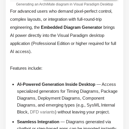
Generating an ArchiMate diagram in Visual Paradigm Desktop
For advanced users who demand pixel-perfect control,
complex layouts, or integration with full-round-trip
engineering, the
Embedded Diagram Generator
brings
AI power directly into the Visual Paradigm desktop
application (Professional Edition or higher required for full
AI access).
Features include:
AI-Powered Generation Inside Desktop
— Access
specialized generators for Timing Diagrams, Package
Diagrams, Deployment Diagrams, Component
Diagrams, and emerging types (e.g., SysML Internal
Block,
DFD variants
) without leaving your project.
Seamless Integration
— Diagrams generated via
chatbot or step-based apps can be imported instantly