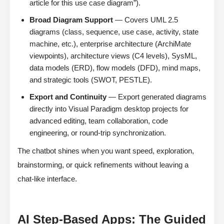
article for this use case diagram”).
Broad Diagram Support
— Covers UML 2.5
diagrams (class, sequence, use case, activity, state
machine, etc.), enterprise architecture (ArchiMate
viewpoints), architecture views (C4 levels), SysML,
data models (ERD), flow models (DFD), mind maps,
and strategic tools (SWOT, PESTLE).
Export and Continuity
— Export generated diagrams
directly into Visual Paradigm desktop projects for
advanced editing, team collaboration, code
engineering, or round-trip synchronization.
The chatbot shines when you want speed, exploration,
brainstorming, or quick refinements without leaving a
chat-like interface.
AI Step-Based Apps: The Guided