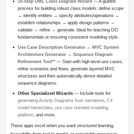
10-Step UML Class Diagram Wizard
— A guided
process for building robust class models: define scope
→ identify entities → specify attributes/operations →
establish relationships → apply design patterns →
validate → refine → generate. Ideal for teaching OO
fundamentals or ensuring consistent modeling style.
Use Case Description Generator
→
MVC System
Architecture Generator
→
Sequence Diagram
Refinement Tool
** — Start with high-level use cases,
refine scenarios and flows, generate layered MVC
structures and then automatically derive detailed
sequence diagrams.
Other Specialized Wizards
— Include tools for
generating Activity Diagrams from narratives
,
C4
model hierarchies
,
use case oriented modeling
platform
, and more.
These apps excel when you want structured learning,
traceability from text to model, or repeatable processes