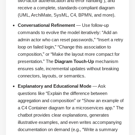
two-factor authentication and error handling”), and
receive a complete, standards-compliant diagram
(UML, ArchiMate, SysML, C4, BPMN, and more).
Conversational Refinement
— Use follow-up
commands to evolve the model iteratively: “Add an
admin actor who can reset passwords,” “Insert a retry
loop on failed login,” “Change this association to
composition,” or “Make the layout more compact for
presentation.” The
Diagram Touch-Up
mechanism
ensures safe, incremental updates without breaking
connectors, layouts, or semantics.
Explanatory and Educational Mode
— Ask
questions like “Explain the difference between
aggregation and composition” or “Show an example of
a C4 Container diagram for a microservices app.” The
chatbot provides clear explanations, generates
illustrative examples, and even writes accompanying
documentation on demand (e.g., “Write a summary