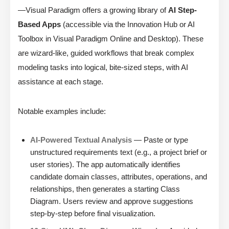
—Visual Paradigm offers a growing library of
AI Step-
Based Apps
(accessible via the Innovation Hub or AI
Toolbox in Visual Paradigm Online and Desktop). These
are wizard-like, guided workflows that break complex
modeling tasks into logical, bite-sized steps, with AI
assistance at each stage.
Notable examples include:
AI-Powered Textual Analysis
— Paste or type
unstructured requirements text (e.g., a project brief or
user stories). The app automatically identifies
candidate domain classes, attributes, operations, and
relationships, then generates a starting Class
Diagram. Users review and approve suggestions
step-by-step before final visualization.