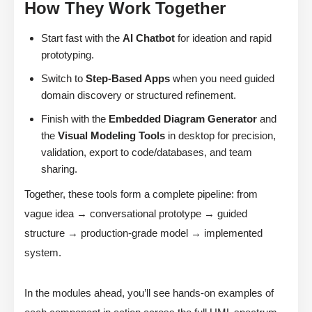
How They Work Together
Start fast with the
AI Chatbot
for ideation and rapid
prototyping.
Switch to
Step-Based Apps
when you need guided
domain discovery or structured refinement.
Finish with the
Embedded Diagram Generator
and
the
Visual Modeling Tools
in desktop for precision,
validation, export to code/databases, and team
sharing.
Together, these tools form a complete pipeline: from
vague idea → conversational prototype → guided
structure → production-grade model → implemented
system.
In the modules ahead, you’ll see hands-on examples of