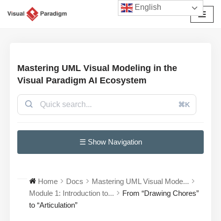
English
Avançar
para
o
conteúdo
Mastering UML Visual Modeling in the
Visual Paradigm AI Ecosystem
⌘K
☰ Show Navigation
Home
Docs
Mastering UML Visual Mode...
Module 1: Introduction to...
From “Drawing Chores”
to “Articulation”