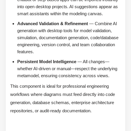
into open desktop projects. AI suggestions appear as
smart assistants within the modeling canvas.
Advanced Validation & Refinement
— Combine AI
generation with desktop tools for model validation,
simulation, documentation generation, code/database
engineering, version control, and team collaboration
features.
Persistent Model Intelligence
— All changes—
whether AI-driven or manual—respect the underlying
metamodel, ensuring consistency across views.
This component is ideal for professional engineering
workflows where diagrams must feed directly into code
generation, database schemas, enterprise architecture
repositories, or audit-ready documentation.