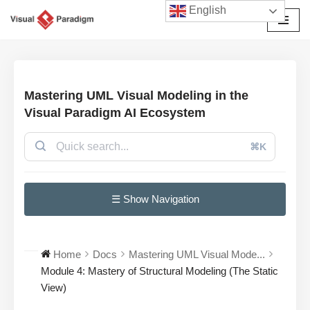
English
Avançar
para
o
conteúdo
Mastering UML Visual Modeling in the
Visual Paradigm AI Ecosystem
⌘K
☰ Show Navigation
Home
Docs
Mastering UML Visual Mode...
Module 4: Mastery of Structural Modeling (The Static
View)