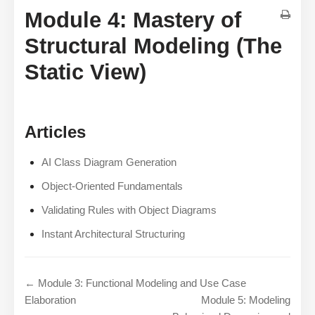
Module 4: Mastery of
Structural Modeling (The
Static View)
Articles
AI Class Diagram Generation
Object-Oriented Fundamentals
Validating Rules with Object Diagrams
Instant Architectural Structuring
← Module 3: Functional Modeling and Use Case
Elaboration
Module 5: Modeling