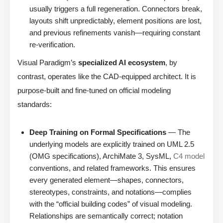
usually triggers a full regeneration. Connectors break,
layouts shift unpredictably, element positions are lost,
and previous refinements vanish—requiring constant
re-verification.
Visual Paradigm’s
specialized AI ecosystem
, by
contrast, operates like the CAD-equipped architect. It is
purpose-built and fine-tuned on official modeling
standards:
Deep Training on Formal Specifications
— The
underlying models are explicitly trained on UML 2.5
(OMG specifications), ArchiMate 3, SysML,
C4 model
conventions, and related frameworks. This ensures
every generated element—shapes, connectors,
stereotypes, constraints, and notations—complies
with the “official building codes” of visual modeling.
Relationships are semantically correct; notation