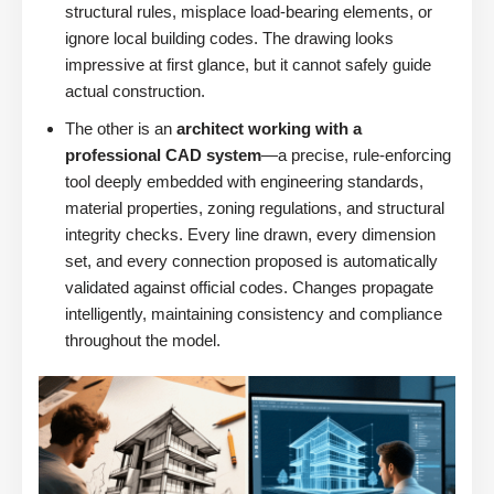
structural rules, misplace load-bearing elements, or
ignore local building codes. The drawing looks
impressive at first glance, but it cannot safely guide
actual construction.
The other is an
architect working with a
professional CAD system
—a precise, rule-enforcing
tool deeply embedded with engineering standards,
material properties, zoning regulations, and structural
integrity checks. Every line drawn, every dimension
set, and every connection proposed is automatically
validated against official codes. Changes propagate
intelligently, maintaining consistency and compliance
throughout the model.