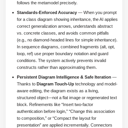
follows the metamodel precisely.
Standards-Enforced Accuracy
— When you prompt
for a class diagram showing inheritance, the AI applies
correct generalization arrows, understands abstract
vs. concrete classes, and avoids common pitfalls
(e.g., no diamond-headed lines for simple inheritance).
In sequence diagrams, combined fragments (alt, opt,
loop, ref) use proper boundary notation and guard
conditions. The system actively prevents invalid
constructs rather than approximating them.
Persistent Diagram Intelligence & Safe Iteration
—
Thanks to
Diagram Touch-Up
technology and model-
aware editing, the diagram exists as a living,
structured object—not a flat image or regenerated text
block. Refinements like “Insert two-factor
authentication before login,” “Change this association
to composition,” or “Compact the layout for
presentation” are applied incrementally. Connectors