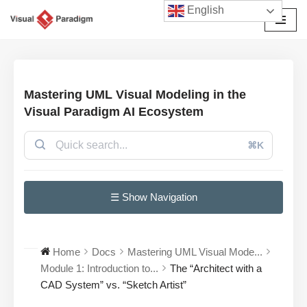
English
Avançar
para
o
conteúdo
Mastering UML Visual Modeling in the
Visual Paradigm AI Ecosystem
⌘K
☰ Show Navigation
Home
Docs
Mastering UML Visual Mode...
Module 1: Introduction to...
The “Architect with a
CAD System” vs. “Sketch Artist”