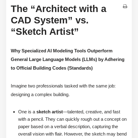
The “Architect with a
CAD System” vs.
“Sketch Artist”
Why Specialized AI Modeling Tools Outperform
General Large Language Models (LLMs) by Adhering
to Official Building Codes (Standards)
Imagine two professionals tasked with the same job:
designing a complex building.
One is a
sketch artist
—talented, creative, and fast
with a pencil. They can quickly rough out a concept on
paper based on a verbal description, capturing the
overall vision with flair. However, the sketch may bend