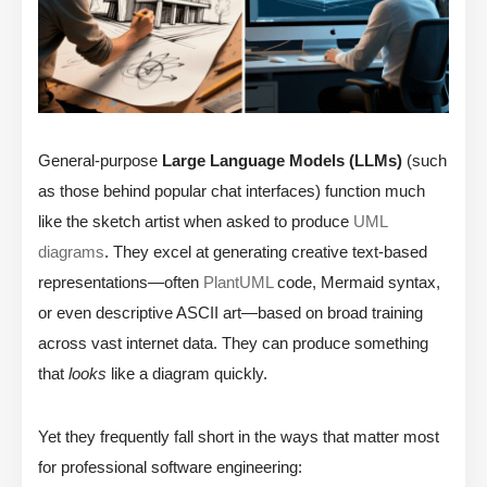
General-purpose
Large Language Models (LLMs)
(such
as those behind popular chat interfaces) function much
like the sketch artist when asked to produce
UML
diagrams
. They excel at generating creative text-based
representations—often
PlantUML
code, Mermaid syntax,
or even descriptive ASCII art—based on broad training
across vast internet data. They can produce something
that
looks
like a diagram quickly.
Yet they frequently fall short in the ways that matter most
for professional software engineering: