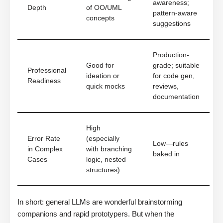
awareness;
Depth
of OO/UML
pattern-aware
concepts
suggestions
Production-
Good for
grade; suitable
Professional
ideation or
for code gen,
Readiness
quick mocks
reviews,
documentation
High
Error Rate
(especially
Low—rules
in Complex
with branching
baked in
Cases
logic, nested
structures)
In short: general LLMs are wonderful brainstorming
companions and rapid prototypers. But when the