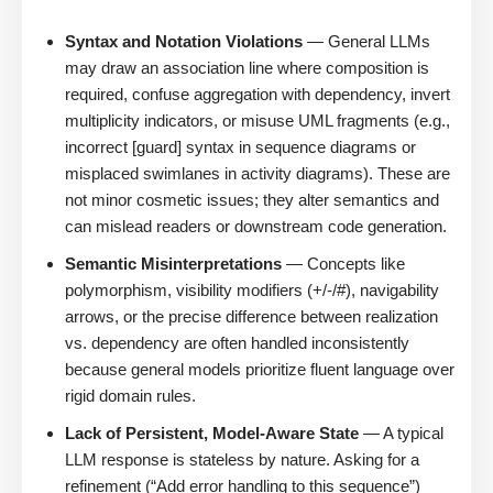
Syntax and Notation Violations
— General LLMs
may draw an association line where composition is
required, confuse aggregation with dependency, invert
multiplicity indicators, or misuse UML fragments (e.g.,
incorrect [guard] syntax in sequence diagrams or
misplaced swimlanes in activity diagrams). These are
not minor cosmetic issues; they alter semantics and
can mislead readers or downstream code generation.
Semantic Misinterpretations
— Concepts like
polymorphism, visibility modifiers (+/-/#), navigability
arrows, or the precise difference between realization
vs. dependency are often handled inconsistently
because general models prioritize fluent language over
rigid domain rules.
Lack of Persistent, Model-Aware State
— A typical
LLM response is stateless by nature. Asking for a
refinement (“Add error handling to this sequence”)