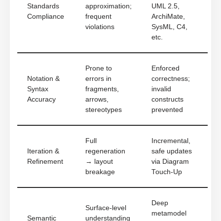
Standards
approximation;
UML 2.5,
Compliance
frequent
ArchiMate,
violations
SysML, C4,
etc.
Prone to
Enforced
Notation &
errors in
correctness;
Syntax
fragments,
invalid
Accuracy
arrows,
constructs
stereotypes
prevented
Full
Incremental,
Iteration &
regeneration
safe updates
Refinement
→ layout
via Diagram
breakage
Touch-Up
Deep
Surface-level
metamodel
Semantic
understanding