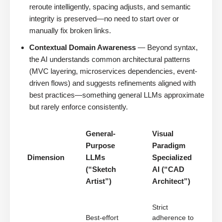
reroute intelligently, spacing adjusts, and semantic
integrity is preserved—no need to start over or
manually fix broken links.
Contextual Domain Awareness
— Beyond syntax,
the AI understands common architectural patterns
(MVC layering, microservices dependencies, event-
driven flows) and suggests refinements aligned with
best practices—something general LLMs approximate
but rarely enforce consistently.
General-
Visual
Purpose
Paradigm
Dimension
LLMs
Specialized
(“Sketch
AI (“CAD
Artist”)
Architect”)
Strict
Best-effort
adherence to