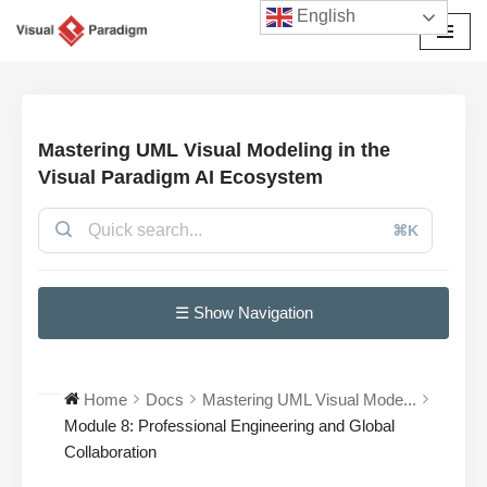
English
Avançar
para
o
conteúdo
Mastering UML Visual Modeling in the
Visual Paradigm AI Ecosystem
⌘K
☰ Show Navigation
Home
Docs
Mastering UML Visual Mode...
Module 8: Professional Engineering and Global
Collaboration