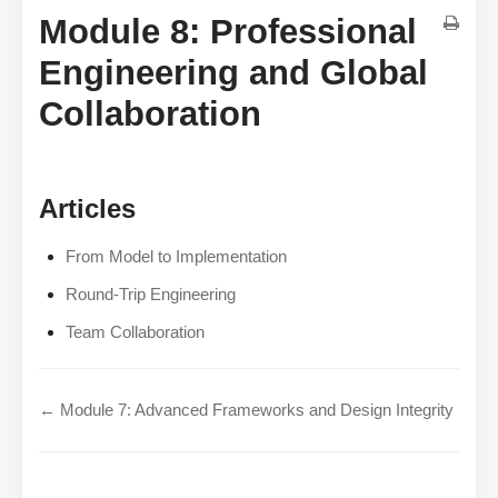
Module 8: Professional
Engineering and Global
Collaboration
Articles
From Model to Implementation
Round-Trip Engineering
Team Collaboration
← Module 7: Advanced Frameworks and Design Integrity