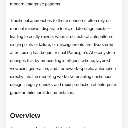
modern enterprise patterns.
Traditional approaches to these concerns often rely on
manual reviews, disparate tools, or late-stage audits—
leading to costly rework when architectural anti-patterns,
single points of failure, or misalignments are discovered
after coding has begun. Visual Paradigm’s AI ecosystem
changes this by embedding intelligent critique, layered
viewpoint generation, and framework-specific automation
directly into the modeling workflow, enabling continuous
design integrity checks and rapid production of enterprise-
grade architectural documentation.
Overview