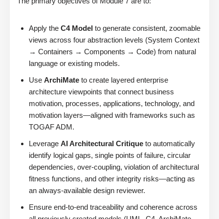
The primary objectives of Module 7 are to:
Apply the
C4 Model
to generate consistent, zoomable
views across four abstraction levels (System Context
→ Containers → Components → Code) from natural
language or existing models.
Use
ArchiMate
to create layered enterprise
architecture viewpoints that connect business
motivation, processes, applications, technology, and
motivation layers—aligned with frameworks such as
TOGAF ADM.
Leverage
AI Architectural Critique
to automatically
identify logical gaps, single points of failure, circular
dependencies, over-coupling, violation of architectural
fitness functions, and other integrity risks—acting as
an always-available design reviewer.
Ensure end-to-end traceability and coherence across
all previously created models (UML, C4, ArchiMate,