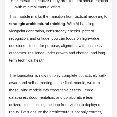
Generate executive-ready architectural documentation
with minimal manual effort.
This module marks the transition from tactical modeling to
strategic architectural thinking
. With AI handling
viewpoint generation, consistency checks, pattern
recognition, and critique, you can focus on high-value
decisions: fitness for purpose, alignment with business
outcomes, resilience under growth and change, and long-
term technical health.
The foundation is now not only complete but actively self-
aware and self-correcting. In the final module, we turn
these living models into executable assets—code,
databases, documentation, and collaborative team
deliverables—closing the loop from vision to deployed
reality. Let’s ensure the architecture is not only correct,