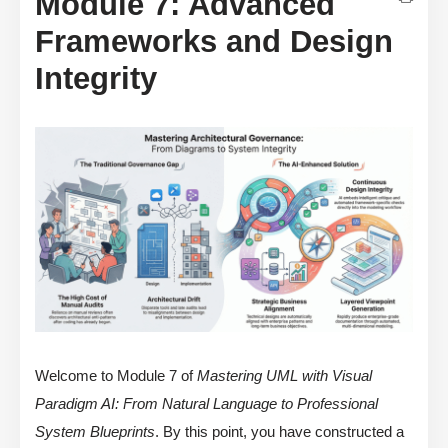
Module 7: Advanced
Frameworks and Design
Integrity
Welcome to Module 7 of
Mastering UML with Visual
Paradigm AI: From Natural Language to Professional
System Blueprints
. By this point, you have constructed a