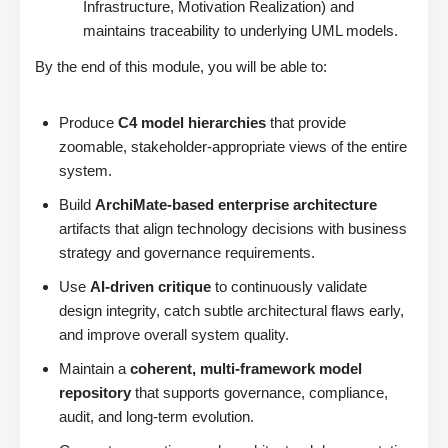
Infrastructure, Motivation Realization) and
maintains traceability to underlying UML models.
By the end of this module, you will be able to:
Produce
C4 model hierarchies
that provide
zoomable, stakeholder-appropriate views of the entire
system.
Build
ArchiMate-based enterprise architecture
artifacts that align technology decisions with business
strategy and governance requirements.
Use
AI-driven critique
to continuously validate
design integrity, catch subtle architectural flaws early,
and improve overall system quality.
Maintain a
coherent, multi-framework model
repository
that supports governance, compliance,
audit, and long-term evolution.