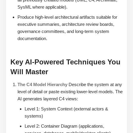
SysML where applicable).
Produce high-level architectural artifacts suitable for
executive summaries, architecture review boards,
governance committees, and long-term system
documentation.
Key AI-Powered Techniques You
Will Master
The C4 Model Hierarchy
Describe the system at any
level of detail or paste existing lower-level models. The
AI generates layered C4 views:
Level 1: System Context (external actors &
systems)
Level 2: Container Diagram (applications,