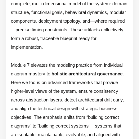
complete, multi-dimensional model of the system: domain
structure, functional goals, behavioral dynamics, modular
components, deployment topology, and—where required
—precise timing constraints. These artifacts collectively
form a robust, traceable blueprint ready for
implementation.
Module 7 elevates the modeling practice from individual
diagram mastery to
holistic architectural governance
.
Here we focus on advanced frameworks that provide
higher-level views of the system, ensure consistency
across abstraction layers, detect architectural drift early,
and align the technical design with strategic business
objectives. The emphasis shifts from “building correct
diagrams” to “building correct systems”—systems that
are scalable, maintainable, evolvable, and aligned with