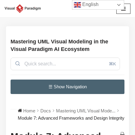
English
Avançar
para
o
conteúdo
Mastering UML Visual Modeling in the
Visual Paradigm AI Ecosystem
⌘K
☰ Show Navigation
Home
Docs
Mastering UML Visual Mode...
Module 7: Advanced Frameworks and Design Integrity