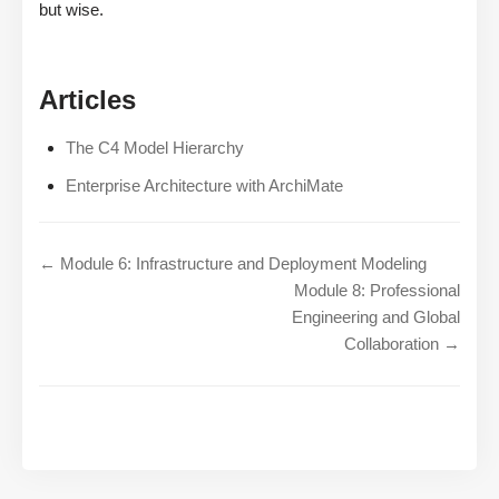
but wise.
Articles
The C4 Model Hierarchy
Enterprise Architecture with ArchiMate
← Module 6: Infrastructure and Deployment Modeling
Module 8: Professional
Engineering and Global
Collaboration →