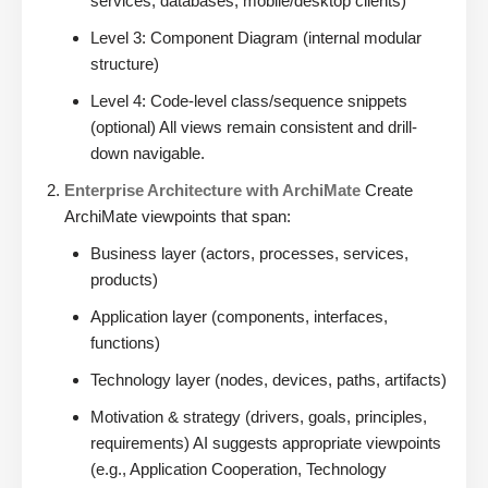
services, databases, mobile/desktop clients)
Level 3: Component Diagram (internal modular
structure)
Level 4: Code-level class/sequence snippets
(optional) All views remain consistent and drill-
down navigable.
Enterprise Architecture with ArchiMate
Create
ArchiMate viewpoints that span:
Business layer (actors, processes, services,
products)
Application layer (components, interfaces,
functions)
Technology layer (nodes, devices, paths, artifacts)
Motivation & strategy (drivers, goals, principles,
requirements) AI suggests appropriate viewpoints
(e.g., Application Cooperation, Technology