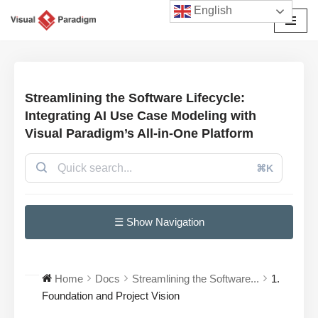
English
Avançar
para
o
conteúdo
Streamlining the Software Lifecycle:
Integrating AI Use Case Modeling with
Visual Paradigm’s All-in-One Platform
⌘K
☰ Show Navigation
Home
Docs
Streamlining the Software...
1.
Foundation and Project Vision