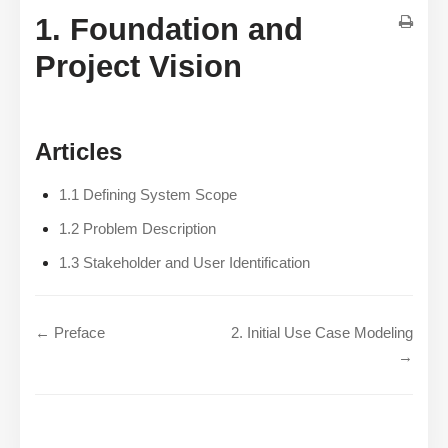
1. Foundation and
Project Vision
Articles
1.1 Defining System Scope
1.2 Problem Description
1.3 Stakeholder and User Identification
← Preface
2. Initial Use Case Modeling
→