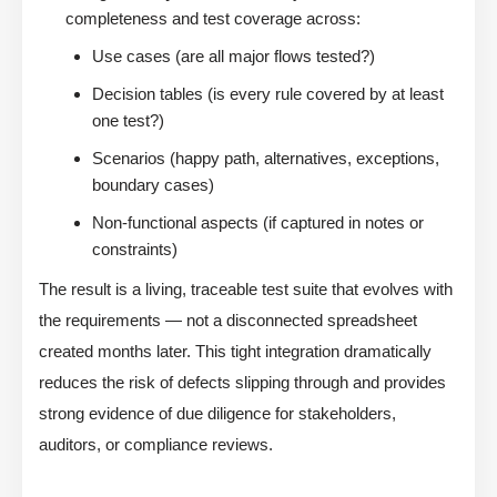
completeness and test coverage across:
Use cases (are all major flows tested?)
Decision tables (is every rule covered by at least
one test?)
Scenarios (happy path, alternatives, exceptions,
boundary cases)
Non-functional aspects (if captured in notes or
constraints)
The result is a living, traceable test suite that evolves with
the requirements — not a disconnected spreadsheet
created months later. This tight integration dramatically
reduces the risk of defects slipping through and provides
strong evidence of due diligence for stakeholders,
auditors, or compliance reviews.