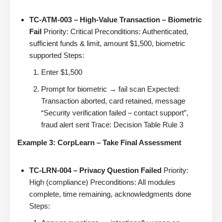
TC-ATM-003 – High-Value Transaction – Biometric
Fail
Priority: Critical Preconditions: Authenticated,
sufficient funds & limit, amount $1,500, biometric
supported Steps:
Enter $1,500
Prompt for biometric → fail scan Expected:
Transaction aborted, card retained, message
“Security verification failed – contact support”,
fraud alert sent Trace: Decision Table Rule 3
Example 3: CorpLearn – Take Final Assessment
TC-LRN-004 – Privacy Question Failed
Priority:
High (compliance) Preconditions: All modules
complete, time remaining, acknowledgments done
Steps: