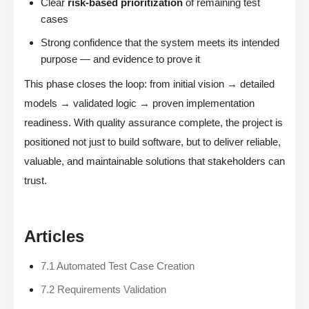
Clear
risk-based prioritization
of remaining test
cases
Strong confidence that the system meets its intended
purpose — and evidence to prove it
This phase closes the loop: from initial vision → detailed
models → validated logic → proven implementation
readiness. With quality assurance complete, the project is
positioned not just to build software, but to deliver reliable,
valuable, and maintainable solutions that stakeholders can
trust.
Articles
7.1 Automated Test Case Creation
7.2 Requirements Validation