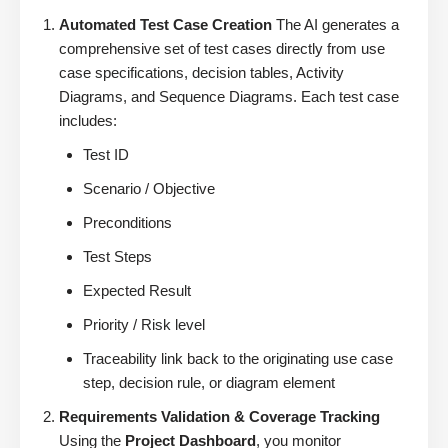
Automated Test Case Creation
The AI generates a
comprehensive set of test cases directly from use
case specifications, decision tables, Activity
Diagrams, and Sequence Diagrams. Each test case
includes:
Test ID
Scenario / Objective
Preconditions
Test Steps
Expected Result
Priority / Risk level
Traceability link back to the originating use case
step, decision rule, or diagram element
Requirements Validation & Coverage Tracking
Using the
Project Dashboard
, you monitor