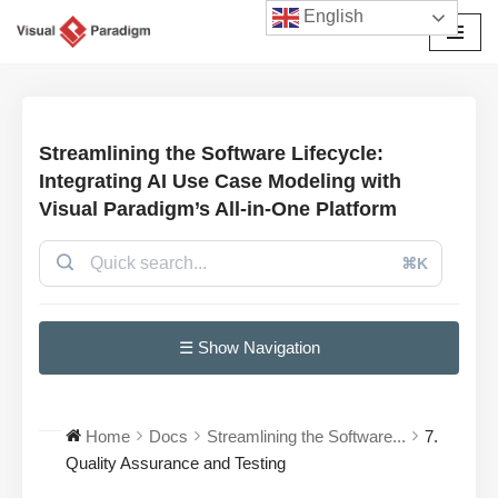
English
Avançar
para
o
conteúdo
Streamlining the Software Lifecycle:
Integrating AI Use Case Modeling with
Visual Paradigm’s All-in-One Platform
⌘K
☰ Show Navigation
Home
Docs
Streamlining the Software...
7.
Quality Assurance and Testing