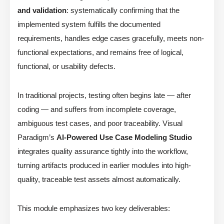
and validation
: systematically confirming that the
implemented system fulfills the documented
requirements, handles edge cases gracefully, meets non-
functional expectations, and remains free of logical,
functional, or usability defects.
In traditional projects, testing often begins late — after
coding — and suffers from incomplete coverage,
ambiguous test cases, and poor traceability. Visual
Paradigm’s
AI-Powered Use Case Modeling Studio
integrates quality assurance tightly into the workflow,
turning artifacts produced in earlier modules into high-
quality, traceable test assets almost automatically.
This module emphasizes two key deliverables: