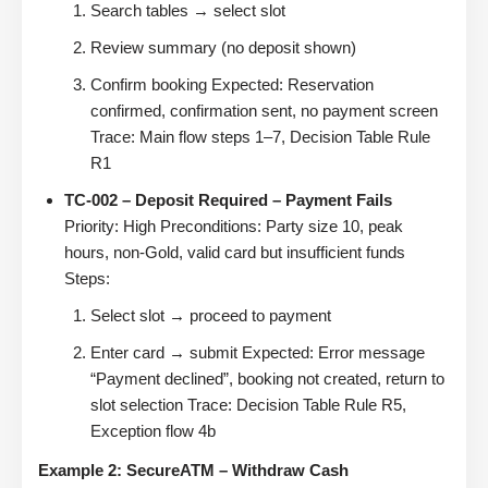
Search tables → select slot
Review summary (no deposit shown)
Confirm booking Expected: Reservation
confirmed, confirmation sent, no payment screen
Trace: Main flow steps 1–7, Decision Table Rule
R1
TC-002 – Deposit Required – Payment Fails
Priority: High Preconditions: Party size 10, peak
hours, non-Gold, valid card but insufficient funds
Steps:
Select slot → proceed to payment
Enter card → submit Expected: Error message
“Payment declined”, booking not created, return to
slot selection Trace: Decision Table Rule R5,
Exception flow 4b
Example 2: SecureATM – Withdraw Cash