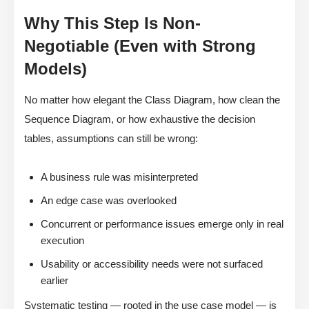
Why This Step Is Non-
Negotiable (Even with Strong
Models)
No matter how elegant the Class Diagram, how clean the
Sequence Diagram, or how exhaustive the decision
tables, assumptions can still be wrong:
A business rule was misinterpreted
An edge case was overlooked
Concurrent or performance issues emerge only in real
execution
Usability or accessibility needs were not surfaced
earlier
Systematic testing — rooted in the use case model — is