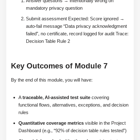
Answer questions → intentionally wrong on
mandatory privacy question
Submit assessment Expected: Score ignored →
auto-fail message “Data privacy acknowledgment
failed”, no certificate, record logged for audit Trace:
Decision Table Rule 2
Key Outcomes of Module 7
By the end of this module, you will have:
A
traceable, AI-assisted test suite
covering
functional flows, alternatives, exceptions, and decision
rules
Quantitative coverage metrics
visible in the Project
Dashboard (e.g., “92% of decision table rules tested”)