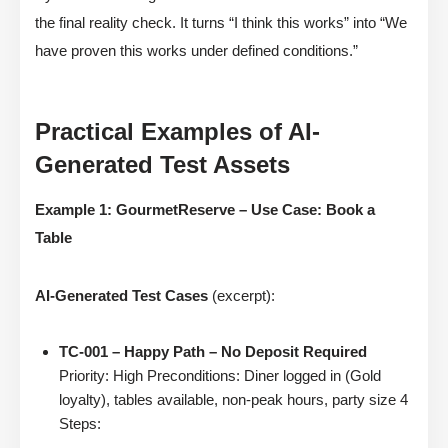
the final reality check. It turns “I think this works” into “We
have proven this works under defined conditions.”
Practical Examples of AI-
Generated Test Assets
Example 1: GourmetReserve – Use Case: Book a
Table
AI-Generated Test Cases
(excerpt):
TC-001 – Happy Path – No Deposit Required
Priority: High Preconditions: Diner logged in (Gold
loyalty), tables available, non-peak hours, party size 4
Steps: