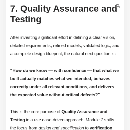
7. Quality Assurance and
Testing
After investing significant effort in defining a clear vision,
detailed requirements, refined models, validated logic, and
a complete design blueprint, the natural next question is:
“How do we know — with confidence — that what we
built actually matches what we intended, behaves
correctly under all relevant conditions, and delivers
the expected value without critical defects?”
This is the core purpose of
Quality Assurance and
Testing
in a use case-driven approach. Module 7 shifts
the focus from
design and specification
to
verification