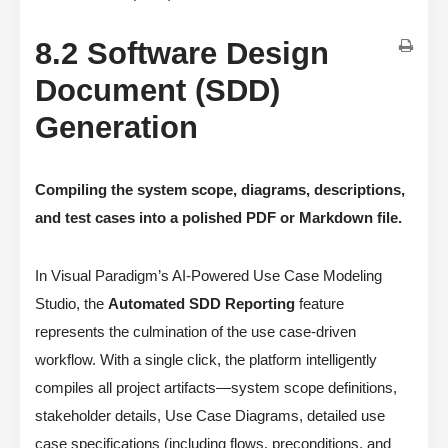
8.2 Software Design
Document (SDD)
Generation
Compiling the system scope, diagrams, descriptions,
and test cases into a polished PDF or Markdown file.
In Visual Paradigm’s AI-Powered Use Case Modeling
Studio, the
Automated SDD Reporting
feature
represents the culmination of the use case-driven
workflow. With a single click, the platform intelligently
compiles all project artifacts—system scope definitions,
stakeholder details, Use Case Diagrams, detailed use
case specifications (including flows, preconditions, and