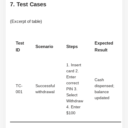
7. Test Cases
(Excerpt of table)
Test
Expected
Scenario
Steps
ID
Result
1. Insert
card 2.
Enter
Cash
correct
TC-
Successful
dispensed;
PIN 3.
001
withdrawal
balance
Select
updated
Withdraw
4. Enter
$100