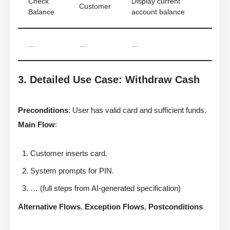
Check
Display current
Customer
Balance
account balance
…
…
…
3. Detailed Use Case: Withdraw Cash
Preconditions
: User has valid card and sufficient funds.
Main Flow
:
Customer inserts card.
System prompts for PIN.
… (full steps from AI-generated specification)
Alternative Flows
,
Exception Flows
,
Postconditions