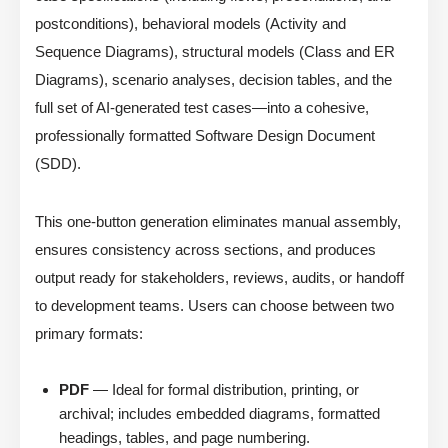
postconditions), behavioral models (Activity and
Sequence Diagrams), structural models (Class and ER
Diagrams), scenario analyses, decision tables, and the
full set of AI-generated test cases—into a cohesive,
professionally formatted Software Design Document
(SDD).
This one-button generation eliminates manual assembly,
ensures consistency across sections, and produces
output ready for stakeholders, reviews, audits, or handoff
to development teams. Users can choose between two
primary formats:
PDF
— Ideal for formal distribution, printing, or
archival; includes embedded diagrams, formatted
headings, tables, and page numbering.