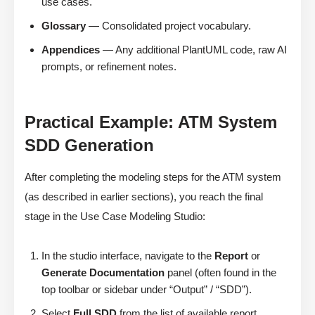
use cases.
Glossary
— Consolidated project vocabulary.
Appendices
— Any additional PlantUML code, raw AI
prompts, or refinement notes.
Practical Example: ATM System
SDD Generation
After completing the modeling steps for the ATM system
(as described in earlier sections), you reach the final
stage in the Use Case Modeling Studio:
In the studio interface, navigate to the
Report
or
Generate Documentation
panel (often found in the
top toolbar or sidebar under “Output” / “SDD”).
Select
Full SDD
from the list of available report