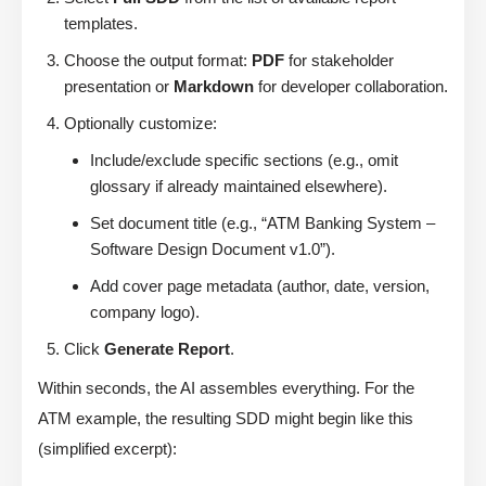
templates.
Choose the output format:
PDF
for stakeholder
presentation or
Markdown
for developer collaboration.
Optionally customize:
Include/exclude specific sections (e.g., omit
glossary if already maintained elsewhere).
Set document title (e.g., “ATM Banking System –
Software Design Document v1.0”).
Add cover page metadata (author, date, version,
company logo).
Click
Generate Report
.
Within seconds, the AI assembles everything. For the
ATM example, the resulting SDD might begin like this
(simplified excerpt):