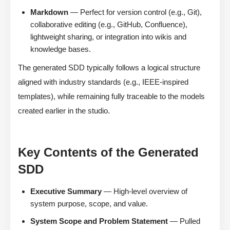
Markdown
— Perfect for version control (e.g., Git),
collaborative editing (e.g., GitHub, Confluence),
lightweight sharing, or integration into wikis and
knowledge bases.
The generated SDD typically follows a logical structure
aligned with industry standards (e.g., IEEE-inspired
templates), while remaining fully traceable to the models
created earlier in the studio.
Key Contents of the Generated
SDD
Executive Summary
— High-level overview of
system purpose, scope, and value.
System Scope and Problem Statement
— Pulled