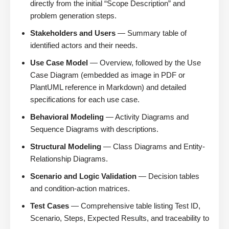
directly from the initial “Scope Description” and
problem generation steps.
Stakeholders and Users
— Summary table of
identified actors and their needs.
Use Case Model
— Overview, followed by the Use
Case Diagram (embedded as image in PDF or
PlantUML reference in Markdown) and detailed
specifications for each use case.
Behavioral Modeling
— Activity Diagrams and
Sequence Diagrams with descriptions.
Structural Modeling
— Class Diagrams and Entity-
Relationship Diagrams.
Scenario and Logic Validation
— Decision tables
and condition-action matrices.
Test Cases
— Comprehensive table listing Test ID,
Scenario, Steps, Expected Results, and traceability to