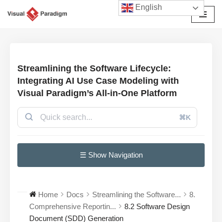
English
Avançar
para
o
conteúdo
Streamlining the Software Lifecycle:
Integrating AI Use Case Modeling with
Visual Paradigm’s All-in-One Platform
⌘K
☰ Show Navigation
Home
Docs
Streamlining the Software...
8.
Comprehensive Reportin...
8.2 Software Design
Document (SDD) Generation