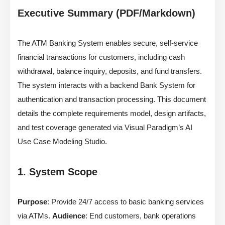
Executive Summary (PDF/Markdown)
The ATM Banking System enables secure, self-service
financial transactions for customers, including cash
withdrawal, balance inquiry, deposits, and fund transfers.
The system interacts with a backend Bank System for
authentication and transaction processing. This document
details the complete requirements model, design artifacts,
and test coverage generated via Visual Paradigm’s AI
Use Case Modeling Studio.
1. System Scope
Purpose
: Provide 24/7 access to basic banking services
via ATMs.
Audience
: End customers, bank operations