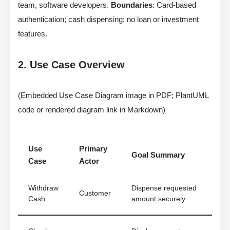
team, software developers.
Boundaries
: Card-based
authentication; cash dispensing; no loan or investment
features.
2. Use Case Overview
(Embedded Use Case Diagram image in PDF; PlantUML
code or rendered diagram link in Markdown)
Use
Primary
Goal Summary
Case
Actor
Withdraw
Dispense requested
Customer
Cash
amount securely