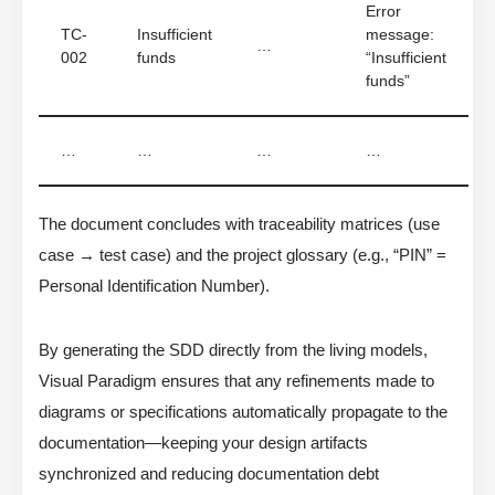
Error
TC-
Insufficient
message:
…
002
funds
“Insufficient
funds”
…
…
…
…
The document concludes with traceability matrices (use
case → test case) and the project glossary (e.g., “PIN” =
Personal Identification Number).
By generating the SDD directly from the living models,
Visual Paradigm ensures that any refinements made to
diagrams or specifications automatically propagate to the
documentation—keeping your design artifacts
synchronized and reducing documentation debt