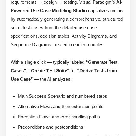
requirements → design → testing. Visual Paradigm’s
AI-
Powered Use Case Modeling Studio
capitalizes on this
by automatically generating a comprehensive, structured
set of test cases from the detailed use case
specifications, decision tables, Activity Diagrams, and
Sequence Diagrams created in earlier modules.
With a single click — typically labeled
“Generate Test
Cases”
,
“Create Test Suite”
, or
“Derive Tests from
Use Case”
— the AI analyzes:
Main Success Scenario and numbered steps
Alternative Flows and their extension points
Exception Flows and error-handling paths
Preconditions and postconditions