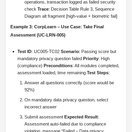
operations, transaction logged as failed security
check
Trace
: Decision Table Rule 3, Sequence
Diagram alt fragment [high-value + biometric fail]
Example 3: CorpLearn – Use Case: Take Final
Assessment (UC-LRN-005)
Test ID
: UC005-TC02
Scenario
: Passing score but
mandatory privacy question failed
Priority
: High
(compliance)
Preconditions
: All modules completed,
assessment loaded, time remaining
Test Steps
:
Answer all questions correctly (score would be
92%)
On mandatory data privacy question, select
incorrect answer
Submit assessment
Expected Result
:
Assessment auto-failed due to compliance
violation, message “Failed – Data privacy