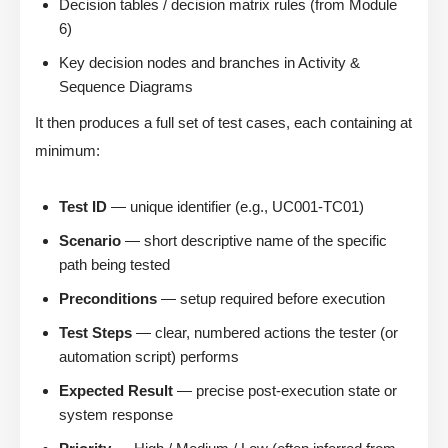
Decision tables / decision matrix rules (from Module
6)
Key decision nodes and branches in Activity &
Sequence Diagrams
It then produces a full set of test cases, each containing at
minimum:
Test ID
— unique identifier (e.g., UC001-TC01)
Scenario
— short descriptive name of the specific
path being tested
Preconditions
— setup required before execution
Test Steps
— clear, numbered actions the tester (or
automation script) performs
Expected Result
— precise post-execution state or
system response