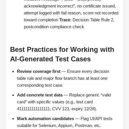
acknowledgment incorrect”, no certificate issued,
attempt logged with fail reason, score not recorded
toward completion
Trace
: Decision Table Rule 2,
postcondition compliance check
Best Practices for Working with
AI-Generated Test Cases
Review coverage first
— Ensure every decision
table rule and major flow branch has at least one
corresponding test case.
Add concrete test data
— Replace generic “valid
card” with specific values (e.g., test card
4111111111111111, CVV 123, expiry 12/28).
Mark automation candidates
— Flag UI/API tests
suitable for Selenium, Appium, Postman, etc.