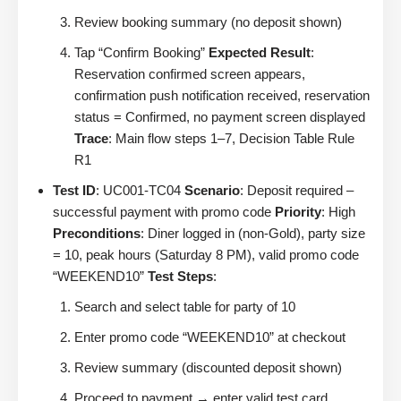
Review booking summary (no deposit shown)
Tap “Confirm Booking”
Expected Result
:
Reservation confirmed screen appears,
confirmation push notification received, reservation
status = Confirmed, no payment screen displayed
Trace
: Main flow steps 1–7, Decision Table Rule
R1
Test ID
: UC001-TC04
Scenario
: Deposit required –
successful payment with promo code
Priority
: High
Preconditions
: Diner logged in (non-Gold), party size
= 10, peak hours (Saturday 8 PM), valid promo code
“WEEKEND10”
Test Steps
:
Search and select table for party of 10
Enter promo code “WEEKEND10” at checkout
Review summary (discounted deposit shown)
Proceed to payment → enter valid test card