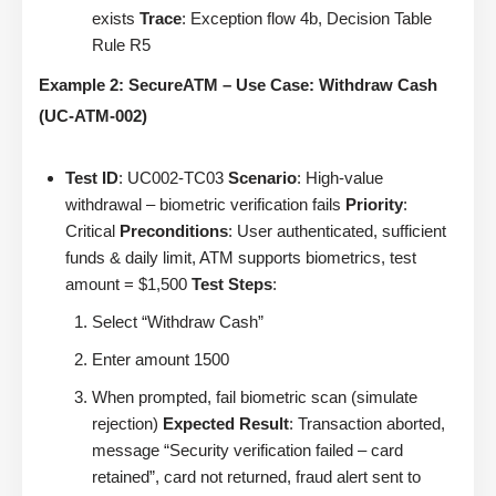
exists
Trace
: Exception flow 4b, Decision Table
Rule R5
Example 2: SecureATM – Use Case: Withdraw Cash
(UC-ATM-002)
Test ID
: UC002-TC03
Scenario
: High-value
withdrawal – biometric verification fails
Priority
:
Critical
Preconditions
: User authenticated, sufficient
funds & daily limit, ATM supports biometrics, test
amount = $1,500
Test Steps
:
Select “Withdraw Cash”
Enter amount 1500
When prompted, fail biometric scan (simulate
rejection)
Expected Result
: Transaction aborted,
message “Security verification failed – card
retained”, card not returned, fraud alert sent to