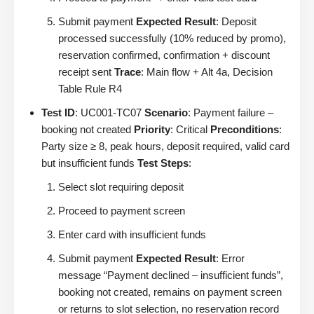
Submit payment
Expected Result
: Deposit
processed successfully (10% reduced by promo),
reservation confirmed, confirmation + discount
receipt sent
Trace
: Main flow + Alt 4a, Decision
Table Rule R4
Test ID
: UC001-TC07
Scenario
: Payment failure –
booking not created
Priority
: Critical
Preconditions
:
Party size ≥ 8, peak hours, deposit required, valid card
but insufficient funds
Test Steps
:
Select slot requiring deposit
Proceed to payment screen
Enter card with insufficient funds
Submit payment
Expected Result
: Error
message “Payment declined – insufficient funds”,
booking not created, remains on payment screen
or returns to slot selection, no reservation record