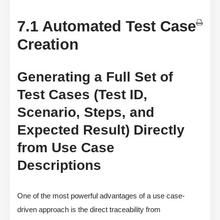
7.1 Automated Test Case
Creation
Generating a Full Set of
Test Cases (Test ID,
Scenario, Steps, and
Expected Result) Directly
from Use Case
Descriptions
One of the most powerful advantages of a use case-
driven approach is the direct traceability from