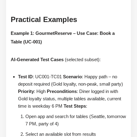
Practical Examples
Example 1: GourmetReserve – Use Case: Book a
Table (UC-001)
AI-Generated Test Cases
(selected subset):
Test ID
: UC001-TC01
Scenario
: Happy path – no
deposit required (Gold loyalty, non-peak, small party)
Priority
: High
Preconditions
: Diner logged in with
Gold loyalty status, multiple tables available, current
time is weekday 6 PM
Test Steps
:
Open app and search for tables (Seattle, tomorrow
7 PM, party of 4)
Select an available slot from results