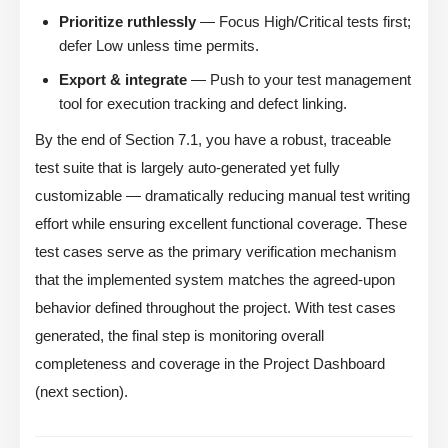
Prioritize ruthlessly
— Focus High/Critical tests first;
defer Low unless time permits.
Export & integrate
— Push to your test management
tool for execution tracking and defect linking.
By the end of Section 7.1, you have a robust, traceable
test suite that is largely auto-generated yet fully
customizable — dramatically reducing manual test writing
effort while ensuring excellent functional coverage. These
test cases serve as the primary verification mechanism
that the implemented system matches the agreed-upon
behavior defined throughout the project. With test cases
generated, the final step is monitoring overall
completeness and coverage in the Project Dashboard
(next section).