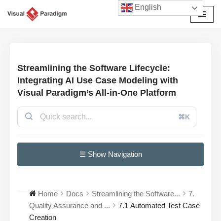
English
Avançar
para
o
conteúdo
Streamlining the Software Lifecycle:
Integrating AI Use Case Modeling with
Visual Paradigm’s All-in-One Platform
⌘K
☰ Show Navigation
Home
Docs
Streamlining the Software...
7.
Quality Assurance and ...
7.1 Automated Test Case
Creation