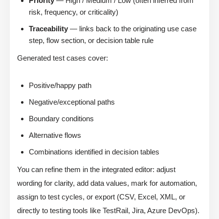
Priority
— High / Medium / Low (often inferred from
risk, frequency, or criticality)
Traceability
— links back to the originating use case
step, flow section, or decision table rule
Generated test cases cover:
Positive/happy path
Negative/exceptional paths
Boundary conditions
Alternative flows
Combinations identified in decision tables
You can refine them in the integrated editor: adjust
wording for clarity, add data values, mark for automation,
assign to test cycles, or export (CSV, Excel, XML, or
directly to testing tools like TestRail, Jira, Azure DevOps).