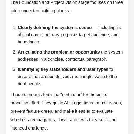
The Foundation and Project Vision stage focuses on three
interconnected building blocks:
Clearly defining the system’s scope
— including its
official name, primary purpose, target audience, and
boundaries.
Articulating the problem or opportunity
the system
addresses in a concise, contextual paragraph.
Identifying key stakeholders and user types
to
ensure the solution delivers meaningful value to the
right people.
These elements form the “north star” for the entire
modeling effort. They guide AI suggestions for use cases,
prevent feature creep, and make it easier to evaluate
whether later diagrams, flows, and tests truly solve the
intended challenge.