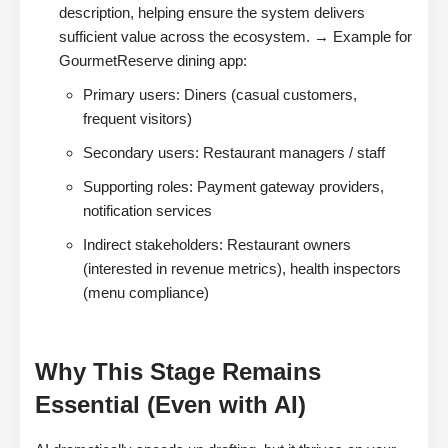
description, helping ensure the system delivers
sufficient value across the ecosystem. → Example for
GourmetReserve dining app:
Primary users: Diners (casual customers,
frequent visitors)
Secondary users: Restaurant managers / staff
Supporting roles: Payment gateway providers,
notification services
Indirect stakeholders: Restaurant owners
(interested in revenue metrics), health inspectors
(menu compliance)
Why This Stage Remains
Essential (Even with AI)