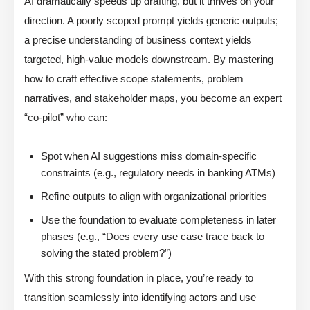
AI dramatically speeds up drafting, but it thrives on your
direction. A poorly scoped prompt yields generic outputs;
a precise understanding of business context yields
targeted, high-value models downstream. By mastering
how to craft effective scope statements, problem
narratives, and stakeholder maps, you become an expert
“co-pilot” who can:
Spot when AI suggestions miss domain-specific
constraints (e.g., regulatory needs in banking ATMs)
Refine outputs to align with organizational priorities
Use the foundation to evaluate completeness in later
phases (e.g., “Does every use case trace back to
solving the stated problem?”)
With this strong foundation in place, you’re ready to
transition seamlessly into identifying actors and use