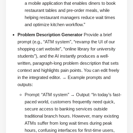
a mobile application that enables diners to book
restaurant tables and pre-order meals, while
helping restaurant managers reduce wait times
and optimize kitchen workflow.”
Problem Description Generator
Provide a brief
prompt (e.g., “ATM system”, “revamp the UI of our
shopping cart website”, “online library for university
students”), and the AI instantly produces a well-
written, paragraph-long problem description that sets
context and highlights pain points. You can edit freely
in the integrated editor. → Example prompts and
outputs:
Prompt: “ATM system” → Output: “In today’s fast-
paced world, customers frequently need quick,
secure access to banking services outside
traditional branch hours. However, many existing
ATMs suffer from long wait times during peak
hours, confusing interfaces for first-time users,