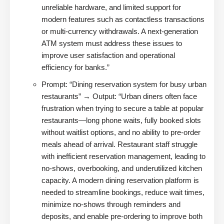
unreliable hardware, and limited support for
modern features such as contactless transactions
or multi-currency withdrawals. A next-generation
ATM system must address these issues to
improve user satisfaction and operational
efficiency for banks.”
Prompt: “Dining reservation system for busy urban
restaurants” → Output: “Urban diners often face
frustration when trying to secure a table at popular
restaurants—long phone waits, fully booked slots
without waitlist options, and no ability to pre-order
meals ahead of arrival. Restaurant staff struggle
with inefficient reservation management, leading to
no-shows, overbooking, and underutilized kitchen
capacity. A modern dining reservation platform is
needed to streamline bookings, reduce wait times,
minimize no-shows through reminders and
deposits, and enable pre-ordering to improve both