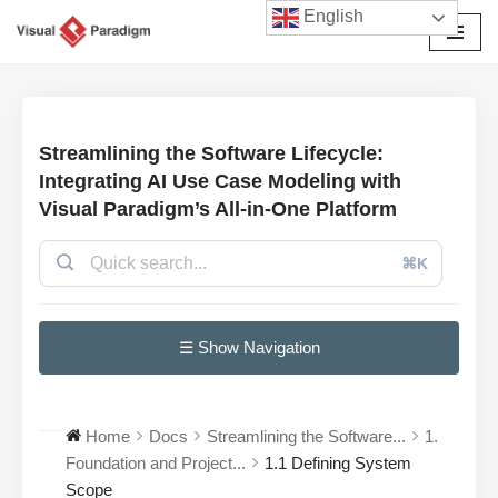
English
Avançar
para
o
conteúdo
Streamlining the Software Lifecycle:
Integrating AI Use Case Modeling with
Visual Paradigm’s All-in-One Platform
⌘K
☰ Show Navigation
Home
Docs
Streamlining the Software...
1.
Foundation and Project...
1.1 Defining System
Scope