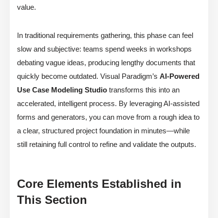
value.
In traditional requirements gathering, this phase can feel
slow and subjective: teams spend weeks in workshops
debating vague ideas, producing lengthy documents that
quickly become outdated. Visual Paradigm’s
AI-Powered
Use Case Modeling Studio
transforms this into an
accelerated, intelligent process. By leveraging AI-assisted
forms and generators, you can move from a rough idea to
a clear, structured project foundation in minutes—while
still retaining full control to refine and validate the outputs.
Core Elements Established in
This Section