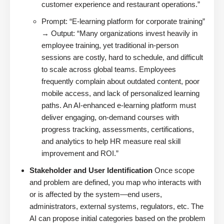
customer experience and restaurant operations.”
Prompt: “E-learning platform for corporate training”
→ Output: “Many organizations invest heavily in
employee training, yet traditional in-person
sessions are costly, hard to schedule, and difficult
to scale across global teams. Employees
frequently complain about outdated content, poor
mobile access, and lack of personalized learning
paths. An AI-enhanced e-learning platform must
deliver engaging, on-demand courses with
progress tracking, assessments, certifications,
and analytics to help HR measure real skill
improvement and ROI.”
Stakeholder and User Identification
Once scope
and problem are defined, you map who interacts with
or is affected by the system—end users,
administrators, external systems, regulators, etc. The
AI can propose initial categories based on the problem