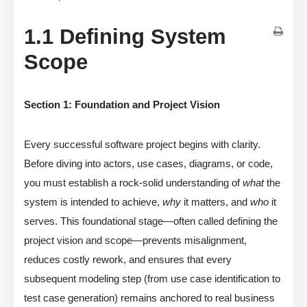
1.1 Defining System
Scope
Section 1: Foundation and Project Vision
Every successful software project begins with clarity.
Before diving into actors, use cases, diagrams, or code,
you must establish a rock-solid understanding of
what
the
system is intended to achieve,
why
it matters, and
who
it
serves. This foundational stage—often called defining the
project vision and scope—prevents misalignment,
reduces costly rework, and ensures that every
subsequent modeling step (from use case identification to
test case generation) remains anchored to real business