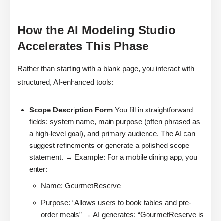
How the AI Modeling Studio
Accelerates This Phase
Rather than starting with a blank page, you interact with
structured, AI-enhanced tools:
Scope Description Form
You fill in straightforward
fields: system name, main purpose (often phrased as
a high-level goal), and primary audience. The AI can
suggest refinements or generate a polished scope
statement. → Example: For a mobile dining app, you
enter:
Name: GourmetReserve
Purpose: “Allows users to book tables and pre-
order meals” → AI generates: “GourmetReserve is