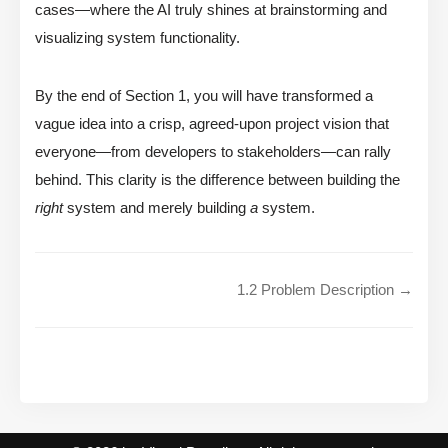
cases—where the AI truly shines at brainstorming and
visualizing system functionality.
By the end of Section 1, you will have transformed a
vague idea into a crisp, agreed-upon project vision that
everyone—from developers to stakeholders—can rally
behind. This clarity is the difference between building the
right
system and merely building
a
system.
1.2 Problem Description →