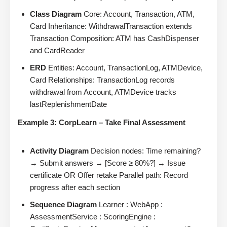
Class Diagram
Core: Account, Transaction, ATM,
Card Inheritance: WithdrawalTransaction extends
Transaction Composition: ATM has CashDispenser
and CardReader
ERD
Entities: Account, TransactionLog, ATMDevice,
Card Relationships: TransactionLog records
withdrawal from Account, ATMDevice tracks
lastReplenishmentDate
Example 3: CorpLearn – Take Final Assessment
Activity Diagram
Decision nodes: Time remaining?
→ Submit answers → [Score ≥ 80%?] → Issue
certificate OR Offer retake Parallel path: Record
progress after each section
Sequence Diagram
Learner : WebApp :
AssessmentService : ScoringEngine :