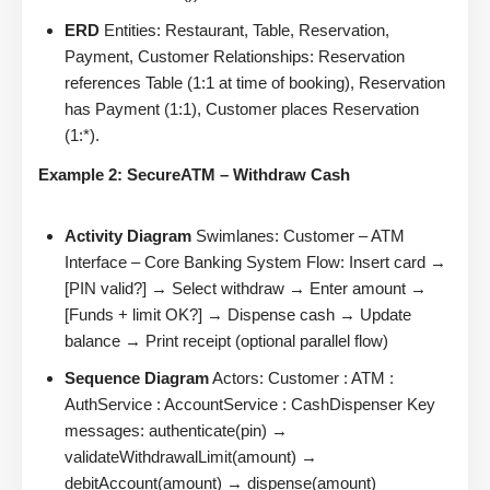
ERD
Entities: Restaurant, Table, Reservation,
Payment, Customer Relationships: Reservation
references Table (1:1 at time of booking), Reservation
has Payment (1:1), Customer places Reservation
(1:*).
Example 2: SecureATM – Withdraw Cash
Activity Diagram
Swimlanes: Customer – ATM
Interface – Core Banking System Flow: Insert card →
[PIN valid?] → Select withdraw → Enter amount →
[Funds + limit OK?] → Dispense cash → Update
balance → Print receipt (optional parallel flow)
Sequence Diagram
Actors: Customer : ATM :
AuthService : AccountService : CashDispenser Key
messages: authenticate(pin) →
validateWithdrawalLimit(amount) →
debitAccount(amount) → dispense(amount)