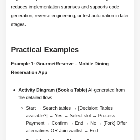
reduces implementation surprises and supports code
generation, reverse engineering, or test automation in later
stages.
Practical Examples
Example 1: GourmetReserve – Mobile Dining
Reservation App
Activity Diagram (Book a Table)
AI-generated from
the detailed flow:
Start → Search tables → [Decision: Tables
available?] → Yes → Select slot → Process
Payment → Confirm → End → No → [Fork] Offer
alternatives OR Join waitlist → End