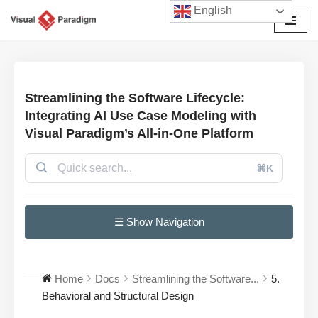
English
Avançar
para
o
conteúdo
Streamlining the Software Lifecycle:
Integrating AI Use Case Modeling with
Visual Paradigm’s All-in-One Platform
⌘K
☰ Show Navigation
Home
Docs
Streamlining the Software...
5.
Behavioral and Structural Design