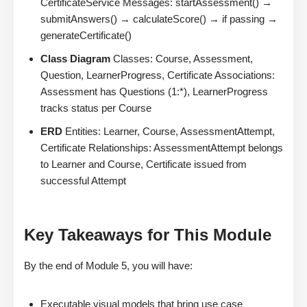
CertificateService Messages: startAssessment() →
submitAnswers() → calculateScore() → if passing →
generateCertificate()
Class Diagram
Classes: Course, Assessment,
Question, LearnerProgress, Certificate Associations:
Assessment has Questions (1:*), LearnerProgress
tracks status per Course
ERD
Entities: Learner, Course, AssessmentAttempt,
Certificate Relationships: AssessmentAttempt belongs
to Learner and Course, Certificate issued from
successful Attempt
Key Takeaways for This Module
By the end of Module 5, you will have:
Executable visual models that bring use case