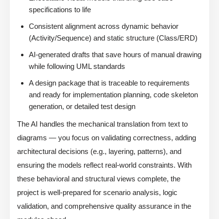
specifications to life
Consistent alignment across dynamic behavior
(Activity/Sequence) and static structure (Class/ERD)
AI-generated drafts that save hours of manual drawing
while following UML standards
A design package that is traceable to requirements
and ready for implementation planning, code skeleton
generation, or detailed test design
The AI handles the mechanical translation from text to
diagrams — you focus on validating correctness, adding
architectural decisions (e.g., layering, patterns), and
ensuring the models reflect real-world constraints. With
these behavioral and structural views complete, the
project is well-prepared for scenario analysis, logic
validation, and comprehensive quality assurance in the