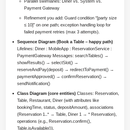
Parallel swimlanes: Diner vs. System vs.
Payment Gateway
Refinement you add: Guard condition “[party size
≤ 10]” on one path; exception handling loop for
failed payment retries (max 3 attempts).
Sequence Diagram (Book a Table – happy path)
Lifelines: Diner : MobileApp : ReservationService :
PaymentGateway Messages: searchTables() →
showResults() → selectSlot() →
reserveAndPay(deposit) → redirectToPayment() →
paymentApproved() → confirmReservation() →
sendNotification()
Class Diagram (core entities)
Classes: Reservation,
Table, Restaurant, Diner (with attributes like
bookingTime, status, depositAmount), associations
(Reservation 1..* → Table, Diner 1 → * Reservation),
operations (e.g., Reservation.confirm(),
Table.isAvailable()).