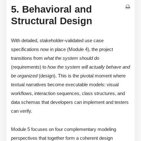
5. Behavioral and
Structural Design
With detailed, stakeholder-validated use case
specifications now in place (Module 4), the project
transitions from
what the system should do
(requirements) to
how the system will actually behave and
be organized
(design). This is the pivotal moment where
textual narratives become executable models: visual
workflows, interaction sequences, class structures, and
data schemas that developers can implement and testers
can verify.
Module 5 focuses on four complementary modeling
perspectives that together form a coherent design