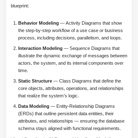
blueprint:
Behavior Modeling
— Activity Diagrams that show
the step-by-step workflow of a use case or business
process, including decisions, parallelism, and loops.
Interaction Modeling
— Sequence Diagrams that
illustrate the dynamic exchange of messages between
actors, the system, and its internal components over
time.
Static Structure
— Class Diagrams that define the
core objects, attributes, operations, and relationships
that realize the system’s logic.
Data Modeling
— Entity-Relationship Diagrams
(ERDs) that outline persistent data entities, their
attributes, and relationships — ensuring the database
schema stays aligned with functional requirements.