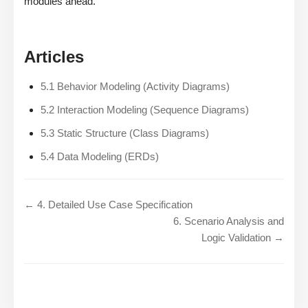
modules ahead.
Articles
5.1 Behavior Modeling (Activity Diagrams)
5.2 Interaction Modeling (Sequence Diagrams)
5.3 Static Structure (Class Diagrams)
5.4 Data Modeling (ERDs)
← 4. Detailed Use Case Specification
6. Scenario Analysis and
Logic Validation →