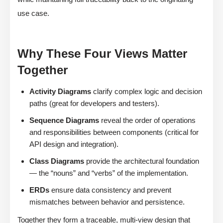
use case.
Why These Four Views Matter
Together
Activity Diagrams
clarify complex logic and decision
paths (great for developers and testers).
Sequence Diagrams
reveal the order of operations
and responsibilities between components (critical for
API design and integration).
Class Diagrams
provide the architectural foundation
— the “nouns” and “verbs” of the implementation.
ERDs
ensure data consistency and prevent
mismatches between behavior and persistence.
Together they form a traceable, multi-view design that