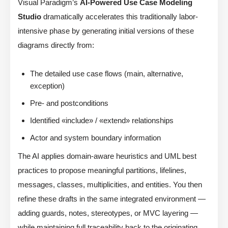
Visual Paradigm’s
AI-Powered Use Case Modeling
Studio
dramatically accelerates this traditionally labor-
intensive phase by generating initial versions of these
diagrams directly from:
The detailed use case flows (main, alternative,
exception)
Pre- and postconditions
Identified «include» / «extend» relationships
Actor and system boundary information
The AI applies domain-aware heuristics and UML best
practices to propose meaningful partitions, lifelines,
messages, classes, multiplicities, and entities. You then
refine these drafts in the same integrated environment —
adding guards, notes, stereotypes, or MVC layering —
while maintaining full traceability back to the originating