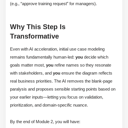
(e.g., “approve training request” for managers).
Why This Step Is
Transformative
Even with AI acceleration, initial use case modeling
remains fundamentally human-led:
you
decide which
goals matter most,
you
refine names so they resonate
with stakeholders, and
you
ensure the diagram reflects
real business priorities. The AI removes the blank-page
paralysis and proposes sensible starting points based on
your earlier inputs—letting you focus on validation,
prioritization, and domain-specific nuance.
By the end of Module 2, you will have: