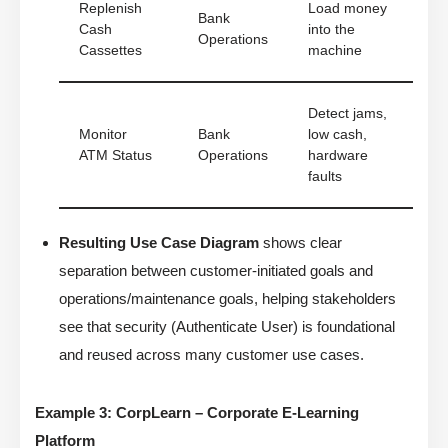
Replenish
Load money
Bank
Cash
into the
Operations
Cassettes
machine
Detect jams,
Monitor
Bank
low cash,
ATM Status
Operations
hardware
faults
Resulting Use Case Diagram
shows clear
separation between customer-initiated goals and
operations/maintenance goals, helping stakeholders
see that security (Authenticate User) is foundational
and reused across many customer use cases.
Example 3: CorpLearn – Corporate E-Learning
Platform