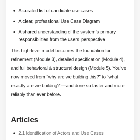
A curated list of candidate use cases
A clear, professional Use Case Diagram
A shared understanding of the system’s primary
responsibilities from the users’ perspective
This high-level model becomes the foundation for
refinement (Module 3), detailed specification (Module 4),
and full behavioral & structural design (Module 5). You’ve
now moved from “why are we building this?” to “what
exactly are we building?”—and done so faster and more
reliably than ever before.
Articles
2.1 Identification of Actors and Use Cases