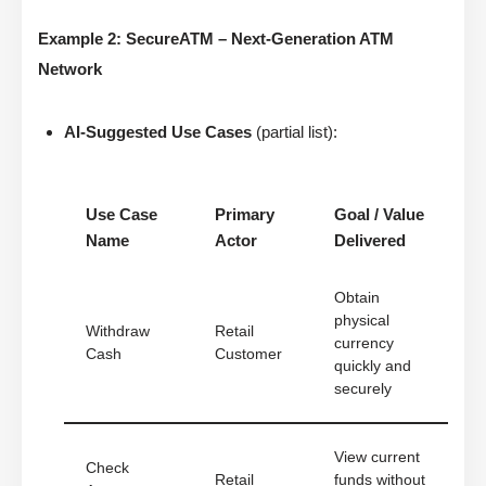
Example 2: SecureATM – Next-Generation ATM
Network
AI-Suggested Use Cases
(partial list):
Use Case
Primary
Goal / Value
Name
Actor
Delivered
Obtain
physical
Withdraw
Retail
currency
Cash
Customer
quickly and
securely
View current
Check
Retail
funds without