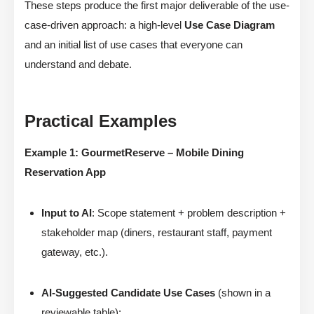
These steps produce the first major deliverable of the use-
case-driven approach: a high-level
Use Case Diagram
and an initial list of use cases that everyone can
understand and debate.
Practical Examples
Example 1: GourmetReserve – Mobile Dining
Reservation App
Input to AI
: Scope statement + problem description +
stakeholder map (diners, restaurant staff, payment
gateway, etc.).
AI-Suggested Candidate Use Cases
(shown in a
reviewable table):