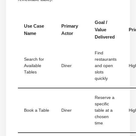
Goal /
Use Case
Primary
Value
Pri
Name
Actor
Delivered
Find
Search for
restaurants
Available
Diner
and open
Hig
Tables
slots
quickly
Reserve a
specific
Book a Table
Diner
table at a
Hig
chosen
time