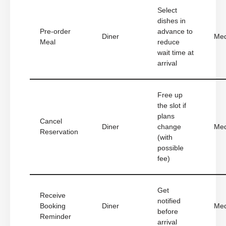
Select
dishes in
Pre-order
advance to
Diner
Me
Meal
reduce
wait time at
arrival
Free up
the slot if
plans
Cancel
Diner
change
Me
Reservation
(with
possible
fee)
Get
Receive
notified
Booking
Diner
Me
before
Reminder
arrival