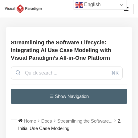
English
Avançar
para
o
conteúdo
Streamlining the Software Lifecycle:
Integrating AI Use Case Modeling with
Visual Paradigm’s All-in-One Platform
⌘K
☰ Show Navigation
Home
Docs
Streamlining the Software...
2.
Initial Use Case Modeling