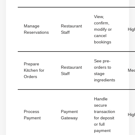
View,
confirm,
Manage
Restaurant
modify or
Hig
Reservations
Staff
cancel
bookings
See pre-
Prepare
Restaurant
orders to
Kitchen for
Me
Staff
stage
Orders
ingredients
Handle
secure
Process
Payment
transaction
Hig
Payment
Gateway
for deposit
or full
payment