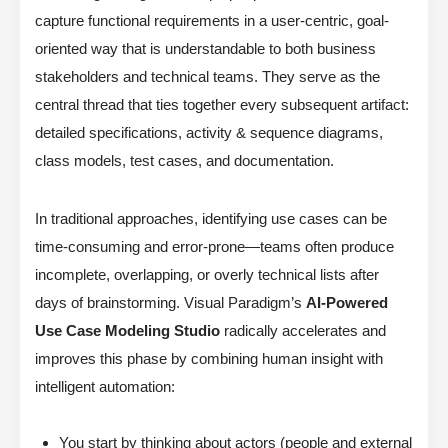
capture functional requirements in a user-centric, goal-
oriented way that is understandable to both business
stakeholders and technical teams. They serve as the
central thread that ties together every subsequent artifact:
detailed specifications, activity & sequence diagrams,
class models, test cases, and documentation.
In traditional approaches, identifying use cases can be
time-consuming and error-prone—teams often produce
incomplete, overlapping, or overly technical lists after
days of brainstorming. Visual Paradigm’s
AI-Powered
Use Case Modeling Studio
radically accelerates and
improves this phase by combining human insight with
intelligent automation:
You start by thinking about actors (people and external