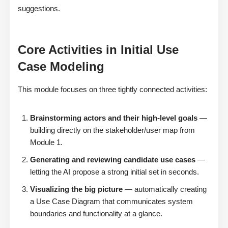
suggestions.
Core Activities in Initial Use
Case Modeling
This module focuses on three tightly connected activities:
Brainstorming actors and their high-level goals
—
building directly on the stakeholder/user map from
Module 1.
Generating and reviewing candidate use cases
—
letting the AI propose a strong initial set in seconds.
Visualizing the big picture
— automatically creating
a Use Case Diagram that communicates system
boundaries and functionality at a glance.