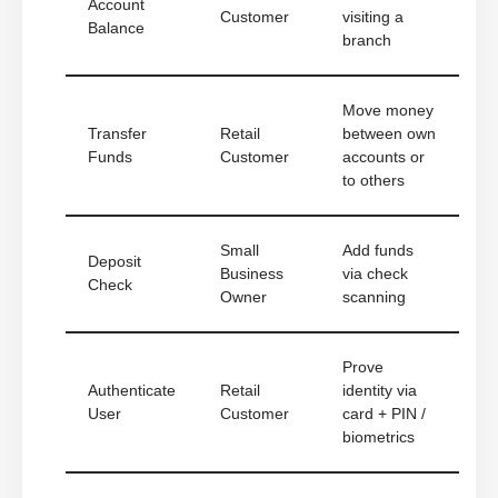
Account
Customer
visiting a
Balance
branch
Move money
Transfer
Retail
between own
Funds
Customer
accounts or
to others
Small
Add funds
Deposit
Business
via check
Check
Owner
scanning
Prove
Authenticate
Retail
identity via
User
Customer
card + PIN /
biometrics