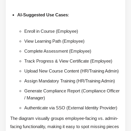
AI-Suggested Use Cases
:
Enroll in Course (Employee)
View Learning Path (Employee)
Complete Assessment (Employee)
Track Progress & View Certificate (Employee)
Upload New Course Content (HR/Training Admin)
Assign Mandatory Training (HR/Training Admin)
Generate Compliance Report (Compliance Officer
/ Manager)
Authenticate via SSO (External Identity Provider)
The diagram visually groups employee-facing vs. admin-
facing functionality, making it easy to spot missing pieces