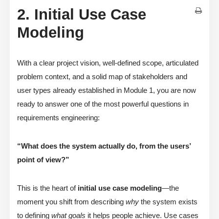
2. Initial Use Case
Modeling
With a clear project vision, well-defined scope, articulated
problem context, and a solid map of stakeholders and
user types already established in Module 1, you are now
ready to answer one of the most powerful questions in
requirements engineering:
“What does the system actually do, from the users’
point of view?”
This is the heart of
initial use case modeling
—the
moment you shift from describing
why
the system exists
to defining
what goals
it helps people achieve. Use cases