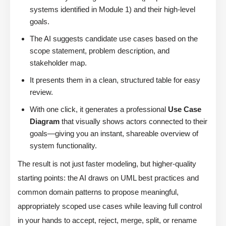
systems identified in Module 1) and their high-level
goals.
The AI suggests candidate use cases based on the
scope statement, problem description, and
stakeholder map.
It presents them in a clean, structured table for easy
review.
With one click, it generates a professional
Use Case
Diagram
that visually shows actors connected to their
goals—giving you an instant, shareable overview of
system functionality.
The result is not just faster modeling, but higher-quality
starting points: the AI draws on UML best practices and
common domain patterns to propose meaningful,
appropriately scoped use cases while leaving full control
in your hands to accept, reject, merge, split, or rename