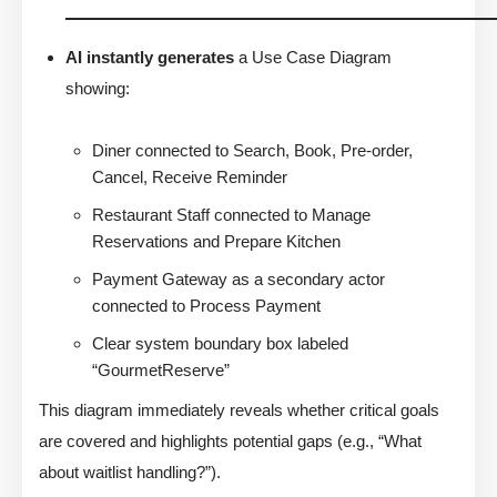
AI instantly generates
a Use Case Diagram
showing:
Diner connected to Search, Book, Pre-order,
Cancel, Receive Reminder
Restaurant Staff connected to Manage
Reservations and Prepare Kitchen
Payment Gateway as a secondary actor
connected to Process Payment
Clear system boundary box labeled
“GourmetReserve”
This diagram immediately reveals whether critical goals
are covered and highlights potential gaps (e.g., “What
about waitlist handling?”).