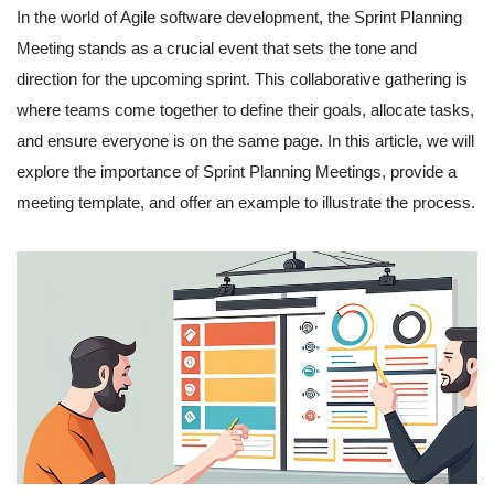
In the world of Agile software development, the Sprint Planning
Meeting stands as a crucial event that sets the tone and
direction for the upcoming sprint. This collaborative gathering is
where teams come together to define their goals, allocate tasks,
and ensure everyone is on the same page. In this article, we will
explore the importance of Sprint Planning Meetings, provide a
meeting template, and offer an example to illustrate the process.