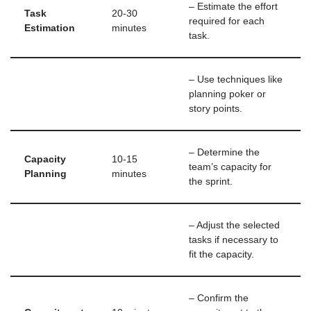
– Estimate the effort
Task
20-30
required for each
Estimation
minutes
task.
– Use techniques like
planning poker or
story points.
– Determine the
Capacity
10-15
team’s capacity for
Planning
minutes
the sprint.
– Adjust the selected
tasks if necessary to
fit the capacity.
– Confirm the