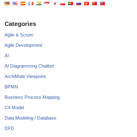
Categories
Agile & Scrum
Agile Development
AI
AI Diagramming Chatbot
ArchiMate Viewpoint
BPMN
Business Process Mapping
C4 Model
Data Modeling / Database
DFD