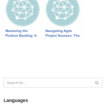
Projects
Mastering the
Navigating Agile
Product Backlog: A
Project Success: The
Blueprint for Agile
Symbiotic Dance of
Success
Vision, Backlogs, and
Increments
Languages