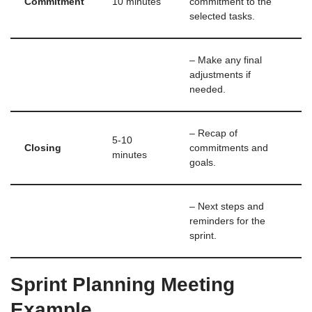
Commitment
10 minutes
commitment to the
selected tasks.
– Make any final
adjustments if
needed.
– Recap of
5-10
Closing
commitments and
minutes
goals.
– Next steps and
reminders for the
sprint.
Sprint Planning Meeting
Example