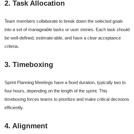
2. Task Allocation
Team members collaborate to break down the selected goals
into a set of manageable tasks or user stories. Each task should
be well-defined, estimate-able, and have a clear acceptance
criteria.
3. Timeboxing
Sprint Planning Meetings have a fixed duration, typically two to
four hours, depending on the length of the sprint. This
timeboxing forces teams to prioritize and make critical decisions
efficiently.
4. Alignment