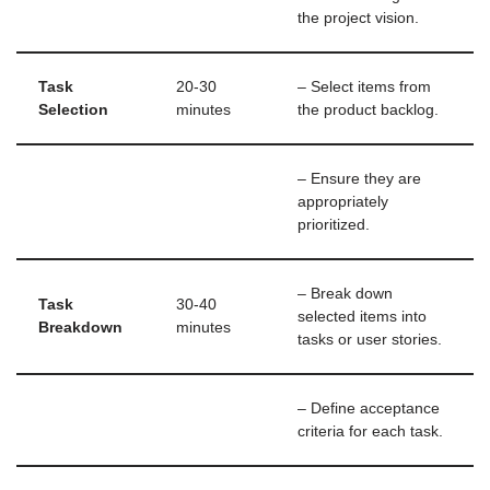
the project vision.
Task
20-30
– Select items from
Selection
minutes
the product backlog.
– Ensure they are
appropriately
prioritized.
– Break down
Task
30-40
selected items into
Breakdown
minutes
tasks or user stories.
– Define acceptance
criteria for each task.