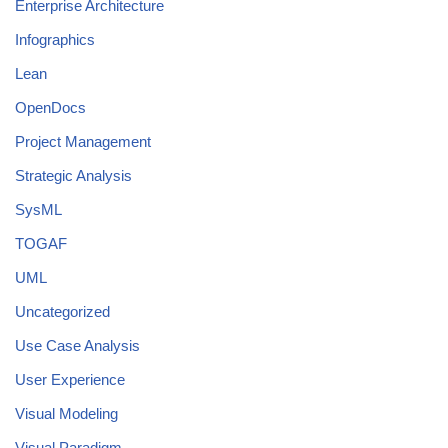
Enterprise Architecture
Infographics
Lean
OpenDocs
Project Management
Strategic Analysis
SysML
TOGAF
UML
Uncategorized
Use Case Analysis
User Experience
Visual Modeling
Visual Paradigm