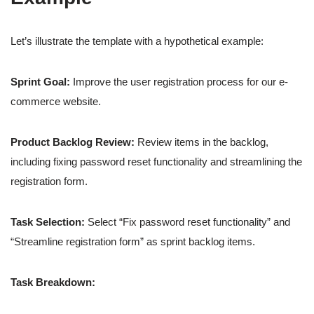
Let’s illustrate the template with a hypothetical example:
Sprint Goal:
Improve the user registration process for our e-
commerce website.
Product Backlog Review:
Review items in the backlog,
including fixing password reset functionality and streamlining the
registration form.
Task Selection:
Select “Fix password reset functionality” and
“Streamline registration form” as sprint backlog items.
Task Breakdown: