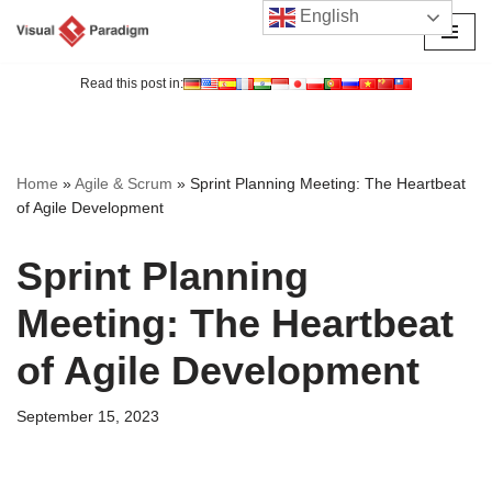
English
Skip
to
Read this post in:
content
Home
»
Agile & Scrum
»
Sprint Planning Meeting: The Heartbeat
of Agile Development
Sprint Planning
Meeting: The Heartbeat
of Agile Development
September 15, 2023