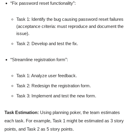
“Fix password reset functionality”:
Task 1: Identify the bug causing password reset failures
(acceptance criteria: must reproduce and document the
issue).
Task 2: Develop and test the fix.
“Streamline registration form”:
Task 1: Analyze user feedback.
Task 2: Redesign the registration form.
Task 3: Implement and test the new form.
Task Estimation:
Using planning poker, the team estimates
each task. For example, Task 1 might be estimated as 3 story
points, and Task 2 as 5 story points.