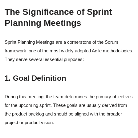
The Significance of Sprint
Planning Meetings
Sprint Planning Meetings are a cornerstone of the Scrum
framework, one of the most widely adopted Agile methodologies.
They serve several essential purposes:
1. Goal Definition
During this meeting, the team determines the primary objectives
for the upcoming sprint. These goals are usually derived from
the product backlog and should be aligned with the broader
project or product vision.