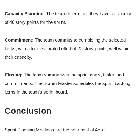
Capacity Planning:
The team determines they have a capacity
of 40 story points for the sprint.
Commitment:
The team commits to completing the selected
tasks, with a total estimated effort of 20 story points, well within
their capacity.
Closing:
The team summarizes the sprint goals, tasks, and
commitments. The Scrum Master schedules the sprint backlog
items in the team’s sprint board.
Conclusion
Sprint Planning Meetings are the heartbeat of Agile