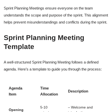
Sprint Planning Meetings ensure everyone on the team
understands the scope and purpose of the sprint. This alignment
helps prevent misunderstandings and conflicts during the sprint.
Sprint Planning Meeting
Template
A well-structured Sprint Planning Meeting follows a defined
agenda. Here’s a template to guide you through the process:
Agenda
Time
Description
Item
Allocation
5-10
– Welcome and
Opening