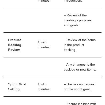
minutes
introduction.
– Review of the
meeting’s purpose
and goals.
Product
– Review of the items
15-20
Backlog
in the product
minutes
Review
backlog.
– Any changes to the
backlog or new items.
Sprint Goal
10-15
– Discuss and agree
Setting
minutes
on the sprint goal.
– Ensure it aligns with