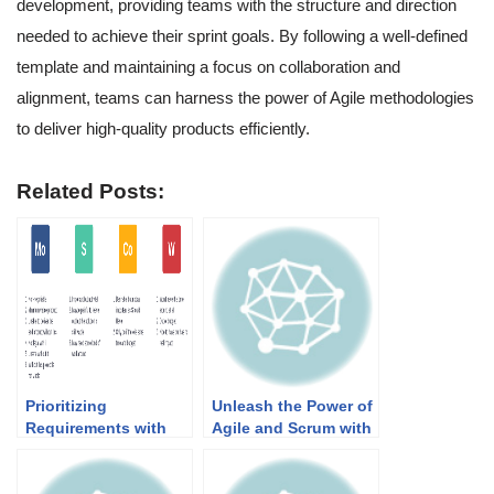
development, providing teams with the structure and direction
needed to achieve their sprint goals. By following a well-defined
template and maintaining a focus on collaboration and
alignment, teams can harness the power of Agile methodologies
to deliver high-quality products efficiently.
Related Posts:
Prioritizing
Unleash the Power of
Requirements with
Agile and Scrum with
MoSCoW Method: A
Visual Paradigm!
Guide for Agile