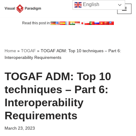
English
Skip
to
Read this post in:
content
Home
»
TOGAF
»
TOGAF ADM: Top 10 techniques – Part 6:
Interoperability Requirements
TOGAF ADM: Top 10
techniques – Part 6:
Interoperability
Requirements
March 23, 2023