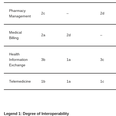
Pharmacy
2c
–
2d
Management
Medical
2a
2d
–
Billing
Health
Information
3b
1a
3c
Exchange
Telemedicine
1b
1a
1c
Legend 1: Degree of Interoperability