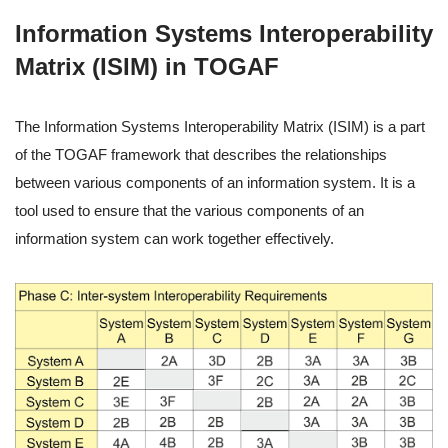
Information Systems Interoperability
Matrix (ISIM) in TOGAF
The Information Systems Interoperability Matrix (ISIM) is a part
of the TOGAF framework that describes the relationships
between various components of an information system. It is a
tool used to ensure that the various components of an
information system can work together effectively.