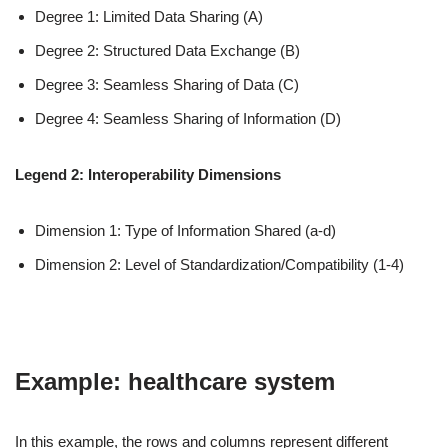
Degree 1: Limited Data Sharing (A)
Degree 2: Structured Data Exchange (B)
Degree 3: Seamless Sharing of Data (C)
Degree 4: Seamless Sharing of Information (D)
Legend 2: Interoperability Dimensions
Dimension 1: Type of Information Shared (a-d)
Dimension 2: Level of Standardization/Compatibility (1-4)
Example: healthcare system
In this example, the rows and columns represent different