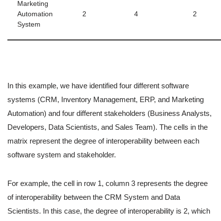
Marketing
Automation
2
4
2
System
In this example, we have identified four different software
systems (CRM, Inventory Management, ERP, and Marketing
Automation) and four different stakeholders (Business Analysts,
Developers, Data Scientists, and Sales Team). The cells in the
matrix represent the degree of interoperability between each
software system and stakeholder.
For example, the cell in row 1, column 3 represents the degree
of interoperability between the CRM System and Data
Scientists. In this case, the degree of interoperability is 2, which