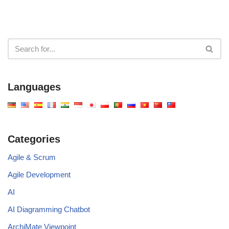
Languages
Categories
Agile & Scrum
Agile Development
AI
AI Diagramming Chatbot
ArchiMate Viewpoint