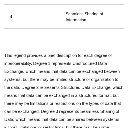
Seamless Sharing of
4
Information
This legend provides a brief description for each degree of
interoperability. Degree 1 represents Unstructured Data
Exchange, which means that data can be exchanged between
systems, but there may be limited structure or organization to
the data. Degree 2 represents Structured Data Exchange, which
means that data can be exchanged in a structured format, but
there may be limitations or restrictions on the types of data that
can be exchanged. Degree 3 represents Seamless Sharing of
Data, which means that data can be shared between systems
without limitations or restrictions, but there may be some