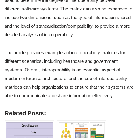
used to determine the degree of interoperability between
different software systems. The matrix can also be expanded to
include two dimensions, such as the type of information shared
and the level of standardization/compatibility, to provide a more
detailed analysis of interoperability.
The article provides examples of interoperability matrices for
different scenarios, including healthcare and government
systems. Overall, interoperability is an essential aspect of
modern enterprise architecture, and the use of interoperability
matrices can help organizations to ensure that their systems are
able to communicate and share information effectively.
Related Posts: