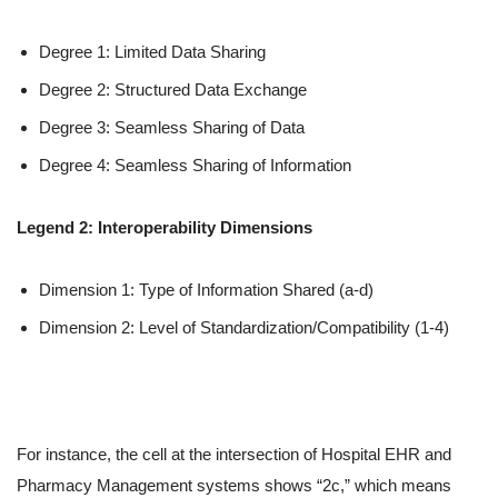
Degree 1: Limited Data Sharing
Degree 2: Structured Data Exchange
Degree 3: Seamless Sharing of Data
Degree 4: Seamless Sharing of Information
Legend 2: Interoperability Dimensions
Dimension 1: Type of Information Shared (a-d)
Dimension 2: Level of Standardization/Compatibility (1-4)
For instance, the cell at the intersection of Hospital EHR and
Pharmacy Management systems shows “2c,” which means