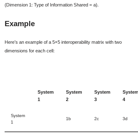
(Dimension 1: Type of Information Shared = a).
Example
Here’s an example of a 5×5 interoperability matrix with two
dimensions for each cell:
System
System
System
Syste
1
2
3
4
System
1b
2c
3d
1