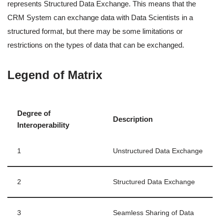
represents Structured Data Exchange. This means that the
CRM System can exchange data with Data Scientists in a
structured format, but there may be some limitations or
restrictions on the types of data that can be exchanged.
Legend of Matrix
Degree of
Description
Interoperability
1
Unstructured Data Exchange
2
Structured Data Exchange
3
Seamless Sharing of Data