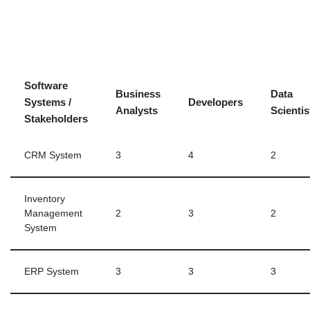
Software
Business
Data
Systems /
Developers
Analysts
Scientis
Stakeholders
CRM System
3
4
2
Inventory
Management
2
3
2
System
ERP System
3
3
3