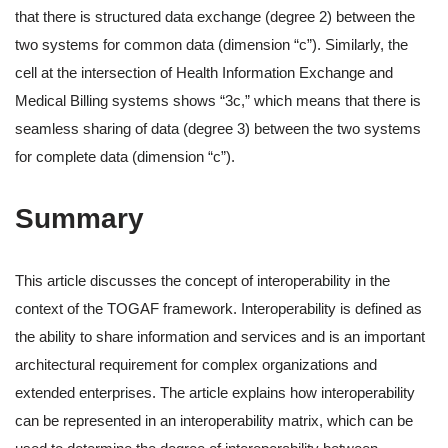
that there is structured data exchange (degree 2) between the
two systems for common data (dimension “c”). Similarly, the
cell at the intersection of Health Information Exchange and
Medical Billing systems shows “3c,” which means that there is
seamless sharing of data (degree 3) between the two systems
for complete data (dimension “c”).
Summary
This article discusses the concept of interoperability in the
context of the TOGAF framework. Interoperability is defined as
the ability to share information and services and is an important
architectural requirement for complex organizations and
extended enterprises. The article explains how interoperability
can be represented in an interoperability matrix, which can be