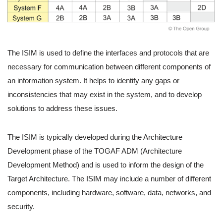
The ISIM is used to define the interfaces and protocols that are
necessary for communication between different components of
an information system. It helps to identify any gaps or
inconsistencies that may exist in the system, and to develop
solutions to address these issues.
The ISIM is typically developed during the Architecture
Development phase of the TOGAF ADM (Architecture
Development Method) and is used to inform the design of the
Target Architecture. The ISIM may include a number of different
components, including hardware, software, data, networks, and
security.