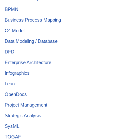
BPMN
Business Process Mapping
C4 Model
Data Modeling / Database
DFD
Enterprise Architecture
Infographics
Lean
OpenDocs
Project Management
Strategic Analysis
SysML
TOGAF