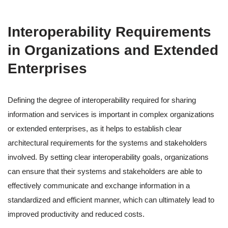
Interoperability Requirements
in Organizations and Extended
Enterprises
Defining the degree of interoperability required for sharing
information and services is important in complex organizations
or extended enterprises, as it helps to establish clear
architectural requirements for the systems and stakeholders
involved. By setting clear interoperability goals, organizations
can ensure that their systems and stakeholders are able to
effectively communicate and exchange information in a
standardized and efficient manner, which can ultimately lead to
improved productivity and reduced costs.