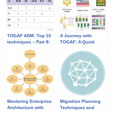
TOGAF ADM: Top 10
A Journey with
techniques – Part 9:
TOGAF: A Quick
Risk Management
Overview
Mastering Enterprise
Migration Planning
Architecture with
Techniques and
TOGAF and Visual
Implementation
Paradigm: Your Path
Factor Assessment &
to Seamless Success
Deduction Matrix