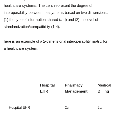
healthcare systems. The cells represent the degree of
interoperability between the systems based on two dimensions:
(1) the type of information shared (a-d) and (2) the level of
standardization/compatibility (1-4).
here is an example of a 2-dimensional interoperability matrix for
a healthcare system:
Hospital
Pharmacy
Medical
EHR
Management
Billing
Hospital EHR
–
2c
2a