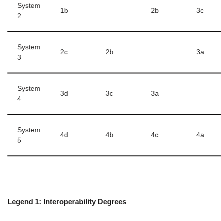
System
1b
2b
3c
2
System
2c
2b
3a
3
System
3d
3c
3a
4
System
4d
4b
4c
4a
5
Legend 1: Interoperability Degrees