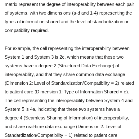
matrix represent the degree of interoperability between each pair
of systems, with two dimensions (a-d and 1-4) representing the
types of information shared and the level of standardization or
compatibility required.
For example, the cell representing the interoperability between
System 1 and System 3 is 2c, which means that these two
systems have a degree 2 (Structured Data Exchange) of
interoperability, and that they share common data exchange
(Dimension 2: Level of Standardization/Compatibility = 2) related
to patient care (Dimension 1: Type of Information Shared = c).
The cell representing the interoperability between System 4 and
System 5 is 4a, indicating that these two systems have a
degree 4 (Seamless Sharing of Information) of interoperability,
and share real-time data exchange (Dimension 2: Level of
Standardization/Compatibility = 1) related to patient care