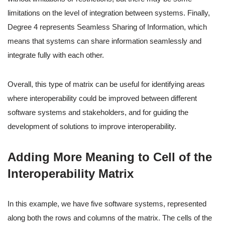
limitations on the level of integration between systems. Finally,
Degree 4 represents Seamless Sharing of Information, which
means that systems can share information seamlessly and
integrate fully with each other.
Overall, this type of matrix can be useful for identifying areas
where interoperability could be improved between different
software systems and stakeholders, and for guiding the
development of solutions to improve interoperability.
Adding More Meaning to Cell of the
Interoperability Matrix
In this example, we have five software systems, represented
along both the rows and columns of the matrix. The cells of the