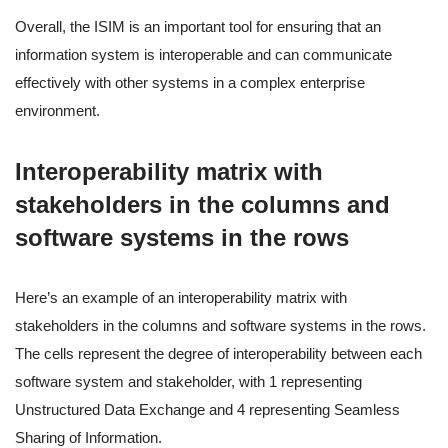
Overall, the ISIM is an important tool for ensuring that an
information system is interoperable and can communicate
effectively with other systems in a complex enterprise
environment.
Interoperability matrix with
stakeholders in the columns and
software systems in the rows
Here’s an example of an interoperability matrix with
stakeholders in the columns and software systems in the rows.
The cells represent the degree of interoperability between each
software system and stakeholder, with 1 representing
Unstructured Data Exchange and 4 representing Seamless
Sharing of Information.