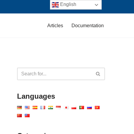
English
Articles
Documentation
Languages