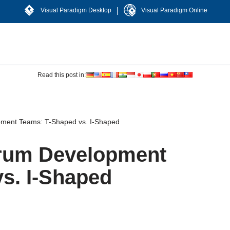
|
Visual Paradigm Desktop
Visual Paradigm Online
Read this post in:
ment Teams: T-Shaped vs. I-Shaped
rum Development
s. I-Shaped