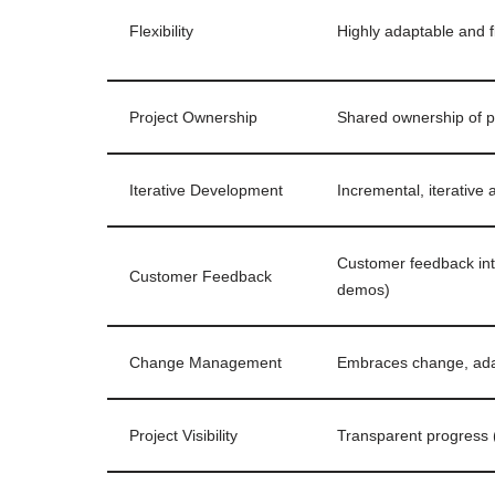
Flexibility
Highly adaptable and f
Project Ownership
Shared ownership of p
Iterative Development
Incremental, iterative
Customer feedback int
Customer Feedback
demos)
Change Management
Embraces change, ada
Project Visibility
Transparent progress (