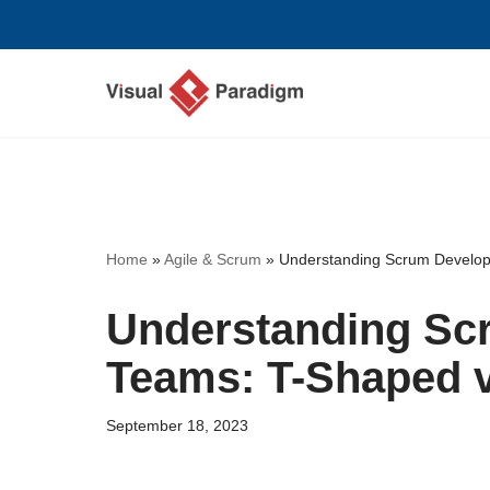
Skip
to
content
Home
»
Agile & Scrum
»
Understanding Scrum Develop
Understanding Sc
Teams: T-Shaped v
September 18, 2023