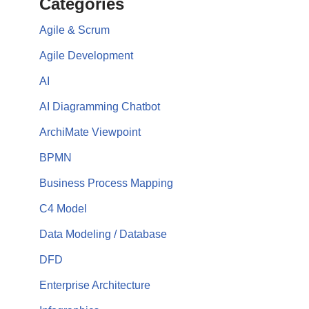
Categories
Agile & Scrum
Agile Development
AI
AI Diagramming Chatbot
ArchiMate Viewpoint
BPMN
Business Process Mapping
C4 Model
Data Modeling / Database
DFD
Enterprise Architecture