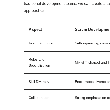
traditional development teams, we can create a ta
approaches:
Aspect
Scrum Developme
Team Structure
Self-organizing, cross
Roles and
Mix of T-shaped and 
Specialization
Skill Diversity
Encourages diverse ski
Collaboration
Strong emphasis on co