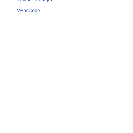
VPasCode