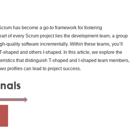
 Scrum has become a go-to framework for fostering
 heart of every Scrum project lies the development team, a group
igh-quality software incrementally. Within these teams, you’ll
T-shaped and others I-shaped. In this article, we explore the
eristics that distinguish T-shaped and I-shaped team members,
wo profiles can lead to project success.