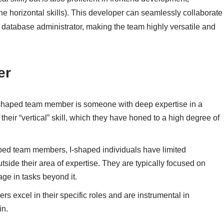
he horizontal skills). This developer can seamlessly collaborate
 database administrator, making the team highly versatile and
er
I-shaped team member is someone with deep expertise in a
their “vertical” skill, which they have honed to a high degree of
ped team members, I-shaped individuals have limited
ide their area of expertise. They are typically focused on
age in tasks beyond it.
s excel in their specific roles and are instrumental in
in.