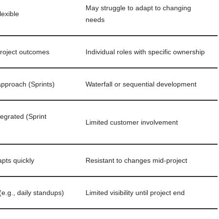
May struggle to adapt to changing
lexible
needs
roject outcomes
Individual roles with specific ownership
 approach (Sprints)
Waterfall or sequential development
egrated (Sprint
Limited customer involvement
pts quickly
Resistant to changes mid-project
e.g., daily standups)
Limited visibility until project end