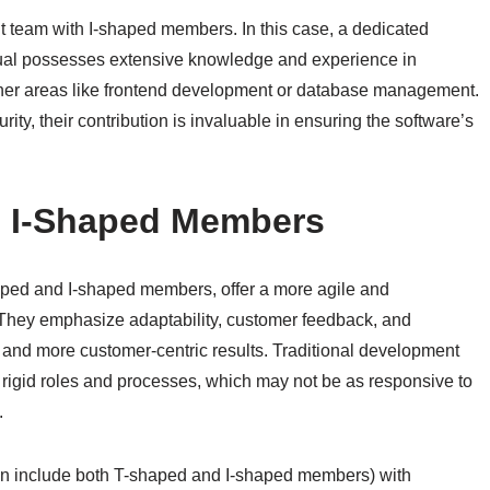
team with I-shaped members. In this case, a dedicated
ividual possesses extensive knowledge and experience in
 other areas like frontend development or database management.
ty, their contribution is invaluable in ensuring the software’s
. I-Shaped Members
aped and I-shaped members, offer a more agile and
 They emphasize adaptability, customer feedback, and
 and more customer-centric results. Traditional development
 rigid roles and processes, which may not be as responsive to
.
en include both T-shaped and I-shaped members) with