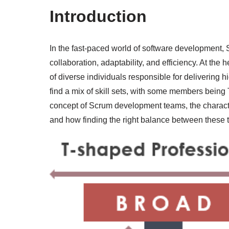
Introduction
In the fast-paced world of software development,
collaboration, adaptability, and efficiency. At the
of diverse individuals responsible for delivering h
find a mix of skill sets, with some members being 
concept of Scrum development teams, the charact
and how finding the right balance between these t