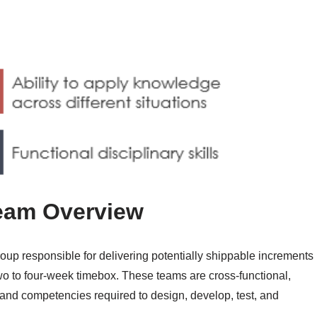
eam Overview
up responsible for delivering potentially shippable increments
 two to four-week timebox. These teams are cross-functional,
and competencies required to design, develop, test, and