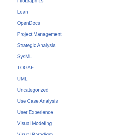
Infographics
Lean
OpenDocs
Project Management
Strategic Analysis
SysML
TOGAF
UML
Uncategorized
Use Case Analysis
User Experience
Visual Modeling
Visual Paradigm