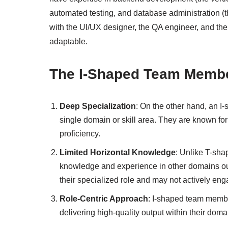
automated testing, and database administration (t
with the UI/UX designer, the QA engineer, and the
adaptable.
The I-Shaped Team Memb
Deep Specialization
: On the other hand, an 
single domain or skill area. They are known for 
proficiency.
Limited Horizontal Knowledge
: Unlike T-sha
knowledge and experience in other domains outs
their specialized role and may not actively eng
Role-Centric Approach
: I-shaped team member
delivering high-quality output within their doma