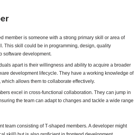
er
ed member is someone with a strong primary skill or area of
kill. This skill could be in programming, design, quality
 to software development.
uals apart is their willingness and ability to acquire a broader
ftware development lifecycle. They have a working knowledge of
 which allows them to collaborate effectively.
ers excel in cross-functional collaboration. They can jump in
ensuring the team can adapt to changes and tackle a wide range
t team consisting of T-shaped members. A developer might
 skill) but is also proficient in frontend development,