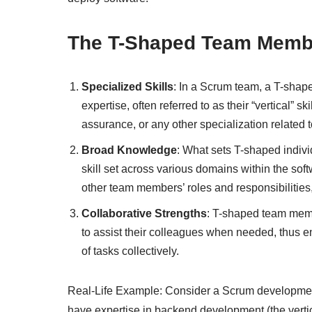
The T-Shaped Team Memb
Specialized Skills
: In a Scrum team, a T-shap
expertise, often referred to as their “vertical” s
assurance, or any other specialization related
Broad Knowledge
: What sets T-shaped individ
skill set across various domains within the so
other team members’ roles and responsibilities,
Collaborative Strengths
: T-shaped team memb
to assist their colleagues when needed, thus 
of tasks collectively.
Real-Life Example: Consider a Scrum developmen
have expertise in backend development (the vertical