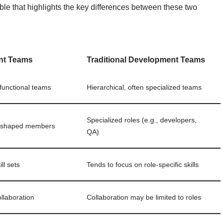
ble that highlights the key differences between these two
nt Teams
Traditional Development Teams
-functional teams
Hierarchical, often specialized teams
Specialized roles (e.g., developers,
I-shaped members
QA)
ll sets
Tends to focus on role-specific skills
llaboration
Collaboration may be limited to roles