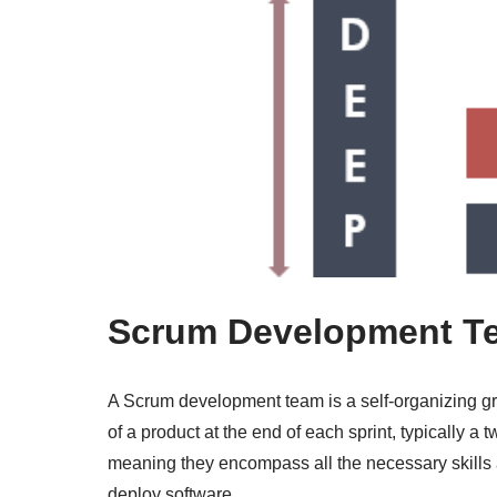
Scrum Development T
A Scrum development team is a self-organizing gro
of a product at the end of each sprint, typically a
meaning they encompass all the necessary skills 
deploy software.