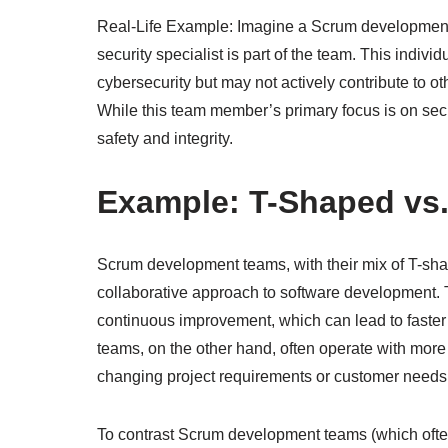
Real-Life Example: Imagine a Scrum development 
security specialist is part of the team. This ind
cybersecurity but may not actively contribute to
While this team member’s primary focus is on securi
safety and integrity.
Example: T-Shaped vs
Scrum development teams, with their mix of T-sh
collaborative approach to software development.
continuous improvement, which can lead to faster
teams, on the other hand, often operate with more
changing project requirements or customer needs
To contrast Scrum development teams (which oft