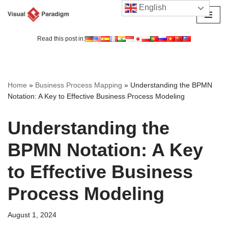
English
Skip
to
Read this post in:
content
Home
»
Business Process Mapping
»
Understanding the BPMN
Notation: A Key to Effective Business Process Modeling
Understanding the
BPMN Notation: A Key
to Effective Business
Process Modeling
August 1, 2024