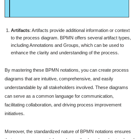
Artifacts
: Artifacts provide additional information or context
to the process diagram. BPMN offers several artifact types,
including Annotations and Groups, which can be used to
enhance the clarity and understanding of the process.
By mastering these BPMN notations, you can create process
diagrams that are intuitive, comprehensive, and easily
understandable by all stakeholders involved. These diagrams
can serve as a common language for communication,
facilitating collaboration, and driving process improvement
initiatives.
Moreover, the standardized nature of BPMN notations ensures