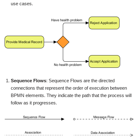
use cases.
Sequence Flows
: Sequence Flows are the directed
connections that represent the order of execution between
BPMN elements. They indicate the path that the process will
follow as it progresses.