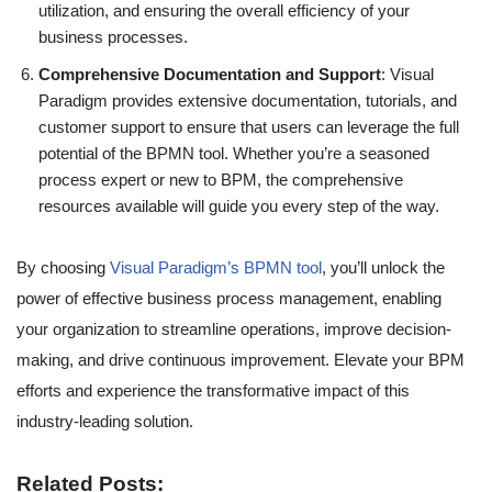
utilization, and ensuring the overall efficiency of your
business processes.
Comprehensive Documentation and Support
: Visual
Paradigm provides extensive documentation, tutorials, and
customer support to ensure that users can leverage the full
potential of the BPMN tool. Whether you’re a seasoned
process expert or new to BPM, the comprehensive
resources available will guide you every step of the way.
By choosing
Visual Paradigm’s BPMN tool
, you’ll unlock the
power of effective business process management, enabling
your organization to streamline operations, improve decision-
making, and drive continuous improvement. Elevate your BPM
efforts and experience the transformative impact of this
industry-leading solution.
Related Posts: