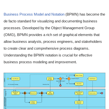
Business Process Model and Notation
(BPMN) has become the
de facto standard for visualizing and documenting business
processes. Developed by the Object Management Group
(OMG), BPMN provides a rich set of graphical elements that
allow business analysts, process engineers, and stakeholders
to create clear and comprehensive process diagrams.
Understanding the BPMN notation is crucial for effective
business process modeling and improvement.