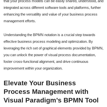
that your process models can be easily shared, understood, and
integrated across different software tools and platforms, further
enhancing the versatility and value of your business process
management efforts.
Understanding the BPMN notation is a crucial step towards
effective business process modeling and optimization. By
leveraging the rich set of graphical elements provided by BPMN,
you can unlock the power of visual process documentation,
foster cross-functional alignment, and drive continuous
improvement within your organization.
Elevate Your Business
Process Management with
Visual Paradigm’s BPMN Tool