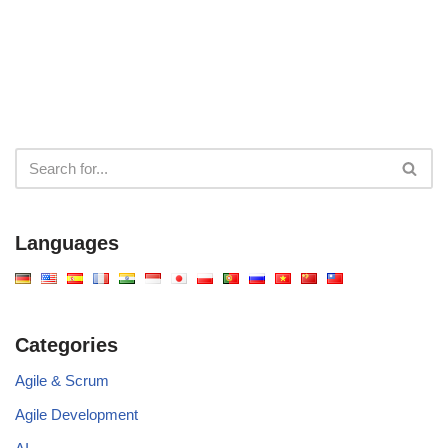
Overview
Project Dynamics
Languages
Categories
Agile & Scrum
Agile Development