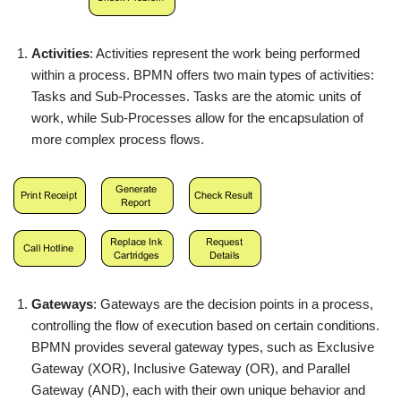
Activities
: Activities represent the work being performed
within a process. BPMN offers two main types of activities:
Tasks and Sub-Processes. Tasks are the atomic units of
work, while Sub-Processes allow for the encapsulation of
more complex process flows.
Gateways
: Gateways are the decision points in a process,
controlling the flow of execution based on certain conditions.
BPMN provides several gateway types, such as Exclusive
Gateway (XOR), Inclusive Gateway (OR), and Parallel
Gateway (AND), each with their own unique behavior and