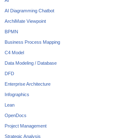
AI
AI Diagramming Chatbot
ArchiMate Viewpoint
BPMN
Business Process Mapping
C4 Model
Data Modeling / Database
DFD
Enterprise Architecture
Infographics
Lean
OpenDocs
Project Management
Strategic Analysis