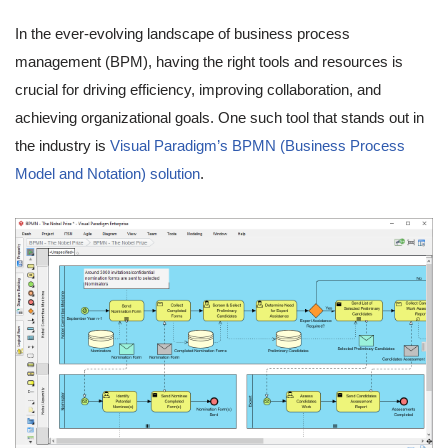
In the ever-evolving landscape of business process
management (BPM), having the right tools and resources is
crucial for driving efficiency, improving collaboration, and
achieving organizational goals. One such tool that stands out in
the industry is
Visual Paradigm’s BPMN (Business Process
Model and Notation) solution
.