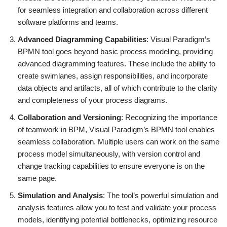
for seamless integration and collaboration across different
software platforms and teams.
Advanced Diagramming Capabilities
: Visual Paradigm’s
BPMN tool goes beyond basic process modeling, providing
advanced diagramming features. These include the ability to
create swimlanes, assign responsibilities, and incorporate
data objects and artifacts, all of which contribute to the clarity
and completeness of your process diagrams.
Collaboration and Versioning
: Recognizing the importance
of teamwork in BPM, Visual Paradigm’s BPMN tool enables
seamless collaboration. Multiple users can work on the same
process model simultaneously, with version control and
change tracking capabilities to ensure everyone is on the
same page.
Simulation and Analysis
: The tool’s powerful simulation and
analysis features allow you to test and validate your process
models, identifying potential bottlenecks, optimizing resource