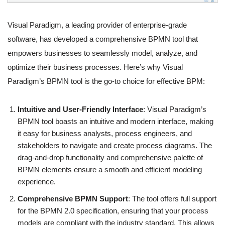
Visual Paradigm, a leading provider of enterprise-grade
software, has developed a comprehensive BPMN tool that
empowers businesses to seamlessly model, analyze, and
optimize their business processes. Here’s why Visual
Paradigm’s BPMN tool is the go-to choice for effective BPM:
Intuitive and User-Friendly Interface
: Visual Paradigm’s
BPMN tool boasts an intuitive and modern interface, making
it easy for business analysts, process engineers, and
stakeholders to navigate and create process diagrams. The
drag-and-drop functionality and comprehensive palette of
BPMN elements ensure a smooth and efficient modeling
experience.
Comprehensive BPMN Support
: The tool offers full support
for the BPMN 2.0 specification, ensuring that your process
models are compliant with the industry standard. This allows