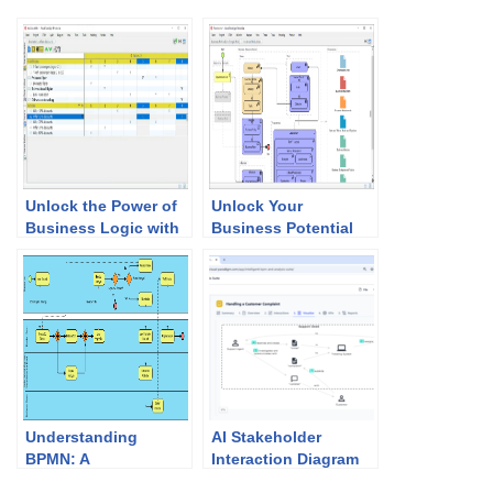
Unlock the Power of
Unlock Your
Business Logic with
Business Potential
Visual Paradigm’s
with Visual
Decision Table
Paradigm’s Business
Software
Motivation Modeling
Tool
Understanding
AI Stakeholder
BPMN: A
Interaction Diagram
Comprehensive
Generator: Visualize