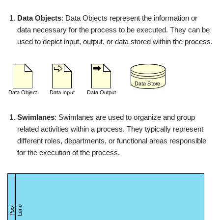
Data Objects
: Data Objects represent the information or
data necessary for the process to be executed. They can be
used to depict input, output, or data stored within the process.
Swimlanes
: Swimlanes are used to organize and group
related activities within a process. They typically represent
different roles, departments, or functional areas responsible
for the execution of the process.