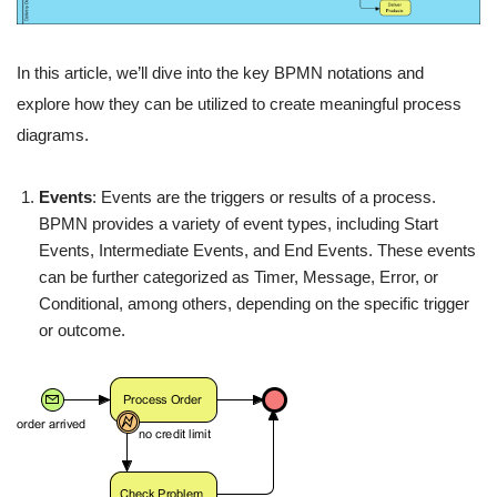
In this article, we’ll dive into the key BPMN notations and
explore how they can be utilized to create meaningful process
diagrams.
Events
: Events are the triggers or results of a process.
BPMN provides a variety of event types, including Start
Events, Intermediate Events, and End Events. These events
can be further categorized as Timer, Message, Error, or
Conditional, among others, depending on the specific trigger
or outcome.