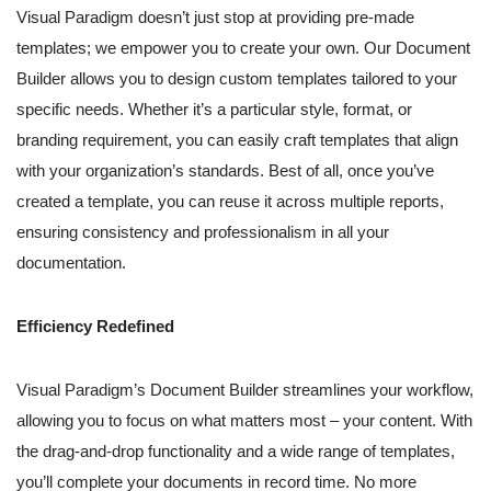
Visual Paradigm doesn’t just stop at providing pre-made
templates; we empower you to create your own. Our Document
Builder allows you to design custom templates tailored to your
specific needs. Whether it’s a particular style, format, or
branding requirement, you can easily craft templates that align
with your organization’s standards. Best of all, once you’ve
created a template, you can reuse it across multiple reports,
ensuring consistency and professionalism in all your
documentation.
Efficiency Redefined
Visual Paradigm’s Document Builder streamlines your workflow,
allowing you to focus on what matters most – your content. With
the drag-and-drop functionality and a wide range of templates,
you’ll complete your documents in record time. No more