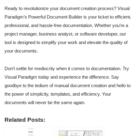
Ready to revolutionize your document creation process? Visual
Paradigm’s Powerful Document Builder is your ticket to efficient,
professional, and hassle-free documentation. Whether you’re a
project manager, business analyst, or software developer, our
tool is designed to simplify your work and elevate the quality of
your documents.
Don’t settle for mediocrity when it comes to documentation. Try
Visual Paradigm today and experience the difference. Say
goodbye to the tedium of manual document creation and hello to
the power of simplicity, templates, and efficiency. Your
documents will never be the same again.
Related Posts: