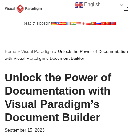
English
Skip
to
Read this post in:
content
Home
»
Visual Paradigm
»
Unlock the Power of Documentation
with Visual Paradigm’s Document Builder
Unlock the Power of
Documentation with
Visual Paradigm’s
Document Builder
September 15, 2023