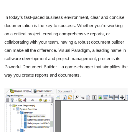
In today’s fast-paced business environment, clear and concise
documentation is the key to success. Whether you’re working
on a critical project, creating comprehensive reports, or
collaborating with your team, having a robust document builder
can make all the difference. Visual Paradigm, a leading name in
software development and project management, presents its
Powerful Document Builder – a game-changer that simplifies the
way you create reports and documents.