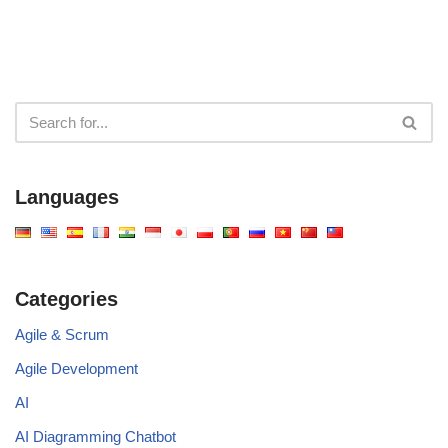
Languages
Categories
Agile & Scrum
Agile Development
AI
AI Diagramming Chatbot