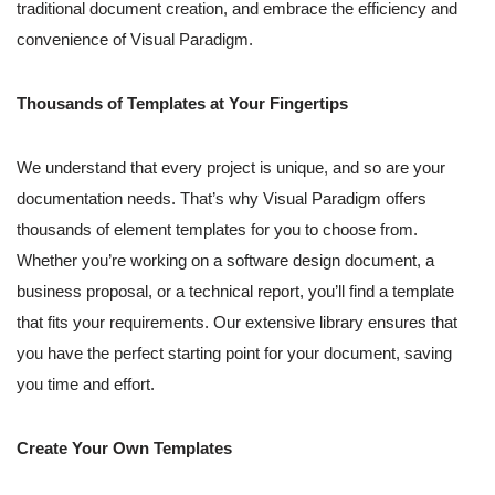
traditional document creation, and embrace the efficiency and
convenience of Visual Paradigm.
Thousands of Templates at Your Fingertips
We understand that every project is unique, and so are your
documentation needs. That’s why Visual Paradigm offers
thousands of element templates for you to choose from.
Whether you’re working on a software design document, a
business proposal, or a technical report, you’ll find a template
that fits your requirements. Our extensive library ensures that
you have the perfect starting point for your document, saving
you time and effort.
Create Your Own Templates