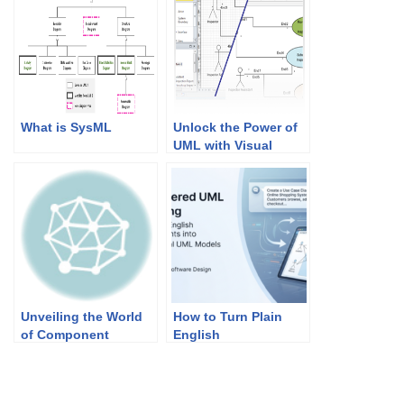
What is SysML
Unlock the Power of
UML with Visual
Paradigm: Import,
Design, and
Collaborate Like
Never Before
Unveiling the World
How to Turn Plain
of Component
English
Diagrams in UML
Requirements into
Professional UML
Models in Minutes