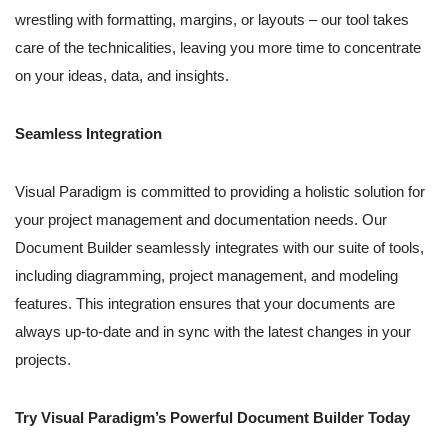
wrestling with formatting, margins, or layouts – our tool takes
care of the technicalities, leaving you more time to concentrate
on your ideas, data, and insights.
Seamless Integration
Visual Paradigm is committed to providing a holistic solution for
your project management and documentation needs. Our
Document Builder seamlessly integrates with our suite of tools,
including diagramming, project management, and modeling
features. This integration ensures that your documents are
always up-to-date and in sync with the latest changes in your
projects.
Try Visual Paradigm’s Powerful Document Builder Today