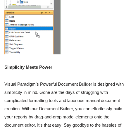
Simplicity Meets Power
Visual Paradigm’s Powerful Document Builder is designed with
simplicity in mind. Gone are the days of struggling with
complicated formatting tools and laborious manual document
creation. With our Document Builder, you can effortlessly build
your reports by drag-and-drop model elements onto the
document editor. It’s that easy! Say goodbye to the hassles of