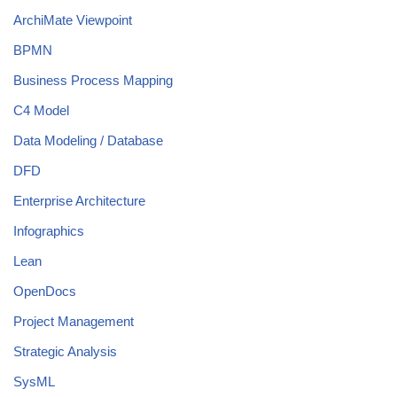
ArchiMate Viewpoint
BPMN
Business Process Mapping
C4 Model
Data Modeling / Database
DFD
Enterprise Architecture
Infographics
Lean
OpenDocs
Project Management
Strategic Analysis
SysML