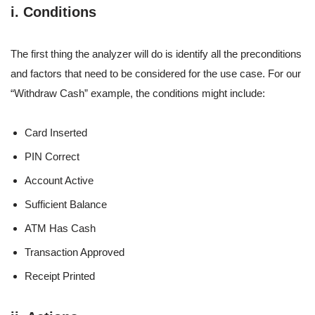
i. Conditions
The first thing the analyzer will do is identify all the preconditions
and factors that need to be considered for the use case. For our
“Withdraw Cash” example, the conditions might include:
Card Inserted
PIN Correct
Account Active
Sufficient Balance
ATM Has Cash
Transaction Approved
Receipt Printed