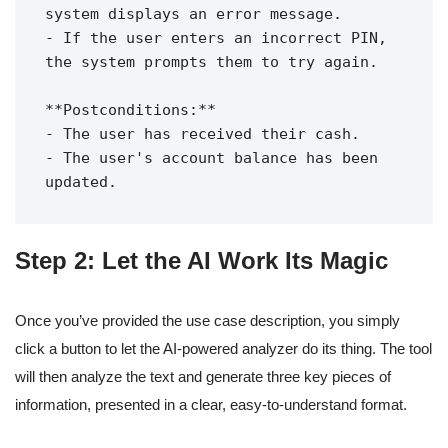
system displays an error message.

- If the user enters an incorrect PIN, 
the system prompts them to try again.

**Postconditions:**

- The user has received their cash.

- The user's account balance has been 
Step 2: Let the AI Work Its Magic
Once you’ve provided the use case description, you simply
click a button to let the AI-powered analyzer do its thing. The tool
will then analyze the text and generate three key pieces of
information, presented in a clear, easy-to-understand format.