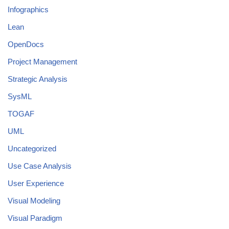
Infographics
Lean
OpenDocs
Project Management
Strategic Analysis
SysML
TOGAF
UML
Uncategorized
Use Case Analysis
User Experience
Visual Modeling
Visual Paradigm