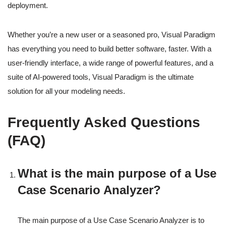
deployment.
Whether you’re a new user or a seasoned pro, Visual Paradigm
has everything you need to build better software, faster. With a
user-friendly interface, a wide range of powerful features, and a
suite of AI-powered tools, Visual Paradigm is the ultimate
solution for all your modeling needs.
Frequently Asked Questions
(FAQ)
What is the main purpose of a Use
Case Scenario Analyzer?
The main purpose of a Use Case Scenario Analyzer is to