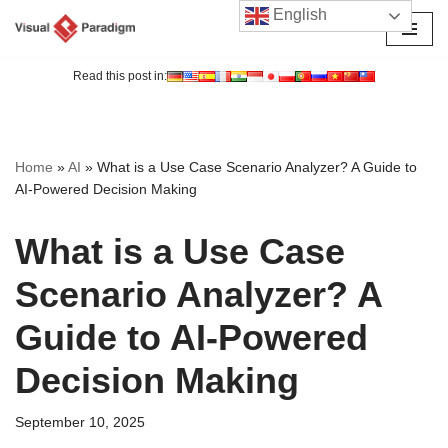
English
Skip
to
Read this post in:
content
Home
»
AI
»
What is a Use Case Scenario Analyzer? A Guide to
AI-Powered Decision Making
What is a Use Case
Scenario Analyzer? A
Guide to AI-Powered
Decision Making
September 10, 2025