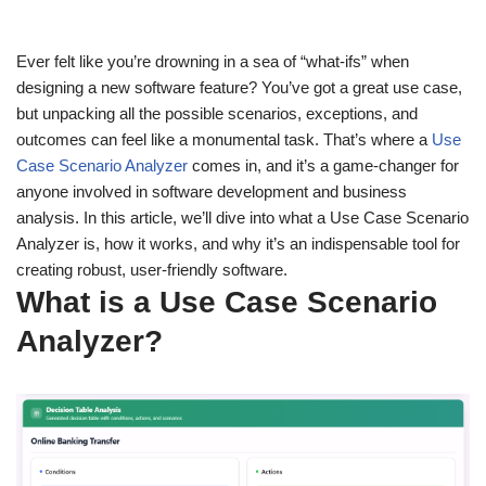
Ever felt like you’re drowning in a sea of “what-ifs” when
designing a new software feature? You’ve got a great use case,
but unpacking all the possible scenarios, exceptions, and
outcomes can feel like a monumental task. That’s where a
Use
Case Scenario Analyzer
comes in, and it’s a game-changer for
anyone involved in software development and business
analysis. In this article, we’ll dive into what a Use Case Scenario
Analyzer is, how it works, and why it’s an indispensable tool for
creating robust, user-friendly software.
What is a Use Case Scenario
Analyzer?