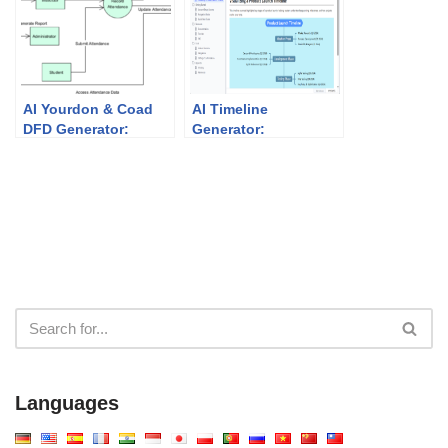
AI Yourdon & Coad
AI Timeline
DFD Generator:
Generator:
Powerful Data Flow
Visualizing Project
Modeling
Milestones with
Visual Paradigm
Languages