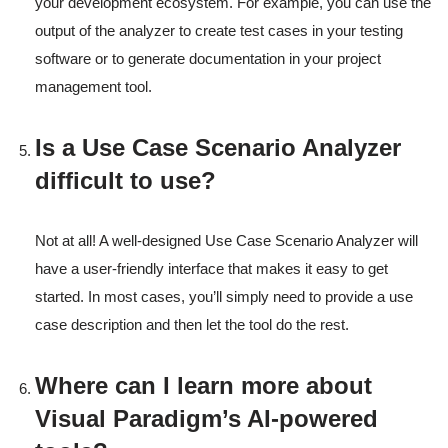
your development ecosystem. For example, you can use the
output of the analyzer to create test cases in your testing
software or to generate documentation in your project
management tool.
Is a Use Case Scenario Analyzer
difficult to use?
Not at all! A well-designed Use Case Scenario Analyzer will
have a user-friendly interface that makes it easy to get
started. In most cases, you’ll simply need to provide a use
case description and then let the tool do the rest.
Where can I learn more about
Visual Paradigm’s AI-powered