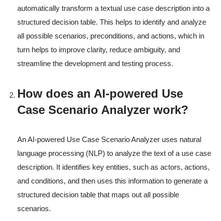
automatically transform a textual use case description into a
structured decision table. This helps to identify and analyze
all possible scenarios, preconditions, and actions, which in
turn helps to improve clarity, reduce ambiguity, and
streamline the development and testing process.
How does an AI-powered Use
Case Scenario Analyzer work?
An AI-powered Use Case Scenario Analyzer uses natural
language processing (NLP) to analyze the text of a use case
description. It identifies key entities, such as actors, actions,
and conditions, and then uses this information to generate a
structured decision table that maps out all possible
scenarios.