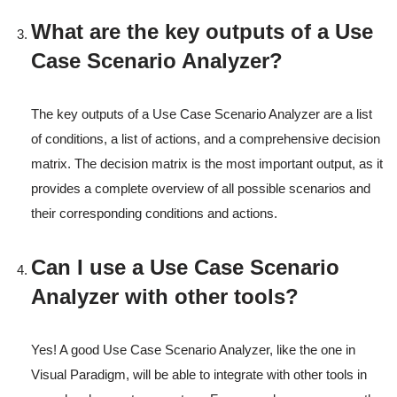
What are the key outputs of a Use
Case Scenario Analyzer?
The key outputs of a Use Case Scenario Analyzer are a list
of conditions, a list of actions, and a comprehensive decision
matrix. The decision matrix is the most important output, as it
provides a complete overview of all possible scenarios and
their corresponding conditions and actions.
Can I use a Use Case Scenario
Analyzer with other tools?
Yes! A good Use Case Scenario Analyzer, like the one in
Visual Paradigm, will be able to integrate with other tools in