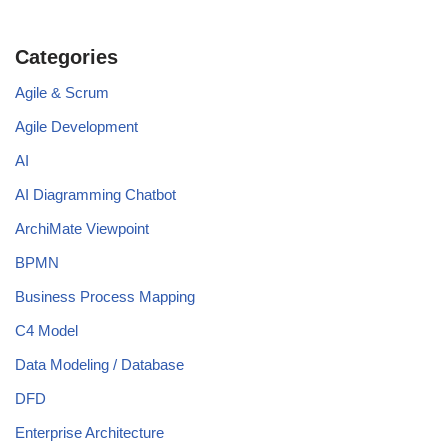
Categories
Agile & Scrum
Agile Development
AI
AI Diagramming Chatbot
ArchiMate Viewpoint
BPMN
Business Process Mapping
C4 Model
Data Modeling / Database
DFD
Enterprise Architecture