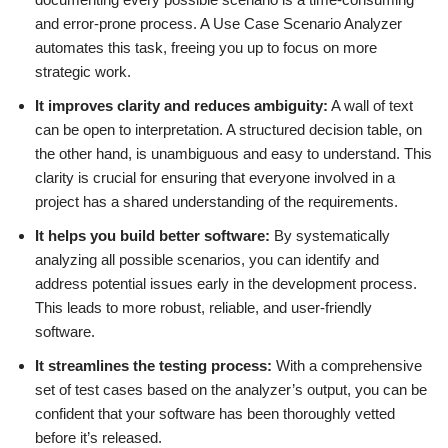
and error-prone process. A Use Case Scenario Analyzer
automates this task, freeing you up to focus on more
strategic work.
It improves clarity and reduces ambiguity:
A wall of text
can be open to interpretation. A structured decision table, on
the other hand, is unambiguous and easy to understand. This
clarity is crucial for ensuring that everyone involved in a
project has a shared understanding of the requirements.
It helps you build better software:
By systematically
analyzing all possible scenarios, you can identify and
address potential issues early in the development process.
This leads to more robust, reliable, and user-friendly
software.
It streamlines the testing process:
With a comprehensive
set of test cases based on the analyzer’s output, you can be
confident that your software has been thoroughly vetted
before it’s released.