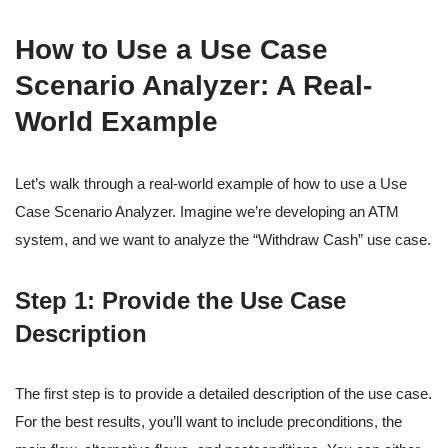
How to Use a Use Case
Scenario Analyzer: A Real-
World Example
Let’s walk through a real-world example of how to use a Use
Case Scenario Analyzer. Imagine we’re developing an ATM
system, and we want to analyze the “Withdraw Cash” use case.
Step 1: Provide the Use Case
Description
The first step is to provide a detailed description of the use case.
For the best results, you’ll want to include preconditions, the