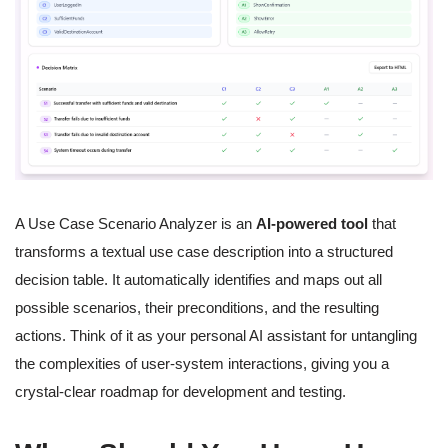
A Use Case Scenario Analyzer is an
AI-powered tool
that
transforms a textual use case description into a structured
decision table. It automatically identifies and maps out all
possible scenarios, their preconditions, and the resulting
actions. Think of it as your personal AI assistant for untangling
the complexities of user-system interactions, giving you a
crystal-clear roadmap for development and testing.