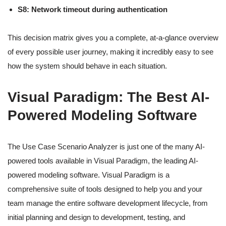
S8: Network timeout during authentication
This decision matrix gives you a complete, at-a-glance overview
of every possible user journey, making it incredibly easy to see
how the system should behave in each situation.
Visual Paradigm: The Best AI-
Powered Modeling Software
The Use Case Scenario Analyzer is just one of the many AI-
powered tools available in Visual Paradigm, the leading AI-
powered modeling software. Visual Paradigm is a
comprehensive suite of tools designed to help you and your
team manage the entire software development lifecycle, from
initial planning and design to development, testing, and