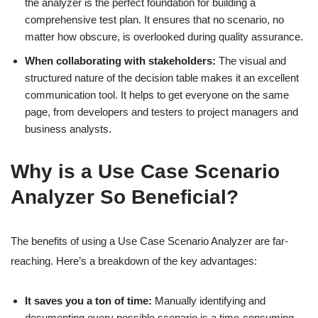
the analyzer is the perfect foundation for building a
comprehensive test plan. It ensures that no scenario, no
matter how obscure, is overlooked during quality assurance.
When collaborating with stakeholders:
The visual and
structured nature of the decision table makes it an excellent
communication tool. It helps to get everyone on the same
page, from developers and testers to project managers and
business analysts.
Why is a Use Case Scenario
Analyzer So Beneficial?
The benefits of using a Use Case Scenario Analyzer are far-
reaching. Here’s a breakdown of the key advantages:
It saves you a ton of time:
Manually identifying and
documenting every possible scenario is a time-consuming