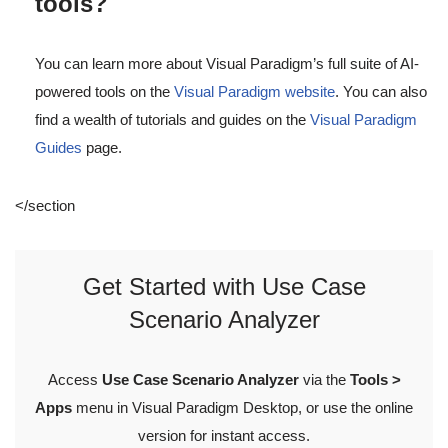
tools?
You can learn more about Visual Paradigm’s full suite of AI-
powered tools on the
Visual Paradigm website
. You can also
find a wealth of tutorials and guides on the
Visual Paradigm
Guides
page.
</section
Get Started with Use Case
Scenario Analyzer
Access
Use Case Scenario Analyzer
via the
Tools >
Apps
menu in Visual Paradigm Desktop, or use the online
version for instant access.