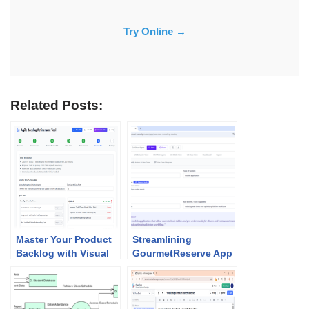
Try Online →
Related Posts:
Master Your Product
Streamlining
Backlog with Visual
GourmetReserve App
Paradigm’s AI
Design: Why Use
Refinement Tool
Case Modeling
Studio Beats
Traditional UML Tools