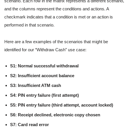
scenario. Each row in the matrix represents a different scenario,
and the columns represent the conditions and actions. A
checkmark indicates that a condition is met or an action is
performed in that scenario.
Here are a few examples of the scenarios that might be
identified for our “Withdraw Cash” use case:
S1: Normal successful withdrawal
S2: Insufficient account balance
S3: Insufficient ATM cash
S4: PIN entry failure (first attempt)
S5: PIN entry failure (third attempt, account locked)
S6: Receipt declined, electronic copy chosen
S7: Card read error