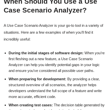
When Should You Use a Use
Case Scenario Analyzer?
A Use Case Scenario Analyzer is your go-to tool in a variety of
situations. Here are a few examples of when you’ll find it
incredibly useful:
During the initial stages of software design:
When you’re
first fleshing out a new feature, a Use Case Scenario
Analyzer can help you identify potential gaps in your logic
and ensure you’ve considered all possible user paths.
When preparing for development:
By providing a clear,
structured overview of all scenarios, the analyzer helps
developers understand the full scope of a feature and write
more accurate, efficient code.
When creating test cases:
The decision table generated by