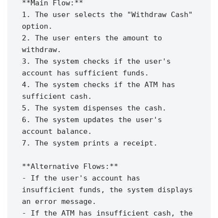
**Main Flow:**

1. The user selects the "Withdraw Cash" 
option.

2. The user enters the amount to 
withdraw.

3. The system checks if the user's 
account has sufficient funds.

4. The system checks if the ATM has 
sufficient cash.

5. The system dispenses the cash.

6. The system updates the user's 
account balance.

7. The system prints a receipt.

**Alternative Flows:**

- If the user's account has 
insufficient funds, the system displays 
an error message.

- If the ATM has insufficient cash, the 