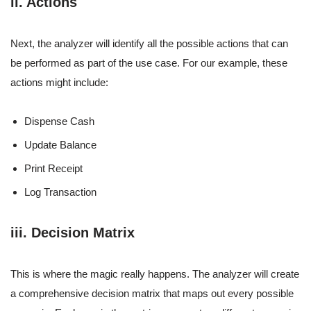
ii. Actions
Next, the analyzer will identify all the possible actions that can
be performed as part of the use case. For our example, these
actions might include:
Dispense Cash
Update Balance
Print Receipt
Log Transaction
iii. Decision Matrix
This is where the magic really happens. The analyzer will create
a comprehensive decision matrix that maps out every possible