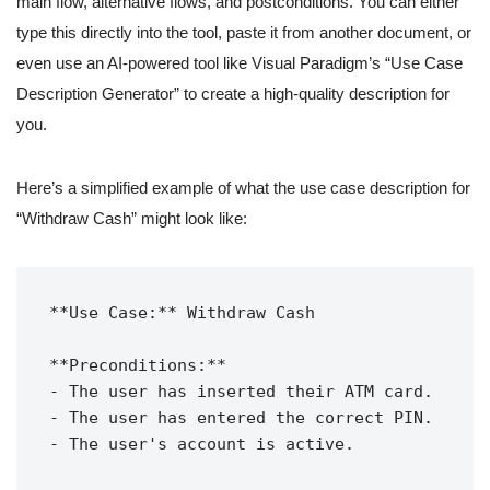
main flow, alternative flows, and postconditions. You can either
type this directly into the tool, paste it from another document, or
even use an AI-powered tool like Visual Paradigm’s “Use Case
Description Generator” to create a high-quality description for
you.
Here’s a simplified example of what the use case description for
“Withdraw Cash” might look like:
**Use Case:** Withdraw Cash

**Preconditions:**

- The user has inserted their ATM card.

- The user has entered the correct PIN.

- The user's account is active.
