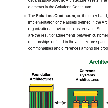
Organization-Specific Architecture assets. The
elements in the Solutions Continuum.
The
Solutions Continuum
, on the other hand
implementation of the assets defined in the Arch
organizational environment as reusable Soluti
are the result of agreements between customer
relationships defined in the architecture spac
commonalities and differences among the prod