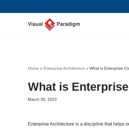
Skip
to
content
Home
»
Enterprise Architecture
»
What is Enterprise C
What is Enterpris
March 30, 2023
Enterprise Architecture is a discipline that helps 