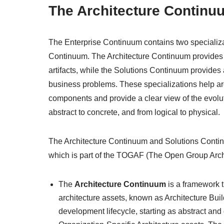
The Architecture Continu
The Enterprise Continuum contains two specializa
Continuum. The Architecture Continuum provides a
artifacts, while the Solutions Continuum provides 
business problems. These specializations help a
components and provide a clear view of the evoluti
abstract to concrete, and from logical to physical.
The Architecture Continuum and Solutions Contin
which is part of the TOGAF (The Open Group Arch
The
Architecture Continuum
is a framework t
architecture assets, known as Architecture Bu
development lifecycle, starting as abstract and 