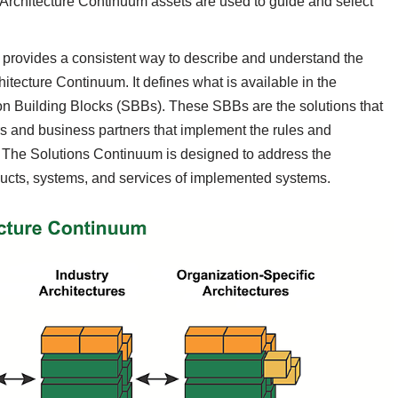
 Architecture Continuum assets are used to guide and select
, provides a consistent way to describe and understand the
itecture Continuum. It defines what is available in the
on Building Blocks (SBBs). These SBBs are the solutions that
s and business partners that implement the rules and
e. The Solutions Continuum is designed to address the
ucts, systems, and services of implemented systems.