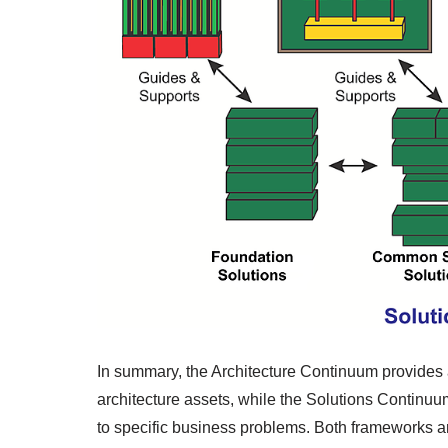
In summary, the Architecture Continuum provides 
architecture assets, while the Solutions Continuu
to specific business problems. Both frameworks 