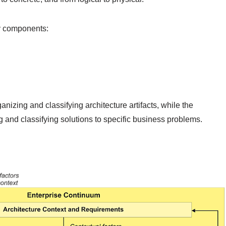
y components:
nizing and classifying architecture artifacts, while the
 and classifying solutions to specific business problems.