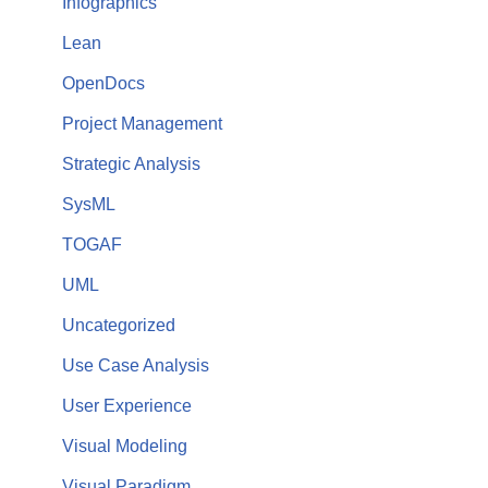
Infographics
Lean
OpenDocs
Project Management
Strategic Analysis
SysML
TOGAF
UML
Uncategorized
Use Case Analysis
User Experience
Visual Modeling
Visual Paradigm