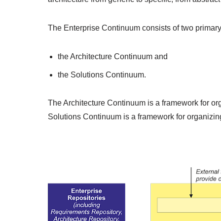
The Enterprise Continuum consists of two primar
the Architecture Continuum and
the Solutions Continuum.
The Architecture Continuum is a framework for orga
Solutions Continuum is a framework for organizing