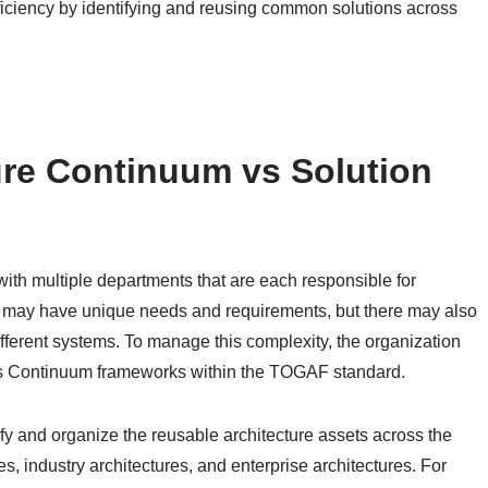
iciency by identifying and reusing common solutions across
ure Continuum vs Solution
with multiple departments that are each responsible for
 may have unique needs and requirements, but there may also
ferent systems. To manage this complexity, the organization
ns Continuum frameworks within the TOGAF standard.
y and organize the reusable architecture assets across the
, industry architectures, and enterprise architectures. For