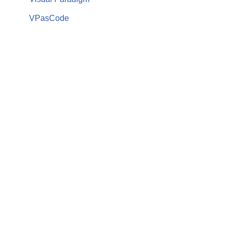
VPasCode