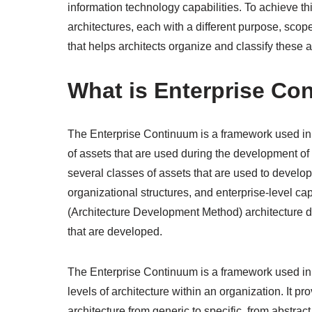
information technology capabilities. To achieve thi
architectures, each with a different purpose, scop
that helps architects organize and classify these ar
What is Enterprise Co
The Enterprise Continuum is a framework used in en
of assets that are used during the development of
several classes of assets that are used to develop a
organizational structures, and enterprise-level ca
(Architecture Development Method) architecture d
that are developed.
The Enterprise Continuum is a framework used in en
levels of architecture within an organization. It p
architecture from generic to specific, from abstract