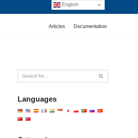
English
Articles
Documentation
Languages