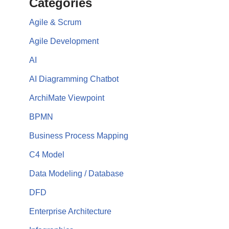
Categories
Agile & Scrum
Agile Development
AI
AI Diagramming Chatbot
ArchiMate Viewpoint
BPMN
Business Process Mapping
C4 Model
Data Modeling / Database
DFD
Enterprise Architecture