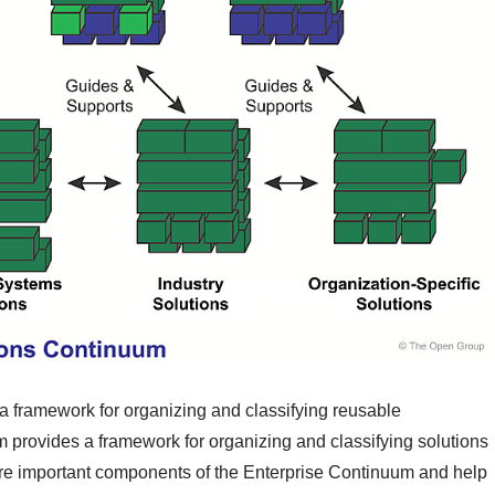
a framework for organizing and classifying reusable
m provides a framework for organizing and classifying solutions
are important components of the Enterprise Continuum and help