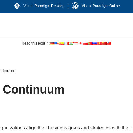
|
Visual Paradigm Desktop
Visual Paradigm Online
Read this post in:
ontinuum
e Continuum
organizations align their business goals and strategies with their