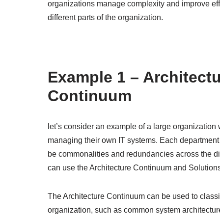
organizations manage complexity and improve eff
different parts of the organization.
Example 1 – Architect
Continuum
let’s consider an example of a large organization 
managing their own IT systems. Each department
be commonalities and redundancies across the dif
can use the Architecture Continuum and Solutio
The Architecture Continuum can be used to classif
organization, such as common system architectures