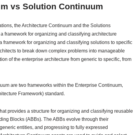
um vs Solution Continuum
tions, the Architecture Continuum and the Solutions
 framework for organizing and classifying architecture
a framework for organizing and classifying solutions to specific
rchitects to break down complex problems into manageable
on of the enterprise architecture from generic to specific, from
uum are two frameworks within the Enterprise Continuum,
itecture Framework) standard.
hat provides a structure for organizing and classifying reusable
ilding Blocks (ABBs). The ABBs evolve through their
generic entities, and progressing to fully expressed