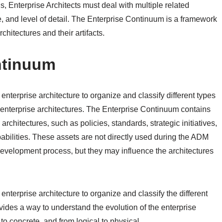
s, Enterprise Architects must deal with multiple related
e, and level of detail. The Enterprise Continuum is a framework
chitectures and their artifacts.
ntinuum
terprise architecture to organize and classify different types
 enterprise architectures. The Enterprise Continuum contains
rchitectures, such as policies, standards, strategic initiatives,
pabilities. These assets are not directly used during the ADM
evelopment process, but they may influence the architectures
terprise architecture to organize and classify the different
rovides a way to understand the evolution of the enterprise
 to concrete, and from logical to physical.