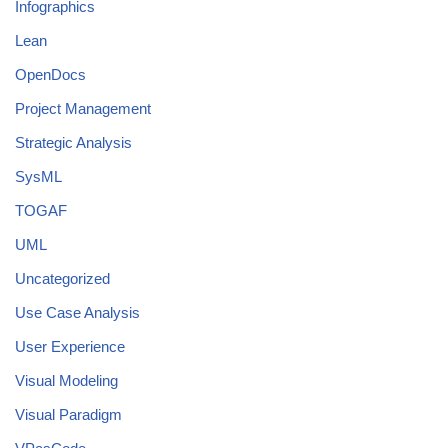
Infographics
Lean
OpenDocs
Project Management
Strategic Analysis
SysML
TOGAF
UML
Uncategorized
Use Case Analysis
User Experience
Visual Modeling
Visual Paradigm