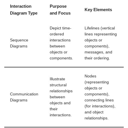
Interaction
Purpose
Key Elements
Diagram Type
and Focus
Depict time-
Lifelines (vertical
ordered
lines representing
Sequence
interactions
objects or
Diagrams
between
components),
objects or
messages, and
components.
their ordering.
Nodes
Illustrate
(representing
structural
objects or
relationships
Communication
components),
between
Diagrams
connecting lines
objects and
(for interactions),
their
and object
interactions.
relationships.