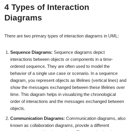
4 Types of Interaction
Diagrams
There are two primary types of interaction diagrams in UML:
Sequence Diagrams:
Sequence diagrams depict
interactions between objects or components in a time-
ordered sequence. They are often used to model the
behavior of a single use case or scenario. In a sequence
diagram, you represent objects as lifelines (vertical lines) and
show the messages exchanged between these lifelines over
time. This diagram helps in visualizing the chronological
order of interactions and the messages exchanged between
objects.
Communication Diagrams:
Communication diagrams, also
known as collaboration diagrams, provide a different