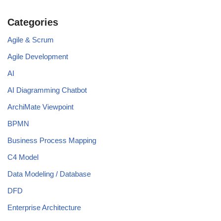
Categories
Agile & Scrum
Agile Development
AI
AI Diagramming Chatbot
ArchiMate Viewpoint
BPMN
Business Process Mapping
C4 Model
Data Modeling / Database
DFD
Enterprise Architecture