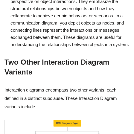
perspective on object interactions. They emphasize the
structural relationships between objects and how they
collaborate to achieve certain behaviors or scenarios. In a
communication diagram, you depict objects as nodes, and
connecting lines represent the interactions or messages
exchanged between them. These diagrams are useful for
understanding the relationships between objects in a system.
Two Other Interaction Diagram
Variants
Interaction diagrams encompass two other variants, each
defined in a distinct subclause. These Interaction Diagram
variants include