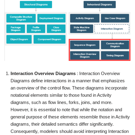
Interaction Overview Diagrams
: Interaction Overview
Diagrams define interactions in a manner that emphasizes
an overview of the control flow. These diagrams incorporate
notational elements similar to those found in Activity
diagrams, such as flow lines, forks, joins, and more.
However, it is essential to note that while the notation and
general purpose of these elements resemble those in Activity
diagrams, their detailed semantics differ significantly.
Consequently, modelers should avoid interpreting Interaction