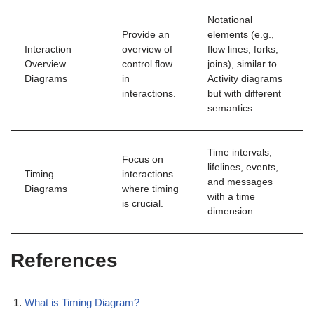
Notational
Provide an
elements (e.g.,
Interaction
overview of
flow lines, forks,
Overview
control flow
joins), similar to
Diagrams
in
Activity diagrams
interactions.
but with different
semantics.
Time intervals,
Focus on
lifelines, events,
Timing
interactions
and messages
Diagrams
where timing
with a time
is crucial.
dimension.
References
What is Timing Diagram?