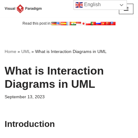
English
Skip
to
Read this post in:
content
Home
»
UML
»
What is Interaction Diagrams in UML
What is Interaction
Diagrams in UML
September 13, 2023
Introduction