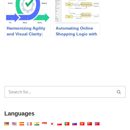
Harmonizing Agility
Automating Online
and Visual Clarity:
Shopping Logic with
UML Modeling in
the AI Data Flow
Agile Development
Diagram Generator
Languages