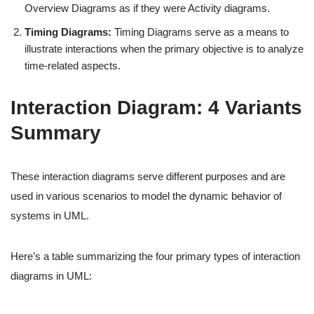
Overview Diagrams as if they were Activity diagrams.
Timing Diagrams:
Timing Diagrams serve as a means to
illustrate interactions when the primary objective is to analyze
time-related aspects.
Interaction Diagram: 4 Variants
Summary
These interaction diagrams serve different purposes and are
used in various scenarios to model the dynamic behavior of
systems in UML.
Here’s a table summarizing the four primary types of interaction
diagrams in UML: