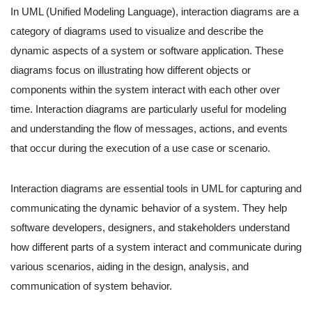
In UML (Unified Modeling Language), interaction diagrams are a
category of diagrams used to visualize and describe the
dynamic aspects of a system or software application. These
diagrams focus on illustrating how different objects or
components within the system interact with each other over
time. Interaction diagrams are particularly useful for modeling
and understanding the flow of messages, actions, and events
that occur during the execution of a use case or scenario.
Interaction diagrams are essential tools in UML for capturing and
communicating the dynamic behavior of a system. They help
software developers, designers, and stakeholders understand
how different parts of a system interact and communicate during
various scenarios, aiding in the design, analysis, and
communication of system behavior.