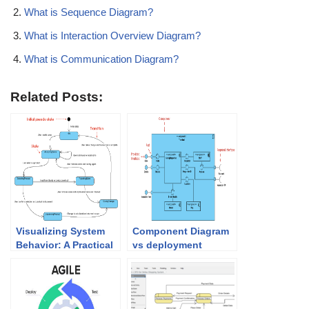
What is Sequence Diagram?
What is Interaction Overview Diagram?
What is Communication Diagram?
Related Posts:
Visualizing System
Component Diagram
Behavior: A Practical
vs deployment
Guide to State
Diagram in UML
Diagrams with
Examples