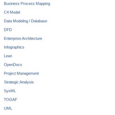
Business Process Mapping
C4 Model
Data Modeling / Database
DFD
Enterprise Architecture
Infographics
Lean
OpenDocs
Project Management
Strategic Analysis
SysML
TOGAF
UML