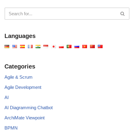
Languages
Categories
Agile & Scrum
Agile Development
AI
AI Diagramming Chatbot
ArchiMate Viewpoint
BPMN