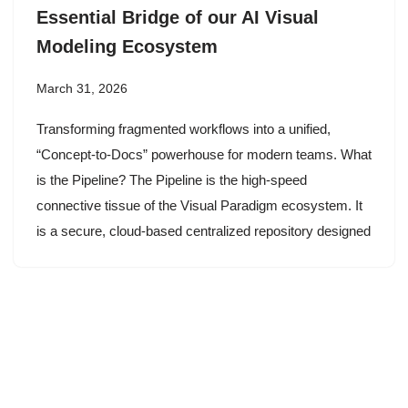
Essential Bridge of our AI Visual
Modeling Ecosystem
March 31, 2026
Transforming fragmented workflows into a unified,
“Concept-to-Docs” powerhouse for modern teams. What
is the Pipeline? The Pipeline is the high-speed
connective tissue of the Visual Paradigm ecosystem. It
is a secure, cloud-based centralized repository designed