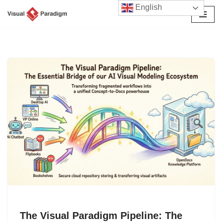
English
Skip
to
content
The Visual Paradigm Pipeline: The