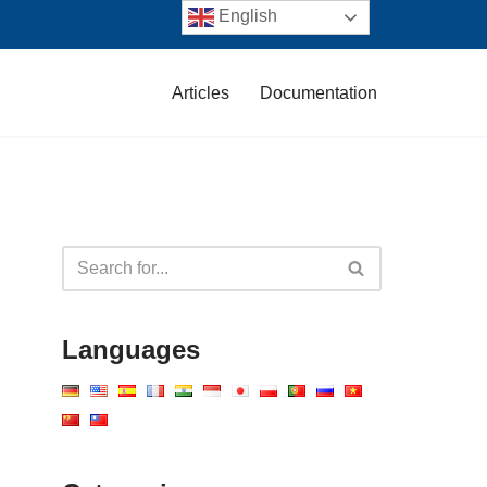
English
Articles
Documentation
Languages