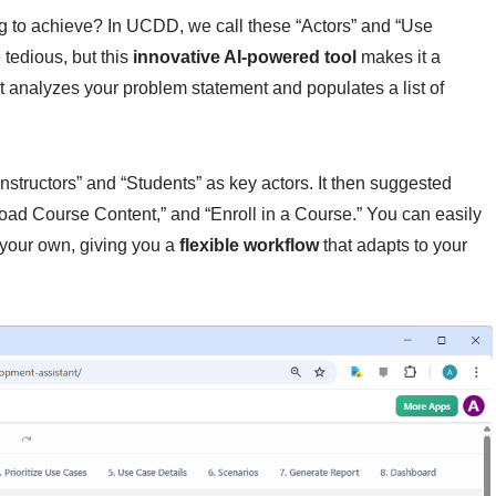
ng to achieve? In UCDD, we call these “Actors” and “Use
 tedious, but this
innovative AI-powered tool
makes it a
nt analyzes your problem statement and populates a list of
Instructors” and “Students” as key actors. It then suggested
load Course Content,” and “Enroll in a Course.” You can easily
 your own, giving you a
flexible workflow
that adapts to your