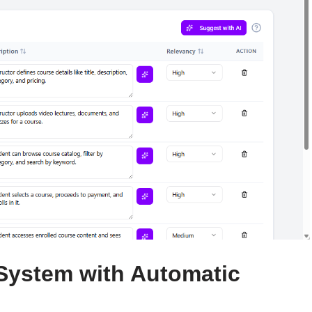
 System with Automatic