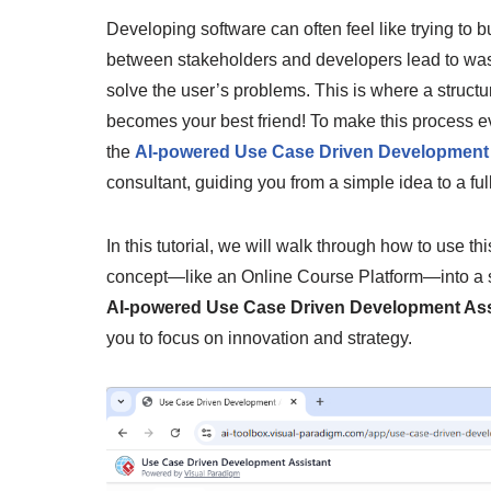
Developing software can often feel like trying to 
between stakeholders and developers lead to wast
solve the user’s problems. This is where a struct
becomes your best friend! To make this process 
the
AI-powered Use Case Driven Development 
consultant, guiding you from a simple idea to a fu
In this tutorial, we will walk through how to use th
concept—like an Online Course Platform—into a str
AI-powered Use Case Driven Development Ass
you to focus on innovation and strategy.