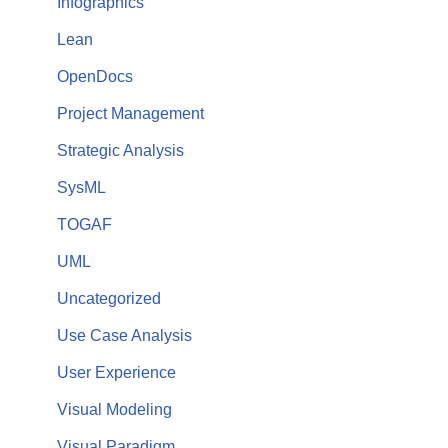
Infographics
Lean
OpenDocs
Project Management
Strategic Analysis
SysML
TOGAF
UML
Uncategorized
Use Case Analysis
User Experience
Visual Modeling
Visual Paradigm