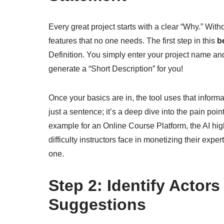
Every great project starts with a clear “Why.” Wi
features that no one needs. The first step in this
b
Definition. You simply enter your project name and 
generate a “Short Description” for you!
Once your basics are in, the tool uses that inform
just a sentence; it’s a deep dive into the pain poi
example for an Online Course Platform, the AI high
difficulty instructors face in monetizing their exp
one.
Step 2: Identify Actor
Suggestions