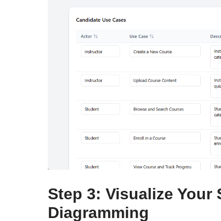
Step 3: Visualize Your
Diagramming