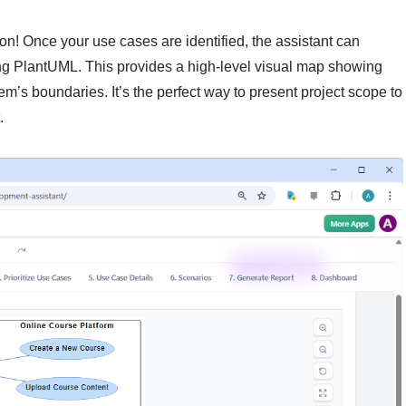
on! Once your use cases are identified, the assistant can
g PlantUML. This provides a high-level visual map showing
tem’s boundaries. It’s the perfect way to present project scope to
.