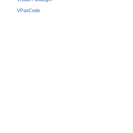
VPasCode