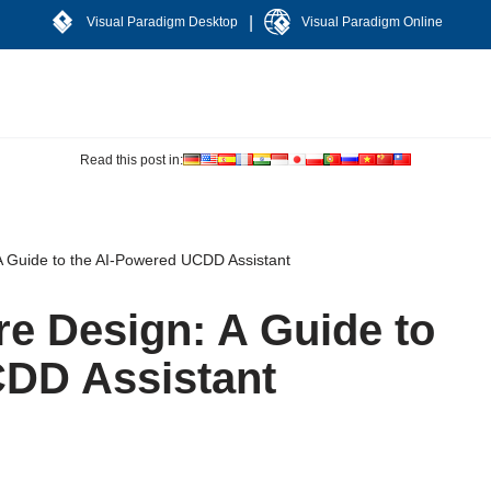
|
Visual Paradigm Desktop
Visual Paradigm Online
Read this post in:
A Guide to the AI-Powered UCDD Assistant
re Design: A Guide to
CDD Assistant