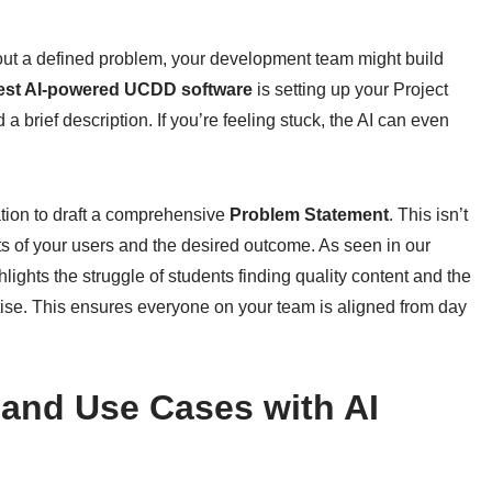
thout a defined problem, your development team might build
est AI-powered UCDD software
is setting up your Project
a brief description. If you’re feeling stuck, the AI can even
ation to draft a comprehensive
Problem Statement
. This isn’t
nts of your users and the desired outcome. As seen in our
lights the struggle of students finding quality content and the
ertise. This ensures everyone on your team is aligned from day
s and Use Cases with AI