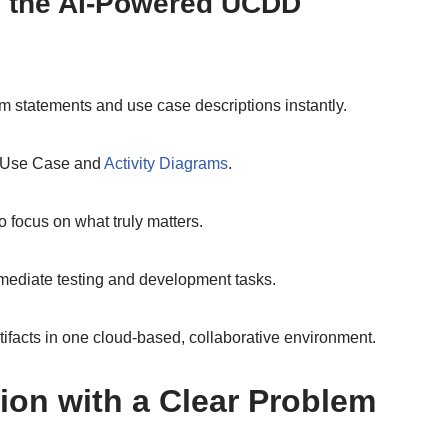
 the AI-Powered UCDD
 statements and use case descriptions instantly.
L Use Case and
Activity Diagrams
.
ocus on what truly matters.
mediate testing and development tasks.
rtifacts in one cloud-based, collaborative environment.
sion with a Clear Problem