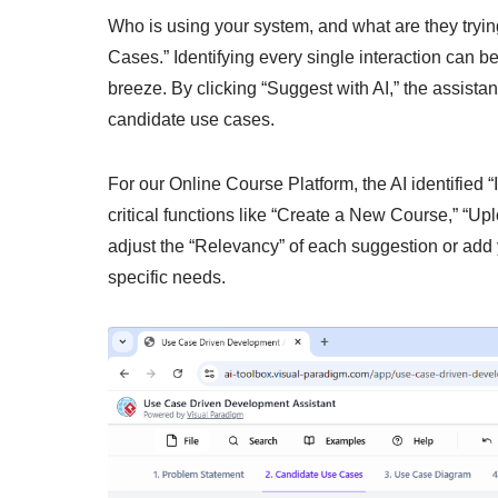
Who is using your system, and what are they tryi
Cases.” Identifying every single interaction can be
breeze. By clicking “Suggest with AI,” the assista
candidate use cases.
For our Online Course Platform, the AI identified “
critical functions like “Create a New Course,” “Up
adjust the “Relevancy” of each suggestion or add
specific needs.