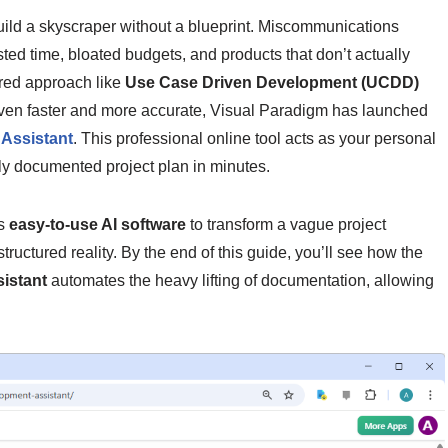
build a skyscraper without a blueprint. Miscommunications
ed time, bloated budgets, and products that don’t actually
ured approach like
Use Case Driven Development (UCDD)
even faster and more accurate, Visual Paradigm has launched
Assistant
. This professional online tool acts as your personal
lly documented project plan in minutes.
is
easy-to-use AI software
to transform a vague project
uctured reality. By the end of this guide, you’ll see how the
istant
automates the heavy lifting of documentation, allowing