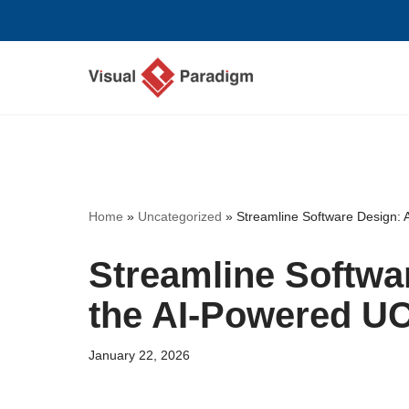
Skip
to
content
Home
»
Uncategorized
»
Streamline Software Design: 
Streamline Softwa
the AI-Powered U
January 22, 2026