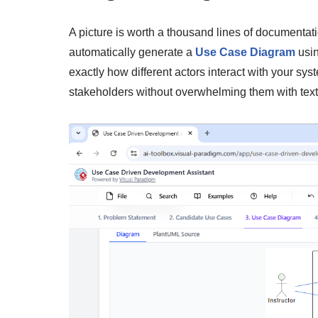
A picture is worth a thousand lines of documentati
automatically generate a
Use Case Diagram
usin
exactly how different actors interact with your sys
stakeholders without overwhelming them with text