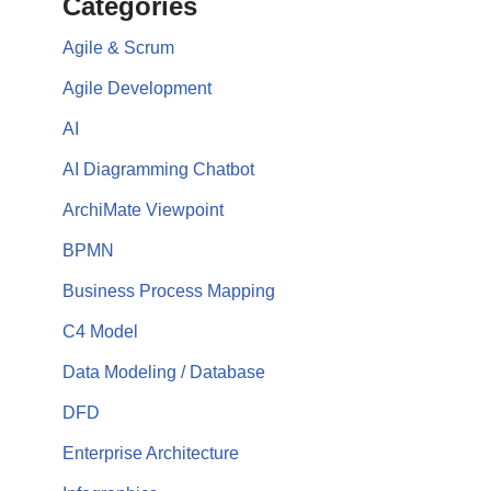
Categories
Agile & Scrum
Agile Development
AI
AI Diagramming Chatbot
ArchiMate Viewpoint
BPMN
Business Process Mapping
C4 Model
Data Modeling / Database
DFD
Enterprise Architecture