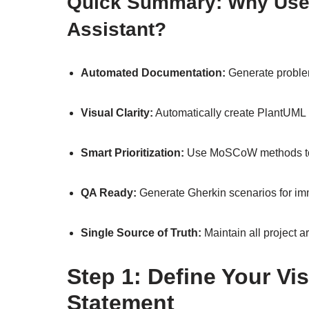
Quick Summary: Why Use
Assistant?
Automated Documentation:
Generate problem
Visual Clarity:
Automatically create PlantUM
Smart Prioritization:
Use MoSCoW methods to f
QA Ready:
Generate Gherkin scenarios for im
Single Source of Truth:
Maintain all project a
Step 1: Define Your Vi
Statement