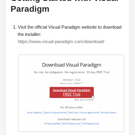
Paradigm
Visit the official Visual Paradigm website to download
the installer:
https://www.visual-paradigm.com/download/