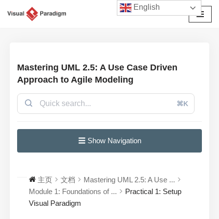
English
跳
至
正
文
Mastering UML 2.5: A Use Case Driven
Approach to Agile Modeling
⌘K
☰ Show Navigation
主页
文档
Mastering UML 2.5: A Use ...
Module 1: Foundations of ...
Practical 1: Setup
Visual Paradigm