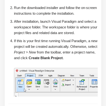
Run the downloaded installer and follow the on-screen
instructions to complete the installation.
After installation, launch Visual Paradigm and select a
workspace folder. The workspace folder is where your
project files and related data are stored.
If this is your first time running Visual Paradigm, a new
project will be created automatically. Otherwise, select
Project > New
from the toolbar, enter a project name,
and click
Create Blank Project
.