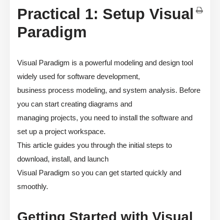
Practical 1: Setup Visual
Paradigm
Visual Paradigm is a powerful modeling and design tool
widely used for software development,
business process modeling, and system analysis. Before
you can start creating diagrams and
managing projects, you need to install the software and
set up a project workspace.
This article guides you through the initial steps to
download, install, and launch
Visual Paradigm so you can get started quickly and
smoothly.
Getting Started with Visual